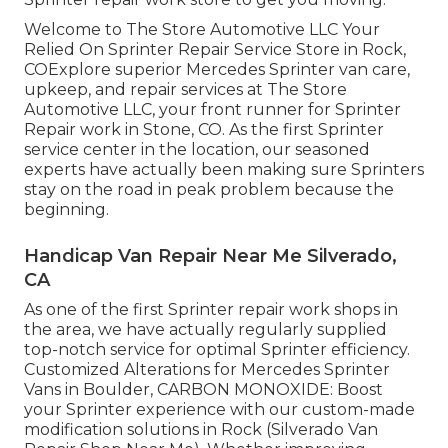
Welcome to The Store Automotive LLC Your
Relied On Sprinter Repair Service Store in Rock,
COExplore superior Mercedes Sprinter van care,
upkeep, and repair services at The Store
Automotive LLC, your front runner for Sprinter
Repair work in Stone, CO. As the first Sprinter
service center in the location, our seasoned
experts have actually been making sure Sprinters
stay on the road in peak problem because the
beginning.
Handicap Van Repair Near Me Silverado,
CA
As one of the first Sprinter repair work shops in
the area, we have actually regularly supplied
top-notch service for optimal Sprinter efficiency.
Customized Alterations for Mercedes Sprinter
Vans in Boulder, CARBON MONOXIDE: Boost
your Sprinter experience with our custom-made
modification solutions in Rock (Silverado Van