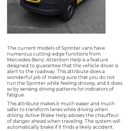
The current models of Sprinter vans have
numerous cutting-edge functions from
Mercedes-Benz. Attention Help is a feature
designed to guarantee that the vehicle driver is
alert to the roadway. This attribute does a
wonderful job of making sure that you do not
run the Sprinter while feeling drowsy, and it does
so by sensing driving patterns for indicators of
fatigue.
This attribute makes it much easier and much
safer to transform lanes while driving when
driving. Active Brake Help advises the chauffeur
of danger ahead when traveling. The system will
automatically brake if it finds a likely accident.