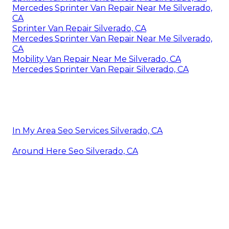
Mercedes Sprinter Van Repair Near Me Silverado,
CA
Sprinter Van Repair Silverado, CA
Mercedes Sprinter Van Repair Near Me Silverado,
CA
Mobility Van Repair Near Me Silverado, CA
Mercedes Sprinter Van Repair Silverado, CA
In My Area Seo Services Silverado, CA
Around Here Seo Silverado, CA