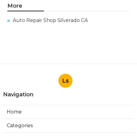
More
Auto Repair Shop Silverado CA
Ls
Navigation
Home
Categories