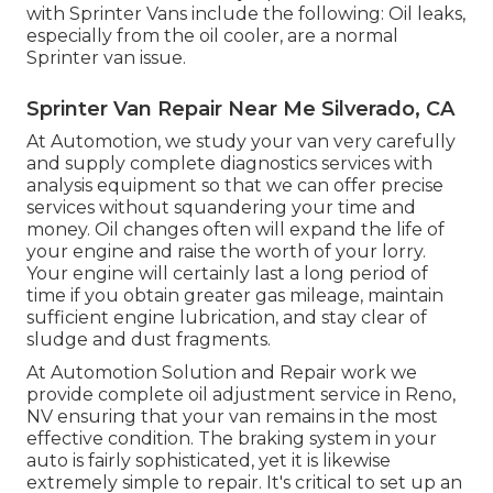
with Sprinter Vans include the following: Oil leaks,
especially from the oil cooler, are a normal
Sprinter van issue.
Sprinter Van Repair Near Me Silverado, CA
At Automotion, we study your van very carefully
and supply complete diagnostics services with
analysis equipment so that we can offer precise
services without squandering your time and
money. Oil changes often will expand the life of
your engine and raise the worth of your lorry.
Your engine will certainly last a long period of
time if you obtain greater gas mileage, maintain
sufficient engine lubrication, and stay clear of
sludge and dust fragments.
At Automotion Solution and Repair work we
provide complete
oil adjustment service in Reno,
NV
ensuring that your van remains in the most
effective condition. The braking system in your
auto is fairly sophisticated, yet it is likewise
extremely simple to repair. It's critical to set up an