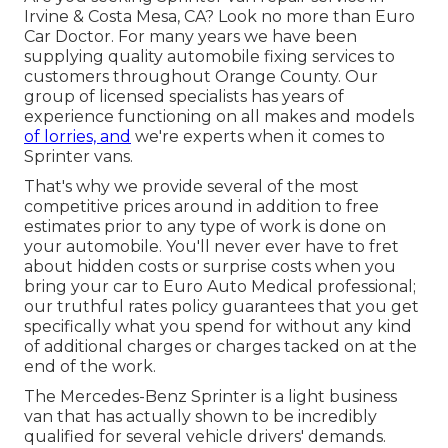
Irvine & Costa Mesa, CA? Look no more than Euro
Car Doctor. For many years we have been
supplying quality
automobile fixing
services to
customers throughout Orange County. Our
group of licensed specialists has years of
experience functioning on all makes and models
of lorries, and
we're experts when it comes to
Sprinter vans.
That's why we provide several of the most
competitive prices around in addition to free
estimates prior to any type of work is done on
your automobile. You'll never ever have to fret
about hidden costs or surprise costs when you
bring your car to Euro Auto Medical professional;
our truthful rates policy guarantees that you get
specifically what you spend for without any kind
of additional charges or charges tacked on at the
end of the work.
The Mercedes-Benz Sprinter is a light business
van that has actually shown to be incredibly
qualified for several vehicle drivers' demands.