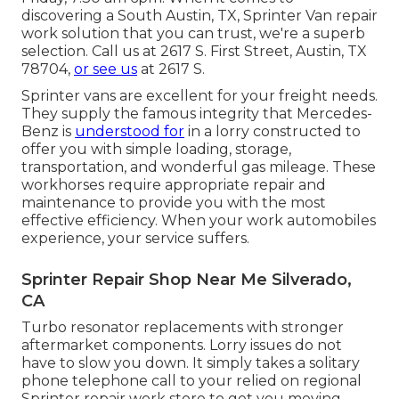
discovering a South Austin, TX, Sprinter Van repair
work solution that you can trust, we're a superb
selection. Call us at
2617 S. First Street, Austin, TX
78704
,
or see us
at
2617 S.
Sprinter vans are excellent for your freight needs.
They supply the famous integrity that Mercedes-
Benz is
understood for
in a lorry constructed to
offer you with simple loading, storage,
transportation, and wonderful gas mileage. These
workhorses require appropriate repair and
maintenance to provide you with the most
effective efficiency. When your work automobiles
experience, your service suffers.
Sprinter Repair Shop Near Me Silverado,
CA
Turbo resonator replacements with stronger
aftermarket components. Lorry issues do not
have to slow you down. It simply takes a solitary
phone telephone call to your relied on regional
Sprinter repair work store to get you moving.