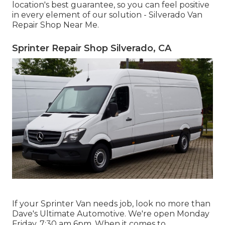
location's best guarantee, so you can feel positive
in every element of our solution - Silverado Van
Repair Shop Near Me.
Sprinter Repair Shop Silverado, CA
If your Sprinter Van needs job, look no more than
Dave's Ultimate Automotive. We're open Monday
Friday, 7:30 am 6pm. When it comes to