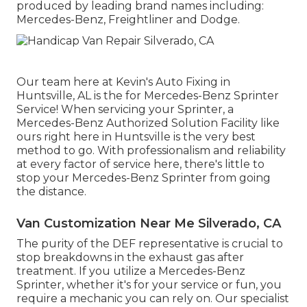
produced by leading brand names including:
Mercedes-Benz, Freightliner and Dodge.
Our team here at Kevin's Auto Fixing in
Huntsville, AL is the for Mercedes-Benz Sprinter
Service! When servicing your Sprinter, a
Mercedes-Benz Authorized Solution Facility like
ours right here in Huntsville is the very best
method to go. With professionalism and reliability
at every factor of service here, there's little to
stop your Mercedes-Benz Sprinter from going
the distance.
Van Customization Near Me Silverado, CA
The purity of the DEF representative is crucial to
stop breakdowns in the exhaust gas after
treatment. If you utilize a Mercedes-Benz
Sprinter, whether it's for your service or fun, you
require a mechanic you can rely on. Our specialist