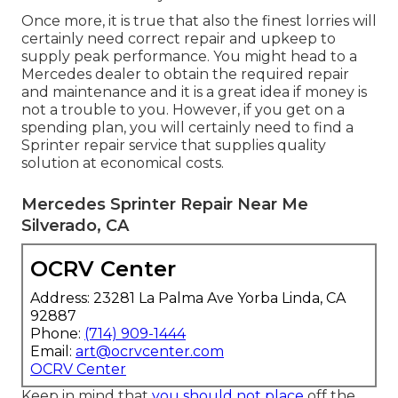
Once more, it is true that also the finest lorries will
certainly need correct repair and upkeep to
supply peak performance. You might head to a
Mercedes dealer to obtain the required repair
and maintenance and it is a great idea if money is
not a trouble to you. However, if you get on a
spending plan, you will certainly need to find a
Sprinter repair service that supplies quality
solution at economical costs.
Mercedes Sprinter Repair Near Me
Silverado, CA
OCRV Center
Address: 23281 La Palma Ave Yorba Linda, CA
92887
Phone:
(714) 909-1444
Email:
art@ocrvcenter.com
OCRV Center
Keep in mind that
you should not place
off the