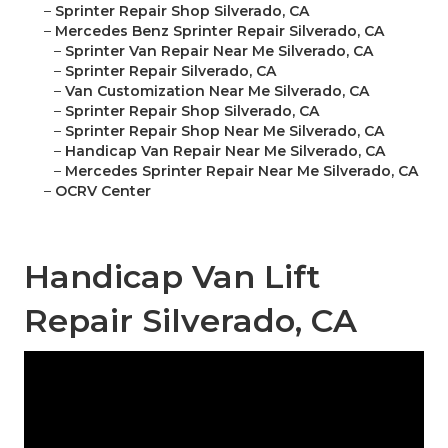
–
Sprinter Repair Shop Silverado, CA
–
Mercedes Benz Sprinter Repair Silverado, CA
–
Sprinter Van Repair Near Me Silverado, CA
–
Sprinter Repair Silverado, CA
–
Van Customization Near Me Silverado, CA
–
Sprinter Repair Shop Silverado, CA
–
Sprinter Repair Shop Near Me Silverado, CA
–
Handicap Van Repair Near Me Silverado, CA
–
Mercedes Sprinter Repair Near Me Silverado, CA
–
OCRV Center
Handicap Van Lift
Repair Silverado, CA