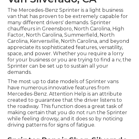
The Mercedes-Benz Sprinter is a light business
van that has proven to be extremely capable for
many different drivers' demands. Sprinter
chauffeurs in Greensboro, North Carolina, High
Factor, North Carolina, Summerfield, North
Carolina, Kerversville, North Carolina, and beyond
appreciate its sophisticated features, versatility,
space, and power. Whether you require a lorry
for your business or you are trying to find a rv, the
Sprinter can be set up to sustain all your
demands.
The most up to date models of Sprinter vans
have numerous innovative features from
Mercedes-Benz. Attention Help is an attribute
created to guarantee that the driver listens to
the roadway. This function does a great task of
making certain that you do not run the Sprinter
while feeling drowsy, and it does so by noticing
driving patterns for signs of fatigue.