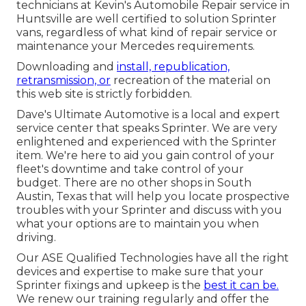
technicians at Kevin's Automobile Repair service in
Huntsville are well certified to solution Sprinter
vans, regardless of what kind of repair service or
maintenance your Mercedes requirements.
Downloading and
install, republication,
retransmission, or
recreation of the material on
this web site is strictly forbidden.
Dave's Ultimate Automotive is a local and expert
service center that speaks Sprinter. We are very
enlightened and experienced with the Sprinter
item. We're here to aid you gain control of your
fleet's downtime and take control of your
budget. There are no other shops in South
Austin, Texas that will help you locate prospective
troubles with your Sprinter and discuss with you
what your options are to maintain you when
driving.
Our ASE Qualified Technologies have all the right
devices and expertise to make sure that your
Sprinter fixings and upkeep is the
best it can be.
We renew our training regularly and offer the