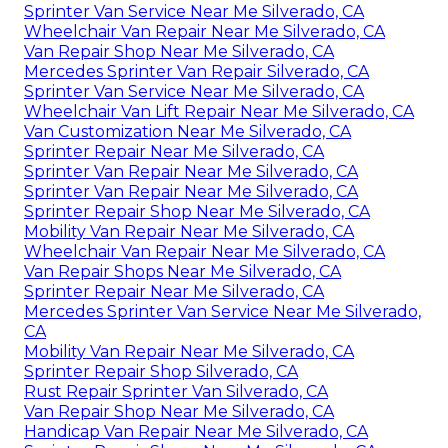
Sprinter Van Service Near Me Silverado, CA
Wheelchair Van Repair Near Me Silverado, CA
Van Repair Shop Near Me Silverado, CA
Mercedes Sprinter Van Repair Silverado, CA
Sprinter Van Service Near Me Silverado, CA
Wheelchair Van Lift Repair Near Me Silverado, CA
Van Customization Near Me Silverado, CA
Sprinter Repair Near Me Silverado, CA
Sprinter Van Repair Near Me Silverado, CA
Sprinter Van Repair Near Me Silverado, CA
Sprinter Repair Shop Near Me Silverado, CA
Mobility Van Repair Near Me Silverado, CA
Wheelchair Van Repair Near Me Silverado, CA
Van Repair Shops Near Me Silverado, CA
Sprinter Repair Near Me Silverado, CA
Mercedes Sprinter Van Service Near Me Silverado,
CA
Mobility Van Repair Near Me Silverado, CA
Sprinter Repair Shop Silverado, CA
Rust Repair Sprinter Van Silverado, CA
Van Repair Shop Near Me Silverado, CA
Handicap Van Repair Near Me Silverado, CA