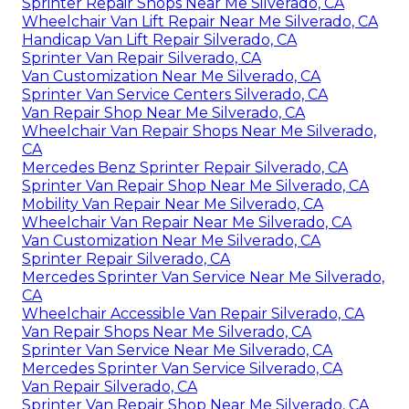
Sprinter Repair Shops Near Me Silverado, CA
Wheelchair Van Lift Repair Near Me Silverado, CA
Handicap Van Lift Repair Silverado, CA
Sprinter Van Repair Silverado, CA
Van Customization Near Me Silverado, CA
Sprinter Van Service Centers Silverado, CA
Van Repair Shop Near Me Silverado, CA
Wheelchair Van Repair Shops Near Me Silverado,
CA
Mercedes Benz Sprinter Repair Silverado, CA
Sprinter Van Repair Shop Near Me Silverado, CA
Mobility Van Repair Near Me Silverado, CA
Wheelchair Van Repair Near Me Silverado, CA
Van Customization Near Me Silverado, CA
Sprinter Repair Silverado, CA
Mercedes Sprinter Van Service Near Me Silverado,
CA
Wheelchair Accessible Van Repair Silverado, CA
Van Repair Shops Near Me Silverado, CA
Sprinter Van Service Near Me Silverado, CA
Mercedes Sprinter Van Service Silverado, CA
Van Repair Silverado, CA
Sprinter Van Repair Shop Near Me Silverado, CA