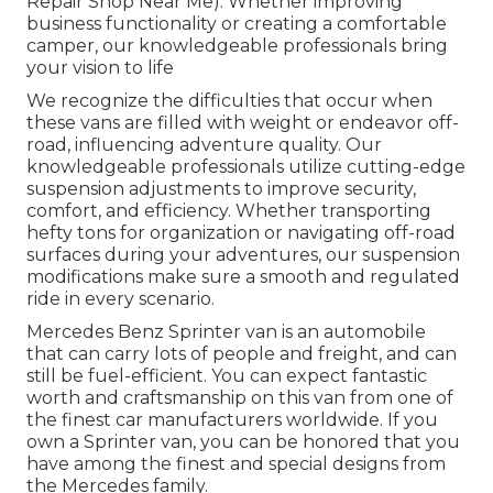
Repair Shop Near Me). Whether improving
business functionality or creating a comfortable
camper, our knowledgeable professionals bring
your vision to life
We recognize the difficulties that occur when
these vans are filled with weight or endeavor off-
road, influencing adventure quality. Our
knowledgeable professionals utilize cutting-edge
suspension adjustments to improve security,
comfort, and efficiency. Whether transporting
hefty tons for organization or navigating off-road
surfaces during your adventures, our suspension
modifications make sure a smooth and regulated
ride in every scenario.
Mercedes Benz Sprinter van is an automobile
that can carry lots of people and freight, and can
still be fuel-efficient. You can expect fantastic
worth and craftsmanship on this van from one of
the finest car manufacturers worldwide. If you
own a Sprinter van, you can be honored that you
have among the finest and special designs from
the Mercedes family.