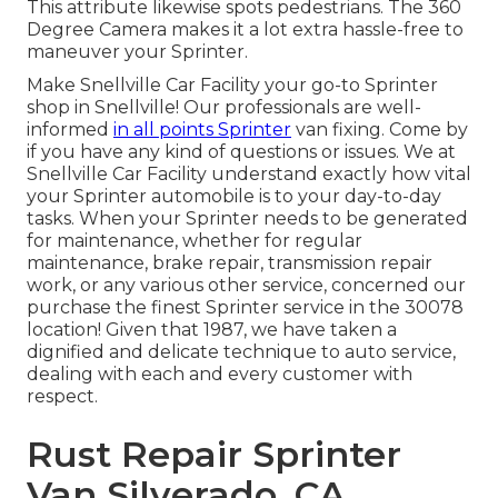
This attribute likewise spots pedestrians. The 360
Degree Camera makes it a lot extra hassle-free to
maneuver your Sprinter.
Make Snellville Car Facility your go-to Sprinter
shop in Snellville! Our professionals are well-
informed
in all points Sprinter
van fixing. Come by
if you have any kind of questions or issues. We at
Snellville Car Facility understand exactly how vital
your Sprinter automobile is to your day-to-day
tasks. When your Sprinter needs to be generated
for maintenance, whether for regular
maintenance, brake repair, transmission repair
work, or any various other service, concerned our
purchase the finest Sprinter service in the 30078
location! Given that 1987, we have taken a
dignified and delicate technique to auto service,
dealing with each and every customer with
respect.
Rust Repair Sprinter
Van Silverado, CA