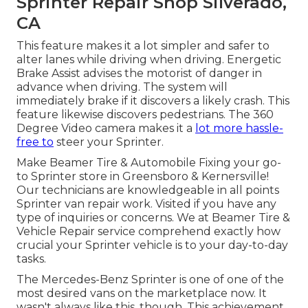
Sprinter Repair Shop Silverado,
CA
This feature makes it a lot simpler and safer to
alter lanes while driving when driving. Energetic
Brake Assist advises the motorist of danger in
advance when driving. The system will
immediately brake if it discovers a likely crash. This
feature likewise discovers pedestrians. The 360
Degree Video camera makes it a
lot more hassle-
free to
steer your Sprinter.
Make Beamer Tire & Automobile Fixing your go-
to Sprinter store in Greensboro & Kernersville!
Our technicians are knowledgeable in all points
Sprinter van repair work. Visited if you have any
type of inquiries or concerns. We at Beamer Tire &
Vehicle Repair service comprehend exactly how
crucial your Sprinter vehicle is to your day-to-day
tasks.
The Mercedes-Benz Sprinter is one of one of the
most desired vans on the marketplace now. It
wasn't always like this, though. This achievement