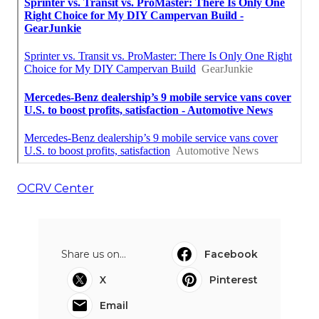
OCRV Center
Share us on...
Facebook
X
Pinterest
Email