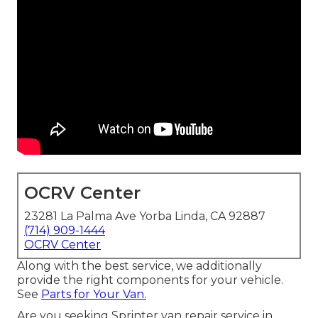
OCRV Center
23281 La Palma Ave Yorba Linda, CA 92887
(714) 909-1444
OCRV Center
Along with the best service, we additionally
provide the right components for your vehicle.
See
Parts for Your Van.
Are you seeking Sprinter van repair service in