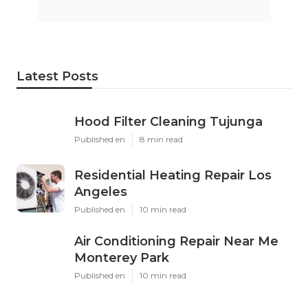
Latest Posts
Hood Filter Cleaning Tujunga
Published en
8 min read
Residential Heating Repair Los
Angeles
Published en
10 min read
Air Conditioning Repair Near Me
Monterey Park
Published en
10 min read