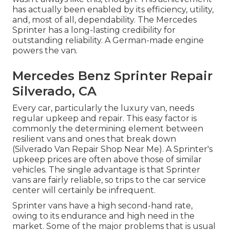
has actually been enabled by its efficiency, utility,
and, most of all, dependability. The Mercedes
Sprinter has a long-lasting credibility for
outstanding reliability. A German-made engine
powers the van.
Mercedes Benz Sprinter Repair
Silverado, CA
Every car, particularly the luxury van, needs
regular upkeep and repair. This easy factor is
commonly the determining element between
resilient vans and ones that break down
(Silverado Van Repair Shop Near Me). A Sprinter's
upkeep prices are often above those of similar
vehicles. The single advantage is that Sprinter
vans are fairly reliable, so trips to the car service
center will certainly be infrequent.
Sprinter vans have a high second-hand rate,
owing to its endurance and high need in the
market. Some of the major problems that is usual