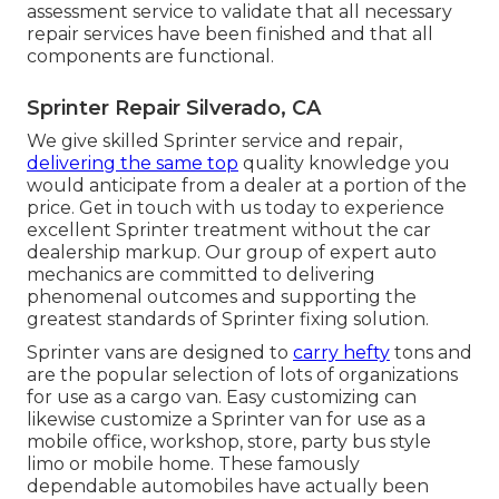
assessment service to validate that all necessary
repair services have been finished and that all
components are functional.
Sprinter Repair Silverado, CA
We give skilled Sprinter service and repair,
delivering the same top
quality knowledge you
would anticipate from a dealer at a portion of the
price. Get in touch with us today to experience
excellent Sprinter treatment without the car
dealership markup. Our group of expert auto
mechanics are committed to delivering
phenomenal outcomes and supporting the
greatest standards of Sprinter fixing solution.
Sprinter vans are designed to
carry hefty
tons and
are the popular selection of lots of organizations
for use as a cargo van. Easy customizing can
likewise customize a Sprinter van for use as a
mobile office, workshop, store, party bus style
limo or mobile home. These famously
dependable automobiles have actually been