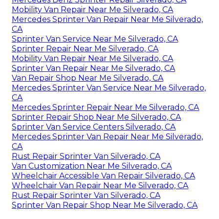
Mobility Van Repair Near Me Silverado, CA
Mercedes Sprinter Van Repair Near Me Silverado,
CA
Sprinter Van Service Near Me Silverado, CA
Sprinter Repair Near Me Silverado, CA
Mobility Van Repair Near Me Silverado, CA
Sprinter Van Repair Near Me Silverado, CA
Van Repair Shop Near Me Silverado, CA
Mercedes Sprinter Van Service Near Me Silverado,
CA
Mercedes Sprinter Repair Near Me Silverado, CA
Sprinter Repair Shop Near Me Silverado, CA
Sprinter Van Service Centers Silverado, CA
Mercedes Sprinter Van Repair Near Me Silverado,
CA
Rust Repair Sprinter Van Silverado, CA
Van Customization Near Me Silverado, CA
Wheelchair Accessible Van Repair Silverado, CA
Wheelchair Van Repair Near Me Silverado, CA
Rust Repair Sprinter Van Silverado, CA
Sprinter Van Repair Shop Near Me Silverado, CA