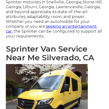
Sprinter motorists in Snellville, Georgia, Stone Hill,
Georgia, Lilburn, Georgia, Lawrenceville, Georgia,
and beyond appreciate its state-of-the-art
attributes, adaptability, room, and power.
Whether you need an automobile for your
company or you are
seeking an entertainment
car,
the Sprinter can be configured to support all
your requirements.
Sprinter Van Service
Near Me Silverado, CA