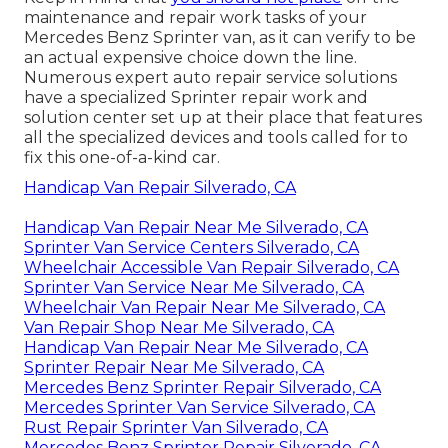
maintenance and repair work tasks of your
Mercedes Benz Sprinter van, as it can verify to be
an actual expensive choice down the line.
Numerous expert auto repair service solutions
have a specialized Sprinter repair work and
solution center set up at their place that features
all the specialized devices and tools called for to
fix this one-of-a-kind car.
Handicap Van Repair Silverado, CA
Handicap Van Repair Near Me Silverado, CA
Sprinter Van Service Centers Silverado, CA
Wheelchair Accessible Van Repair Silverado, CA
Sprinter Van Service Near Me Silverado, CA
Wheelchair Van Repair Near Me Silverado, CA
Van Repair Shop Near Me Silverado, CA
Handicap Van Repair Near Me Silverado, CA
Sprinter Repair Near Me Silverado, CA
Mercedes Benz Sprinter Repair Silverado, CA
Mercedes Sprinter Van Service Silverado, CA
Rust Repair Sprinter Van Silverado, CA
Mercedes Benz Sprinter Repair Silverado, CA