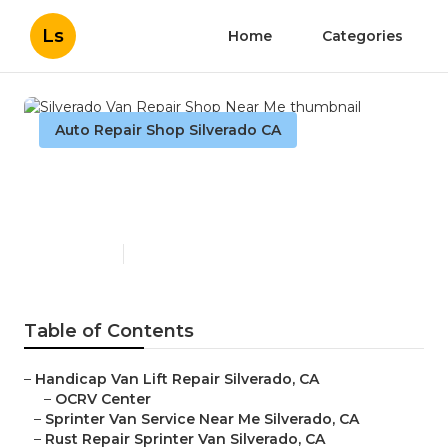
Ls
Home
Categories
Auto Repair Shop Silverado CA
Silverado Van Repair Shop
Near Me
Published en
10 min read
Table of Contents
–
Handicap Van Lift Repair Silverado, CA
–
OCRV Center
–
Sprinter Van Service Near Me Silverado, CA
–
Rust Repair Sprinter Van Silverado, CA