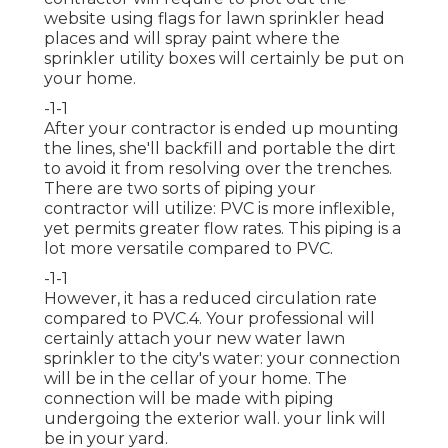
website using flags for lawn sprinkler head
places and will spray paint where the
sprinkler utility boxes will certainly be put on
your home.
-1-1
After your contractor is ended up mounting
the lines, she'll backfill and portable the dirt
to avoid it from resolving over the trenches.
There are two sorts of piping your
contractor will utilize: PVC is more inflexible,
yet permits greater flow rates. This piping is a
lot more versatile compared to PVC.
-1-1
However, it has a reduced circulation rate
compared to PVC.4. Your professional will
certainly attach your new
water lawn
sprinkler
to the city's water: your connection
will be in the cellar of your home. The
connection will be made with piping
undergoing the exterior wall. your link will
be in your yard.