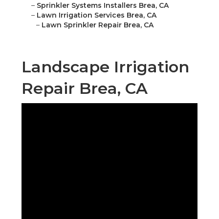
–
Sprinkler Systems Installers Brea, CA
–
Lawn Irrigation Services Brea, CA
–
Lawn Sprinkler Repair Brea, CA
Landscape Irrigation
Repair Brea, CA