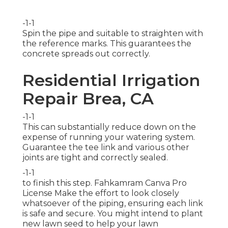
-1-1
Spin the pipe and suitable to straighten with
the reference marks. This guarantees the
concrete spreads out correctly.
Residential Irrigation
Repair Brea, CA
-1-1
This can substantially reduce down on the
expense of running your watering system.
Guarantee the tee link and various other
joints are tight and correctly sealed.
-1-1
to finish this step.
Fahkamram
Canva Pro
License
Make the effort to look closely
whatsoever of the piping, ensuring each link
is safe and secure. You might intend to
plant
new lawn seed
to help your lawn