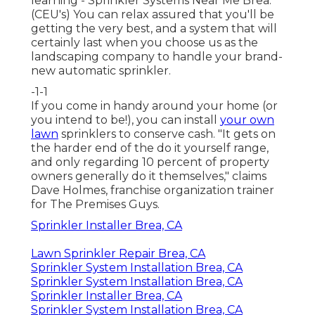
learning - Sprinkler Systems Near Me Brea.
(CEU's) You can relax assured that you'll be
getting the very best, and a system that will
certainly last when you choose us as the
landscaping company to handle your brand-
new automatic sprinkler.
-1-1
If you come in handy around your home (or
you intend to be!), you can install
your own
lawn
sprinklers to conserve cash. "It gets on
the harder end of the do it yourself range,
and only regarding 10 percent of property
owners generally do it themselves," claims
Dave Holmes, franchise organization trainer
for
The Premises Guys
.
Sprinkler Installer Brea, CA
Lawn Sprinkler Repair Brea, CA
Sprinkler System Installation Brea, CA
Sprinkler System Installation Brea, CA
Sprinkler Installer Brea, CA
Sprinkler System Installation Brea, CA