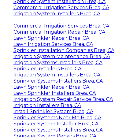
Sprinkler System Installation Brea, CA
Commercial Irrigation Services Brea, CA
Irrigation System Installers Brea, CA
Commercial Irrigation Services Brea, CA
Commercial Irrigation Repair Brea, CA
Lawn Sprinkler Repair Brea, CA
Lawn Irrigation Services Brea, CA
Sprinkler Installation Companies Brea, CA
Irrigation System Maintenance Brea, CA
Irrigation Systems Installers Brea, CA
Sprinkler Installers Brea, CA
Irrigation System Installers Brea, CA
Sprinkler Systems Installers Brea, CA
Lawn Sprinkler Repair Brea, CA
Lawn Sprinkler Installers Brea, CA
Irrigation System Repair Service Brea, CA
Irrigation Installers Brea, CA
Install Sprinkler System Brea, CA
Sprinkler Systems Near Me Brea, CA
Sprinkler System Installer Brea, CA
Sprinkler Systems Installers Brea, CA
Sprinkler System Repairs Brea, CA