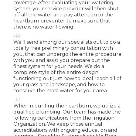
coverage. After evaluating your watering
system, your service provider will then shut
off all the water and pay attention to the
heartburn preventer to make sure that
there is no water flowing.
-1-1
We'll send among our specialists out to do a
totally free preliminary consultation with
you, that can undergo the entire procedure
with you and assist you prepare out the
finest system for your needs. We do a
complete style of the entire design,
functioning out just how to ideal reach all of
your grass and landscape, and how to
conserve the most water for your area.
-1-1
When mounting the heartburn, we utilize a
qualified plumbing. Our team has made the
following certifications from the Irrigation
Organization. We keep those annual
accreditations with ongoing education and