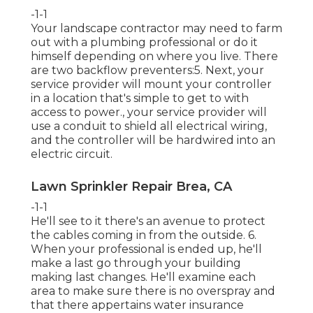
-1-1
Your landscape contractor may need to farm
out with a plumbing professional or do it
himself depending on where you live. There
are two backflow preventers:5. Next, your
service provider will mount your controller
in a location that's simple to get to with
access to power., your service provider will
use a conduit to shield all electrical wiring,
and the controller will be hardwired into an
electric circuit.
Lawn Sprinkler Repair Brea, CA
-1-1
He'll see to it there's an avenue to protect
the cables coming in from the outside. 6.
When your professional is ended up, he'll
make a last go through your building
making last changes. He'll examine each
area to make sure there is no overspray and
that there appertains water insurance