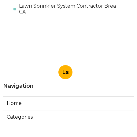
Lawn Sprinkler System Contractor Brea
CA
Ls
Navigation
Home
Categories