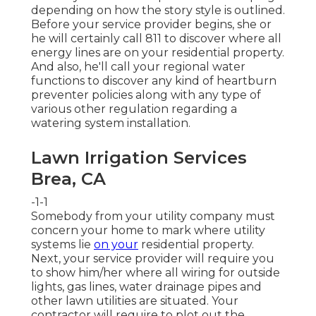
depending on how the story style is outlined.
Before your service provider begins, she or
he will certainly call 811 to discover where all
energy lines are on your residential property.
And also, he'll call your regional water
functions to discover any kind of heartburn
preventer policies along with any type of
various other regulation regarding a
watering system installation.
Lawn Irrigation Services
Brea, CA
-1-1
Somebody from your utility company must
concern your home to mark where utility
systems lie
on your
residential property.
Next, your service provider will require you
to show him/her where all wiring for outside
lights, gas lines, water drainage pipes and
other lawn utilities are situated. Your
contractor will require to plot out the