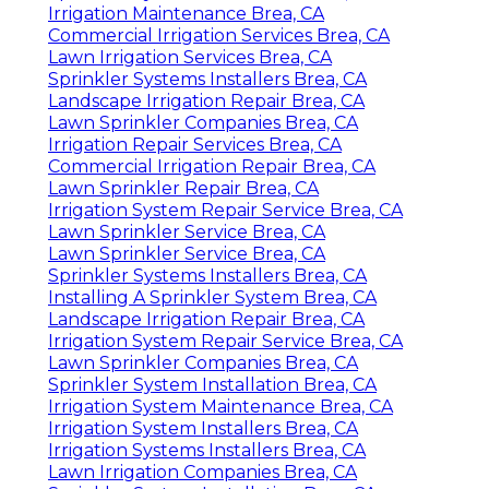
Irrigation Maintenance Brea, CA
Commercial Irrigation Services Brea, CA
Lawn Irrigation Services Brea, CA
Sprinkler Systems Installers Brea, CA
Landscape Irrigation Repair Brea, CA
Lawn Sprinkler Companies Brea, CA
Irrigation Repair Services Brea, CA
Commercial Irrigation Repair Brea, CA
Lawn Sprinkler Repair Brea, CA
Irrigation System Repair Service Brea, CA
Lawn Sprinkler Service Brea, CA
Lawn Sprinkler Service Brea, CA
Sprinkler Systems Installers Brea, CA
Installing A Sprinkler System Brea, CA
Landscape Irrigation Repair Brea, CA
Irrigation System Repair Service Brea, CA
Lawn Sprinkler Companies Brea, CA
Sprinkler System Installation Brea, CA
Irrigation System Maintenance Brea, CA
Irrigation System Installers Brea, CA
Irrigation Systems Installers Brea, CA
Lawn Irrigation Companies Brea, CA