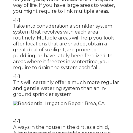
way of life. If you have large areas to water,
you might require to link multiple areas.
-1-1
Take into consideration a sprinkler system
system that revolves with each area
routinely. Multiple areas will help you look
after locations that are shaded, obtain a
great deal of sunlight, are prone to
puddling, or have lately been fertilized. In
areas where it freezes in wintertime, you
require to drain the system each fall.
-1-1
This will certainly offer a much more regular
and gentle watering system than an in-
ground sprinkler system.
-1-1
Always in the house in the dirt, as a child,