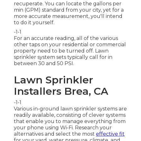
recuperate. You can locate the gallons per
min (GPM) standard from your city, yet for a
more accurate measurement, you'll intend
to do it yourself.
-1-1
For an accurate reading, all of the various
other taps on your residential or commercial
property need to be turned off. Lawn
sprinkler system sets typically call for in
between 30 and 50 PSI.
Lawn Sprinkler
Installers Brea, CA
-1-1
Various in-ground lawn sprinkler systems are
readily available, consisting of clever systems
that enable you to manage everything from
your phone using Wi-Fi. Research your
alternatives and select the most
effective fit
for your yard, water pressure, climate, and