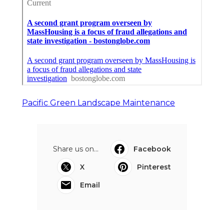
Pacific Green Landscape Maintenance
Share us on...
Facebook
X
Pinterest
Email