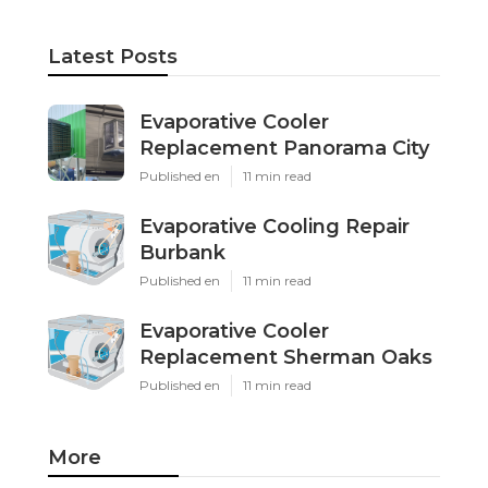
Latest Posts
Evaporative Cooler
Replacement Panorama City
Published en
11 min read
Evaporative Cooling Repair
Burbank
Published en
11 min read
Evaporative Cooler
Replacement Sherman Oaks
Published en
11 min read
More