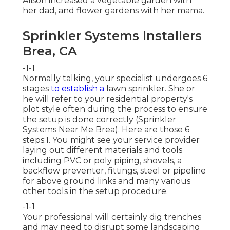
Alison increased a vegetable garden with
her dad, and flower gardens with her mama.
Sprinkler Systems Installers
Brea, CA
-1-1
Normally talking, your specialist undergoes 6
stages
to establish a
lawn sprinkler. She or
he will refer to your residential property's
plot style often during the process to ensure
the setup is done correctly (Sprinkler
Systems Near Me Brea). Here are those 6
steps:1. You might see your service provider
laying out different materials and tools
including PVC or poly piping, shovels, a
backflow preventer, fittings, steel or pipeline
for above ground links and many various
other tools in the setup procedure.
-1-1
Your professional will certainly dig trenches
and may need to disrupt some landscaping