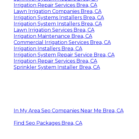
Irrigation Repair Services Brea, CA
Lawn Irrigation Companies Brea, CA
Irrigation Systems Installers Brea, CA
Irrigation System Installers Brea, CA
Lawn Irrigation Services Brea, CA
Irrigation Maintenance Brea, CA
Commercial Irrigation Services Brea, CA
Irrigation Installers Brea, CA
Irrigation System Repair Service Brea, CA
Irrigation Repair Services Brea, CA
Sprinkler System Installer Brea, CA
In My Area Seo Companies Near Me Brea, CA
Find Seo Packages Brea, CA