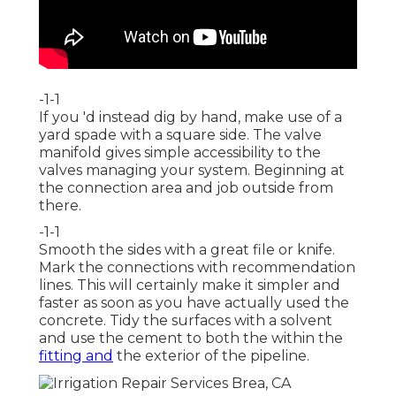
-1-1
If you 'd instead dig by hand, make use of a
yard spade with a square side. The valve
manifold gives simple accessibility to the
valves managing your system. Beginning at
the connection area and job outside from
there.
-1-1
Smooth the sides with a great file or knife.
Mark the connections with recommendation
lines. This will certainly make it simpler and
faster as soon as you have actually used the
concrete. Tidy the surfaces with a solvent
and use the cement to both the within the
fitting and
the exterior of the pipeline.