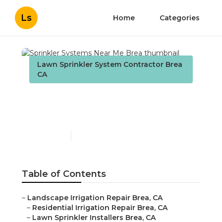
Ls
Home
Categories
Lawn Sprinkler System Contractor Brea
CA
Sprinkler Systems Near
Me Brea
Published en
6 min read
Table of Contents
–
Landscape Irrigation Repair Brea, CA
–
Residential Irrigation Repair Brea, CA
–
Lawn Sprinkler Installers Brea, CA