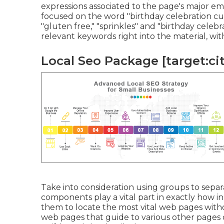
expressions associated to the page's major em
focused on the word "birthday celebration cup
"gluten free," "sprinkles" and "birthday celeb
relevant keywords right into the material, wit
Local Seo Package [target:city
Take into consideration using groups to separa
components play a vital part in exactly how in
them to locate the most vital web pages with
web pages that guide to various other pages 