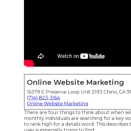
Online Website Marketing
16379 E Preserve Loop Unit 2193 Chino, CA 9
(714) 823-3164
Online Website Marketing
There are four things to think about when s
monthly individuals are searching for a key word
to rank high for a details word. This describe
user is especially trying to find.