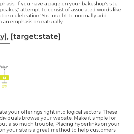
phasis. If you have a page on your bakeshop's site
cakes," attempt to consist of associated words like
ration celebration."You ought to normally add
h an emphasis on naturally.
], [target:state]
te your offerings right into logical sectors. These
dividuals browse your website. Make it simple for
out also much trouble, Placing hyperlinks on your
on your site is a great method to help customers