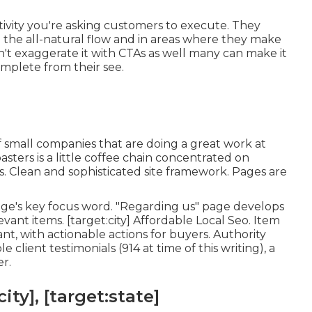
tivity you're asking customers to execute. They
the all-natural flow and in areas where they make
n't exaggerate it with CTAs as well many can make it
mplete from their see.
of small companies that are doing a great work at
asters
is a little coffee chain concentrated on
s. Clean and sophisticated site framework. Pages are
page's key focus word. "Regarding us" page develops
vant items. [target:city] Affordable Local Seo. Item
nt, with actionable actions for buyers. Authority
client testimonials (914 at time of this writing), a
er.
ity], [target:state]