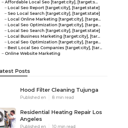
–
Affordable Local Seo [target:city], [target:s...
–
Local Seo Report [target:city], [target:state]
–
Seo Local Search [target:city], [target:state]
–
Local Online Marketing [target:city], [targe...
–
Local Seo Optimization [target:city], [targe...
–
Local Seo Search [target:city], [target:state]
–
Local Business Marketing [target:city], [tar...
–
Local Seo Optimization [target:city], [targe...
–
Best Local Seo Companies [target:city], [tar...
–
Online Website Marketing
atest Posts
Hood Filter Cleaning Tujunga
Published en
8 min read
Residential Heating Repair Los
Angeles
Published en
10 min read