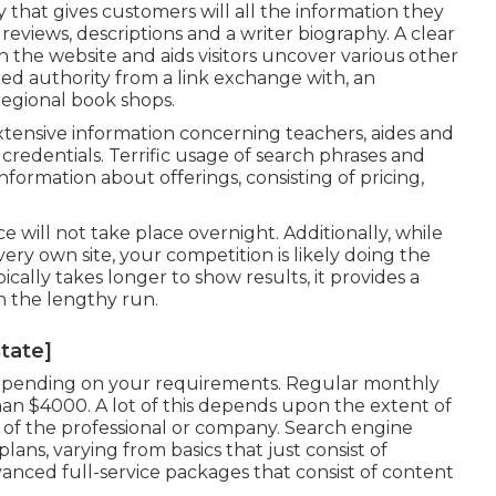
 that gives customers will all the information they
eviews, descriptions and a writer biography. A clear
in the website and aids visitors uncover various other
rred authority from a link exchange with, an
regional book shops.
tensive information concerning teachers, aides and
credentials. Terrific usage of search phrases and
nformation about offerings, consisting of pricing,
e will not take place overnight. Additionally, while
y own site, your competition is likely doing the
cally takes longer to show results, it provides a
n the lengthy run.
state]
pending on your requirements. Regular monthly
an $4000. A lot of this depends upon the extent of
of the professional or company. Search engine
plans, varying from basics that just consist of
vanced full-service packages that consist of content