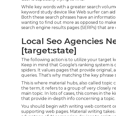
While key words with a greater search volume a
keyword study device like Web surfer can aid
Both these search phrases have an informati
wanting to find out more as opposed to make 
search engine results pages (SERPs) that are 
Local Seo Agencies Nea
[target:state]
The following action is to utilize your target 
Keep in mind that Google's ranking system is
spiders. It values pages that provide original, 
queries. That's why matching the key phrase sea
This is where material hubs, also called topic c
the term, it refers to a group of very closely 
main topic. In lots of cases, this comes in the
that provide in-depth info concerning a topic.
You should begin with writing web content o
supporting web pages. Material writing takes a