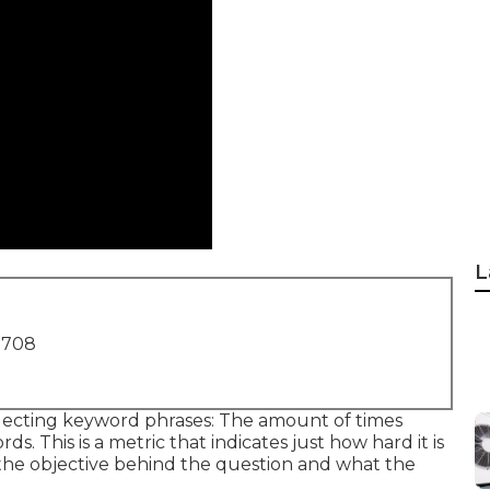
L
1708
electing keyword phrases: The amount of times
s. This is a metric that indicates just how hard it is
s the objective behind the question and what the