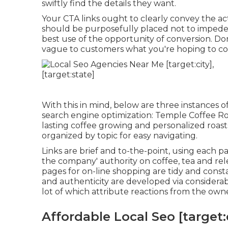
swiftly find the details they want.
Your CTA links ought to clearly convey the ac
should be purposefully placed not to impede 
best use of the opportunity of conversion. Do
vague to customers what you're hoping to co
With this in mind, below are three instances 
search engine optimization:
Temple Coffee Ro
lasting coffee growing and personalized roast
organized by topic for easy navigating.
Links are brief and to-the-point, using each 
the company' authority on coffee, tea and rele
pages for on-line shopping are tidy and consta
and authenticity are developed via considerable 
lot of which attribute reactions from the own
Affordable Local Seo [target:c