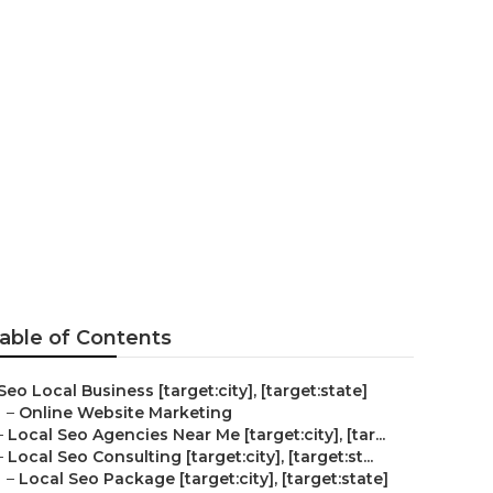
eo
able of Contents
Seo Local Business [target:city], [target:state]
–
Online Website Marketing
–
Local Seo Agencies Near Me [target:city], [tar...
–
Local Seo Consulting [target:city], [target:st...
–
Local Seo Package [target:city], [target:state]