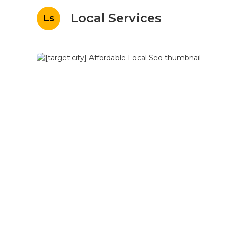
Local Services
Ls