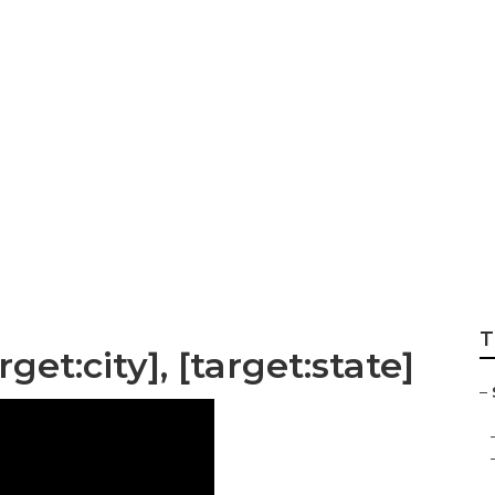
Affordable Local S
T
get:city], [target:state]
–