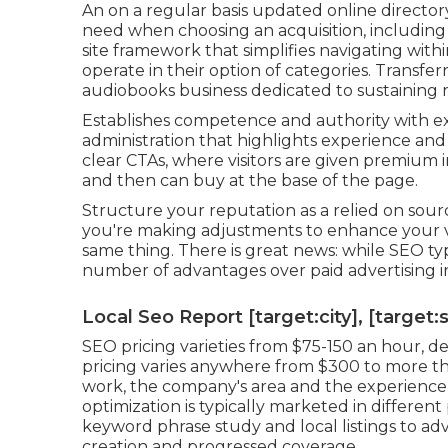
An on a regular basis updated online directory
need when choosing an acquisition, including r
site framework that simplifies navigating with
operate in their option of categories. Transfe
audiobooks business dedicated to sustaining 
Establishes competence and authority with ex
administration that highlights experience and 
clear CTAs, where visitors are given premium i
and then can buy at the base of the page.
Structure your reputation as a relied on sourc
you're making adjustments to enhance your ver
same thing. There is great news: while SEO typi
number of advantages over paid advertising i
Local Seo Report [target:city], [target:
SEO pricing
varieties from $75-150 an hour
,
de
pricing varies anywhere from $300 to more th
work, the company's area and the experience 
optimization is typically marketed in different 
keyword phrase study and local listings to ad
creation and progressed coverage.