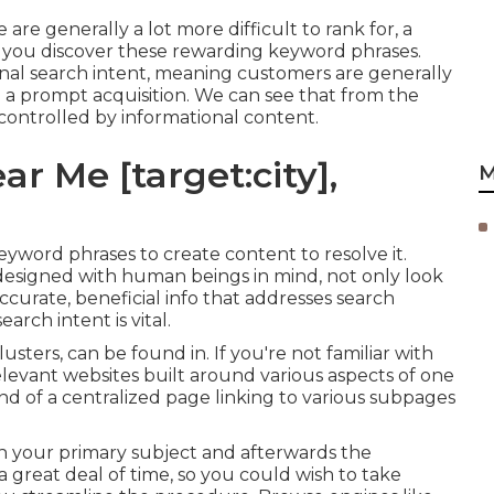
re generally a lot more difficult to rank for, a
 you discover these rewarding keyword phrases.
onal
search intent
, meaning customers are generally
a prompt acquisition. We can see that from the
controlled by informational content.
r Me [target:city],
M
keyword phrases to create content to resolve it.
 designed with human beings in mind, not only look
accurate, beneficial info that addresses search
rch intent is vital.
lusters, can be found in. If you're not familiar with
relevant websites built around various aspects of one
 kind of a centralized page linking to various subpages
n your primary subject and afterwards the
 great deal of time, so you could wish to take