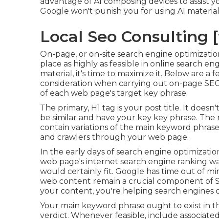
advantage of AI composing devices to assist 
Google won't punish you for using AI materia
Local Seo Consulting [t
On-page, or on-site search engine optimizatio
place as highly as feasible in online search 
material, it's time to maximize it. Below are a
consideration when carrying out on-page SEO:
of each web page's target key phrase.
The primary, H1 tag is your post title. It does
be similar and have your key key phrase. The
contain variations of the main keyword phras
and crawlers through your web page.
In the early days of search engine optimiza
web page's internet search engine ranking w
would certainly fit. Google has time out of mi
web content remain a crucial component of SE
your content, you're helping search engines 
Your main keyword phrase ought to exist in th
verdict. Whenever feasible, include associate