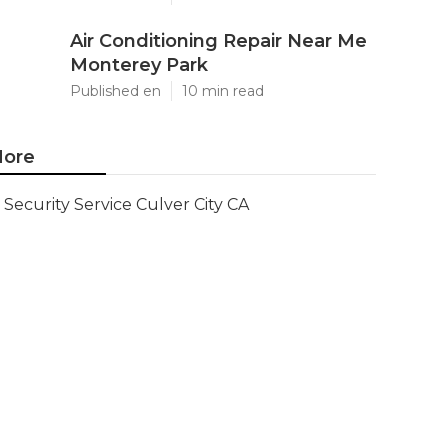
Air Conditioning Repair Near Me
Monterey Park
Published en
10 min read
ore
Security Service Culver City CA