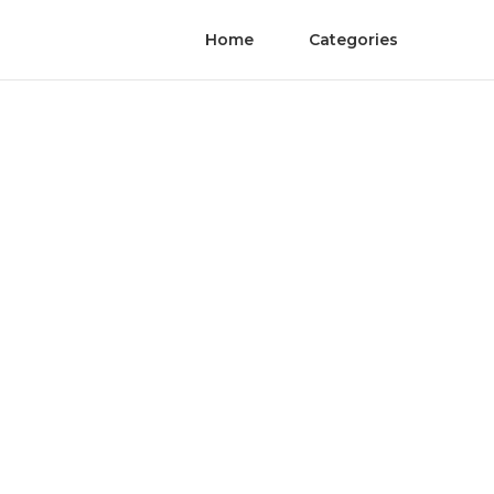
Home
Categories