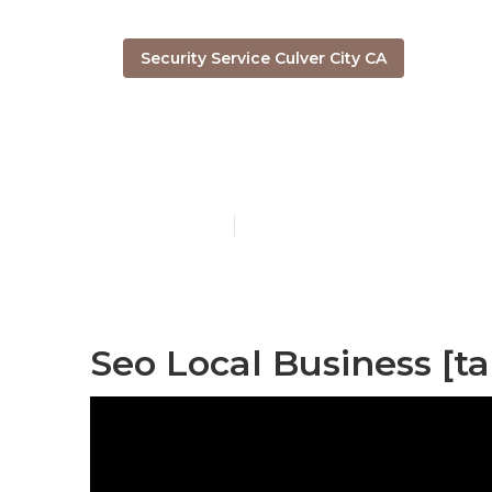
Security Service Culver City CA
[target:city] 
Published en
12 min read
Seo Local Business [tar