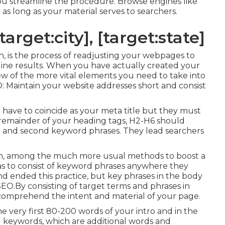
you streamline the procedure. Browse engines like
l
as long as your material serves to searchers.
arget:city], [target:state]
n, is the process of readjusting your webpages to
engine results. When you have actually created your
 few of the more vital elements you need to take into
 Maintain your website addresses short and consist
n't have to coincide as your meta title but they must
 remainder of your heading tags, H2-H6 should
e and second keyword phrases. They lead searchers
tion, among the much more usual methods to boost a
as to consist of keyword phrases anywhere they
nd ended this practice, but key phrases in the body
O.By consisting of target terms and phrases in
comprehend the intent and material of your page.
e very first 80-200 words of your intro and in the
d keywords, which are additional words and