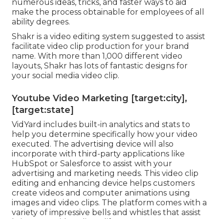
numerous ideas, tricks, and faster ways to aid
make the process obtainable for employees of all
ability degrees.
Shakr is a video editing system suggested to assist
facilitate video clip production for your brand
name. With more than 1,000 different video
layouts, Shakr has lots of fantastic designs for
your social media video clip.
Youtube Video Marketing [target:city],
[target:state]
VidYard includes built-in analytics and stats to
help you determine specifically how your video
executed. The advertising device will also
incorporate with third-party applications like
HubSpot or Salesforce to assist with your
advertising and marketing needs. This video clip
editing and enhancing device helps customers
create videos and computer animations using
images and video clips. The platform comes with a
variety of impressive bells and whistles that assist