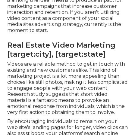
is among the ideal means to produce impactful
marketing campaigns that increase customer
interaction and retention. If you aren't utilizing
video content as a component of your social
media sites advertising strategy, currently is the
moment to start.
Real Estate Video Marketing
[target:city], [target:state]
Videos are a reliable method to get in touch with
existing and new customers alike. This kind of
marketing project is a lot more appealing than
choices like still photos, making it less complicated
to engage people with your web content.
Research study suggests
that short video
material is a fantastic means to provoke an
emotional response from individuals, which is the
very first action to obtaining them to involve.
By encouraging individuals to remain on your
web site's landing pages for longer, video clips can
also assist boost your platforms' search engine