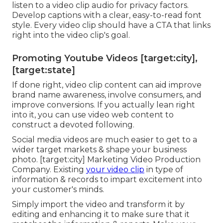
listen to a video clip audio for privacy factors.
Develop captions with a clear, easy-to-read font
style. Every video clip should have a CTA that links
right into the video clip's goal.
Promoting Youtube Videos [target:city],
[target:state]
If done right, video clip content can aid improve
brand name awareness, involve consumers, and
improve conversions. If you actually lean right
into it, you can use video web content to
construct a devoted following.
Social media videos are much easier to get to a
wider target markets & shape your business
photo. [target:city] Marketing Video Production
Company. Existing
your video clip
in type of
information & records to impart excitement into
your customer's minds.
Simply import the video and transform it by
editing and enhancing it to make sure that it