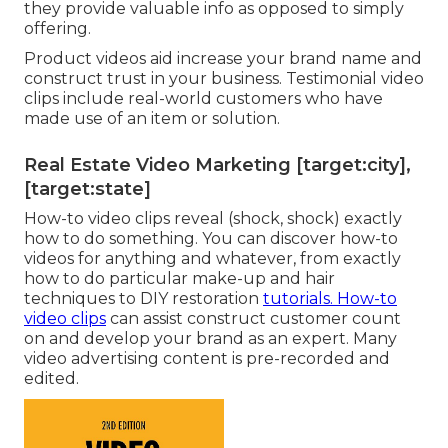
they provide valuable info as opposed to simply
offering.
Product videos aid increase your brand name and
construct trust in your business. Testimonial video
clips include real-world customers who have
made use of an item or solution.
Real Estate Video Marketing [target:city],
[target:state]
How-to video clips reveal (shock, shock) exactly
how to do something. You can discover how-to
videos for anything and whatever, from exactly
how to do particular make-up and hair
techniques to DIY restoration
tutorials. How-to
video clips
can assist construct customer count
on and develop your brand as an expert. Many
video advertising content is pre-recorded and
edited.