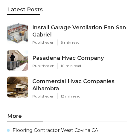
Latest Posts
Install Garage Ventilation Fan San
Gabriel
Published en
8 min read
Pasadena Hvac Company
Published en
10 min read
Commercial Hvac Companies
Alhambra
Published en
12 min read
More
Flooring Contractor West Covina CA