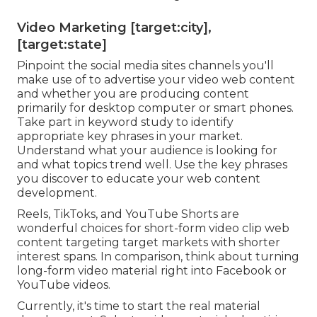
Video Marketing [target:city],
[target:state]
Pinpoint the social media sites channels you'll
make use of to advertise your video web content
and whether you are producing content
primarily for desktop computer or smart phones.
Take part in keyword study to identify
appropriate key phrases in your market.
Understand what your audience is looking for
and what topics trend well. Use the key phrases
you discover to educate your web content
development.
Reels, TikToks, and YouTube Shorts are
wonderful choices for short-form video clip web
content targeting target markets with shorter
interest spans. In comparison, think about turning
long-form video material right into Facebook or
YouTube videos.
Currently, it's time to start the real material