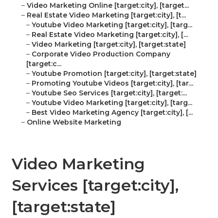
–
Video Marketing Online [target:city], [target...
–
Real Estate Video Marketing [target:city], [t...
–
Youtube Video Marketing [target:city], [targ...
–
Real Estate Video Marketing [target:city], [...
–
Video Marketing [target:city], [target:state]
–
Corporate Video Production Company
[target:c...
–
Youtube Promotion [target:city], [target:state]
–
Promoting Youtube Videos [target:city], [tar...
–
Youtube Seo Services [target:city], [target:...
–
Youtube Video Marketing [target:city], [targ...
–
Best Video Marketing Agency [target:city], [...
–
Online Website Marketing
Video Marketing
Services [target:city],
[target:state]