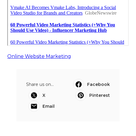
Online Website Marketing
Share us on...
Facebook
X
Pinterest
Email