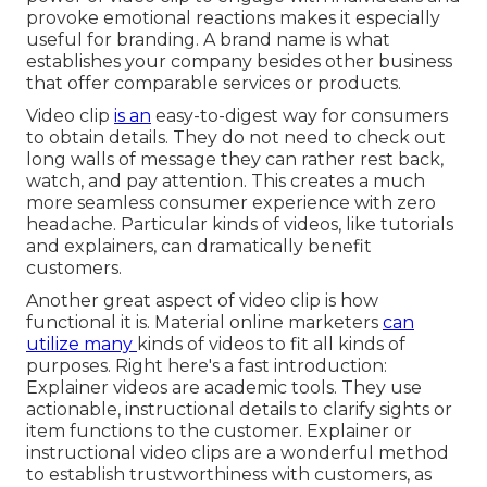
provoke emotional reactions makes it especially
useful for branding. A brand name is what
establishes your company besides other business
that offer comparable services or products.
Video clip
is an
easy-to-digest way for consumers
to obtain details. They do not need to check out
long walls of message they can rather rest back,
watch, and pay attention. This creates a much
more seamless consumer experience with zero
headache. Particular kinds of videos, like tutorials
and explainers, can dramatically benefit
customers.
Another great aspect of video clip is how
functional it is. Material online marketers
can
utilize many
kinds of videos
to fit all kinds of
purposes. Right here's a fast introduction:
Explainer videos
are academic tools. They use
actionable, instructional details to clarify sights or
item functions to the customer. Explainer or
instructional video clips are a wonderful method
to establish trustworthiness with customers, as