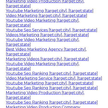
Marketing Video Production [target:city],
[target:state]
Youtube Marketing [target:city], [target:state]
Video Marketing [target:city], [target:state]
Youtube Video Marketing [target:city],
[target:state]
Youtube Seo Services [target:city], [target:state]
Videos Marketing [target:city], [target:state]
Youtube Video Marketing [target:city],
[target:state]
Best Video Marketing Agency [target:city],
[target:state]
Marketing Videos [target:city], [target:state]
Youtube Video Marketing [target:city],
[target:state]
Youtube Seo Ranking [target:city], [target:state]
Video Marketing Service [target:city], [target:state]
Youtube Marketing [target:city], [target:state]
Youtube Seo Ranking [target:city], [target:state]
Marketing Video Production [target:city],
[target:state]
Youtube Seo Ranking [target:city], [target:state]
Marketing Video Production Company