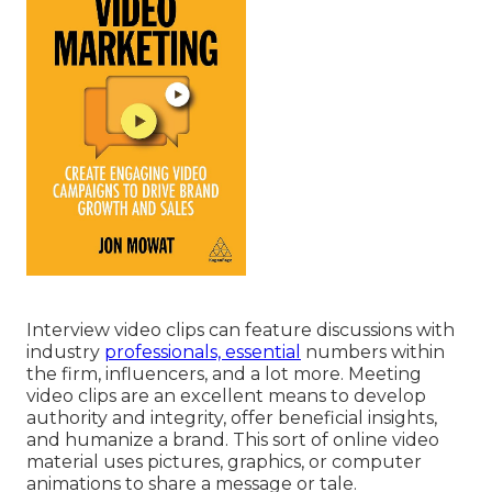
Interview video clips can feature discussions with
industry
professionals, essential
numbers within
the firm, influencers, and a lot more. Meeting
video clips are an excellent means to develop
authority and integrity, offer beneficial insights,
and humanize a brand. This sort of online video
material uses pictures, graphics, or computer
animations to share a message or tale.