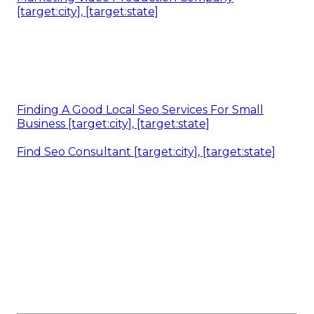
[target:city], [target:state]
Finding A Good Local Seo Services For Small
Business [target:city], [target:state]
Find Seo Consultant [target:city], [target:state]