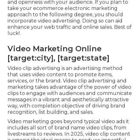
and openness with your audience. If you plan to
take your ecommerce electronic marketing
approach to the following degree, you should
incorporate video advertising. Doing so can aid
enhance your web traffic and online sales. Best of
luck!.
Video Marketing Online
[target:city], [target:state]
Video clip advertising is an advertising method
that uses video content to promote items,
services, or the brand. Video clip advertising and
marketing takes advantage of the power of video
clips to engage with audiences and communicate
messages in a vibrant and aesthetically attractive
way, with completion objective of driving brand
recognition, list building, and sales.
Video marketing goes beyond typical video ads it
includes all sort of brand name video clips, from
livestreams to reviews. In 2025, video clip content