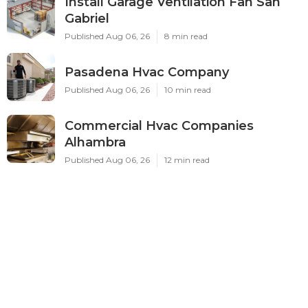
Install Garage Ventilation Fan San
Gabriel
Published Aug 06, 26
8 min read
Pasadena Hvac Company
Published Aug 06, 26
10 min read
Commercial Hvac Companies
Alhambra
Published Aug 06, 26
12 min read