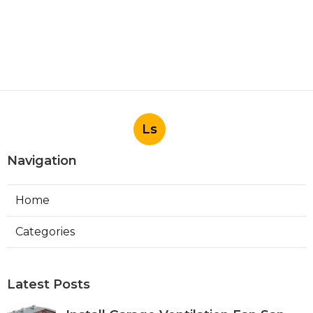
Ls
Navigation
Home
Categories
Latest Posts