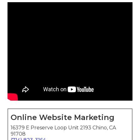
Online Website Marketing
16379 E Preserve Loop Unit 2193 Chino, CA
91708