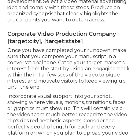
development. Select a video material advertising
idea and comply with these steps: Produce an
organized synopsis that clearly highlights the
crucial points you want to obtain across.
Corporate Video Production Company
[target:city], [target:state]
Once you have completed your rundown, make
sure that you compose your manuscript in a
conversational tone. Catch your target market's
interest from the start by using an engaging hook
within the initial few secs of the video to pique
interest and motivate visitors to keep viewing up
until the end.
Incorporate visual support into your script,
showing where visuals, motions, transitions, faces,
or graphics must show up. This will certainly aid
the video team much better recognize the video
clip's desired aesthetic aspects. Consider the
perfect video clip length for each and every
platform on which you plan to upload your video