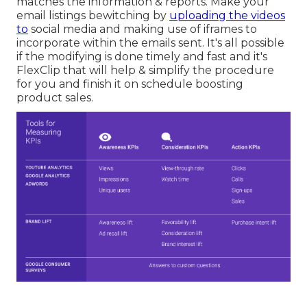
matches the information & reports. Make your
email listings bewitching by
uploading the videos
to
social media and making use of iframes to
incorporate within the emails sent. It's all possible
if the modifying is done timely and fast and it's
FlexClip that will help & simplify the procedure
for you and finish it on schedule boosting
product sales.