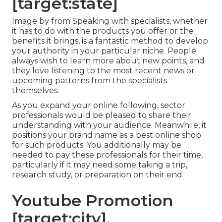
[target:state]
Image by from Speaking with specialists, whether
it has to do with the products you offer or the
benefits it brings, is a fantastic method to develop
your authority in your particular niche. People
always wish to learn more about new points, and
they love listening to the most recent news or
upcoming patterns from the specialists
themselves.
As you expand your online following, sector
professionals would be pleased to share their
understanding with your audience. Meanwhile, it
positions your brand name as a best online shop
for such products. You additionally may be
needed to pay these professionals for their time,
particularly if it may need some taking a trip,
research study, or preparation on their end.
Youtube Promotion
[target:city],