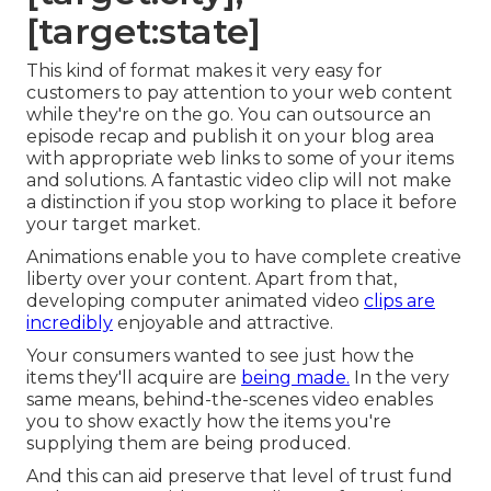
[target:state]
This kind of format makes it very easy for
customers to pay attention to your web content
while they're on the go. You can outsource an
episode recap and publish it on your blog area
with appropriate web links to some of your items
and solutions. A fantastic video clip will not make
a distinction if you stop working to place it before
your target market.
Animations enable you to have complete creative
liberty over your content. Apart from that,
developing computer animated video
clips are
incredibly
enjoyable and attractive.
Your consumers wanted to see just how the
items they'll acquire are
being made.
In the very
same means, behind-the-scenes video enables
you to show exactly how the items you're
supplying them are being produced.
And this can aid preserve that level of trust fund