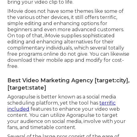
bring your video clip to life.
IMovie does not have some themes like some of
the various other devices, it still offers terrific,
simple editing and enhancing options for
beginners and even more advanced customers.
On top of that, iMovie supplies sophisticated
editing and enhancing alternatives for their
complimentary individuals, which several totally
free programs online do not give. You can likewise
download their mobile app and modify for cost-
free.
Best Video Marketing Agency [target:city],
[target:state]
Agorapulse is better known as a social media
scheduling platform, yet the tool has
terrific
included
features to enhance your video web
content. You can utilize Agorapulse to target
your audience on social media, involve with your
fans, and timetable content.
Several of the large pros consist of the ease of