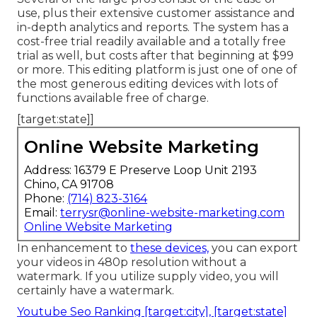
use, plus their extensive customer assistance and
in-depth analytics and reports. The system has a
cost-free trial readily available and a totally free
trial as well, but costs after that beginning at $99
or more. This editing platform is just one of one of
the most generous editing devices with lots of
functions available free of charge.
[target:state]]
Online Website Marketing
Address: 16379 E Preserve Loop Unit 2193
Chino, CA 91708
Phone:
(714) 823-3164
Email:
terrysr@online-website-marketing.com
Online Website Marketing
In enhancement to
these devices,
you can export
your videos in 480p resolution without a
watermark. If you utilize supply video, you will
certainly have a watermark.
Youtube Seo Ranking [target:city], [target:state]