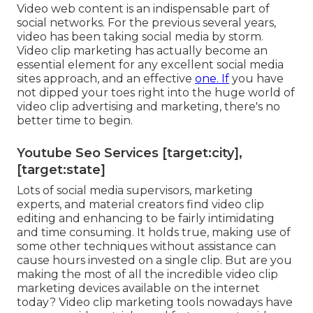
Video web content is an indispensable part of
social networks. For the previous several years,
video has been taking social media by storm.
Video clip marketing has actually become an
essential element for any excellent social media
sites approach, and an effective
one. If
you have
not dipped your toes right into the huge world of
video clip advertising and marketing, there's no
better time to begin.
Youtube Seo Services [target:city],
[target:state]
Lots of social media supervisors, marketing
experts, and material creators find video clip
editing and enhancing to be fairly intimidating
and time consuming. It holds true, making use of
some other techniques without assistance can
cause hours invested on a single clip. But are you
making the most of all the incredible video clip
marketing devices available on the internet
today? Video clip marketing tools nowadays have