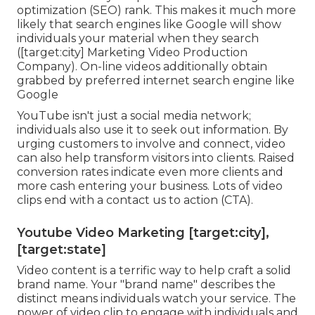
optimization (SEO) rank. This makes it much more
likely that search engines like Google will show
individuals your material when they search
([target:city] Marketing Video Production
Company). On-line videos additionally obtain
grabbed by preferred internet search engine like
Google
YouTube isn't just a social media network
;
individuals also use it to seek out information. By
urging customers to involve and connect, video
can also help
transform visitors into clients
. Raised
conversion rates indicate even more clients and
more cash entering your business. Lots of video
clips end with a contact us to action (CTA).
Youtube Video Marketing [target:city],
[target:state]
Video content is a terrific way to help
craft a solid
brand name
. Your "brand name" describes the
distinct means individuals watch your service. The
power of video clip to engage with individuals and