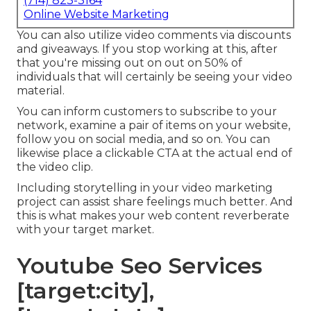
(714) 823-3164
Online Website Marketing
You can also utilize video comments via discounts
and giveaways. If you stop working at this, after
that
you're missing out on out on 50%
of
individuals that will certainly be seeing your video
material.
You can inform customers to subscribe to your
network, examine a pair of items on your website,
follow you on social media, and so on. You can
likewise place a clickable CTA at the actual end of
the video clip.
Including storytelling in your video marketing
project can assist share feelings much better. And
this is what makes your web content reverberate
with your target market.
Youtube Seo Services
[target:city],