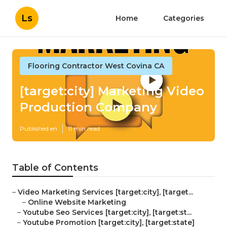
Ls
Home
Categories
Flooring Contractor West Covina CA
[target:city] Marketing Video
Production Company
Published en
11 min read
Table of Contents
–
Video Marketing Services [target:city], [target...
–
Online Website Marketing
–
Youtube Seo Services [target:city], [target:st...
–
Youtube Promotion [target:city], [target:state]