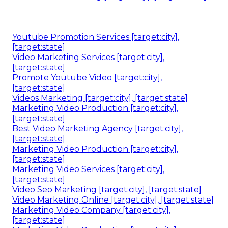
Youtube Promotion Services [target:city],
[target:state]
Video Marketing Services [target:city],
[target:state]
Promote Youtube Video [target:city],
[target:state]
Videos Marketing [target:city], [target:state]
Marketing Video Production [target:city],
[target:state]
Best Video Marketing Agency [target:city],
[target:state]
Marketing Video Production [target:city],
[target:state]
Marketing Video Services [target:city],
[target:state]
Video Seo Marketing [target:city], [target:state]
Video Marketing Online [target:city], [target:state]
Marketing Video Company [target:city],
[target:state]