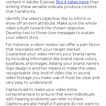
content in Adobe Express.
But it takes more
than
striking these sensible indicate produce content
that transforms.
Identify the video's objective, like to inform or
show off an item attribute. Make sure the whole
video is built toward the chosen objective.
Develop two to three core messages to sustain
your video's story.
For instance, a client review can offer a pain factor
that resonates with your target market.
Guarantee your video mirrors your brand name
by including information like brand name colors,
typefaces, and images. Adding your brand name's
logo design is another means to make the video
recognizable. Any kind of video clip or sound
video footage you make use of must be clear and
very easy to understand.
Captions aid to make your video extra
comprehensive to ensure that even individuals
with hearing problems can refer to them.
Captions are also helpful if people do not want to