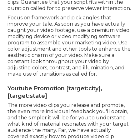
clips. Guarantee that your script fits within the
duration called for to preserve viewer interaction.
Focus on framework and pick angles that
improve your tale. As soon as you have actually
caught your video footage, use a
premium video
modifying device
or video modifying software
program to assemble your marketing video. Use
color adjustment and other tools to enhance the
aesthetic charm of your video. Make sure a
constant look throughout your video by
adjusting colors, contrast, and illumination, and
make use of transitions as called for.
Youtube Promotion [target:city],
[target:state]
The more video clips you release and promote,
the even more individual feedback you'll obtain,
and the simpler it will be for you to understand
what kind of material resonates with your target
audience the many. Far, we have actually
covered exactly how to produce video clip