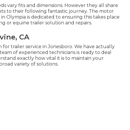
eds vary fits and dimensions. However they all share
ts to their following fantastic journey. The motor
 in Olympia is dedicated to ensuring this takes place
ng or equine trailer solution and repairs.
rvine, CA
n for trailer service in Jonesboro. We have actually
 team of experienced technicians is ready to deal
rstand exactly how vital it is to maintain your
broad variety of solutions.