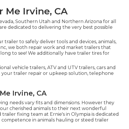
r Me Irvine, CA
evada, Southern Utah and Northern Arizona for all
 are dedicated to delivering the very best possible
trailer to safely deliver tools and devices, animals,
Inc, we both repair work and market trailers that
ong to see! We additionally have trailer tires for
ional vehicle trailers, ATV and UTV trailers, cars and
e your trailer repair or upkeep solution, telephone
Me Irvine, CA
rying needs vary fits and dimensions. However they
 your cherished animals to their next wonderful
trailer fixing team at Ernie's in Olympia is dedicated
g competence in animals hauling or steed trailer