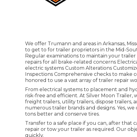
We offer Trumann and areas in Arkansas, Miss
to get to for trailer proprietors in the Mid-S
Regular examinations to maintain your trailer 
repairs for all brake-related concerns Electri
electric systems Custom Alterations Customize
Inspections Comprehensive checks to make cer
honored to use a vast array of trailer repair w
From electrical systems to placement and hydr
risk-free and efficient. At Silver Moon Trailer, we
freight trailers, utility trailers, dispose trail
numerous trailer brands and designs. Yes, we 
tons better and conserve tires.
Transfer to a safe place if you can, after that c
repair or tow your trailer as required. Our obj
quickly.