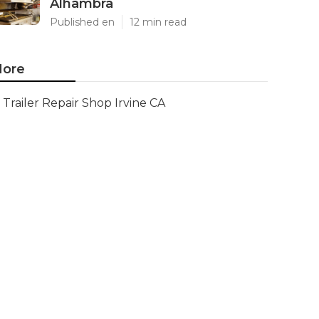
Alhambra
Published en
12 min read
ore
Trailer Repair Shop Irvine CA