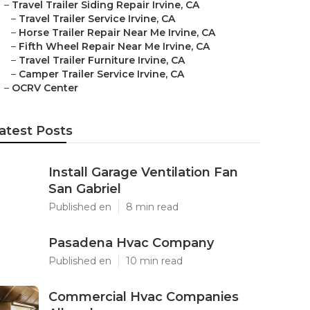
–
Travel Trailer Siding Repair Irvine, CA
–
Travel Trailer Service Irvine, CA
–
Horse Trailer Repair Near Me Irvine, CA
–
Fifth Wheel Repair Near Me Irvine, CA
–
Travel Trailer Furniture Irvine, CA
–
Camper Trailer Service Irvine, CA
–
OCRV Center
atest Posts
Install Garage Ventilation Fan
San Gabriel
Published en
8 min read
Pasadena Hvac Company
Published en
10 min read
Commercial Hvac Companies