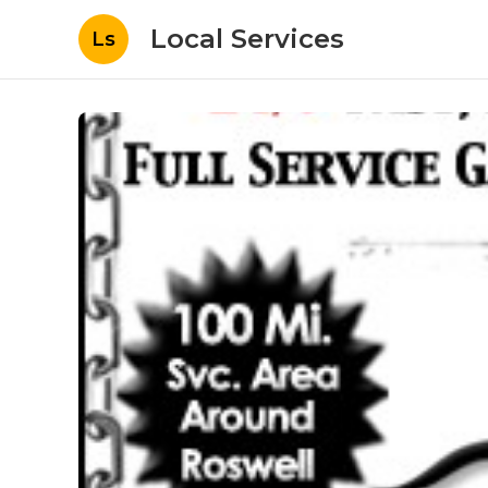
Local Services
Ls