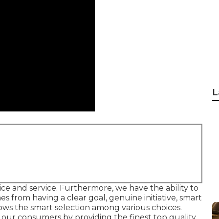
L
ervice and service. Furthermore, we have the ability to
es from having a clear goal, genuine initiative, smart
hows the smart selection among various choices.
fy our consumers by providing the finest top quality