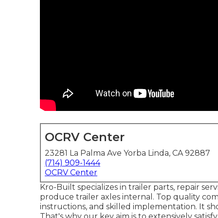
OCRV Center
23281 La Palma Ave Yorba Linda, CA 92887
(714) 909-1444
OCRV Center
Kro-Built specializes in trailer parts, repair s
produce trailer axles internal. Top quality com
instructions, and skilled implementation. It s
That's why our key aim is to extensively satis