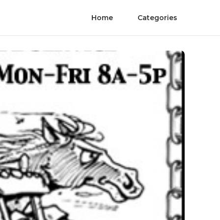
Home
Categories