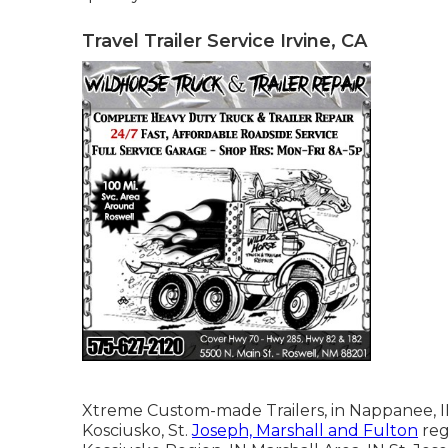
Travel Trailer Service Irvine, CA
Xtreme Custom-made Trailers, in Nappanee, IN, 
Kosciusko, St.
Joseph, Marshall and Fulton
reg