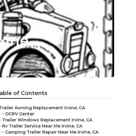
vine
able of Contents
Trailer Awning Replacement Irvine, CA
–
OCRV Center
–
Trailer Windows Replacement Irvine, CA
–
Rv Trailer Service Near Me Irvine, CA
–
Camping Trailer Repair Near Me Irvine, CA