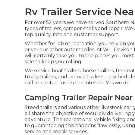
Rv Trailer Service Nea
For over 52 years we have served Southern N
types of trailers, camper shells and repair. We
top quality, rate and customer support.
Whether for job or recreation, you rely on your 
or various other automobiles. At W.L. Davison 
will certainly take you to the places you most l
sale to keep you rolling.
We service boat trailers, horse trailers, Recreat
truck trailers, and unload trailers. To schedul
call or contact us on the internet Yes we do!
Camping Trailer Repair Near 
Steed trailers and various other livestock car
all share the objective of securely delivering
adventure. The recreational vehicle fixing and 
to guaranteeing this happens flawlessly, usin
service and repair services.