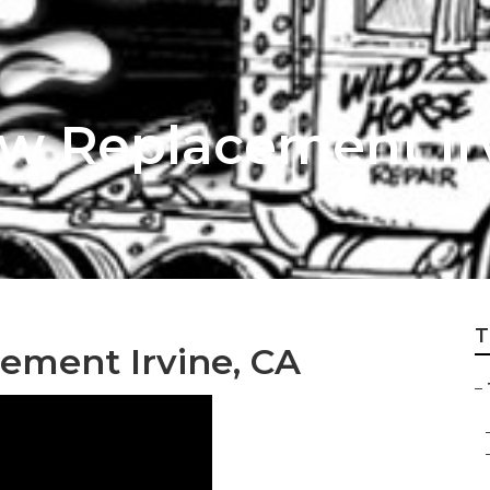
ow Replacement Ir
T
ement Irvine, CA
–