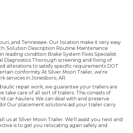
ouri, and Tennessee. Our location make it very easy
outh. Solution Description Routine Maintenance
in leading condition Brake System Fixes Specialist
cal Diagnostics Thorough screening and fixing of
d alterations to satisfy specific requirements DOT
tain conformity At Silver Moon Trailer, we're
ork services in Jonesboro, AR.
aulic repair work, we guarantee your trailers are
 take care of all sort of trailers. This consists of
ers, and car haulers. We can deal with and preserve
do! Our placement solutions aid your trailer carry
all us at Silver Moon Trailer. We'll assist you next and
ective is to get you relocating again safely and