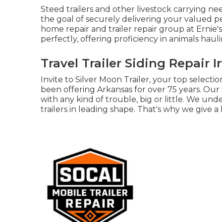
Steed trailers and other livestock carrying ne
the goal of securely delivering your valued pe
home repair and trailer repair group at Ernie's
perfectly, offering proficiency in animals hauli
Travel Trailer Siding Repair I
Invite to Silver Moon Trailer, your top selectio
been offering Arkansas for over 75 years. Our
with any kind of trouble, big or little. We unde
trailers in leading shape. That's why we give a 