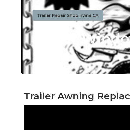
Trailer Repair Shop Irvine CA
Trailer Wind
Published en
10 min read
Trailer Awning Replac