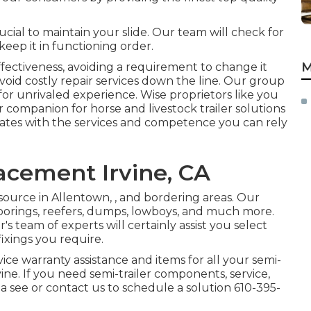
rucial to maintain your slide. Our team will check for
keep it in functioning order.
M
fectiveness, avoiding a requirement to change it
void costly repair services down the line. Our group
or unrivaled experience. Wise proprietors like you
r companion for horse and livestock trailer solutions
ates with the services and competence you can rely
acement Irvine, CA
source in Allentown, , and bordering areas. Our
loorings, reefers, dumps, lowboys, and much more.
s team of experts will certainly assist you select
fixings you require.
vice warranty assistance and items for all your semi-
ne. If you need semi-trailer components, service,
 a see or contact us to schedule a solution
610-395-