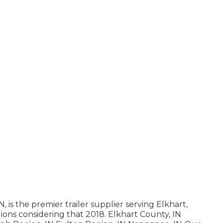
is the premier trailer supplier serving Elkhart,
ions considering that 2018. Elkhart County, IN