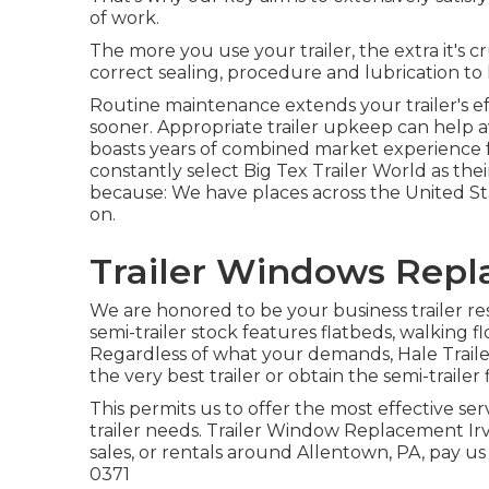
of work.
The more you use your trailer, the extra it's c
correct sealing, procedure and lubrication to 
Routine maintenance extends your trailer's ef
sooner. Appropriate trailer upkeep can help a
boasts years of combined market experience f
constantly select Big Tex Trailer World as thei
because: We have places across the United St
on.
Trailer Windows Repl
We are honored to be your business trailer re
semi-trailer stock
features flatbeds, walking f
Regardless of what your demands, Hale Trailer'
the very best trailer or obtain the semi-trailer 
This permits us to offer the most effective ser
trailer needs. Trailer Window Replacement Irvi
sales, or rentals around Allentown, PA, pay us
0371