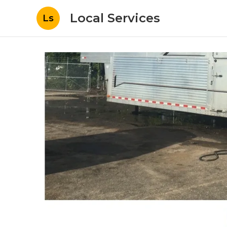
Local Services
Ls