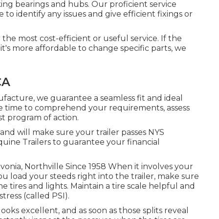
ing bearings and hubs. Our proficient service
o identify any issues and give efficient fixings or
 the most cost-efficient or useful service. If the
it's more affordable to change specific parts, we
CA
facture, we guarantee a seamless fit and ideal
e time to comprehend your requirements, assess
st program of action.
 and will make sure your trailer passes NYS
uine Trailers to guarantee your financial
ivonia, Northville Since 1958 When it involves your
u load your steeds right into the trailer, make sure
 tires and lights. Maintain a tire scale helpful and
tress (called PSI).
l looks excellent, and as soon as those splits reveal