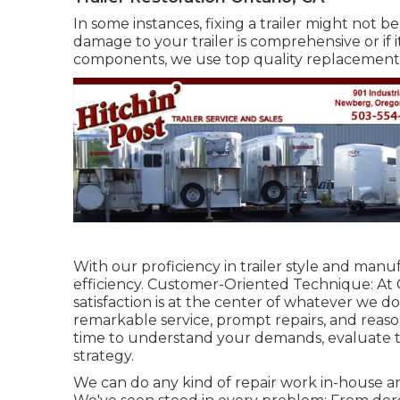
In some instances, fixing a trailer might not 
damage to your trailer is comprehensive or if 
components, we use top quality replacement 
With our proficiency in trailer style and manu
efficiency. Customer-Oriented Technique: At
satisfaction is at the center of whatever we d
remarkable service, prompt repairs, and reas
time to understand your demands, evaluate th
strategy.
We can do any kind of repair work in-house and