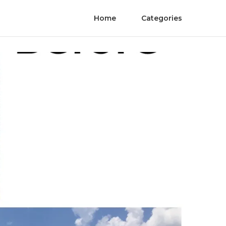
Home
Categories