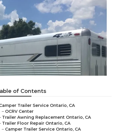
able of Contents
Camper Trailer Service Ontario, CA
–
OCRV Center
–
Trailer Awning Replacement Ontario, CA
–
Trailer Floor Repair Ontario, CA
–
Camper Trailer Service Ontario, CA