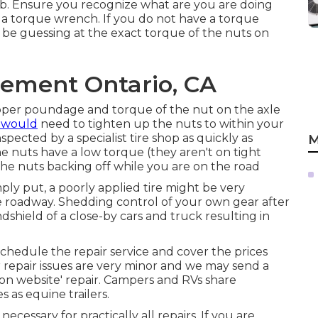
job. Ensure you recognize what are you are doing
d a torque wrench. If you do not have a torque
 be guessing at the exact torque of the nuts on
cement Ontario, CA
roper poundage and torque of the nut on the axle
 would
need to tighten up the nuts to within your
pected by a specialist tire shop as quickly as
M
 the nuts have a low torque (they aren't on tight
 the nuts backing off while you are on the road
mply put, a poorly applied tire might be very
e roadway. Shedding control of your own gear after
indshield of a close-by cars and truck resulting in
 schedule the repair service and cover the prices
r repair issues are very minor and we may send a
 'on website' repair. Campers and RVs share
as equine trailers.
essary for practically all repairs. If you are