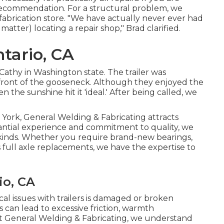
ur recommendation. For a structural problem, we
/fabrication store. "We have actually never ever had
 matter) locating a repair shop," Brad clarified.
ntario, CA
Cathy in Washington state. The trailer was
e front of the gooseneck. Although they enjoyed the
the sunshine hit it 'ideal.' After being called, we
 York, General Welding & Fabricating attracts
tantial experience and commitment to quality, we
 all kinds. Whether you require brand-new bearings,
s full axle replacements, we have the expertise to
io, CA
l issues with trailers is damaged or broken
 can lead to excessive friction, warmth
. At General Welding & Fabricating, we understand