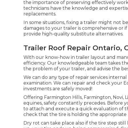
the importance of preserving effectively work
technicians have the knowledge and expertise t
replacements.
In some situations, fixing a trailer might not be
damages to your trailer is comprehensive or if 
provide high-quality substitute alternatives.
Trailer Roof Repair Ontario, 
With our know-how in trailer layout and manu
efficiency. Our knowledgeable team takes th
the problem of your trailer, and advise the be
We can do any type of repair services internal
examination. We can repair and check your Eq
investments are safely moved!
Offering Farmington Hills, Farmington, Novi, L
equines, safety constantly precedes. Before yo
to attach and execute a quick evaluation of the
check that the tire is holding the appropriate s
Dry rot can take place also if the tire step stil