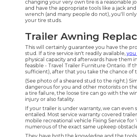
changing your very own tire is a reasonable 
and have the appropriate tools like a jack an
wrench (and many people do not), you'll only
your tire studs.
Trailer Awning Repla
This will certainly guarantee you have the p
stud. If a tire service isn't readily available,
you
physical capacity and afterwards have them ins
feasible - Travel Trailer Furniture Ontario. If
sufficient), after that you take the chance of
(See photo of a sheared stud to the right.) Si
dangerous for you and other motorists on th
a tire failure, the loose tire can go with the w
injury or also fatality.
If your trailer is under warranty, we can even
entailed. Most service warranty covered traile
mobile recreational vehicle Fixing Service for
numerous of the exact same upkeep obstacles 
They have both the knowledge and the tools nec