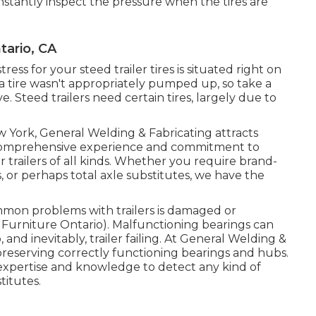
stantly inspect the pressure when the tires are
tario, CA
ress for your steed trailer tires is situated right on
 a tire wasn't appropriately pumped up, so take a
 Steed trailers need certain tires, largely due to
w York, General Welding & Fabricating attracts
r comprehensive experience and commitment to
r trailers of all kinds. Whether you require brand-
, or perhaps total axle substitutes, we have the
mon problems with trailers is damaged or
 Furniture Ontario). Malfunctioning bearings can
nd inevitably, trailer failing. At General Welding &
 preserving correctly functioning bearings and hubs.
expertise and knowledge to detect any kind of
titutes.