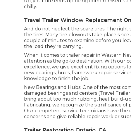
up, your tire ends up being compromised. Con
chilly.
Travel Trailer Window Replacement On
And do not neglect the spare tires. The right st
the tires. Many tire blowouts take place since
couple of minutes to examine before you leave.
the load they're carrying.
When it comes to trailer repair in Western Ne
attention as the go-to destination. With ou
excellence, we give excellent fixing options fo
new bearings, hubs, framework repair services
knowledge to finish the job.
New Bearings and Hubs: One of the most com
damaged bearings and centers (Travel Trailer
bring about too much rubbing, heat build-up, a
Fabricating, we recognize the significance of
Our competent service technicians have the 
concerns and give reliable repair work or subs
Trailer Restoration Ontario, CA