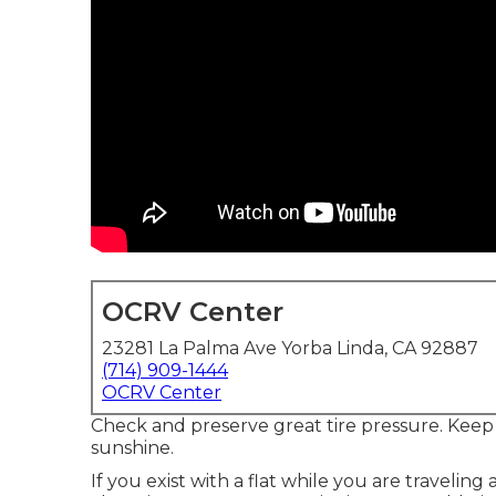
OCRV Center
23281 La Palma Ave Yorba Linda, CA 92887
(714) 909-1444
OCRV Center
Check and preserve great tire pressure. Keep 
sunshine.
If you exist with a flat while you are traveling 