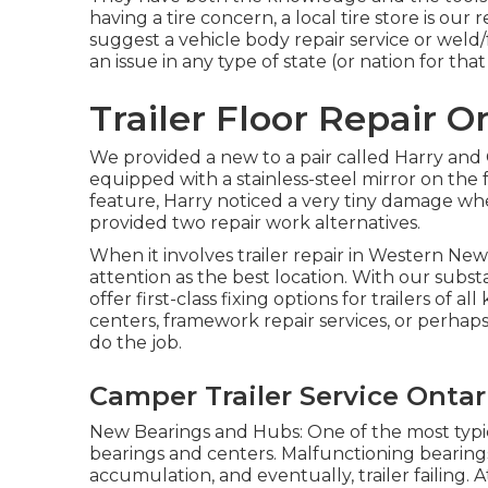
having a tire concern, a local tire store is o
suggest a vehicle body repair service or weld
an issue in any type of state (or nation for that
Trailer Floor Repair O
We provided a new to a pair called Harry and 
equipped with a stainless-steel mirror on th
feature, Harry noticed a very tiny damage when 
provided two repair work alternatives.
When it involves trailer repair in Western New
attention as the best location. With our subs
offer first-class fixing options for trailers of
centers, framework repair services, or perhap
do the job.
Camper Trailer Service Ontar
New Bearings and Hubs: One of the most typica
bearings and centers. Malfunctioning bearings
accumulation, and eventually, trailer failing