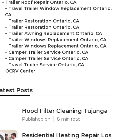
–
Trailer Roof Repair Ontario, CA
–
Travel Trailer Window Replacement Ontario,
CA
–
Trailer Restoration Ontario, CA
–
Trailer Restoration Ontario, CA
–
Trailer Awning Replacement Ontario, CA
–
Trailer Windows Replacement Ontario, CA
–
Trailer Windows Replacement Ontario, CA
–
Camper Trailer Service Ontario, CA
–
Camper Trailer Service Ontario, CA
–
Travel Trailer Service Ontario, CA
–
OCRV Center
atest Posts
Hood Filter Cleaning Tujunga
Published en
8 min read
Residential Heating Repair Los