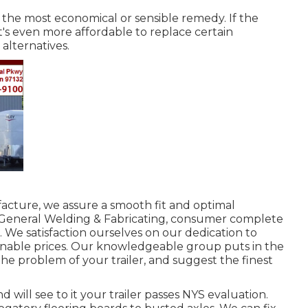
be the most economical or sensible remedy. If the
it's even more affordable to replace certain
alternatives.
facture, we assure a smooth fit and optimal
 General Welding & Fabricating, consumer complete
o. We satisfaction ourselves on our dedication to
onable prices. Our knowledgeable group puts in the
e problem of your trailer, and suggest the finest
 will see to it your trailer passes NYS evaluation.