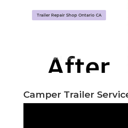
Trailer Repair Shop Ontario CA
Travel Trailer
Published en
11 min read
Camper Trailer Servic