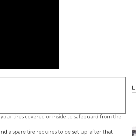
L
your tires covered or inside to safeguard from the
and a spare tire requires to be set up, after that