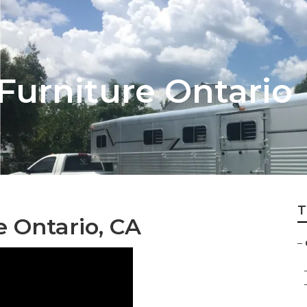
 Furniture Ontario
T
e Ontario, CA
–