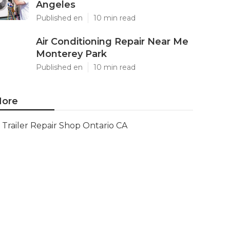
Angeles
Published en
10 min read
Air Conditioning Repair Near Me
Monterey Park
Published en
10 min read
ore
Trailer Repair Shop Ontario CA