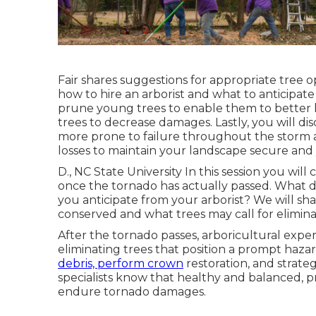
Fair shares suggestions for appropriate tree o
how to hire an arborist and what to anticipat
prune young trees to enable them to better h
trees to decrease damages. Lastly, you will di
more prone to failure throughout the storm 
losses to maintain your landscape secure and
D., NC State University In this session you wil
once the tornado has actually passed. What 
you anticipate from your arborist? We will sh
conserved and what trees may call for elimina
After the tornado passes, arboricultural expe
eliminating trees that position a prompt hazar
debris, perform crown
restoration, and strate
specialists know that healthy and balanced, 
endure tornado damages.