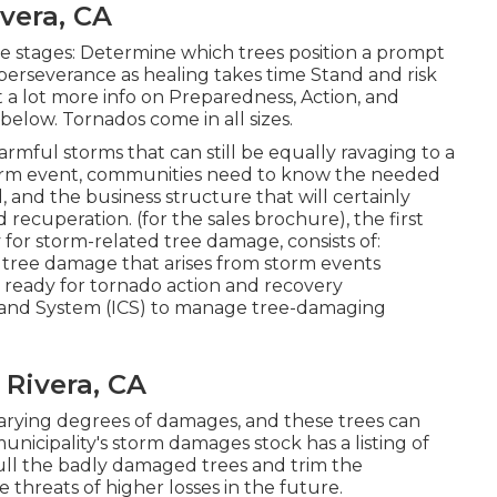
ivera, CA
e stages: Determine which trees position a prompt
perseverance as healing takes time Stand and risk
 a lot more info on Preparedness, Action, and
below. Tornados come in all sizes.
rmful storms that can still be equally ravaging to a
torm event, communities need to know the needed
d, and the business structure that will certainly
 recuperation. (for the sales brochure), the first
 for storm-related tree damage, consists of:
ce tree damage that arises from storm events
t ready for tornado action and recovery
nd System (ICS) to manage tree-damaging
 Rivera, CA
arying degrees of damages, and these trees can
unicipality's storm damages stock has a listing of
ll the badly damaged trees and trim the
threats of higher losses in the future.