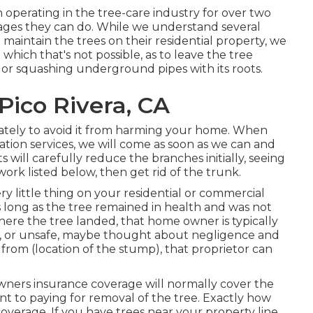
 operating in the tree-care industry for over two
ages they can do. While we understand several
 maintain the trees on their residential property, we
which that's not possible, as to leave the tree
e or squashing underground pipes with its roots.
Pico Rivera, CA
ately to avoid it from harming your home. When
tion services, we will come as soon as we can and
s will carefully reduce the branches initially, seeing
rk listed below, then get rid of the trunk.
y little thing on your residential or commercial
 long as the tree remained in health and was not
where the tree landed, that home owner is typically
ted, or unsafe, maybe thought about negligence and
from (location of the stump), that proprietor can
ners insurance coverage will normally cover the
t to paying for removal of the tree. Exactly how
coverage. If you have trees near your property line,