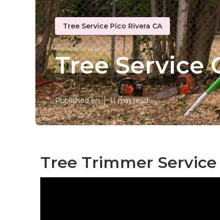
Tree Service Pico Rivera CA
Tree Service
Published en
11 min read
Tree Trimmer Service 