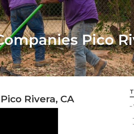
 Companies Pico Ri
T
Pico Rivera, CA
–