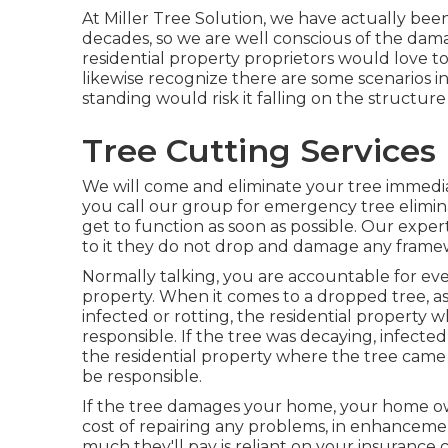
At Miller Tree Solution, we have actually been
decades, so we are well conscious of the dam
residential property proprietors would love to
likewise recognize there are some scenarios in 
standing would risk it falling on the structur
Tree Cutting Services 
We will come and eliminate your tree immedi
you call our group for emergency tree elimina
get to function as soon as possible. Our expert
to it they do not drop and damage any framewo
Normally talking, you are accountable for ever
property. When it comes to a dropped tree, as
infected or rotting, the residential property 
responsible. If the tree was decaying, infec
the residential property where the tree came 
be responsible.
If the tree damages your home, your home ow
cost of repairing any problems, in enhancemen
much they'll pay is reliant on your insurance 