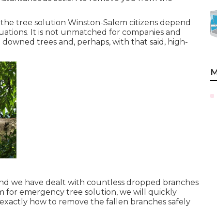
g the tree solution Winston-Salem citizens depend
ations. It is not unmatched for companies and
owned trees and, perhaps, with that said, high-
M
 and we have dealt with countless dropped branches
m for emergency tree solution, we will quickly
 exactly how to remove the fallen branches safely