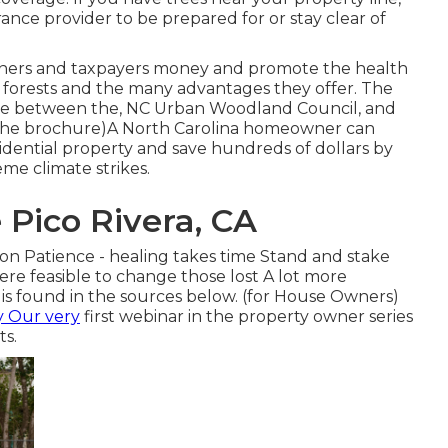
ce provider to be prepared for or stay clear of
owners and taxpayers money and promote the health
n forests and the many advantages they offer. The
iative between the, NC Urban Woodland Council, and
r the brochure)A North Carolina homeowner can
idential property and save hundreds of dollars by
eme climate strikes.
Pico Rivera, CA
ion Patience - healing takes time Stand and stake
re feasible to change those lost A lot more
 is found in the sources below. (for House Owners)
y Our very
first webinar in the property owner series
ts.