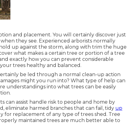
ption and placement. You will certainly discover just
e when they see. Experienced arborists normally
old up against the storm, along with trim the huge
scover what makes a certain tree or portion of a tree
and exactly how you can prevent considerable
 your trees healthy and balanced.
l certainly be led through a normal clean-up action
damages might you run into? What type of help can
are understandings into what trees can be easily
tion.
rts can assist handle risk to people and home by
d, eliminate harmed branches that can fail, tidy
up
gy for replacement of any type of trees shed. Tree
properly maintained trees are much better able to