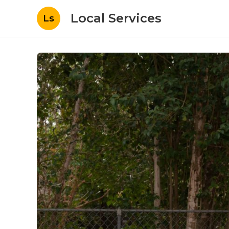
Local Services
Ls