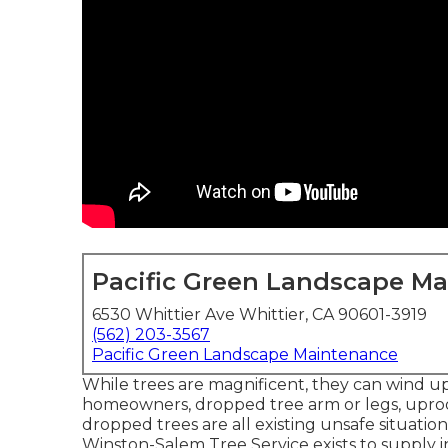
Pacific Green Landscape M
6530 Whittier Ave Whittier, CA 90601-3919
(562) 203-3567
Pacific Green Landscape Maintenance
While trees are magnificent, they can wind up
homeowners, dropped tree arm or legs, uproo
dropped trees are all existing unsafe situation
Winston-Salem Tree Service exists to supply 