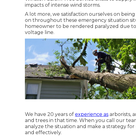
impacts of intense wind storms.
A lot more, we satisfaction ourselves on bein
on throughout these emergency situation situ
homeowner to be rendered paralyzed due to d
voltage line.
We have 20 years of
experience as
arborists,
and trees in that time. When you call our tea
analyze the situation and make a strategy for
and effectively.