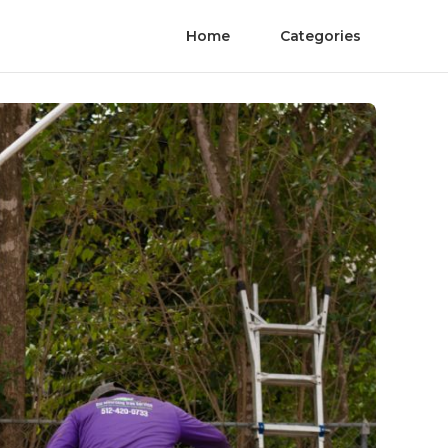
Home
Categories