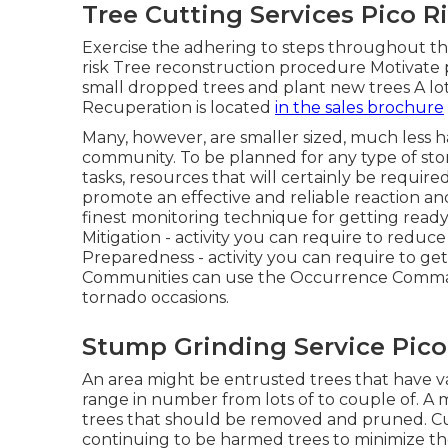
Tree Cutting Services Pico R
Exercise the adhering to steps throughout th
risk Tree reconstruction procedure Motivate 
small dropped trees and plant new trees A lot
Recuperation is located
in the sales brochure
Many, however, are smaller sized, much less ha
community. To be planned for any type of s
tasks, resources that will certainly be require
promote an effective and reliable reaction and
finest monitoring technique for getting ready
Mitigation - activity you can require to redu
Preparedness - activity you can require to ge
Communities can use the Occurrence Comma
tornado occasions.
Stump Grinding Service Pico
An area might be entrusted trees that have v
range in number from lots of to couple of. A m
trees that should be removed and pruned. Cu
continuing to be harmed trees to minimize the 