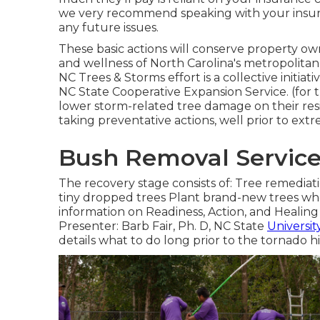
we very recommend speaking with your insuran
any future issues.
These basic actions will conserve property 
and wellness of North Carolina's metropolita
NC Trees & Storms effort is a collective init
NC State Cooperative Expansion Service. (fo
lower storm-related tree damage on their res
taking preventative actions, well prior to extr
Bush Removal Service 
The recovery stage consists of: Tree remediat
tiny dropped trees Plant brand-new trees whe
information on Readiness, Action, and Healing
Presenter: Barb Fair, Ph. D, NC State
Universit
details what to do long prior to the tornado hi