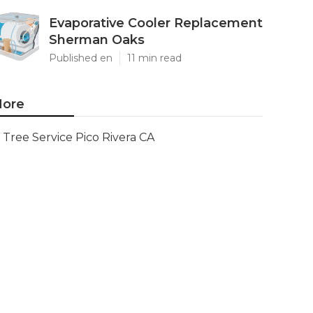
Evaporative Cooler Replacement
Sherman Oaks
Published en
11 min read
ore
Tree Service Pico Rivera CA