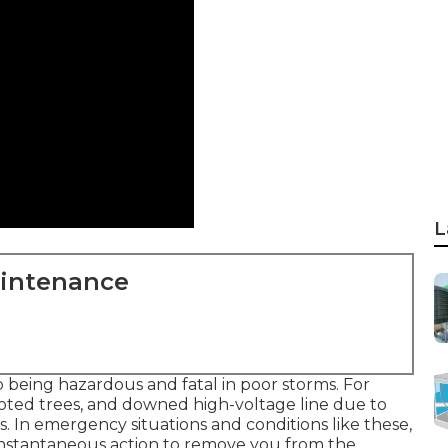
L
aintenance
 being hazardous and fatal in poor storms. For
ted trees, and downed high-voltage line due to
s. In emergency situations and conditions like these,
instantaneous action to remove you from the