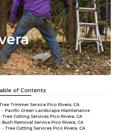
vera
able of Contents
Tree Trimmer Service Pico Rivera, CA
–
Pacific Green Landscape Maintenance
–
Tree Cutting Services Pico Rivera, CA
–
Bush Removal Service Pico Rivera, CA
–
Tree Cutting Services Pico Rivera, CA