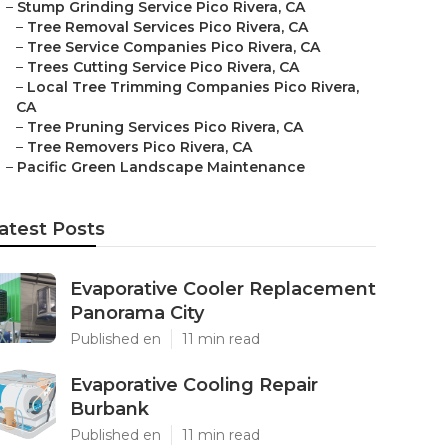
–
Stump Grinding Service Pico Rivera, CA
–
Tree Removal Services Pico Rivera, CA
–
Tree Service Companies Pico Rivera, CA
–
Trees Cutting Service Pico Rivera, CA
–
Local Tree Trimming Companies Pico Rivera,
CA
–
Tree Pruning Services Pico Rivera, CA
–
Tree Removers Pico Rivera, CA
–
Pacific Green Landscape Maintenance
atest Posts
Evaporative Cooler Replacement
Panorama City
Published en
11 min read
Evaporative Cooling Repair
Burbank
Published en
11 min read