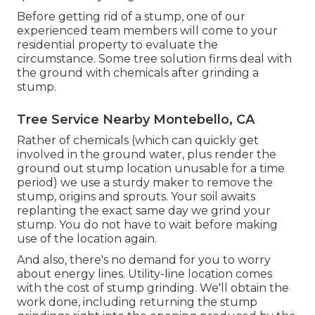
Before getting rid of a stump, one of our
experienced team members will come to your
residential property to evaluate the
circumstance. Some tree solution firms deal with
the ground with chemicals after grinding a
stump.
Tree Service Nearby Montebello, CA
Rather of chemicals (which can quickly get
involved in the ground water, plus render the
ground out stump location unusable for a time
period) we use a sturdy maker to remove the
stump, origins and sprouts. Your soil awaits
replanting the exact same day we grind your
stump. You do not have to wait before making
use of the location again.
And also, there's no demand for you to worry
about energy lines. Utility-line location comes
with the cost of stump grinding. We'll obtain the
work done, including returning the stump