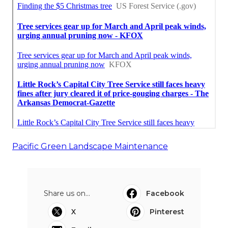
Pacific Green Landscape Maintenance
Share us on...
Facebook
X
Pinterest