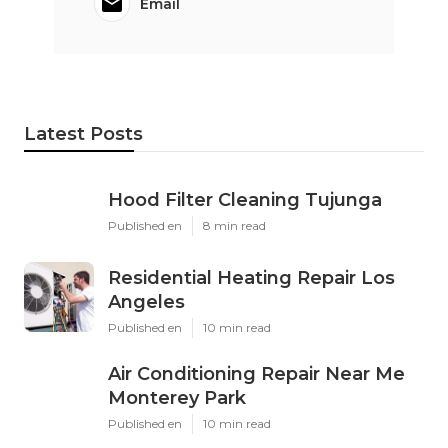
Email
Latest Posts
Hood Filter Cleaning Tujunga
Published en
8 min read
Residential Heating Repair Los
Angeles
Published en
10 min read
Air Conditioning Repair Near Me
Monterey Park
Published en
10 min read