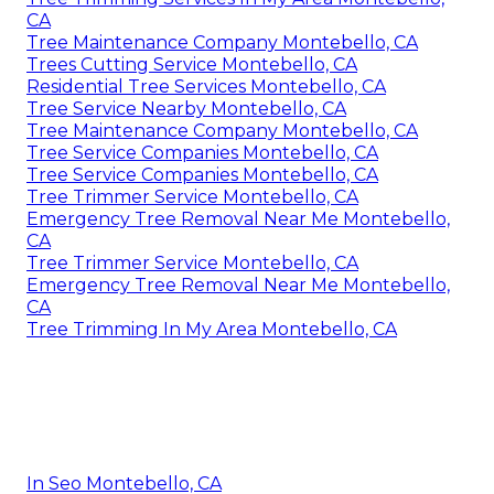
CA
Tree Maintenance Company Montebello, CA
Trees Cutting Service Montebello, CA
Residential Tree Services Montebello, CA
Tree Service Nearby Montebello, CA
Tree Maintenance Company Montebello, CA
Tree Service Companies Montebello, CA
Tree Service Companies Montebello, CA
Tree Trimmer Service Montebello, CA
Emergency Tree Removal Near Me Montebello,
CA
Tree Trimmer Service Montebello, CA
Emergency Tree Removal Near Me Montebello,
CA
Tree Trimming In My Area Montebello, CA
In Seo Montebello, CA