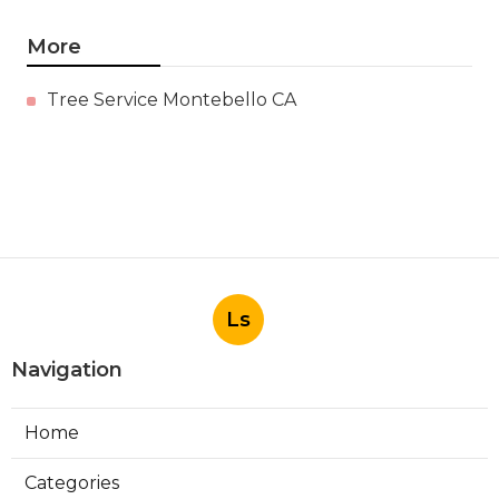
More
Tree Service Montebello CA
Ls
Navigation
Home
Categories