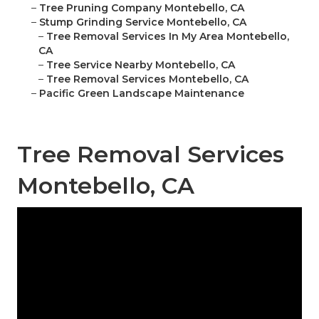
–
Tree Pruning Company Montebello, CA
–
Stump Grinding Service Montebello, CA
–
Tree Removal Services In My Area Montebello,
CA
–
Tree Service Nearby Montebello, CA
–
Tree Removal Services Montebello, CA
–
Pacific Green Landscape Maintenance
Tree Removal Services
Montebello, CA