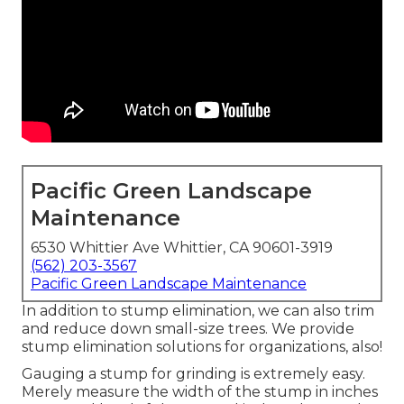
Pacific Green Landscape
Maintenance
6530 Whittier Ave Whittier, CA 90601-3919
(562) 203-3567
Pacific Green Landscape Maintenance
In addition to stump elimination, we can also trim
and reduce down small-size trees. We provide
stump elimination solutions for organizations, also!
Gauging a stump for grinding is extremely easy.
Merely measure the width of the stump in inches