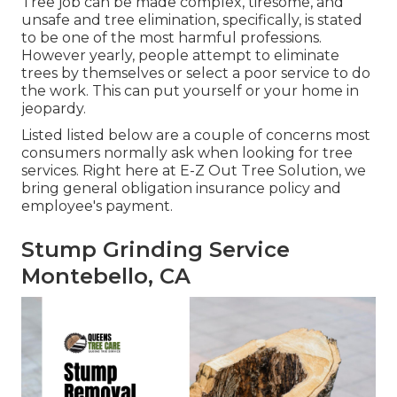
Tree job can be made complex, tiresome, and
unsafe and tree elimination, specifically, is stated
to be one of the most harmful professions.
However yearly, people attempt to eliminate
trees by themselves or select a poor service to do
the work. This can put yourself or your home in
jeopardy.
Listed listed below are a couple of concerns most
consumers normally ask when looking for tree
services. Right here at E-Z Out Tree Solution, we
bring general obligation insurance policy and
employee's payment.
Stump Grinding Service
Montebello, CA