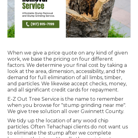
When we give a price quote on any kind of given
work, we base the pricing on four different
factors. We determine your final cost by taking a
look at the area, dimension, accessibility, and the
demand for full elimination of all limbs, timber,
and particles. We likewise accept checks, money,
and all significant credit cards for repayment.
E-Z Out Tree Service is the name to remember
when you browse for "stump grinding near me".
We give tree solution all over Gwinnett County.
We tidy up the location of any wood chip
particles. Often Tehachapi clients do not want us
to eliminate the stump after we complete