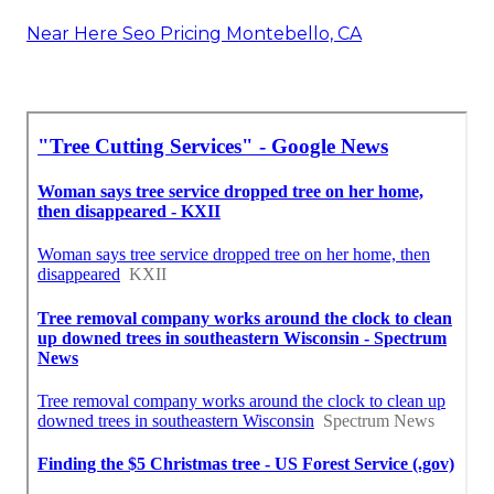
Near Here Seo Pricing Montebello, CA