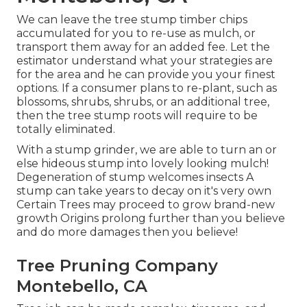
We can leave the tree stump timber chips
accumulated for you to re-use as mulch, or
transport them away for an added fee. Let the
estimator understand what your strategies are
for the area and he can provide you your finest
options. If a consumer plans to re-plant, such as
blossoms, shrubs, shrubs, or an additional tree,
then the tree stump roots will require to be
totally eliminated.
With a stump grinder, we are able to turn an or
else hideous stump into lovely looking mulch!
Degeneration of stump welcomes insects A
stump can take years to decay on it's very own
Certain Trees may proceed to grow brand-new
growth Origins prolong further than you believe
and do more damages then you believe!
Tree Pruning Company
Montebello, CA