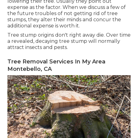
lowering their tree. Usually they point out
expense as the factor. When we discuss a few of
the future troubles of not getting rid of tree
stumps, they alter their minds and concur the
additional expense is worth it.
Tree stump origins don't right away die. Over time
a revealed, decaying tree stump will normally
attract insects and pests.
Tree Removal Services In My Area
Montebello, CA