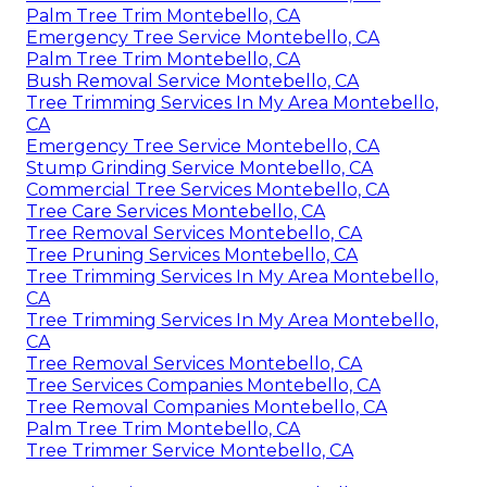
Palm Tree Trim Montebello, CA
Emergency Tree Service Montebello, CA
Palm Tree Trim Montebello, CA
Bush Removal Service Montebello, CA
Tree Trimming Services In My Area Montebello,
CA
Emergency Tree Service Montebello, CA
Stump Grinding Service Montebello, CA
Commercial Tree Services Montebello, CA
Tree Care Services Montebello, CA
Tree Removal Services Montebello, CA
Tree Pruning Services Montebello, CA
Tree Trimming Services In My Area Montebello,
CA
Tree Trimming Services In My Area Montebello,
CA
Tree Removal Services Montebello, CA
Tree Services Companies Montebello, CA
Tree Removal Companies Montebello, CA
Palm Tree Trim Montebello, CA
Tree Trimmer Service Montebello, CA