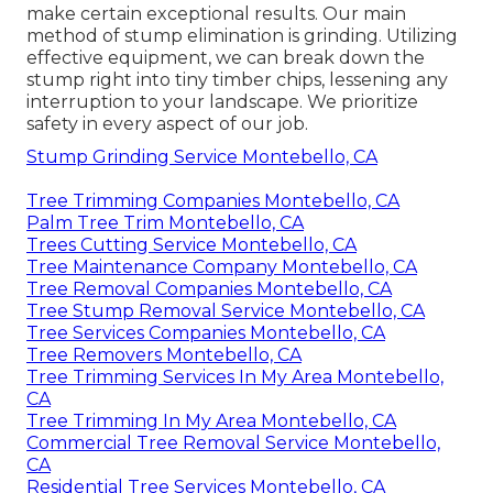
make certain exceptional results. Our main
method of stump elimination is grinding. Utilizing
effective equipment, we can break down the
stump right into tiny timber chips, lessening any
interruption to your landscape. We prioritize
safety in every aspect of our job.
Stump Grinding Service Montebello, CA
Tree Trimming Companies Montebello, CA
Palm Tree Trim Montebello, CA
Trees Cutting Service Montebello, CA
Tree Maintenance Company Montebello, CA
Tree Removal Companies Montebello, CA
Tree Stump Removal Service Montebello, CA
Tree Services Companies Montebello, CA
Tree Removers Montebello, CA
Tree Trimming Services In My Area Montebello,
CA
Tree Trimming In My Area Montebello, CA
Commercial Tree Removal Service Montebello,
CA
Residential Tree Services Montebello, CA