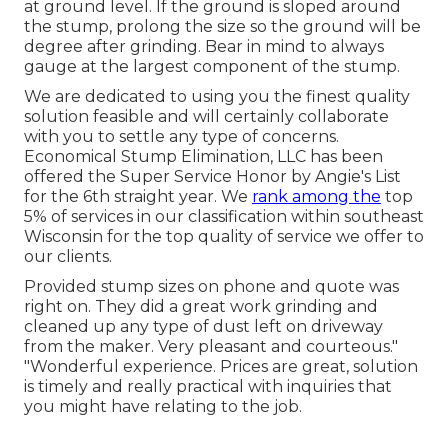
at ground level. If the ground is sloped around
the stump, prolong the size so the ground will be
degree after grinding. Bear in mind to always
gauge at the largest component of the stump.
We are dedicated to using you the finest quality
solution feasible and will certainly collaborate
with you to settle any type of concerns.
Economical Stump Elimination, LLC has been
offered the Super Service Honor by Angie's List
for the 6th straight year. We
rank among the
top
5% of services in our classification within southeast
Wisconsin for the top quality of service we offer to
our clients.
Provided stump sizes on phone and quote was
right on. They did a great work grinding and
cleaned up any type of dust left on driveway
from the maker. Very pleasant and courteous."
"Wonderful experience. Prices are great, solution
is timely and really practical with inquiries that
you might have relating to the job.