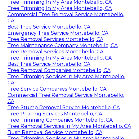
Tree Trimming In My Area Montebello, CA
Tree Trimming In My Area Montebello, CA
Commercial Tree Removal Service Montebello,
CA
Best Tree Service Montebello, CA
Emergency Tree Service Montebello, CA
Tree Removal Services Montebello, CA
Tree Maintenance Company Montebello, CA
Tree Removal Services Montebello, CA
Tree Trimming In My Area Montebello, CA
Best Tree Service Montebello, CA
Tree Removal Companies Montebello, CA
Tree Trimming Services In My Area Montebello,
CA
Tree Service Companies Montebello, CA
Commercial Tree Removal Service Montebello,
CA
Tree Stump Removal Service Montebello, CA
Tree Pruning Services Montebello, CA
Tree Trimming Companies Montebello, CA
Tree Removal Services In My Area Montebello, CA
Bush Removal Service Montebello, CA
Tree Trimming Services In My Area Montebello,