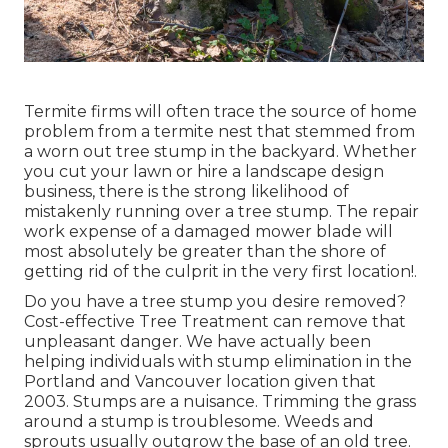
Termite firms will often trace the source of home
problem from a termite nest that stemmed from
a worn out tree stump in the backyard. Whether
you cut your lawn or hire a landscape design
business, there is the strong likelihood of
mistakenly running over a tree stump. The repair
work expense of a damaged mower blade will
most absolutely be greater than the shore of
getting rid of the culprit in the very first location!.
Do you have a tree stump you desire removed?
Cost-effective Tree Treatment can remove that
unpleasant danger. We have actually been
helping individuals with stump elimination in the
Portland and Vancouver location given that
2003. Stumps are a nuisance. Trimming the grass
around a stump is troublesome. Weeds and
sprouts usually outgrow the base of an old tree.