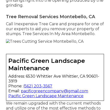
grindings right into the opening produced by the
grinding.
Tree Removal Services Montebello, CA
Call Inexpensive Tree Care and prepare for one of
our experts to aid you remove your property of
stumps. Tree Services In My Area Montebello.
Pacific Green Landscape
Maintenance
Address: 6530 Whittier Ave Whittier, CA 90601-
3919
Phone:
(562) 203-3567
Email:
pacificgreencompany@gmail.com
Pacific Green Landscape Maintenance
We remain upgraded with the current methods
and utilize one of the most effective methods to