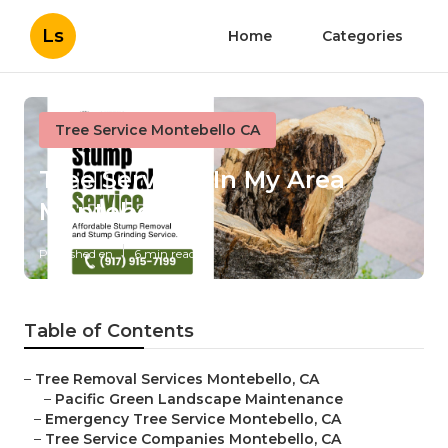
Ls
Home
Categories
Tree Service Montebello CA
Tree Services In My Area
Montebello
Published en
6 min read
Table of Contents
–
Tree Removal Services Montebello, CA
–
Pacific Green Landscape Maintenance
–
Emergency Tree Service Montebello, CA
–
Tree Service Companies Montebello, CA