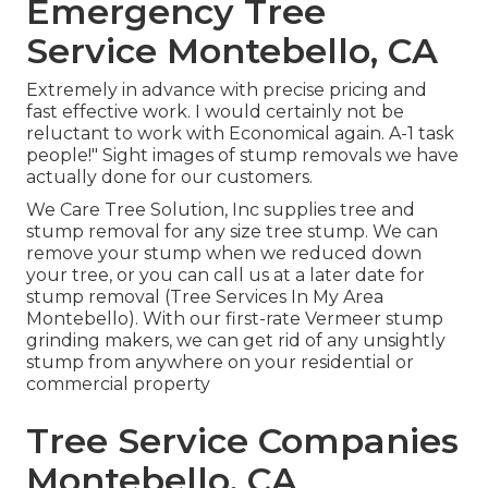
Emergency Tree
Service Montebello, CA
Extremely in advance with precise pricing and
fast effective work. I would certainly not be
reluctant to work with Economical again. A-1 task
people!" Sight images of stump removals we have
actually done for our customers.
We Care Tree Solution, Inc supplies tree and
stump removal for any size tree stump. We can
remove your stump when we reduced down
your tree, or you can call us at a later date for
stump removal (Tree Services In My Area
Montebello). With our first-rate Vermeer stump
grinding makers, we can get rid of any unsightly
stump from anywhere on your residential or
commercial property
Tree Service Companies
Montebello, CA