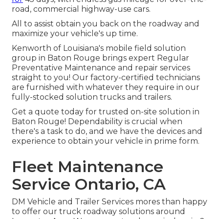
road, commercial highway-use cars.
All to assist obtain you back on the roadway and
maximize your vehicle's up time.
Kenworth of Louisiana's mobile field solution
group in Baton Rouge brings expert Regular
Preventative Maintenance and repair services
straight to you! Our factory-certified technicians
are furnished with whatever they require in our
fully-stocked solution trucks and trailers.
Get a quote today for trusted on-site solution in
Baton Rouge! Dependability is crucial when
there's a task to do, and we have the devices and
experience to obtain your vehicle in prime form.
Fleet Maintenance
Service Ontario, CA
DM Vehicle and Trailer Services mores than happy
to offer our truck roadway solutions around