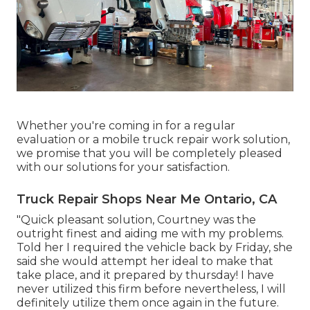
Whether you're coming in for a regular
evaluation or a mobile truck repair work solution,
we promise that you will be completely pleased
with our solutions for your satisfaction.
Truck Repair Shops Near Me Ontario, CA
"Quick pleasant solution, Courtney was the
outright finest and aiding me with my problems.
Told her I required the vehicle back by Friday, she
said she would attempt her ideal to make that
take place, and it prepared by thursday! I have
never utilized this firm before nevertheless, I will
definitely utilize them once again in the future.