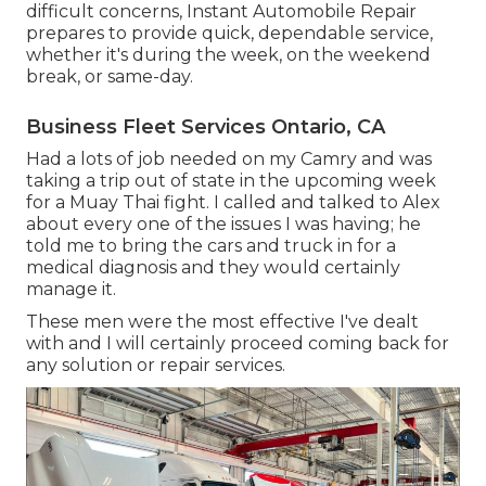
difficult concerns, Instant Automobile Repair
prepares to provide quick, dependable service,
whether it's during the week, on the weekend
break, or same-day.
Business Fleet Services Ontario, CA
Had a lots of job needed on my Camry and was
taking a trip out of state in the upcoming week
for a Muay Thai fight. I called and talked to Alex
about every one of the issues I was having; he
told me to bring the cars and truck in for a
medical diagnosis and they would certainly
manage it.
These men were the most effective I've dealt
with and I will certainly proceed coming back for
any solution or repair services.