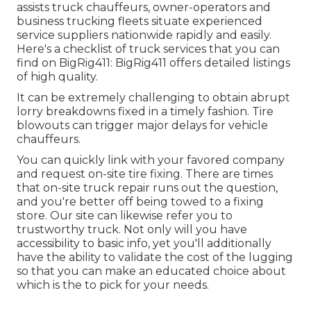
assists truck chauffeurs, owner-operators and
business trucking fleets situate experienced
service suppliers nationwide rapidly and easily.
Here's a checklist of truck services that you can
find on BigRig411: BigRig411 offers detailed listings
of high quality.
It can be extremely challenging to obtain abrupt
lorry breakdowns fixed in a timely fashion. Tire
blowouts can trigger major delays for vehicle
chauffeurs.
You can quickly link with your favored company
and request on-site tire fixing. There are times
that on-site truck repair runs out the question,
and you're better off being towed to a fixing
store. Our site can likewise refer you to
trustworthy truck. Not only will you have
accessibility to basic info, yet you'll additionally
have the ability to validate the cost of the lugging
so that you can make an educated choice about
which is the to pick for your needs.