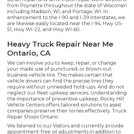
from Poynette throughout the state of Wisconsin
including Madison, WI, and Portage, WI. In
enhancement to the I-90 and I-39 interstates, we
are likewise easily located near the I-94, Hwy US-
51, Hwy WI-22, and Hwy WI-60.
Heavy Truck Repair Near Me
Ontario, CA
We can involve you to keep, repair, or change
your made use of punctured, or blown-out
business vehicle tire. This makes certain that
vehicle drivers can find the precise tires they
require without unneeded hold-ups. And do not
neglect our fleet upkeep services. Understanding
the importance of preventive upkeep, Rocky Hill
Vehicle Centers offers tailored solutions to assist
companies preserve their lorries effectively. Truck
Repair Shops Ontario.
We listened to our Visitors and currently provide
appointment-free oil adjustments in addition to