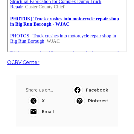
OCRV Center
Share us on...
Facebook
X
Pinterest
Email