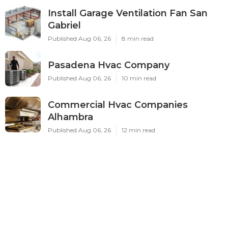
Install Garage Ventilation Fan San
Gabriel
Published Aug 06, 26
8 min read
Pasadena Hvac Company
Published Aug 06, 26
10 min read
Commercial Hvac Companies
Alhambra
Published Aug 06, 26
12 min read