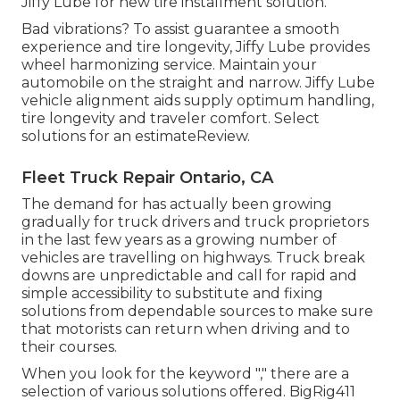
Jiffy Lube for new tire installment solution.
Bad vibrations? To assist guarantee a smooth
experience and tire longevity, Jiffy Lube provides
wheel harmonizing service. Maintain your
automobile on the straight and narrow. Jiffy Lube
vehicle alignment aids supply optimum handling,
tire longevity and traveler comfort. Select
solutions for an estimateReview.
Fleet Truck Repair Ontario, CA
The demand for has actually been growing
gradually for truck drivers and truck proprietors
in the last few years as a growing number of
vehicles are travelling on highways. Truck break
downs are unpredictable and call for rapid and
simple accessibility to substitute and fixing
solutions from dependable sources to make sure
that motorists can return when driving and to
their courses.
When you look for the keyword "," there are a
selection of various solutions offered. BigRig411