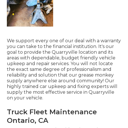
We support every one of our deal with a warranty
you can take to the financial institution. It's our
goal to provide the Quarryville location and its
areas with dependable, budget friendly vehicle
upkeep and repair services. You will not locate
the exact same degree of professionalism and
reliability and solution that our grease monkey
supply anywhere else around community! Our
highly trained car upkeep and fixing experts will
supply the most effective service in Quarryville
on your vehicle.
Truck Fleet Maintenance
Ontario, CA