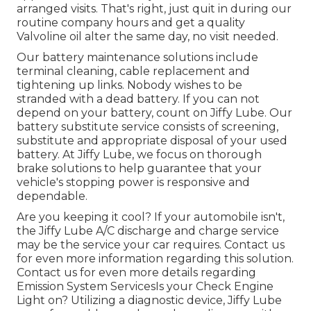
arranged visits. That's right, just quit in during our
routine company hours and get a quality
Valvoline oil alter the same day, no visit needed.
Our battery maintenance solutions include
terminal cleaning, cable replacement and
tightening up links. Nobody wishes to be
stranded with a dead battery. If you can not
depend on your battery, count on Jiffy Lube. Our
battery substitute service consists of screening,
substitute and appropriate disposal of your used
battery. At Jiffy Lube, we focus on thorough
brake solutions to help guarantee that your
vehicle's stopping power is responsive and
dependable.
Are you keeping it cool? If your automobile isn't,
the Jiffy Lube A/C discharge and charge service
may be the service your car requires. Contact us
for even more information regarding this solution.
Contact us for even more details regarding
Emission System ServicesIs your Check Engine
Light on? Utilizing a diagnostic device, Jiffy Lube