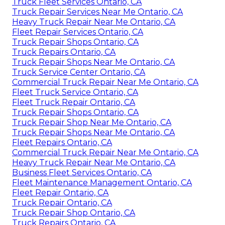
Truck Fleet Services Ontario, CA
Truck Repair Services Near Me Ontario, CA
Heavy Truck Repair Near Me Ontario, CA
Fleet Repair Services Ontario, CA
Truck Repair Shops Ontario, CA
Truck Repairs Ontario, CA
Truck Repair Shops Near Me Ontario, CA
Truck Service Center Ontario, CA
Commercial Truck Repair Near Me Ontario, CA
Fleet Truck Service Ontario, CA
Fleet Truck Repair Ontario, CA
Truck Repair Shops Ontario, CA
Truck Repair Shop Near Me Ontario, CA
Truck Repair Shops Near Me Ontario, CA
Fleet Repairs Ontario, CA
Commercial Truck Repair Near Me Ontario, CA
Heavy Truck Repair Near Me Ontario, CA
Business Fleet Services Ontario, CA
Fleet Maintenance Management Ontario, CA
Fleet Repair Ontario, CA
Truck Repair Ontario, CA
Truck Repair Shop Ontario, CA
Truck Repairs Ontario, CA