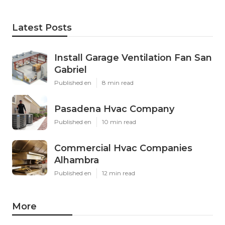
Latest Posts
Install Garage Ventilation Fan San
Gabriel
Published en
8 min read
Pasadena Hvac Company
Published en
10 min read
Commercial Hvac Companies
Alhambra
Published en
12 min read
More