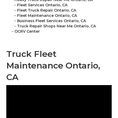
–
Fleet Services Ontario, CA
–
Fleet Truck Repair Ontario, CA
–
Fleet Maintenance Ontario, CA
–
Business Fleet Services Ontario, CA
–
Truck Repair Shops Near Me Ontario, CA
–
OCRV Center
Truck Fleet
Maintenance Ontario,
CA