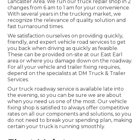
Lancaster Area. We run our truck repair shop in 2
changes from 6 am to 1 am for your convenience.
With several years in the trucking market, we
recognize the relevance of quality solution and
fast turnaround times.
We satisfaction ourselves on providing quickly,
friendly, and expert vehicle road services to get
you back when driving as quickly as feasible.
These can be provided on-site at our East Earl
area or where you damage down on the roadway.
For all your vehicle and trailer fixing requires,
depend on the specialists at DM Truck & Trailer
Services.
Our truck roadway service is available late into
the evening, so you can be sure we are about
when you need us one of the most. Our vehicle
fixing shop is satisfied to always offer competitive
rates on all our components and solutions, so you
do not need to break your spending plan, making
certain your truck is running smoothly.