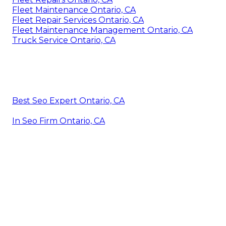
Fleet Maintenance Ontario, CA
Fleet Repair Services Ontario, CA
Fleet Maintenance Management Ontario, CA
Truck Service Ontario, CA
Best Seo Expert Ontario, CA
In Seo Firm Ontario, CA