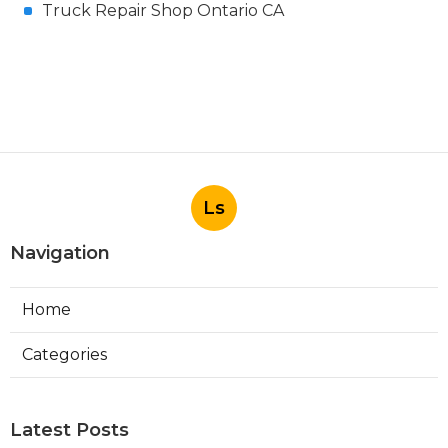
Truck Repair Shop Ontario CA
Ls
Navigation
Home
Categories
Latest Posts