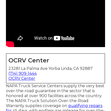
OCRV Center
23281 La Palma Ave Yorba Linda, CA 92887
(714) 909-1444
OCRV Center
NAPA Truck Service Centers supply the very best
over-the-road guarantee in the sector that is
honored at over 900 facilities across the country.
The NAPA Truck Solution Over-the-Road
Warranty supplies coverage on
qualifying repairs
for
45 days, with endless gas mileage for over-the-