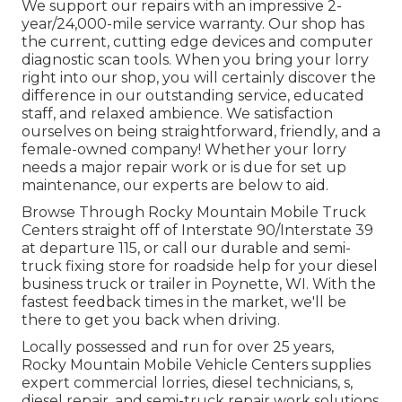
We support our repairs with an impressive 2-
year/24,000-mile service warranty. Our shop has
the current, cutting edge devices and computer
diagnostic scan tools. When you bring your lorry
right into our shop, you will certainly discover the
difference in our outstanding service, educated
staff, and relaxed ambience. We satisfaction
ourselves on being straightforward, friendly, and a
female-owned company! Whether your lorry
needs a major repair work or is due for set up
maintenance, our experts are below to aid.
Browse Through Rocky Mountain Mobile Truck
Centers straight off of Interstate 90/Interstate 39
at departure 115, or call our durable and semi-
truck fixing store for roadside help for your diesel
business truck or trailer in Poynette, WI. With the
fastest feedback times in the market, we'll be
there to get you back when driving.
Locally possessed and run for over 25 years,
Rocky Mountain Mobile Vehicle Centers supplies
expert commercial lorries, diesel technicians, s,
diesel repair, and semi-truck repair work solutions