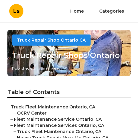
Ls
Home
Categories
Truck Repair Shop Ontario CA
Truck Repair Shops Ontario
Published en
9 min read
Table of Contents
–
Truck Fleet Maintenance Ontario, CA
–
OCRV Center
–
Fleet Maintenance Service Ontario, CA
–
Fleet Maintenance Services Ontario, CA
–
Truck Fleet Maintenance Ontario, CA
–
Heavy Truck Repair Near Me Ontario, CA