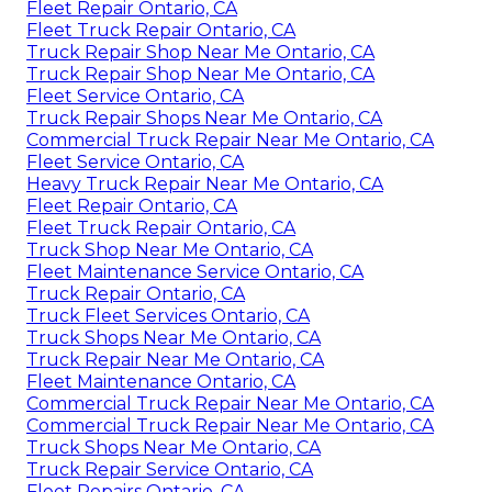
Fleet Repair Ontario, CA
Fleet Truck Repair Ontario, CA
Truck Repair Shop Near Me Ontario, CA
Truck Repair Shop Near Me Ontario, CA
Fleet Service Ontario, CA
Truck Repair Shops Near Me Ontario, CA
Commercial Truck Repair Near Me Ontario, CA
Fleet Service Ontario, CA
Heavy Truck Repair Near Me Ontario, CA
Fleet Repair Ontario, CA
Fleet Truck Repair Ontario, CA
Truck Shop Near Me Ontario, CA
Fleet Maintenance Service Ontario, CA
Truck Repair Ontario, CA
Truck Fleet Services Ontario, CA
Truck Shops Near Me Ontario, CA
Truck Repair Near Me Ontario, CA
Fleet Maintenance Ontario, CA
Commercial Truck Repair Near Me Ontario, CA
Commercial Truck Repair Near Me Ontario, CA
Truck Shops Near Me Ontario, CA
Truck Repair Service Ontario, CA
Fleet Repairs Ontario, CA