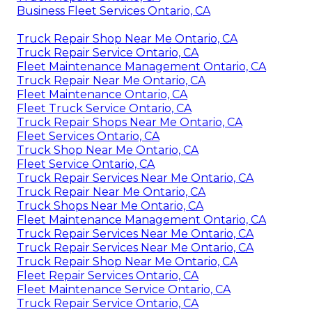
Business Fleet Services Ontario, CA
Truck Repair Shop Near Me Ontario, CA
Truck Repair Service Ontario, CA
Fleet Maintenance Management Ontario, CA
Truck Repair Near Me Ontario, CA
Fleet Maintenance Ontario, CA
Fleet Truck Service Ontario, CA
Truck Repair Shops Near Me Ontario, CA
Fleet Services Ontario, CA
Truck Shop Near Me Ontario, CA
Fleet Service Ontario, CA
Truck Repair Services Near Me Ontario, CA
Truck Repair Near Me Ontario, CA
Truck Shops Near Me Ontario, CA
Fleet Maintenance Management Ontario, CA
Truck Repair Services Near Me Ontario, CA
Truck Repair Services Near Me Ontario, CA
Truck Repair Shop Near Me Ontario, CA
Fleet Repair Services Ontario, CA
Fleet Maintenance Service Ontario, CA
Truck Repair Service Ontario, CA