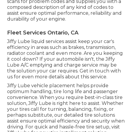
scans for problem codes and supplies you with a
composed description of any kind of codes to
assist ensure optimal performance, reliability and
durability of your engine.
Fleet Services Ontario, CA
Jiffy Lube liquid services assist keep your car's
efficiency in areas such as brakes, transmission,
radiator coolant and even more. Are you keeping
it cool down? If your automobile isn't, the Jiffy
Lube A/C emptying and charge service may be
the solution your car requires. Get in touch with
us for even more details about this service.
Jiffy Lube vehicle placement helps provide
optimum handling, tire long life and passenger
convenience. When you require best-in-class tire
solution, Jiffy Lube is right here to assist. Whether
your tires call for turning, balancing, fixing, or
perhaps substitute, our detailed tire solutions
assist ensure optimal efficiency and security when
driving. For quick and hassle-free tire setup, visit