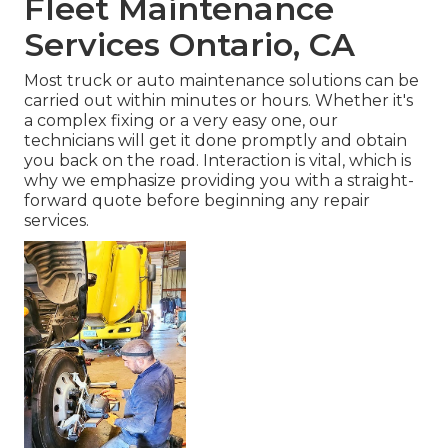
Fleet Maintenance
Services Ontario, CA
Most truck or auto maintenance solutions can be
carried out within minutes or hours. Whether it's
a complex fixing or a very easy one, our
technicians will get it done promptly and obtain
you back on the road. Interaction is vital, which is
why we emphasize providing you with a straight-
forward quote before beginning any repair
services.