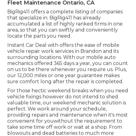
Fleet Maintenance Ontario, CA
BigRig411 offers a complete listing of companies
that specialize in. BigRig411 has already
accumulated a list of highly ranked firms in one
area, so that you can swiftly and conveniently
locate the parts you need.
Instant Car Deal with offers the ease of mobile
vehicle repair work services in Brandon and its
surrounding locations. With our mobile auto
mechanics offered 365 days a year, you can count
on us to be there whenever you require us. Plus,
our 12,000 miles or one year guarantee makes
sure comfort long after the repair is completed.
For those hectic weekend breaks when you need
vehicle fixings however do not intend to shed
valuable time, our weekend mechanic solution is
perfect. We work around your schedule,
providing repairs and maintenance when it's most
convenient for youwithout the requirement to
take some time off work or wait at a shop. From
blowouts and dead batteries to much more