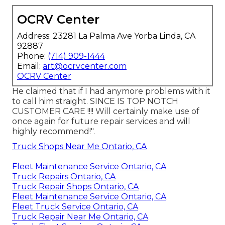
OCRV Center
Address: 23281 La Palma Ave Yorba Linda, CA
92887
Phone:
(714) 909-1444
Email:
art@ocrvcenter.com
OCRV Center
He claimed that if I had anymore problems with it
to call him straight. SINCE IS TOP NOTCH
CUSTOMER CARE !!!! Will certainly make use of
once again for future repair services and will
highly recommend!".
Truck Shops Near Me Ontario, CA
Fleet Maintenance Service Ontario, CA
Truck Repairs Ontario, CA
Truck Repair Shops Ontario, CA
Fleet Maintenance Service Ontario, CA
Fleet Truck Service Ontario, CA
Truck Repair Near Me Ontario, CA