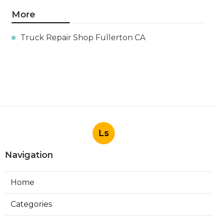
More
Truck Repair Shop Fullerton CA
Ls
Navigation
Home
Categories