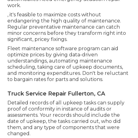
work.
, it's feasible to maximize costs without
endangering the high quality of maintenance.
Regular preventative maintenance can catch
minor concerns before they transform right into
significant, pricey fixings.
Fleet maintenance software program can aid
optimize prices by giving data-driven
understandings, automating maintenance
scheduling, taking care of upkeep documents,
and monitoring expenditures. Don't be reluctant
to bargain rates for parts and solutions.
Truck Service Repair Fullerton, CA
Detailed records of all upkeep tasks can supply
proof of conformity in instance of audits or
assessments. Your records should include the
date of upkeep, the tasks carried out, who did
them, and any type of components that were
changed.