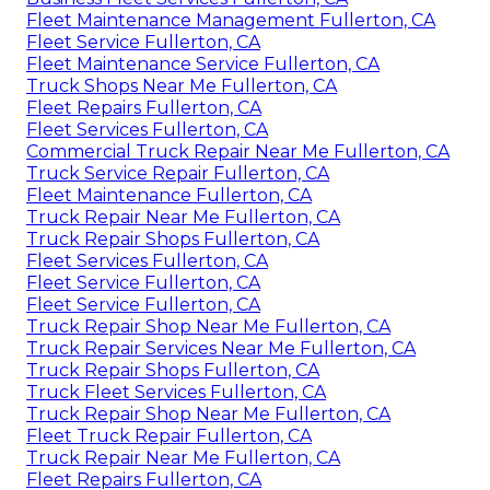
Fleet Maintenance Management Fullerton, CA
Fleet Service Fullerton, CA
Fleet Maintenance Service Fullerton, CA
Truck Shops Near Me Fullerton, CA
Fleet Repairs Fullerton, CA
Fleet Services Fullerton, CA
Commercial Truck Repair Near Me Fullerton, CA
Truck Service Repair Fullerton, CA
Fleet Maintenance Fullerton, CA
Truck Repair Near Me Fullerton, CA
Truck Repair Shops Fullerton, CA
Fleet Services Fullerton, CA
Fleet Service Fullerton, CA
Fleet Service Fullerton, CA
Truck Repair Shop Near Me Fullerton, CA
Truck Repair Services Near Me Fullerton, CA
Truck Repair Shops Fullerton, CA
Truck Fleet Services Fullerton, CA
Truck Repair Shop Near Me Fullerton, CA
Fleet Truck Repair Fullerton, CA
Truck Repair Near Me Fullerton, CA
Fleet Repairs Fullerton, CA