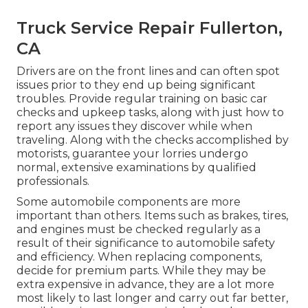
Truck Service Repair Fullerton,
CA
Drivers are on the front lines and can often spot
issues prior to they end up being significant
troubles. Provide regular training on basic car
checks and upkeep tasks, along with just how to
report any issues they discover while when
traveling. Along with the checks accomplished by
motorists, guarantee your lorries undergo
normal, extensive examinations by qualified
professionals.
Some automobile components are more
important than others. Items such as brakes, tires,
and engines must be checked regularly as a
result of their significance to automobile safety
and efficiency. When replacing components,
decide for premium parts. While they may be
extra expensive in advance, they are a lot more
most likely to last longer and carry out far better,