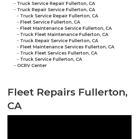
–
Truck Service Repair Fullerton, CA
–
Truck Repair Service Fullerton, CA
–
Truck Service Repair Fullerton, CA
–
Fleet Service Fullerton, CA
–
Fleet Maintenance Service Fullerton, CA
–
Truck Fleet Maintenance Fullerton, CA
–
Truck Repair Service Fullerton, CA
–
Fleet Maintenance Services Fullerton, CA
–
Truck Fleet Services Fullerton, CA
–
Truck Service Fullerton, CA
–
OCRV Center
Fleet Repairs Fullerton,
CA