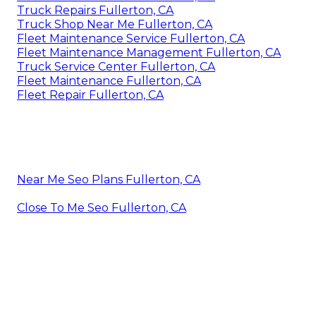
Truck Repairs Fullerton, CA
Truck Shop Near Me Fullerton, CA
Fleet Maintenance Service Fullerton, CA
Fleet Maintenance Management Fullerton, CA
Truck Service Center Fullerton, CA
Fleet Maintenance Fullerton, CA
Fleet Repair Fullerton, CA
Near Me Seo Plans Fullerton, CA
Close To Me Seo Fullerton, CA