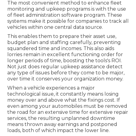
The most convenient method to enhance fleet
monitoring and upkeep programs is with the use
of fleet administration software program. These
systems make it possible for companies to track all
vehicles within one central data source.
This enables them to prepare their asset use,
budget plan and staffing carefully, preventing
squandered time and incomes. This also aids
lorries remain in excellent functioning order for
longer periods of time, boosting the tools's ROI.
Not just does regular upkeep assistance detect
any type of issues before they come to be major,
over time it conserves your organization money.
When a vehicle experiences a major
technological issue, it constantly means losing
money over and above what the fixings cost. If
even among your automobiles must be removed
the road for an extensive time for extensive repair
services, the resulting unplanned downtime
means thrown away earnings and postponed
loads, both of which impact the lower line.