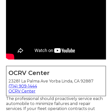
OCRV Center
23281 La Palma Ave Yorba Linda, CA 92887
(714) 909-1444
OCRV Center
The professional should proactively service each
automobile to minimize failures and repair
services. If your fleet operation contracts out