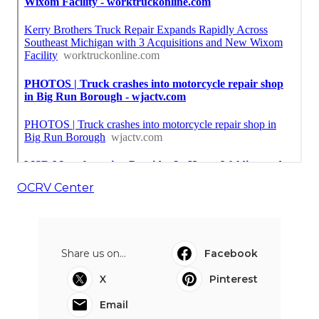
OCRV Center
Share us on...
Facebook
X
Pinterest
Email