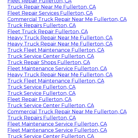
Fleet Repair Fullerton, CA
Truck Repair Near Me Fullerton, CA
Fleet Repair Services Fullerton, CA
Commercial Truck Repair Near Me Fullerton, CA
Truck Repairs Fullerton, CA
Fleet Truck Repair Fullerton, CA
Heavy Truck Repair Near Me Fullerton, CA
Heavy Truck Repair Near Me Fullerton, CA
Truck Fleet Maintenance Fullerton, CA
Truck Service Center Fullerton, CA
Truck Repair Shops Fullerton, CA
Fleet Maintenance Service Fullerton, CA
Heavy Truck Repair Near Me Fullerton, CA
Truck Fleet Maintenance Fullerton, CA
Truck Service Fullerton, CA
Truck Service Fullerton, CA
Fleet Repair Fullerton, CA
Truck Service Center Fullerton, CA
Commercial Truck Repair Near Me Fullerton, CA
Truck Repairs Fullerton, CA
Fleet Maintenance Service Fullerton, CA
Fleet Maintenance Service Fullerton, CA
Truck Service Center Fullerton, CA