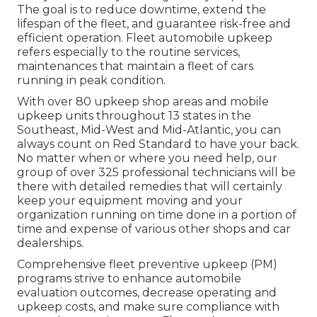
The goal is to reduce downtime, extend the
lifespan of the fleet, and guarantee risk-free and
efficient operation. Fleet automobile upkeep
refers especially to the routine services,
maintenances that maintain a fleet of cars
running in peak condition.
With over 80 upkeep shop areas and mobile
upkeep units throughout 13 states in the
Southeast, Mid-West and Mid-Atlantic, you can
always count on Red Standard to have your back.
No matter when or where you need help, our
group of over 325 professional technicians will be
there with detailed remedies that will certainly
keep your equipment moving and your
organization running on time done in a portion of
time and expense of various other shops and car
dealerships.
Comprehensive
fleet preventive upkeep
(PM)
programs strive to enhance automobile
evaluation outcomes, decrease operating and
upkeep costs, and make sure compliance with