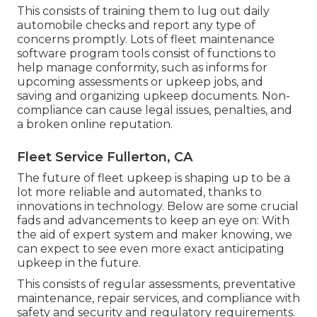
This consists of training them to lug out daily
automobile checks and report any type of
concerns promptly. Lots of fleet maintenance
software program tools consist of functions to
help manage conformity, such as informs for
upcoming assessments or upkeep jobs, and
saving and organizing upkeep documents. Non-
compliance can cause legal issues, penalties, and
a broken online reputation.
Fleet Service Fullerton, CA
The future of fleet upkeep is shaping up to be a
lot more reliable and automated, thanks to
innovations in technology. Below are some crucial
fads and advancements to keep an eye on: With
the aid of expert system and maker knowing, we
can expect to see even more exact anticipating
upkeep in the future.
This consists of regular assessments, preventative
maintenance, repair services, and compliance with
safety and security and regulatory requirements.