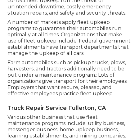
correct fleet upkeep run the threat of
unintended downtime, costly emergency
situation repairs, and safety and security threats.
A number of markets apply fleet upkeep
programs to guarantee their automobiles run
optimally at all times. Organizations that make
use of fleet upkeep include: Federal government
establishments have transport departments that
manage the upkeep of all cars.
Farm automobiles such as pickup trucks, plows,
harvesters, and tractors additionally need to be
put under a maintenance program.: Lots of
organizations give transport for their employees.
Employers that want secure, pleased, and
effective employees practice fleet upkeep.
Truck Repair Service Fullerton, CA
Various other business that use fleet
maintenance programs include: utility business,
messenger business, home upkeep business,
learning establishments, and mining companies.