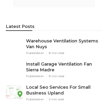
Latest Posts
Warehouse Ventilation Systems
Van Nuys
Published en
8 min read
Install Garage Ventilation Fan
Sierra Madre
Published en
8 min read
Local Seo Services For Small
Business Upland
Published en
9 min read