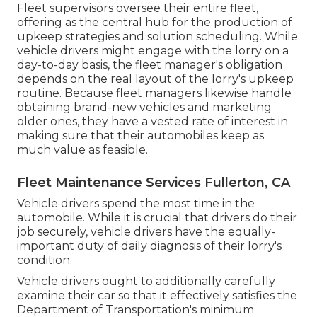
Fleet supervisors oversee their entire fleet,
offering as the central hub for the production of
upkeep strategies and solution scheduling. While
vehicle drivers might engage with the lorry on a
day-to-day basis, the fleet manager's obligation
depends on the real layout of the lorry's upkeep
routine. Because fleet managers likewise handle
obtaining brand-new vehicles and marketing
older ones, they have a vested rate of interest in
making sure that their automobiles keep as
much value as feasible.
Fleet Maintenance Services Fullerton, CA
Vehicle drivers spend the most time in the
automobile. While it is crucial that drivers do their
job securely, vehicle drivers have the equally-
important duty of daily diagnosis of their lorry's
condition.
Vehicle drivers ought to additionally carefully
examine their car so that it effectively satisfies the
Department of Transportation's minimum