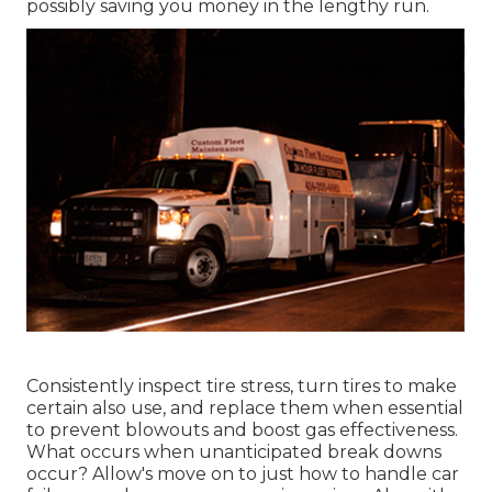
possibly saving you money in the lengthy run.
Consistently inspect tire stress, turn tires to make
certain also use, and replace them when essential
to prevent blowouts and boost gas effectiveness.
What occurs when unanticipated break downs
occur? Allow's move on to just how to handle car