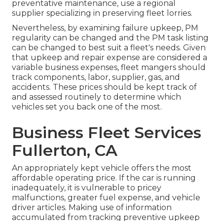
preventative maintenance, use a regional
supplier specializing in preserving fleet lorries.
Nevertheless, by examining failure upkeep, PM
regularity can be changed and the PM task listing
can be changed to best suit a fleet's needs. Given
that upkeep and repair expense are considered a
variable business expenses, fleet mangers should
track components, labor, supplier, gas, and
accidents. These prices should be kept track of
and assessed routinely to determine which
vehicles set you back one of the most.
Business Fleet Services
Fullerton, CA
An appropriately kept vehicle offers the most
affordable operating price. If the car is running
inadequately, it is vulnerable to pricey
malfunctions, greater fuel expense, and vehicle
driver articles. Making use of information
accumulated from tracking preventive upkeep