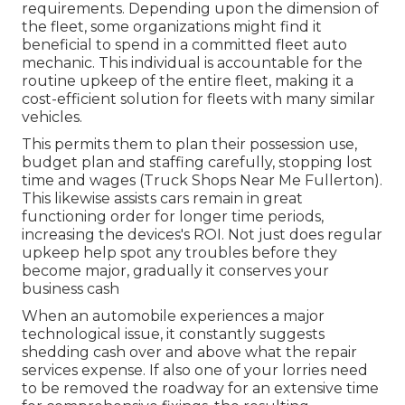
requirements
. Depending upon the dimension of
the fleet, some organizations might find it
beneficial to spend in a committed fleet auto
mechanic. This individual is accountable for the
routine upkeep of the entire fleet, making it a
cost-efficient solution for fleets with many similar
vehicles.
This permits them to plan their possession use,
budget plan and staffing carefully, stopping lost
time and wages (Truck Shops Near Me Fullerton).
This likewise assists cars remain in great
functioning order for longer time periods,
increasing the devices's ROI. Not just does regular
upkeep help spot any troubles before they
become major, gradually it conserves your
business cash
When an automobile experiences a major
technological issue, it constantly suggests
shedding cash over and above what the repair
services expense. If also one of your lorries need
to be removed the roadway for an extensive time