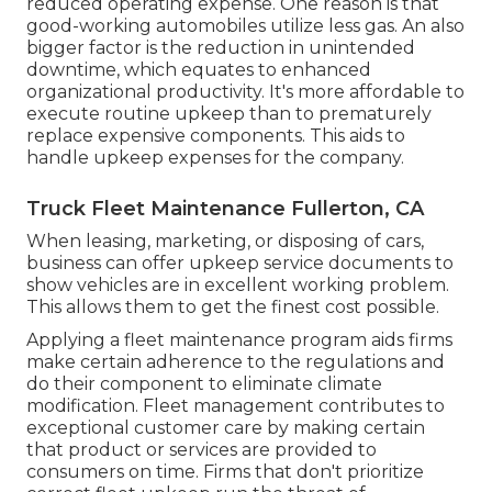
reduced operating expense. One reason is that
good-working automobiles utilize less gas. An also
bigger factor is the reduction in unintended
downtime, which equates to enhanced
organizational productivity. It's more affordable to
execute routine upkeep than to prematurely
replace expensive components. This aids to
handle upkeep expenses for the company.
Truck Fleet Maintenance Fullerton, CA
When leasing, marketing, or disposing of cars,
business can offer upkeep service documents to
show vehicles are in excellent working problem.
This allows them to get the finest cost possible.
Applying a fleet maintenance program aids firms
make certain adherence to the regulations and
do their component to eliminate climate
modification. Fleet management contributes to
exceptional customer care by making certain
that product or services are provided to
consumers on time. Firms that don't prioritize