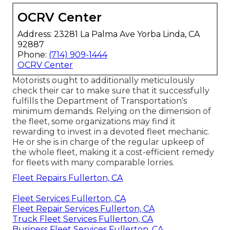
OCRV Center
Address: 23281 La Palma Ave Yorba Linda, CA
92887
Phone:
(714) 909-1444
OCRV Center
Motorists ought to additionally meticulously
check their car to make sure that it successfully
fulfills the
Department of Transportation's
minimum demands
. Relying on the dimension of
the fleet, some organizations may find it
rewarding to invest in a devoted fleet mechanic.
He or she is in charge of the regular upkeep of
the whole fleet, making it a cost-efficient remedy
for fleets with many comparable lorries.
Fleet Repairs Fullerton, CA
Fleet Services Fullerton, CA
Fleet Repair Services Fullerton, CA
Truck Fleet Services Fullerton, CA
Business Fleet Services Fullerton, CA