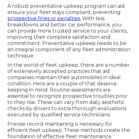
A robust preventative upkeep program can aid
ensure your fleet stays compliant, preventing
prospective fines or penalties.
With less
breakdowns and better car performance, you
can provide more trusted service to your clients,
improving their complete satisfaction and
commitment. Preventative upkeep needs to be
an integral component of any
fleet administration
technique
.
In the world of fleet upkeep, there are a number
of extensively accepted practices that aid
companies maintain their automobiles in ideal
condition. Here are a couple of that deserve
keeping in mind: Routine assessments are
essential to recognize prospective troubles prior
to they rise. These can vary from daily aesthetic
checks by drivers to extra thorough evaluations
executed by qualified service technicians.
Precise record maintaining is necessary for
efficient fleet upkeep. These methods create the
foundation of effective fleet maintenance.