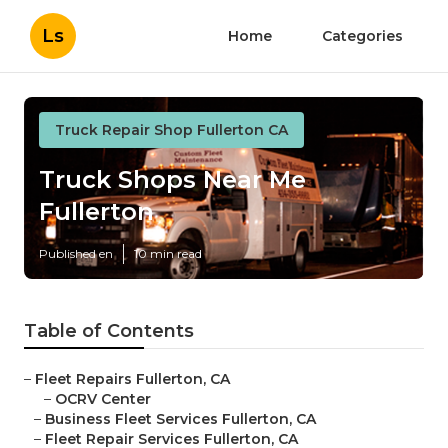
Ls
Home
Categories
Truck Repair Shop Fullerton CA
Truck Shops Near Me
Fullerton
Published en
10 min read
Table of Contents
–
Fleet Repairs Fullerton, CA
–
OCRV Center
–
Business Fleet Services Fullerton, CA
–
Fleet Repair Services Fullerton, CA