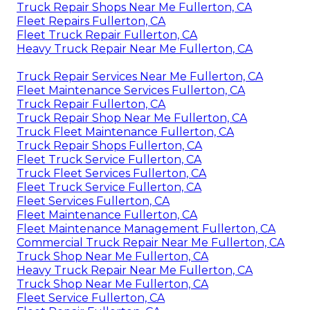
Truck Repair Shops Near Me Fullerton, CA
Fleet Repairs Fullerton, CA
Fleet Truck Repair Fullerton, CA
Heavy Truck Repair Near Me Fullerton, CA
Truck Repair Services Near Me Fullerton, CA
Fleet Maintenance Services Fullerton, CA
Truck Repair Fullerton, CA
Truck Repair Shop Near Me Fullerton, CA
Truck Fleet Maintenance Fullerton, CA
Truck Repair Shops Fullerton, CA
Fleet Truck Service Fullerton, CA
Truck Fleet Services Fullerton, CA
Fleet Truck Service Fullerton, CA
Fleet Services Fullerton, CA
Fleet Maintenance Fullerton, CA
Fleet Maintenance Management Fullerton, CA
Commercial Truck Repair Near Me Fullerton, CA
Truck Shop Near Me Fullerton, CA
Heavy Truck Repair Near Me Fullerton, CA
Truck Shop Near Me Fullerton, CA
Fleet Service Fullerton, CA