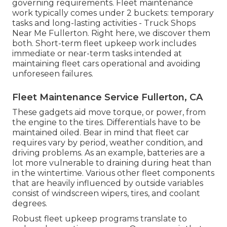
governing requirements. Fleet maintenance
work typically comes under 2 buckets: temporary
tasks and long-lasting activities - Truck Shops
Near Me Fullerton. Right here, we discover them
both. Short-term fleet upkeep work includes
immediate or near-term tasks intended at
maintaining fleet cars operational and avoiding
unforeseen failures.
Fleet Maintenance Service Fullerton, CA
These gadgets aid move torque, or power, from
the engine to the tires. Differentials have to be
maintained oiled. Bear in mind that fleet car
requires vary by period, weather condition, and
driving problems. As an example, batteries are a
lot more vulnerable to draining during heat than
in the wintertime. Various other fleet components
that are heavily influenced by outside variables
consist of windscreen wipers, tires, and coolant
degrees.
Robust fleet upkeep programs translate to