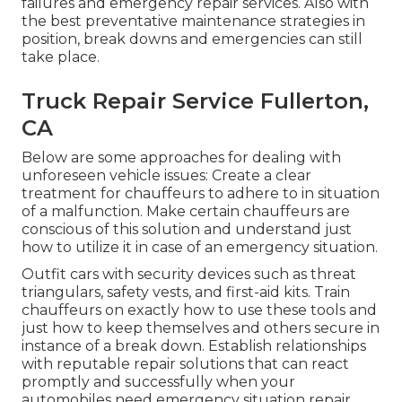
failures and emergency repair services. Also with
the best preventative maintenance strategies in
position, break downs and emergencies can still
take place.
Truck Repair Service Fullerton,
CA
Below are some approaches for dealing with
unforeseen vehicle issues: Create a clear
treatment for chauffeurs to adhere to in situation
of a malfunction. Make certain chauffeurs are
conscious of this solution and understand just
how to utilize it in case of an emergency situation.
Outfit cars with security devices such as threat
triangulars, safety vests, and first-aid kits. Train
chauffeurs on exactly how to use these tools and
just how to keep themselves and others secure in
instance of a break down. Establish relationships
with reputable repair solutions that can react
promptly and successfully when your
automobiles need emergency situation repair