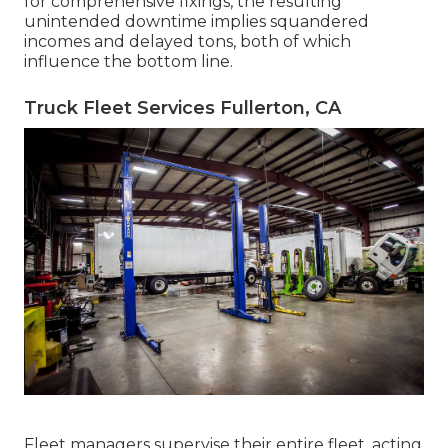
for comprehensive fixings, the resulting
unintended downtime implies squandered
incomes and delayed tons, both of which
influence the bottom line.
Truck Fleet Services Fullerton, CA
Fleet managers supervise their entire fleet, acting