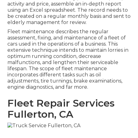
activity and price, assemble an in-depth report
using an Excel spreadsheet. The record needs to
be created on a regular monthly basis and sent to
elderly management for review.
Fleet maintenance describes the regular
assessment, fixing, and maintenance of a fleet of
cars used in the operations of a business. This
extensive technique intends to maintain lorries in
optimum running condition, decrease
malfunctions, and lengthen their serviceable
lifespan. The scope of fleet maintenance
incorporates different tasks such as oil
adjustments, tire turnings, brake examinations,
engine diagnostics, and far more.
Fleet Repair Services
Fullerton, CA