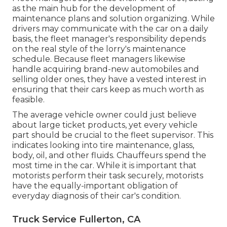
as the main hub for the development of
maintenance plans and solution organizing. While
drivers may communicate with the car on a daily
basis, the fleet manager's responsibility depends
on the real style of the lorry's maintenance
schedule. Because fleet managers likewise
handle acquiring brand-new automobiles and
selling older ones, they have a vested interest in
ensuring that their cars keep as much worth as
feasible.
The average vehicle owner could just believe
about large ticket products, yet every vehicle
part should be crucial to the fleet supervisor. This
indicates looking into tire maintenance, glass,
body, oil, and other fluids. Chauffeurs spend the
most time in the car. While it is important that
motorists perform their task securely, motorists
have the equally-important obligation of
everyday diagnosis of their car's condition.
Truck Service Fullerton, CA