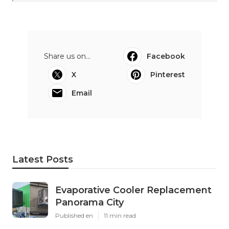
Share us on...
Facebook
X
Pinterest
Email
Latest Posts
Evaporative Cooler Replacement
Panorama City
Published en
11 min read