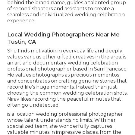
behind the brand name, guides a talented group
of second shooters and assistants to create a
seamless and individualized wedding celebration
experience.
Local Wedding Photographers Near Me
Tustin, CA
She finds motivation in everyday life and deeply
values various other gifted creatives in the area. is
an art and documentary wedding celebration
professional photographer based in San Francisco.
He values photographs as precious mementos
and concentrates on crafting genuine stories that
record life's huge moments. Instead than just
choosing the common wedding celebration shots,
Nirav likes recording the peaceful minutes that
often go undetected.
is a location wedding professional photographer
whose talent understands no limits. With her
specialized team, she wonderfully captures
valuable minutes in impressive places, from the