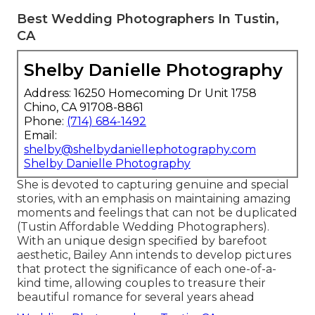
Best Wedding Photographers In Tustin,
CA
Shelby Danielle Photography
Address: 16250 Homecoming Dr Unit 1758
Chino, CA 91708-8861
Phone:
(714) 684-1492
Email:
shelby@shelbydaniellephotography.com
Shelby Danielle Photography
She is devoted to capturing genuine and special
stories, with an emphasis on maintaining amazing
moments and feelings that can not be duplicated
(Tustin Affordable Wedding Photographers).
With an unique design specified by barefoot
aesthetic, Bailey Ann intends to develop pictures
that protect the significance of each one-of-a-
kind time, allowing couples to treasure their
beautiful romance for several years ahead