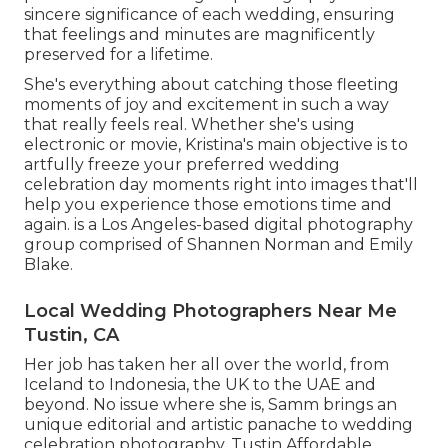
sincere significance of each wedding, ensuring
that feelings and minutes are magnificently
preserved for a lifetime.
She's everything about catching those fleeting
moments of joy and excitement in such a way
that really feels real. Whether she's using
electronic or movie, Kristina's main objective is to
artfully freeze your preferred wedding
celebration day moments right into images that'll
help you experience those emotions time and
again. is a Los Angeles-based digital photography
group comprised of Shannen Norman and Emily
Blake.
Local Wedding Photographers Near Me
Tustin, CA
Her job has taken her all over the world, from
Iceland to Indonesia, the UK to the UAE and
beyond. No issue where she is, Samm brings an
unique editorial and artistic panache to wedding
celebration photography. Tustin Affordable