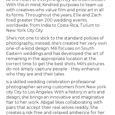
With this in mind, Kindred purposes to team up
with creatives who value film and prize art in all
its forms. Throughout the years, Elle and Zach
fired greater than 200 wedding events
worldwide, from India to Costa Rica, Tulum to
New York City City.
She's not one to stick to the standard policies of
photography, instead, she's created her very own
one-of-a-kind design. Mili focuses on South
Eastern weddings and has developed the art of
remaining in the appropriate location at the
correct time to get the best shots. Mili's pictures
do not simply capture people - they enhance
who they are and their tales.
is a skilled wedding celebration professional
photographer serving customers from New york
city City to Los Angeles. With a history in arts and
design, she brings an innovative and imaginative
flair to her work. Abigail likes collaborating with
pairs that accept their real selves readily. She
creates a risk-free and relaxed ambience for her