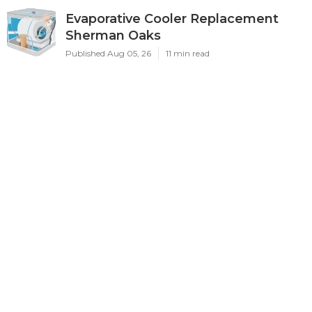
Evaporative Cooler Replacement
Sherman Oaks
Published Aug 05, 26
11 min read