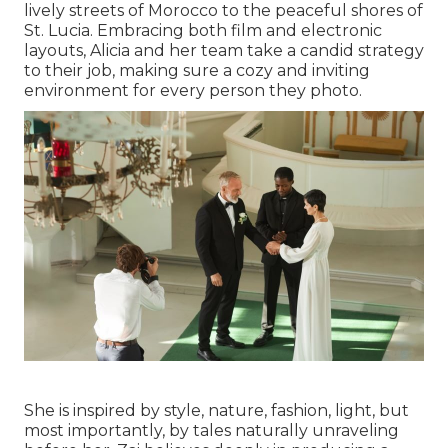
lively streets of Morocco to the peaceful shores of
St. Lucia. Embracing both film and electronic
layouts, Alicia and her team take a candid strategy
to their job, making sure a cozy and inviting
environment for every person they photo.
She is inspired by style, nature, fashion, light, but
most importantly, by tales naturally unraveling