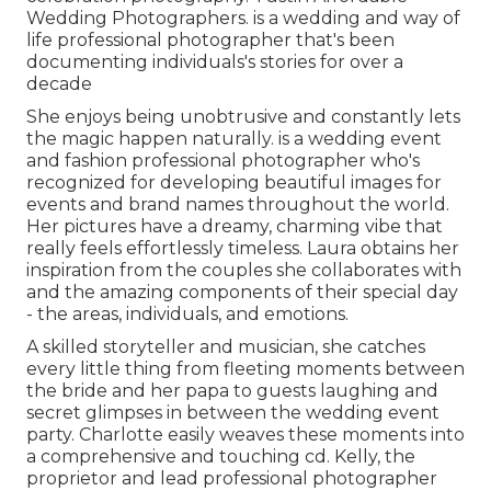
Wedding Photographers. is a wedding and way of
life professional photographer that's been
documenting individuals's stories for over a
decade
She enjoys being unobtrusive and constantly lets
the magic happen naturally. is a wedding event
and fashion professional photographer who's
recognized for developing beautiful images for
events and brand names throughout the world.
Her pictures have a dreamy, charming vibe that
really feels effortlessly timeless. Laura obtains her
inspiration from the couples she collaborates with
and the amazing components of their special day
- the areas, individuals, and emotions.
A skilled storyteller and musician, she catches
every little thing from fleeting moments between
the bride and her papa to guests laughing and
secret glimpses in between the wedding event
party. Charlotte easily weaves these moments into
a comprehensive and touching cd. Kelly, the
proprietor and lead professional photographer