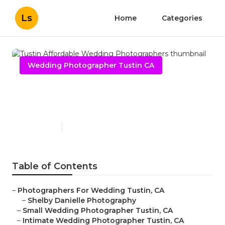
Ls
Home
Categories
Wedding Photographer Tustin CA
Tustin Affordable Wedding
Photographers
Published en
10 min read
Table of Contents
–
Photographers For Wedding Tustin, CA
–
Shelby Danielle Photography
–
Small Wedding Photographer Tustin, CA
–
Intimate Wedding Photographer Tustin, CA