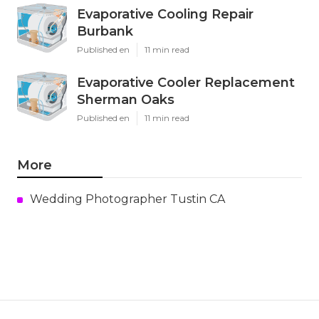
Evaporative Cooling Repair
Burbank
Published en
11 min read
Evaporative Cooler Replacement
Sherman Oaks
Published en
11 min read
More
Wedding Photographer Tustin CA