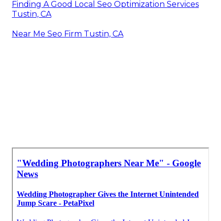
Finding A Good Local Seo Optimization Services
Tustin, CA
Near Me Seo Firm Tustin, CA