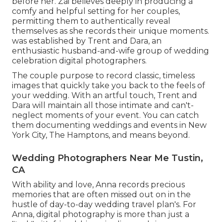
before her. Zai believes deeply in producing a
comfy and helpful setting for her couples,
permitting them to authentically reveal
themselves as she records their unique moments.
was established by Trent and Dara, an
enthusiastic husband-and-wife group of wedding
celebration digital photographers.
The couple purpose to record classic, timeless
images that quickly take you back to the feels of
your wedding. With an artful touch, Trent and
Dara will maintain all those intimate and can't-
neglect moments of your event. You can catch
them documenting weddings and events in New
York City, The Hamptons, and means beyond.
Wedding Photographers Near Me Tustin,
CA
With ability and love, Anna records precious
memories that are often missed out on in the
hustle of day-to-day wedding travel plan's. For
Anna, digital photography is more than just a