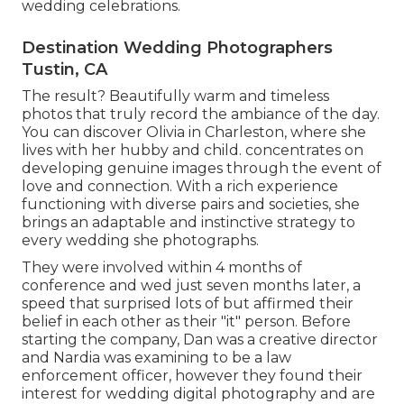
wedding celebrations.
Destination Wedding Photographers
Tustin, CA
The result? Beautifully warm and timeless
photos that truly record the ambiance of the day.
You can discover Olivia in Charleston, where she
lives with her hubby and child. concentrates on
developing genuine images through the event of
love and connection. With a rich experience
functioning with diverse pairs and societies, she
brings an adaptable and instinctive strategy to
every wedding she photographs.
They were involved within 4 months of
conference and wed just seven months later, a
speed that surprised lots of but affirmed their
belief in each other as their "it" person. Before
starting the company, Dan was a creative director
and Nardia was examining to be a law
enforcement officer, however they found their
interest for wedding digital photography and are