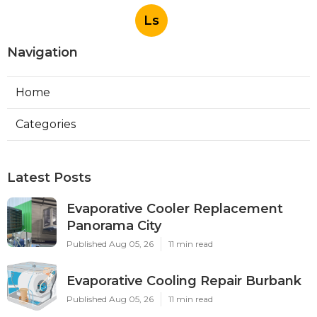
Ls
Navigation
Home
Categories
Latest Posts
Evaporative Cooler Replacement
Panorama City
Published Aug 05, 26
11 min read
Evaporative Cooling Repair Burbank
Published Aug 05, 26
11 min read