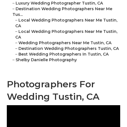
–
Luxury Wedding Photographer Tustin, CA
–
Destination Wedding Photographers Near Me
Tus...
–
Local Wedding Photographers Near Me Tustin,
CA
–
Local Wedding Photographers Near Me Tustin,
CA
–
Wedding Photographers Near Me Tustin, CA
–
Destination Wedding Photographers Tustin, CA
–
Best Wedding Photographers In Tustin, CA
–
Shelby Danielle Photography
Photographers For
Wedding Tustin, CA