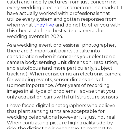
catch and modify pictures from just concerning
every wedding electronic camera on the market. I
have actually worked with professionals that
utilize every system and gotten responses from
when what
they like
and do not to offer you with
this checklist of the best video cameras for
wedding events in 2024.
As a wedding event professional photographer,
there are 3 important points to take into
consideration when it concerns your electronic
camera body: sensing unit dimension, resolution,
and autofocus (and more particularly, subject
tracking). When considering an electronic camera
for wedding events, sensor dimension is of
upmost importance. After years of recording
images in all type of problems, I advise that you
only acquisition cams with full structure sensors.
I have faced digital photographers who believe
that plant sensing units are acceptable for
wedding celebrations however it is just not real.
When contrasting picture high quality side-by-
side, the distinction is expensive. In contrast to