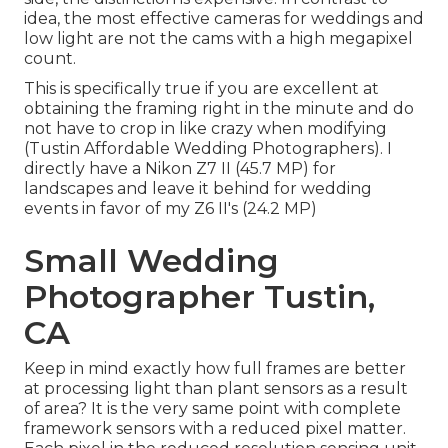
idea, the most effective cameras for weddings and
low light are not the cams with a high megapixel
count.
This is specifically true if you are excellent at
obtaining the framing right in the minute and do
not have to crop in like crazy when modifying
(Tustin Affordable Wedding Photographers). I
directly have a Nikon Z7 II (45.7 MP) for
landscapes and leave it behind for wedding
events in favor of my Z6 II's (24.2 MP)
Small Wedding
Photographer Tustin,
CA
Keep in mind exactly how full frames are better
at processing light than plant sensors as a result
of area? It is the very same point with complete
framework sensors with a reduced pixel matter.