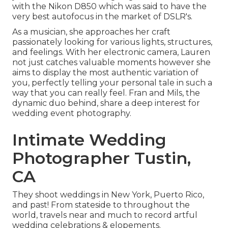
with the Nikon D850 which was said to have the
very best autofocus in the market of DSLR's.
As a musician, she approaches her craft
passionately looking for various lights, structures,
and feelings. With her electronic camera, Lauren
not just catches valuable moments however she
aims to display the most authentic variation of
you, perfectly telling your personal tale in such a
way that you can really feel. Fran and Mils, the
dynamic duo behind, share a deep interest for
wedding event photography.
Intimate Wedding
Photographer Tustin,
CA
They shoot weddings in New York, Puerto Rico,
and past! From stateside to throughout the
world, travels near and much to record artful
wedding celebrations & elopements.