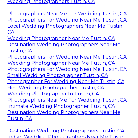
Wedding Photographers Tustin, CA
Photographers Near Me For Wedding Tustin, CA
Photographers For Wedding Near Me Tustin, CA
Local Wedding Photographers Near Me Tustin,
CA
Wedding Photographer Near Me Tustin, CA
Destination Wedding Photographers Near Me
Tustin, CA
Photographers For Wedding Near Me Tustin, CA
Wedding Photographer Near Me Tustin, CA
Photographers For Wedding Near Me Tustin, CA
Small Wedding Photographer Tustin, CA
Photographer For Wedding Near Me Tustin, CA
Hire Wedding Photographer Tustin, CA
Wedding Photographer In Tustin, CA
Photographers Near Me For Wedding Tustin, CA
Intimate Wedding Photographer Tustin, CA
Destination Wedding Photographers Near Me
Tustin, CA
Destination Wedding Photographers Tustin, CA
Indian Wedding Photographers Near Me Tustin,