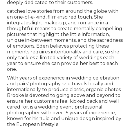
deeply dedicated to their customers.
catches love stories from around the globe with
an one-of-a-kind, film-inspired touch. She
integrates light, make-up, and romance in a
thoughtful means to create mentally compelling
pictures that highlight the little information,
unique in-between moments, and the sacredness
of emotions. Eden believes protecting these
moments requires intentionality and care, so she
only tackles a limited variety of weddings each
year to ensure she can provide her best to each
one.
With years of experience in wedding celebration
and pairs' photography, she travels locally and
internationally to produce classic, organic photos.
Brooke is devoted to going above and beyond to
ensure her customers feel kicked back and well
cared for. is a wedding event professional
photographer with over 15 years of experience,
known for his fluid and unique design inspired by
the European lifestyle.