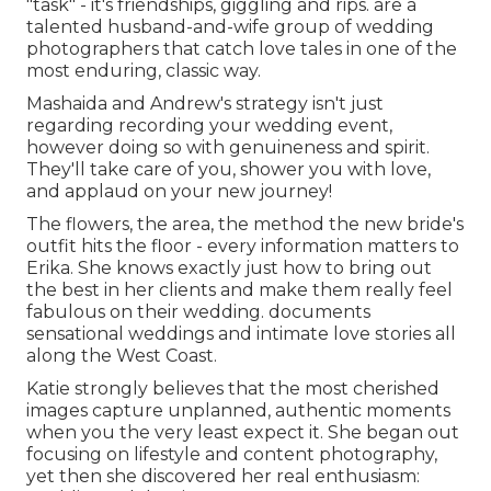
"task" - it's friendships, giggling and rips. are a
talented husband-and-wife group of wedding
photographers that catch love tales in one of the
most enduring, classic way.
Mashaida and Andrew's strategy isn't just
regarding recording your wedding event,
however doing so with genuineness and spirit.
They'll take care of you, shower you with love,
and applaud on your new journey!
The flowers, the area, the method the new bride's
outfit hits the floor - every information matters to
Erika. She knows exactly just how to bring out
the best in her clients and make them really feel
fabulous on their wedding. documents
sensational weddings and intimate love stories all
along the West Coast.
Katie strongly believes that the most cherished
images capture unplanned, authentic moments
when you the very least expect it. She began out
focusing on lifestyle and content photography,
yet then she discovered her real enthusiasm: