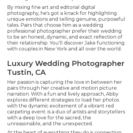
By mixing fine art and editorial digital
photography, he's got a knack for highlighting
unique emotions and telling genuine, purposeful
tales. Pairs that choose him as a wedding
professional photographer prefer their wedding
to be an honest, dynamic, and exact reflection of
their relationship. You'll discover Jake functioning
with couples in New York and all over the world.
Luxury Wedding Photographer
Tustin, CA
Her passion is capturing the love in between her
pairs through her creative and motion picture
narration. With a fun and lively approach, Abby
explores different strategies to load her photos
with the dynamic excitement of a vibrant red
carpeting event. is a duo of artists and storytellers
with a deep love for the sacred, the
unreasonable, and the unexpected.
At the heart of everything they do is connection.