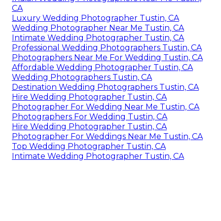
CA
Luxury Wedding Photographer Tustin, CA
Wedding Photographer Near Me Tustin, CA
Intimate Wedding Photographer Tustin, CA
Professional Wedding Photographers Tustin, CA
Photographers Near Me For Wedding Tustin, CA
Affordable Wedding Photographer Tustin, CA
Wedding Photographers Tustin, CA
Destination Wedding Photographers Tustin, CA
Hire Wedding Photographer Tustin, CA
Photographer For Wedding Near Me Tustin, CA
Photographers For Wedding Tustin, CA
Hire Wedding Photographer Tustin, CA
Photographer For Weddings Near Me Tustin, CA
Top Wedding Photographer Tustin, CA
Intimate Wedding Photographer Tustin, CA