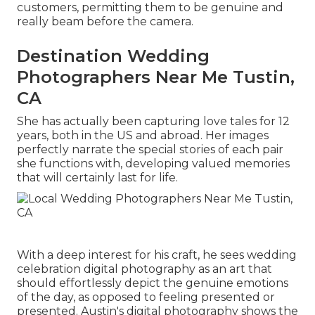
customers, permitting them to be genuine and
really beam before the camera.
Destination Wedding
Photographers Near Me Tustin,
CA
She has actually been capturing love tales for 12
years, both in the US and abroad. Her images
perfectly narrate the special stories of each pair
she functions with, developing valued memories
that will certainly last for life.
With a deep interest for his craft, he sees wedding
celebration digital photography as an art that
should effortlessly depict the genuine emotions
of the day, as opposed to feeling presented or
presented. Austin's digital photography shows the