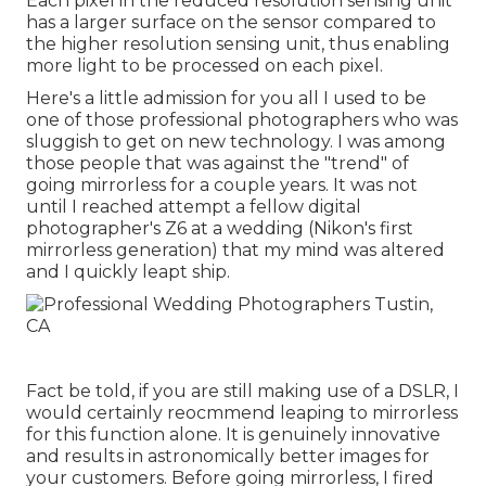
Each pixel in the reduced resolution sensing unit
has a larger surface on the sensor compared to
the higher resolution sensing unit, thus enabling
more light to be processed on each pixel.
Here's a little admission for you all I used to be
one of those professional photographers who was
sluggish to get on new technology. I was among
those people that was against the "trend" of
going mirrorless for a couple years. It was not
until I reached attempt a fellow digital
photographer's Z6 at a wedding (Nikon's first
mirrorless generation) that my mind was altered
and I quickly leapt ship.
Fact be told, if you are still making use of a DSLR, I
would certainly reocmmend leaping to mirrorless
for this function alone. It is genuinely innovative
and results in astronomically better images for
your customers. Before going mirrorless, I fired