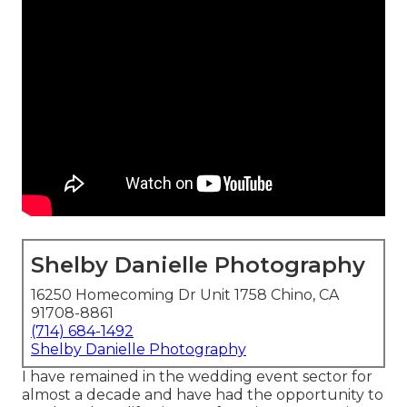
Shelby Danielle Photography
16250 Homecoming Dr Unit 1758 Chino, CA
91708-8861
(714) 684-1492
Shelby Danielle Photography
I have remained in the wedding event sector for
almost a decade and have had the opportunity to