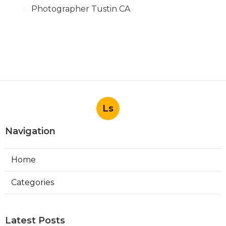
Photographer Tustin CA
Ls
Navigation
Home
Categories
Latest Posts