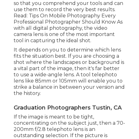
so that you comprehend your tools and can
use them to record the very best results.
Read:
Tips On Mobile Photography Every
Professional Photographer Should Know
As
with all digital photography, the video
camera lens is one of the most important
tool in capturing the ideal shot.
It depends on you to determine which lens
fits the situation best. If you are choosing a
shot where the landscapes or background is
a vital part of the image, then it's far better
to use a wide-angle lens. A tool telephoto
lens like 85mm or 105mm will enable you to
strike a balance in between your version and
the history.
Graduation Photographers Tustin, CA
If the image is meant to be tight,
concentrating on the subject just, then a 70-
200mm f/2.8 telephoto lens is an
outstanding selection. If the picture is