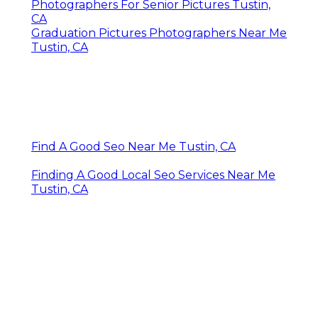
Photographers For Senior Pictures Tustin,
CA
Graduation Pictures Photographers Near Me
Tustin, CA
Find A Good Seo Near Me Tustin, CA
Finding A Good Local Seo Services Near Me
Tustin, CA