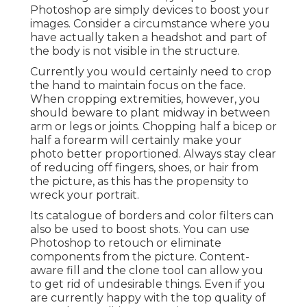
Photoshop are simply devices to boost your
images. Consider a circumstance where you
have actually taken a headshot and part of
the body is not visible in the structure.
Currently you would certainly need to crop
the hand to maintain focus on the face.
When cropping extremities, however, you
should beware to plant midway in between
arm or legs or joints. Chopping half a bicep or
half a forearm will certainly make your
photo better proportioned. Always stay clear
of reducing off fingers, shoes, or hair from
the picture, as this has the propensity to
wreck your portrait.
Its catalogue of borders and color filters can
also be used to boost shots. You can use
Photoshop to retouch or eliminate
components from the picture. Content-
aware fill and the clone tool can allow you
to get rid of undesirable things. Even if you
are currently happy with the top quality of