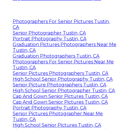
Photographers For Senior Pictures Tustin,
CA
Senior Photographer Tustin, CA
Portrait Photography Tustin, CA
Graduation Pictures Photographers Near Me
Tustin, CA
Graduation Photographers Tustin, CA
Photographers For Senior Pictures Near Me
Tustin, CA
Senior Pictures Photographers Tustin, CA
High School Senior Photography Tustin, CA
Senior Picture Photographers Tustin, CA
High School Senior Photographer Tustin, CA
Cap And Gown Senior Pictures Tustin, CA
Cap And Gown Senior Pictures Tustin, CA
Portrait Photography Tustin, CA
Senior Pictures Photographer Near Me
Tustin, CA
High School Senior Pictures Tustin, CA