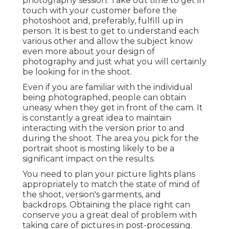
photography session. Take out time to get in
touch with your customer before the
photoshoot and, preferably, fulfill up in
person. It is best to get to understand each
various other and allow the subject know
even more about your design of
photography and just what you will certainly
be looking for in the shoot.
Even if you are familiar with the individual
being photographed, people can obtain
uneasy when they get in front of the cam. It
is constantly a great idea to maintain
interacting with the version prior to and
during the shoot. The area you pick for the
portrait shoot is mosting likely to be a
significant impact on the results.
You need to plan your picture lights plans
appropriately to match the state of mind of
the shoot, version's garments, and
backdrops. Obtaining the place right can
conserve you a great deal of problem with
taking care of pictures in post-processing.