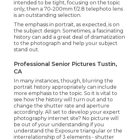
intended to be tight, focusing on the topic
only, then a 70-200mm f/2.8 telephoto lens
is an outstanding selection.
The emphasis in portrait, as expected, is on
the subject design. Sometimes, a fascinating
history can add a great deal of dramatization
to the photograph and help your subject
stand out.
Professional Senior Pictures Tustin,
CA
In many instances, though, blurring the
portrait history appropriately can include
more emphasis to the topic. So it is vital to
see how the history will turn out and to
change the shutter rate and
aperture
accordingly
. All set to develop your expert
photography internet site? No picture will
be out of your understanding if you
understand the Exposure triangular or the
interrelationship of 3 elements - shutter