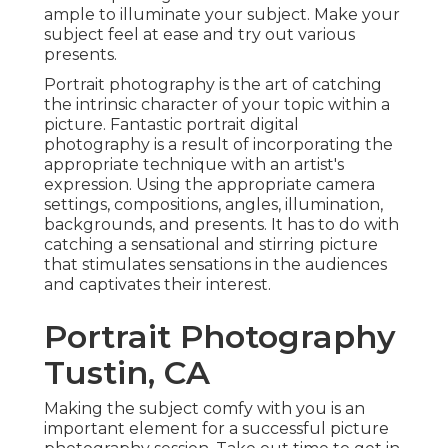
ample to illuminate your subject. Make your
subject feel at ease and try out various
presents.
Portrait photography is the art of catching
the intrinsic character of your topic within a
picture. Fantastic portrait digital
photography is a result of incorporating the
appropriate technique with an artist's
expression. Using the appropriate camera
settings, compositions, angles, illumination,
backgrounds, and presents. It has to do with
catching a sensational and stirring picture
that stimulates sensations in the audiences
and captivates their interest.
Portrait Photography
Tustin, CA
Making the subject comfy with you is an
important element for a successful picture