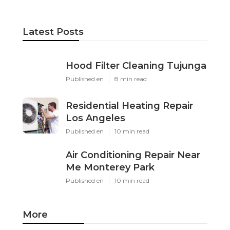
Latest Posts
Hood Filter Cleaning Tujunga
Published en
8 min read
Residential Heating Repair
Los Angeles
Published en
10 min read
Air Conditioning Repair Near
Me Monterey Park
Published en
10 min read
More