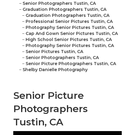
–
Senior Photographers Tustin, CA
–
Graduation Photographers Tustin, CA
–
Graduation Photographers Tustin, CA
–
Professional Senior Pictures Tustin, CA
–
Photography Senior Pictures Tustin, CA
–
Cap And Gown Senior Pictures Tustin, CA
–
High School Senior Pictures Tustin, CA
–
Photography Senior Pictures Tustin, CA
–
Senior Pictures Tustin, CA
–
Senior Photographers Tustin, CA
–
Senior Picture Photographers Tustin, CA
–
Shelby Danielle Photography
Senior Picture
Photographers
Tustin, CA