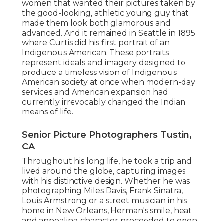
women that wanted their pictures taken by
the good-looking, athletic young guy that
made them look both glamorous and
advanced. And it remained in Seattle in 1895
where Curtis did his first portrait of an
Indigenous American. These portraits
represent ideals and imagery designed to
produce a timeless vision of Indigenous
American society at once when modern-day
services and American expansion had
currently irrevocably changed the Indian
means of life.
Senior Picture Photographers Tustin,
CA
Throughout his long life, he took a trip and
lived around the globe, capturing images
with his distinctive design. Whether he was
photographing Miles Davis, Frank Sinatra,
Louis Armstrong or a street musician in his
home in New Orleans, Herman's smile, heat
and appealing character proceeded to open