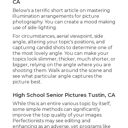
CA
Below's a terrific short article on mastering
illumination arrangements for picture
photography. You can create a mood making
use of side-lighting.
For circumstances, aerial viewpoint, side
angle, altering your topic's positions, and
capturing candid shots to determine one of
the most lovely angle. You can make your
topics look slimmer, thicker, much shorter, or
bigger, relying on the angle where you are
shooting them. Walk around the scene and
see what particular angle captures the
picture best.
High School Senior Pictures Tustin, CA
While this is an entire various topic by itself,
some simple methods can significantly
improve the top quality of your images.
Perfectionists may see editing and
enhancing as an adverse, yet programs like