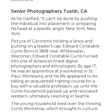
Senior Photographers Tustin, CA
As he clarified, "It can't be done by pushing
the individual into placement or preparing
his head at a specific angle. New York, New
York.
Picture of Geronimo holding a lance and
putting on a leader's cap. Edward Constable
Curtis Born in 1868 near Whitewater,
Wisconsin, Edward Constable Curtis turned
into one of America's finest digital
photographers and ethnologists. By age 17,
he was an apprentice at a workshop in St.
Paul, Minnesota, and his life appeared to be
taking an acquainted training course for a
boy with a valuable profession, up until the
Curtis household packed up and relocated
western, ultimately resolving in Seattle.
The young household lived over the thriving
Curtis Workshop, which brought in culture