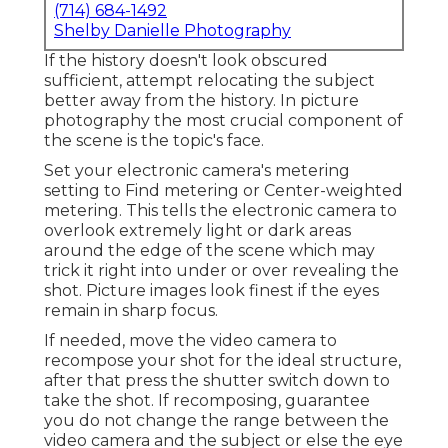
(714) 684-1492
Shelby Danielle Photography
If the history doesn't look obscured
sufficient, attempt relocating the subject
better away from the history. In picture
photography the most crucial component of
the scene is the topic's face.
Set your electronic camera's metering
setting to Find metering or Center-weighted
metering. This tells the electronic camera to
overlook extremely light or dark areas
around the edge of the scene which may
trick it right into under or over revealing the
shot. Picture images look finest if the eyes
remain in sharp focus.
If needed, move the video camera to
recompose your shot for the ideal structure,
after that press the shutter switch down to
take the shot. If recomposing, guarantee
you do not change the range between the
video camera and the subject or else the eye