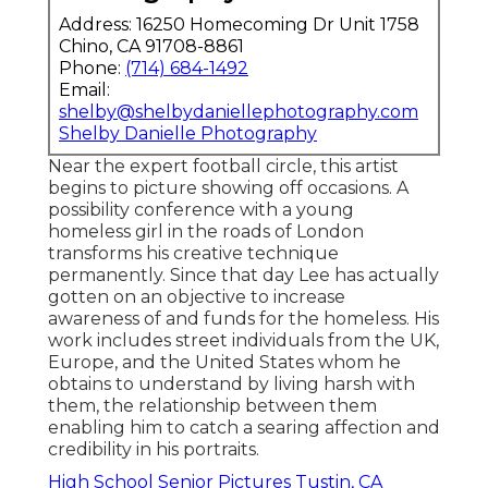
Address: 16250 Homecoming Dr Unit 1758
Chino, CA 91708-8861
Phone:
(714) 684-1492
Email:
shelby@shelbydaniellephotography.com
Shelby Danielle Photography
Near the expert football circle, this artist
begins to picture showing off occasions. A
possibility conference with a young
homeless girl in the roads of London
transforms his creative technique
permanently. Since that day Lee has actually
gotten on an objective to increase
awareness of and funds for the homeless. His
work includes street individuals from the UK,
Europe, and the United States whom he
obtains to understand by living harsh with
them, the relationship between them
enabling him to catch a searing affection and
credibility in his portraits.
High School Senior Pictures Tustin, CA