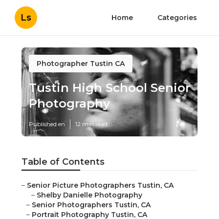
Ls
Home
Categories
Photographer Tustin CA
Tustin High School Senior
Photography
Published en
12 min read
Table of Contents
–
Senior Picture Photographers Tustin, CA
–
Shelby Danielle Photography
–
Senior Photographers Tustin, CA
–
Portrait Photography Tustin, CA