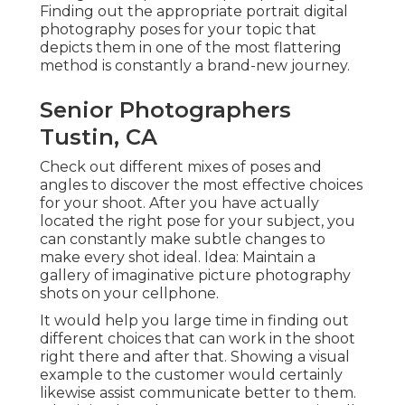
Finding out the appropriate portrait
digital
photography poses
for your topic that
depicts them in one of the most flattering
method is constantly a brand-new journey.
Senior Photographers
Tustin, CA
Check out different mixes of poses and
angles to discover the most effective choices
for your shoot. After you have actually
located the right pose for your subject, you
can constantly make subtle changes to
make every shot ideal. Idea: Maintain a
gallery of imaginative picture photography
shots on your cellphone.
It would help you large time in finding out
different choices that can work in the shoot
right there and after that. Showing a visual
example to the customer would certainly
likewise assist communicate better to them.