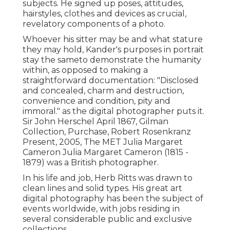
subjects. He signed up poses, attitudes,
hairstyles, clothes and devices as crucial,
revelatory components of a photo.
Whoever his sitter may be and what stature
they may hold, Kander's purposes in portrait
stay the sameto demonstrate the humanity
within, as opposed to making a
straightforward documentation: "Disclosed
and concealed, charm and destruction,
convenience and condition, pity and
immoral." as the digital photographer puts it.
Sir John Herschel April 1867, Gilman
Collection, Purchase, Robert Rosenkranz
Present, 2005, The MET Julia Margaret
Cameron Julia Margaret Cameron (1815 -
1879) was a British photographer.
In his life and job, Herb Ritts was drawn to
clean lines and solid types. His great art
digital photography has been the subject of
events worldwide, with jobs residing in
several considerable public and exclusive
collections.