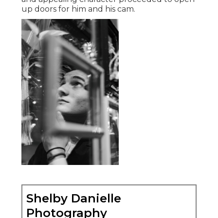
up doors for him and his cam.
Shelby Danielle
Photography