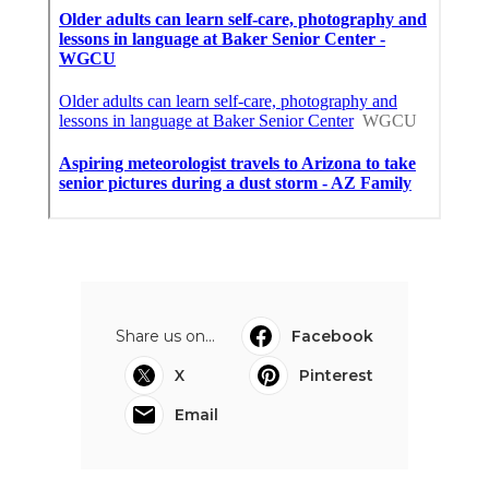
Share us on...
Facebook
X
Pinterest
Email