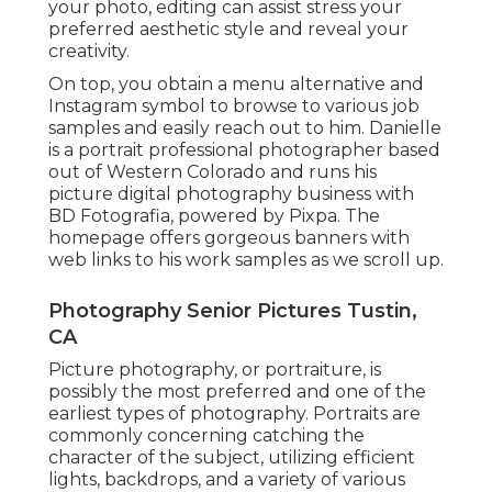
your photo, editing can assist stress your
preferred aesthetic style and reveal your
creativity.
On top, you obtain a menu alternative and
Instagram symbol to browse to various job
samples and easily reach out to him. Danielle
is a portrait professional photographer based
out of Western Colorado and runs his
picture digital photography business with
BD Fotografia, powered by Pixpa. The
homepage offers gorgeous banners with
web links to his work samples as we scroll up.
Photography Senior Pictures Tustin,
CA
Picture photography, or portraiture, is
possibly the most preferred and one of the
earliest types of photography. Portraits are
commonly concerning catching the
character of the subject, utilizing efficient
lights, backdrops, and a variety of various