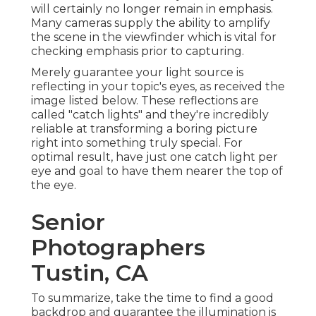
will certainly no longer remain in emphasis.
Many cameras supply the ability to amplify
the scene in the viewfinder which is vital for
checking emphasis prior to capturing.
Merely guarantee your light source is
reflecting in your topic's eyes, as received the
image listed below. These reflections are
called "catch lights" and they're incredibly
reliable at transforming a boring picture
right into something truly special. For
optimal result, have just one catch light per
eye and goal to have them nearer the top of
the eye.
Senior
Photographers
Tustin, CA
To summarize, take the time to find a good
backdrop and guarantee the illumination is