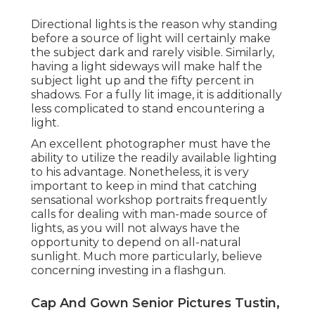
Directional lights is the reason why standing
before a source of light will certainly make
the subject dark and rarely visible. Similarly,
having a light sideways will make half the
subject light up and the fifty percent in
shadows. For a fully lit image, it is additionally
less complicated to stand encountering a
light.
An excellent photographer must have the
ability to utilize the readily available lighting
to his advantage. Nonetheless, it is very
important to keep in mind that
catching
sensational workshop portraits
frequently
calls for dealing with man-made source of
lights, as you will not always have the
opportunity to depend on all-natural
sunlight. Much more particularly, believe
concerning investing in a flashgun.
Cap And Gown Senior Pictures Tustin,