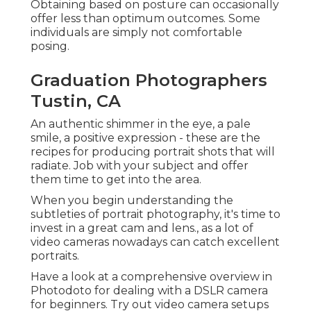
Obtaining based on posture can occasionally
offer less than optimum outcomes. Some
individuals are simply not comfortable
posing.
Graduation Photographers
Tustin, CA
An authentic shimmer in the eye, a pale
smile, a positive expression - these are the
recipes for producing portrait shots that will
radiate. Job with your subject and offer
them time to get into the area.
When you begin understanding the
subtleties of portrait photography, it's time to
invest in a great cam and lens., as a lot of
video cameras nowadays can catch excellent
portraits.
Have a look at a comprehensive overview in
Photodoto for dealing with a
DSLR camera
for beginners
. Try out video camera setups