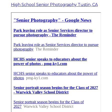
High School Senior Photography Tustin, CA