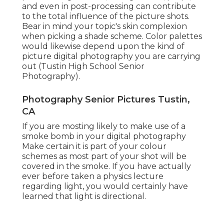
and even in post-processing can contribute
to the total influence of the picture shots.
Bear in mind your topic's skin complexion
when picking a shade scheme. Color palettes
would likewise depend upon the kind of
picture digital photography you are carrying
out (Tustin High School Senior
Photography).
Photography Senior Pictures Tustin,
CA
If you are mosting likely to make use of a
smoke bomb in your digital photography
Make certain it is part of your colour
schemes as most part of your shot will be
covered in the smoke. If you have actually
ever before taken a physics lecture
regarding light, you would certainly have
learned that light is directional.