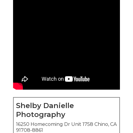
Shelby Danielle
Photography
16250 Homecoming Dr Unit 1758 Chino, CA
91708-8861