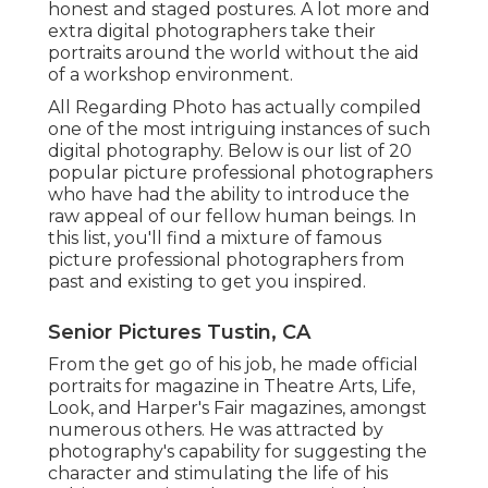
honest and staged postures. A lot more and
extra digital photographers take their
portraits around the world without the aid
of a workshop environment.
All Regarding Photo has actually compiled
one of the most intriguing instances of such
digital photography. Below is our list of 20
popular picture professional photographers
who have had the ability to introduce the
raw appeal of our fellow human beings. In
this list, you'll find a mixture of famous
picture professional photographers from
past and existing to get you inspired.
Senior Pictures Tustin, CA
From the get go of his job, he made official
portraits for magazine in Theatre Arts, Life,
Look, and Harper's Fair magazines, amongst
numerous others. He was attracted by
photography's capability for suggesting the
character and stimulating the life of his