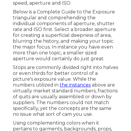
speed, aperture and ISO.
Below is a
Complete Guide to the Exposure
triangular
and comprehending the
individual components of aperture, shutter
rate and ISO first. Select a broader aperture
for creating a superficial deepness of area,
blurring the history, and making your topic
the major focus. In instance you have even
more than one topic, a smaller sized
aperture would certainly do just great.
Stops are commonly divided right into halves
or even thirds for better control of a
picture's exposure value. While the
numbers utilized in
the instances
above are
virtually market standard numbers, fractions
of quits are usually assembled or down by
suppliers. The numbers could not match
specifically, yet the concepts are the same
no issue what sort of cam you use.
Using complementing colors when it
pertains to garments, backgrounds,
props
,