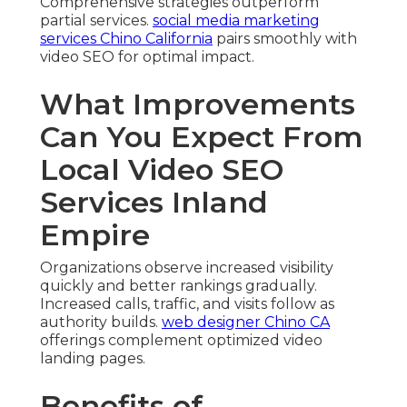
Comprehensive strategies outperform
partial services.
social media marketing
services Chino California
pairs smoothly with
video SEO for optimal impact.
What Improvements
Can You Expect From
Local Video SEO
Services Inland
Empire
Organizations observe increased visibility
quickly and better rankings gradually.
Increased calls, traffic, and visits follow as
authority builds.
web designer Chino CA
offerings complement optimized video
landing pages.
Benefits of