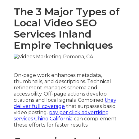
The 3 Major Types of
Local Video SEO
Services Inland
Empire Techniques
On-page work enhances metadata,
thumbnails, and descriptions. Technical
refinement manages schema and
accessibility. Off-page actions develop
citations and local signals. Combined
they
deliver full coverage
that surpasses basic
video posting.
pay per click advertising
services Chino California
can complement
these efforts for faster results.