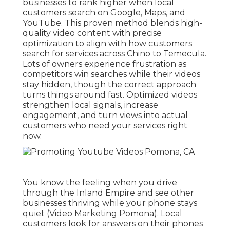
businesses to rank higher when local
customers search on Google, Maps, and
YouTube. This proven method blends high-
quality video content with precise
optimization to align with how customers
search for services across Chino to Temecula.
Lots of owners experience frustration as
competitors win searches while their videos
stay hidden, though the correct approach
turns things around fast. Optimized videos
strengthen local signals, increase
engagement, and turn views into actual
customers who need your services right
now.
You know the feeling when you drive
through the Inland Empire and see other
businesses thriving while your phone stays
quiet (Video Marketing Pomona). Local
customers look for answers on their phones