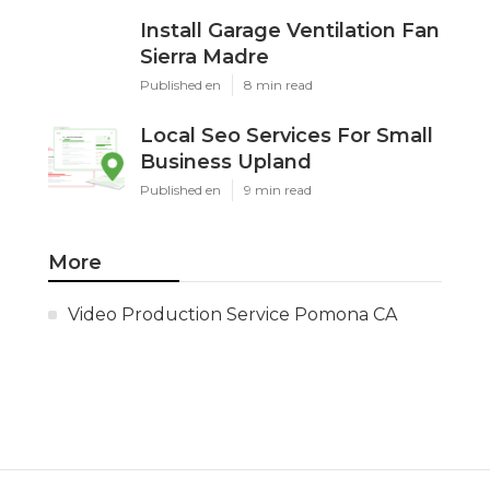
Install Garage Ventilation Fan
Sierra Madre
Published en
8 min read
Local Seo Services For Small
Business Upland
Published en
9 min read
More
Video Production Service Pomona CA