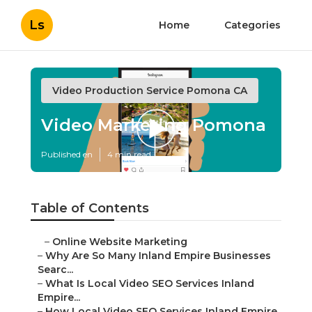
Ls
Home
Categories
Video Production Service Pomona CA
Video Marketing Pomona
Published en
4 min read
Table of Contents
–
Online Website Marketing
–
Why Are So Many Inland Empire Businesses
Searc...
–
What Is Local Video SEO Services Inland
Empire...
–
How Local Video SEO Services Inland Empire