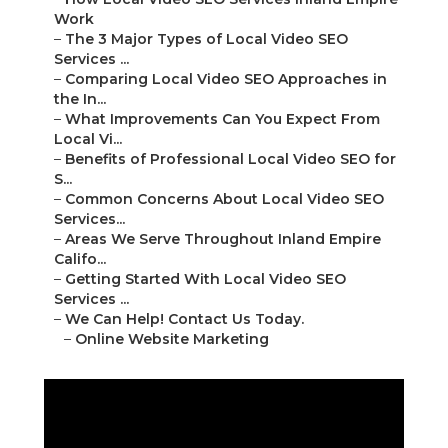
Work
–
The 3 Major Types of Local Video SEO
Services ...
–
Comparing Local Video SEO Approaches in
the In...
–
What Improvements Can You Expect From
Local Vi...
–
Benefits of Professional Local Video SEO for
S...
–
Common Concerns About Local Video SEO
Services...
–
Areas We Serve Throughout Inland Empire
Califo...
–
Getting Started With Local Video SEO
Services ...
–
We Can Help! Contact Us Today.
–
Online Website Marketing