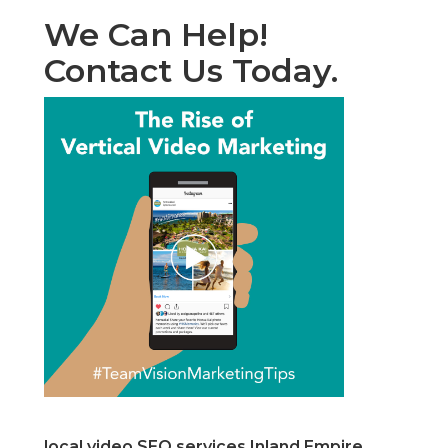
We Can Help!
Contact Us Today.
local video SEO services Inland Empire