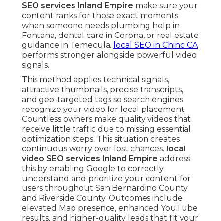
SEO services Inland Empire
make sure your
content ranks for those exact moments
when someone needs plumbing help in
Fontana, dental care in Corona, or real estate
guidance in Temecula.
local SEO in Chino CA
performs stronger alongside powerful video
signals.
This method applies technical signals,
attractive thumbnails, precise transcripts,
and geo-targeted tags so search engines
recognize your video for local placement.
Countless owners make quality videos that
receive little traffic due to missing essential
optimization steps. This situation creates
continuous worry over lost chances.
local
video SEO services Inland Empire
address
this by enabling Google to correctly
understand and prioritize your content for
users throughout San Bernardino County
and Riverside County. Outcomes include
elevated Map presence, enhanced YouTube
results, and higher-quality leads that fit your