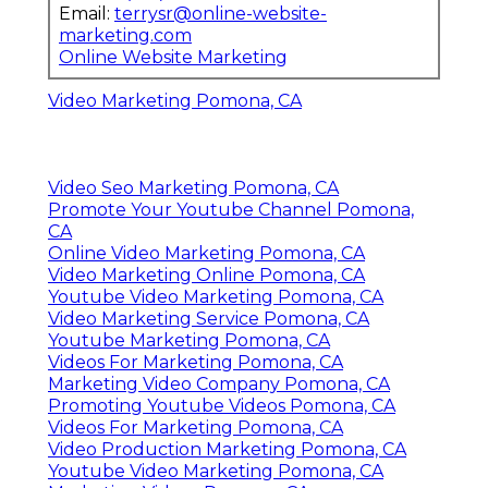
Email:
terrysr@online-website-
marketing.com
Online Website Marketing
Video Marketing Pomona, CA
Video Seo Marketing Pomona, CA
Promote Your Youtube Channel Pomona,
CA
Online Video Marketing Pomona, CA
Video Marketing Online Pomona, CA
Youtube Video Marketing Pomona, CA
Video Marketing Service Pomona, CA
Youtube Marketing Pomona, CA
Videos For Marketing Pomona, CA
Marketing Video Company Pomona, CA
Promoting Youtube Videos Pomona, CA
Videos For Marketing Pomona, CA
Video Production Marketing Pomona, CA
Youtube Video Marketing Pomona, CA