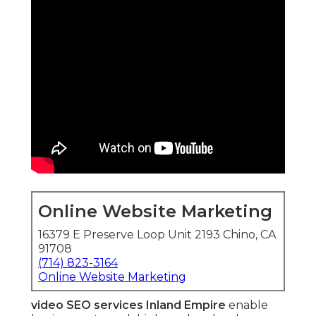
Online Website Marketing
16379 E Preserve Loop Unit 2193 Chino, CA
91708
(714) 823-3164
Online Website Marketing
video SEO services Inland Empire
enable