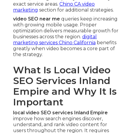
exact service areas.
Chino CA video
marketing
section for additional strategies.
video SEO near me
queries keep increasing
with growing mobile usage. Proper
optimization delivers measurable growth for
businesses across the region.
digital
marketing services Chino California
benefits
greatly when video becomes a core part of
the strategy.
What Is Local Video
SEO Services Inland
Empire and Why It Is
Important
local video SEO services Inland Empire
improve how search engines discover,
understand, and rank video content for
users throughout the region. It requires