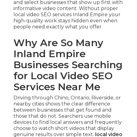
and select businesses that show up first with
informative video content. Without proper
local video SEO services Inland Empire your
high-quality work stays hidden even when
people need exactly what you offer
Why Are So Many
Inland Empire
Businesses Searching
for Local Video SEO
Services Near Me
Driving through Chino, Ontario, Riverside, or
nearby cities shows the clear difference
between businesses that get found and
those that do not. Searchers use mobile
devices to find local answers and frequently
choose to watch short videos that display
genuine results over simple text.
local video