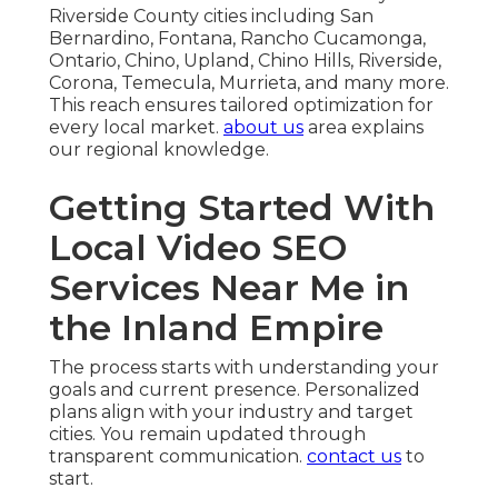
Riverside County cities including San
Bernardino, Fontana, Rancho Cucamonga,
Ontario, Chino, Upland, Chino Hills, Riverside,
Corona, Temecula, Murrieta, and many more.
This reach ensures tailored optimization for
every local market.
about us
area explains
our regional knowledge.
Getting Started With
Local Video SEO
Services Near Me in
the Inland Empire
The process starts with understanding your
goals and current presence. Personalized
plans align with your industry and target
cities. You remain updated through
transparent communication.
contact us
to
start.