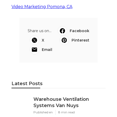
Video Marketing Pomona, CA
Share us on...
Facebook
X
Pinterest
Email
Latest Posts
Warehouse Ventilation
Systems Van Nuys
Published en
8 min read