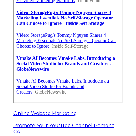
Online Website Marketing
Promote Your Youtube Channel Pomona,
CA