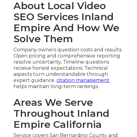
About Local Video
SEO Services Inland
Empire And How We
Solve Them
Company owners question costs and results.
Open pricing and comprehensive reporting
resolve uncertainty. Timeline questions
receive honest expectations. Technical
aspects turn understandable through
expert guidance.
citation management
helps maintain long-term rankings.
Areas We Serve
Throughout Inland
Empire California
Service covers San Bernardino County and