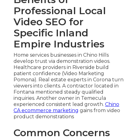
Professional Local
Video SEO for
Specific Inland
Empire Industries
Home services businesses in Chino Hills
develop trust via demonstration videos.
Healthcare providers in Riverside build
patient confidence (Video Marketing
Pomona). Real estate experts in Corona turn
viewers into clients. A contractor located in
Fontana mentioned steady qualified
inquiries. Another owner in Temecula
experienced consistent lead growth.
Chino
CA ecommerce marketing
gains from video
product demonstrations
Common Concerns