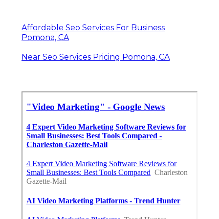
Affordable Seo Services For Business
Pomona, CA
Near Seo Services Pricing Pomona, CA