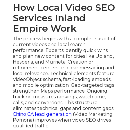
How Local Video SEO
Services Inland
Empire Work
The process begins with a complete audit of
current videos and local search
performance. Experts identify quick wins
and plan new content for cities like Upland,
Hesperia, and Murrieta. Creation or
refinement centers on clear messaging and
local relevance. Technical elements feature
VideoObject schema, fast-loading embeds,
and mobile optimization. Geo-targeted tags
strengthen Maps performance. Ongoing
tracking measures rankings, watch time,
calls, and conversions. This structure
eliminates technical gaps and content gaps.
Chino CA lead generation
(Video Marketing
Pomona) improves when video SEO drives
qualified traffic