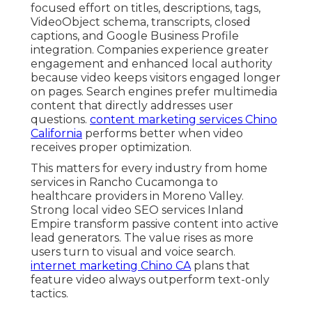
focused effort on titles, descriptions, tags,
VideoObject schema, transcripts, closed
captions, and Google Business Profile
integration. Companies experience greater
engagement and enhanced local authority
because video keeps visitors engaged longer
on pages. Search engines prefer multimedia
content that directly addresses user
questions.
content marketing services Chino
California
performs better when video
receives proper optimization.
This matters for every industry from home
services in Rancho Cucamonga to
healthcare providers in Moreno Valley.
Strong local video SEO services Inland
Empire transform passive content into active
lead generators. The value rises as more
users turn to visual and voice search.
internet marketing Chino CA
plans that
feature video always outperform text-only
tactics.