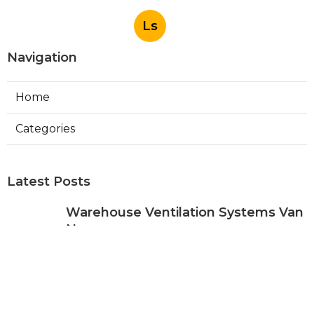
Ls
Navigation
Home
Categories
Latest Posts
Warehouse Ventilation Systems Van
Nuys
Published Aug 08, 26
8 min read
Install Garage Ventilation Fan Sierra
Madre