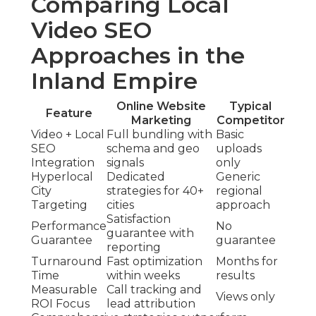
Comparing Local
Video SEO
Approaches in the
Inland Empire
Online Website
Typical
Feature
Marketing
Competitor
Video + Local
Full bundling with
Basic
SEO
schema and geo
uploads
Integration
signals
only
Hyperlocal
Dedicated
Generic
City
strategies for 40+
regional
Targeting
cities
approach
Satisfaction
Performance
No
guarantee with
Guarantee
guarantee
reporting
Turnaround
Fast optimization
Months for
Time
within weeks
results
Measurable
Call tracking and
Views only
ROI Focus
lead attribution