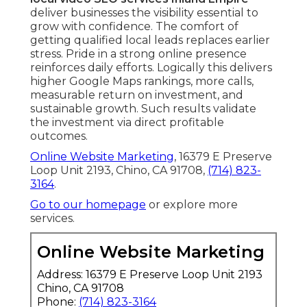
deliver businesses the visibility essential to
grow with confidence. The comfort of
getting qualified local leads replaces earlier
stress. Pride in a strong online presence
reinforces daily efforts. Logically this delivers
higher Google Maps rankings, more calls,
measurable return on investment, and
sustainable growth. Such results validate
the investment via direct profitable
outcomes.
Online Website Marketing
, 16379 E Preserve
Loop Unit 2193, Chino, CA 91708,
(714) 823-
3164
.
Go to our homepage
or explore more
services.
Online Website Marketing
Address: 16379 E Preserve Loop Unit 2193
Chino, CA 91708
Phone:
(714) 823-3164