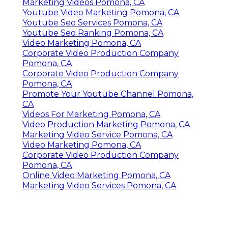
Marketing Videos Pomona, CA
Youtube Video Marketing Pomona, CA
Youtube Seo Services Pomona, CA
Youtube Seo Ranking Pomona, CA
Video Marketing Pomona, CA
Corporate Video Production Company
Pomona, CA
Corporate Video Production Company
Pomona, CA
Promote Your Youtube Channel Pomona,
CA
Videos For Marketing Pomona, CA
Video Production Marketing Pomona, CA
Marketing Video Service Pomona, CA
Video Marketing Pomona, CA
Corporate Video Production Company
Pomona, CA
Online Video Marketing Pomona, CA
Marketing Video Services Pomona, CA