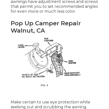
awnings have adjustment screws and screws
that permit you to set recommended angles
for even more or much less color.
Pop Up Camper Repair
Walnut, CA
Make certain to use eye protection while
seeking out and scrubbing the awning.