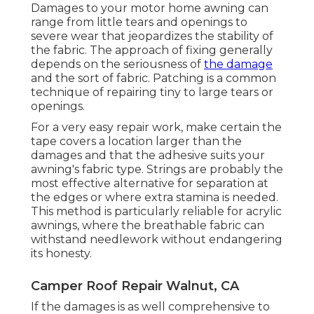
Damages to your motor home awning can
range from little tears and openings to
severe wear that jeopardizes the stability of
the fabric. The approach of fixing generally
depends on the seriousness of
the damage
and the sort of fabric. Patching is a common
technique of repairing tiny to large tears or
openings.
For a very easy repair work, make certain the
tape covers a location larger than the
damages and that the adhesive suits your
awning's fabric type. Strings are probably the
most effective alternative for separation at
the edges or where extra stamina is needed.
This method is particularly reliable for acrylic
awnings, where the breathable fabric can
withstand needlework without endangering
its honesty.
Camper Roof Repair Walnut, CA
If the damages is as well comprehensive to