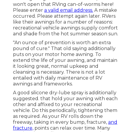
won't open that RVing can-of-worms here!
Please enter
a valid email address.
A mistake
occurred. Please attempt again later. RVers
like their awnings for a number of reasons:
recreational vehicle awnings supply comfort
and shade from the hot summer season sun.
"An ounce of prevention is worth an extra
pound of cure." That old saying additionally
puts on your motor home awning. To
extend the life of your awning, and maintain
it looking great, normal upkeep and
cleansing is necessary. There is not a lot
entailed with daily maintenance of RV
awnings and frameworks.
A good silicone dry-lube spray is additionally
suggested. that hold your awning with each
other and affixed to your recreational
vehicle. Do this periodically, tightening them
as required. As your RV rolls down the
freeway, taking in every bump, fracture,
and
fracture,
points can relax over time. Many