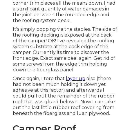
corner trim pieces all the means down. I had
a significant quantity of water damages in
the joint between the rounded edge and
the roofing system deck.
It's simply popping via the staples. The side of
the roofing decking is exposed at the back
of the camper! OK! I've revealed the roofing
system substrate at the back edge of the
camper. Currently its time to discover the
front edge. Exact same deal again. Get rid of
some screws from the edge trim holding
down the fiberglass panel.
Once again, I tore that
layer up
also (there
had not been much holding it down yet
adhesive at this factor) and afterwards I
could pull out the remainder of the rubber
roof that was glued below it. Now I can take
out the last little rubber roof covering from
beneath the fiberglass and luan plywood.
Camper Roof