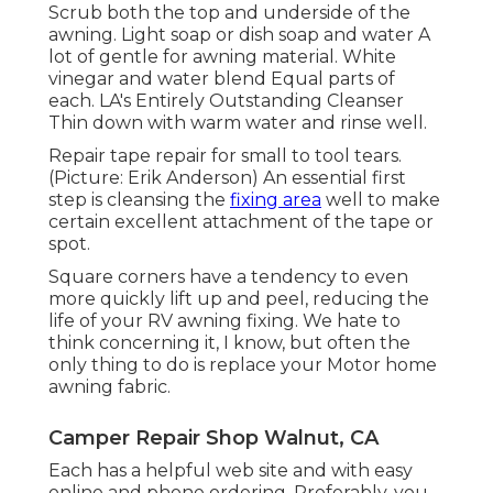
Scrub both the top and underside of the
awning. Light soap or dish soap and water A
lot of gentle for awning material. White
vinegar and water blend Equal parts of
each. LA's Entirely Outstanding Cleanser
Thin down with warm water and rinse well.
Repair tape repair for small to tool tears.
(Picture: Erik Anderson) An essential first
step is cleansing the
fixing area
well to make
certain excellent attachment of the tape or
spot.
Square corners have a tendency to even
more quickly lift up and peel, reducing the
life of your RV awning fixing. We hate to
think concerning it, I know, but often the
only thing to do is replace your Motor home
awning fabric.
Camper Repair Shop Walnut, CA
Each has a helpful web site and with easy
online and phone ordering. Preferably, you