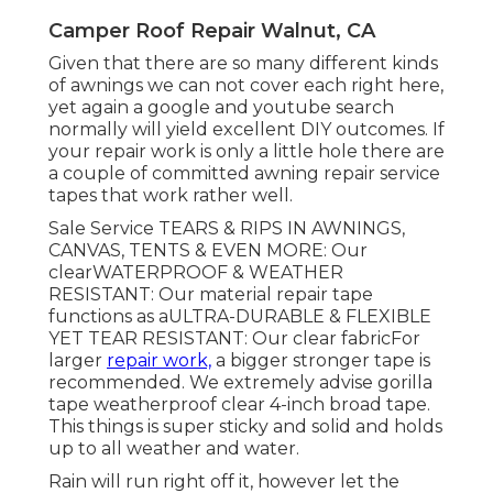
Camper Roof Repair Walnut, CA
Given that there are so many different kinds
of awnings we can not cover each right here,
yet again a google and youtube search
normally will yield excellent DIY outcomes. If
your repair work is only a little hole there are
a couple of committed awning repair service
tapes that work rather well.
Sale Service TEARS & RIPS IN AWNINGS,
CANVAS, TENTS & EVEN MORE: Our
clearWATERPROOF & WEATHER
RESISTANT: Our material repair tape
functions as aULTRA-DURABLE & FLEXIBLE
YET TEAR RESISTANT: Our clear fabricFor
larger
repair work,
a bigger stronger tape is
recommended. We extremely advise gorilla
tape weatherproof clear 4-inch broad tape.
This things is super sticky and solid and holds
up to all weather and water.
Rain will run right off it, however let the