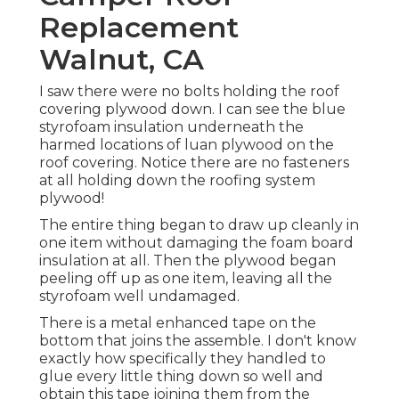
Replacement
Walnut, CA
I saw there were no bolts holding the roof
covering plywood down. I can see the blue
styrofoam insulation underneath the
harmed locations of luan plywood on the
roof covering. Notice there are no fasteners
at all holding down the roofing system
plywood!
The entire thing began to draw up cleanly in
one item without damaging the foam board
insulation at all. Then the plywood began
peeling off up as one item, leaving all the
styrofoam well undamaged.
There is a metal enhanced tape on the
bottom that joins the assemble. I don't know
exactly how specifically they handled to
glue every little thing down so well and
obtain this tape joining them from the