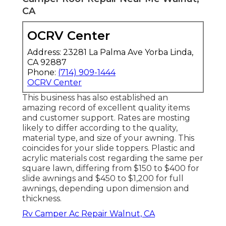
CA
OCRV Center
Address: 23281 La Palma Ave Yorba Linda,
CA 92887
Phone:
(714) 909-1444
OCRV Center
This business has also established an
amazing record of excellent quality items
and customer support. Rates are mosting
likely to differ according to the quality,
material type, and size of your awning. This
coincides for your slide toppers. Plastic and
acrylic materials cost regarding the same per
square lawn, differing from $150 to $400 for
slide awnings and $450 to $1,200 for full
awnings, depending upon dimension and
thickness.
Rv Camper Ac Repair Walnut, CA