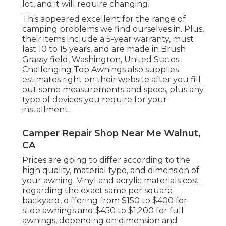
lot, and it will require changing.
This appeared excellent for the range of
camping problems we find ourselves in. Plus,
their items include a 5-year warranty, must
last 10 to 15 years, and are made in Brush
Grassy field, Washington, United States.
Challenging Top Awnings also supplies
estimates right on their website after you fill
out some measurements and specs, plus any
type of devices you require for your
installment.
Camper Repair Shop Near Me Walnut,
CA
Prices are going to differ according to the
high quality, material type, and dimension of
your awning. Vinyl and acrylic materials cost
regarding the exact same per square
backyard, differing from $150 to $400 for
slide awnings and $450 to $1,200 for full
awnings, depending on dimension and