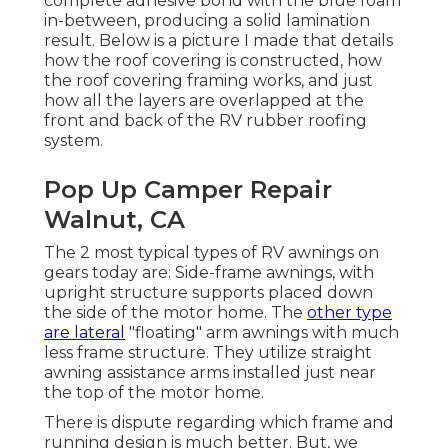
complete adhesive bond with the blue foam
in-between, producing a solid lamination
result. Below is a picture I made that details
how the roof covering is constructed, how
the roof covering framing works, and just
how all the layers are overlapped at the
front and back of the RV rubber roofing
system.
Pop Up Camper Repair
Walnut, CA
The 2 most typical types of RV awnings on
gears today are: Side-frame awnings, with
upright structure supports placed down
the side of the motor home. The
other type
are lateral
"floating" arm awnings with much
less frame structure. They utilize straight
awning assistance arms installed just near
the top of the motor home.
There is dispute regarding which frame and
running design is much better. But, we