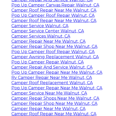
Pop Up Camper Canvas Repair Walnut, CA
Camper Roof Repair Near Me Walnut, CA
Pop Up Camper Roof Repair Walnut, CA
Camper Roof Repair Near Me Walnut, CA
Camper Service Walnut, CA
Camper Service Center Walnut, CA
Camper Services Walnut, CA
Camper Repair Near Me Walnut, CA
Camper Repair Shop Near Me Walnut, CA
Pop Up Camper Roof Repair Walnut, CA
Camper Awning Replacement Walnut, CA
Pop Up Camper Repair Walnut, CA
Camper Repair And Service Walnut, CA
Pop Up Camper Repair Near Me Walnut, CA
Rv Camper Repair Near Me Walnut, CA
Camper Roof Replacement Walnut, CA
Pop Up Camper Repair Near Me Walnut, CA
Camper Service Near Me Walnut, CA
Camper Repair Shops Near Me Walnut, CA
Camper Repair Shop Near Me Walnut, CA
Camper Repair Near Me Walnut, CA
Camper Roof Repair Near Me Walnut, CA