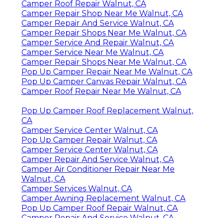
Camper Roof Repair Walnut, CA
Camper Repair Shop Near Me Walnut, CA
Camper Repair And Service Walnut, CA
Camper Repair Shops Near Me Walnut, CA
Camper Service And Repair Walnut, CA
Camper Service Near Me Walnut, CA
Camper Repair Shops Near Me Walnut, CA
Pop Up Camper Repair Near Me Walnut, CA
Pop Up Camper Canvas Repair Walnut, CA
Camper Roof Repair Near Me Walnut, CA
Pop Up Camper Roof Replacement Walnut,
CA
Camper Service Center Walnut, CA
Pop Up Camper Repair Walnut, CA
Camper Service Center Walnut, CA
Camper Repair And Service Walnut, CA
Camper Air Conditioner Repair Near Me
Walnut, CA
Camper Services Walnut, CA
Camper Awning Replacement Walnut, CA
Pop Up Camper Roof Repair Walnut, CA
Camper Repair And Service Walnut, CA