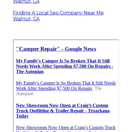
Walnut, CA
Finding A Local Seo Company Near Me
Walnut, CA