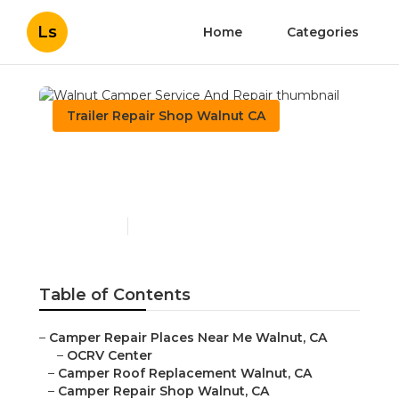
Ls
Home
Categories
Trailer Repair Shop Walnut CA
Walnut Camper Service
And Repair
Published en
11 min read
Table of Contents
–
Camper Repair Places Near Me Walnut, CA
–
OCRV Center
–
Camper Roof Replacement Walnut, CA
–
Camper Repair Shop Walnut, CA