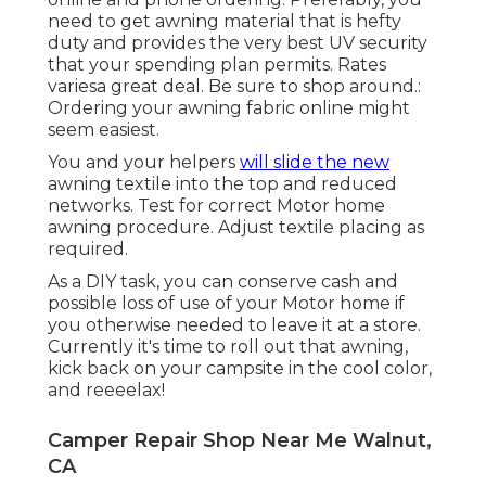
need to get awning material that is hefty
duty and provides the very best UV security
that your spending plan permits. Rates
variesa great deal. Be sure to shop around.:
Ordering your awning fabric online might
seem easiest.
You and your helpers
will slide the new
awning textile into the top and reduced
networks. Test for correct Motor home
awning procedure. Adjust textile placing as
required.
As a DIY task, you can conserve cash and
possible loss of use of your Motor home if
you otherwise needed to leave it at a store.
Currently it's time to roll out that awning,
kick back on your campsite in the cool color,
and reeeelax!
Camper Repair Shop Near Me Walnut,
CA