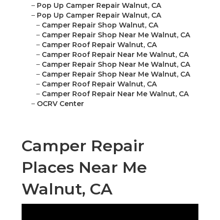
–
Pop Up Camper Repair Walnut, CA
–
Pop Up Camper Repair Walnut, CA
–
Camper Repair Shop Walnut, CA
–
Camper Repair Shop Near Me Walnut, CA
–
Camper Roof Repair Walnut, CA
–
Camper Roof Repair Near Me Walnut, CA
–
Camper Repair Shop Near Me Walnut, CA
–
Camper Repair Shop Near Me Walnut, CA
–
Camper Roof Repair Walnut, CA
–
Camper Roof Repair Near Me Walnut, CA
–
OCRV Center
Camper Repair
Places Near Me
Walnut, CA