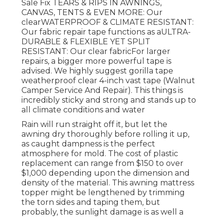
Sale Fix TEARS & RIPS IN AWNINGS,
CANVAS, TENTS & EVEN MORE: Our
clearWATERPROOF & CLIMATE RESISTANT:
Our fabric repair tape functions as aULTRA-
DURABLE & FLEXIBLE YET SPLIT
RESISTANT: Our clear fabricFor larger
repairs, a bigger more powerful tape is
advised. We highly suggest gorilla tape
weatherproof clear 4-inch vast tape (Walnut
Camper Service And Repair). This things is
incredibly sticky and strong and stands up to
all climate conditions and water
Rain will run straight off it, but let the
awning dry thoroughly before rolling it up,
as caught dampness is the perfect
atmosphere for mold. The cost of plastic
replacement can range from $150 to over
$1,000 depending upon the dimension and
density of the material. This awning mattress
topper might be lengthened by trimming
the torn sides and taping them, but
probably, the sunlight damage is as well a