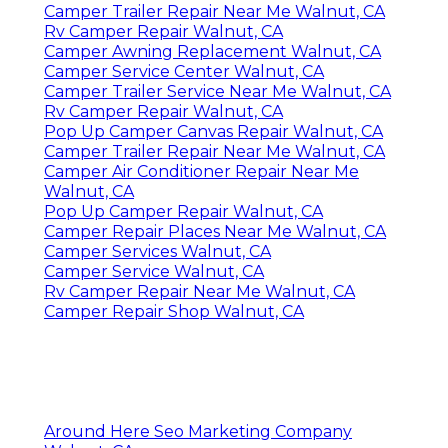
Camper Trailer Repair Near Me Walnut, CA
Rv Camper Repair Walnut, CA
Camper Awning Replacement Walnut, CA
Camper Service Center Walnut, CA
Camper Trailer Service Near Me Walnut, CA
Rv Camper Repair Walnut, CA
Pop Up Camper Canvas Repair Walnut, CA
Camper Trailer Repair Near Me Walnut, CA
Camper Air Conditioner Repair Near Me
Walnut, CA
Pop Up Camper Repair Walnut, CA
Camper Repair Places Near Me Walnut, CA
Camper Services Walnut, CA
Camper Service Walnut, CA
Rv Camper Repair Near Me Walnut, CA
Camper Repair Shop Walnut, CA
Around Here Seo Marketing Company