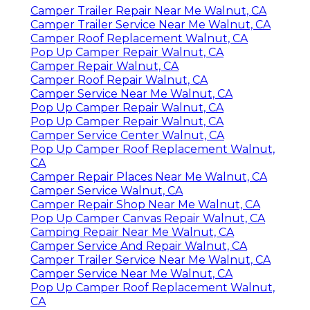
Camper Trailer Repair Near Me Walnut, CA
Camper Trailer Service Near Me Walnut, CA
Camper Roof Replacement Walnut, CA
Pop Up Camper Repair Walnut, CA
Camper Repair Walnut, CA
Camper Roof Repair Walnut, CA
Camper Service Near Me Walnut, CA
Pop Up Camper Repair Walnut, CA
Pop Up Camper Repair Walnut, CA
Camper Service Center Walnut, CA
Pop Up Camper Roof Replacement Walnut,
CA
Camper Repair Places Near Me Walnut, CA
Camper Service Walnut, CA
Camper Repair Shop Near Me Walnut, CA
Pop Up Camper Canvas Repair Walnut, CA
Camping Repair Near Me Walnut, CA
Camper Service And Repair Walnut, CA
Camper Trailer Service Near Me Walnut, CA
Camper Service Near Me Walnut, CA
Pop Up Camper Roof Replacement Walnut,
CA