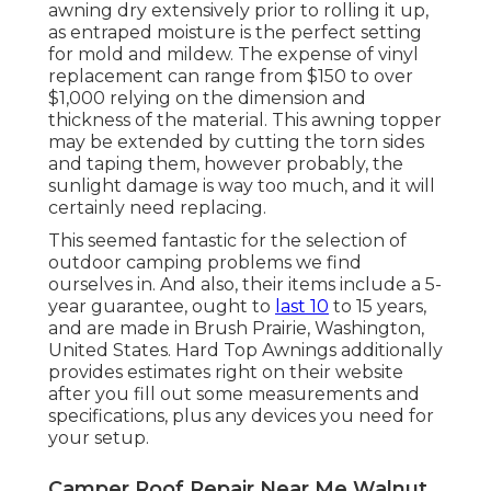
awning dry extensively prior to rolling it up,
as entraped moisture is the perfect setting
for mold and mildew. The expense of vinyl
replacement can range from $150 to over
$1,000 relying on the dimension and
thickness of the material. This awning topper
may be extended by cutting the torn sides
and taping them, however probably, the
sunlight damage is way too much, and it will
certainly need replacing.
This seemed fantastic for the selection of
outdoor camping problems we find
ourselves in. And also, their items include a 5-
year guarantee, ought to
last 10
to 15 years,
and are made in Brush Prairie, Washington,
United States. Hard Top Awnings additionally
provides estimates right on their website
after you fill out some measurements and
specifications, plus any devices you need for
your setup.
Camper Roof Repair Near Me Walnut,