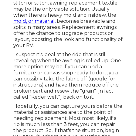
stitch or stitch, awning replacement textile
may be the only viable solution. Usually
when there is heavy mold and mildew, the
mold, or material,
becomes breakable and
splits in many areas. Replacement awnings
offer the chance to upgrade products or
layout, boosting the look and functionality of
your RV.
I suspect it's ideal at the side that is still
revealing when the awning is rolled up. One
more option may be if you can find a
furniture or canvas shop ready to do it, you
can possibly take the fabric off (google for
instructions) and have them reduce off the
broken part and resew the "grain" (in fact
called "Keder welt") back on to it.
Hopefully, you can capture yours before the
material or assistances are to the point of
needing replacement. Most most likely, if a
rip is much less than 3 feet, you can repair
the product. So, if that's the situation, begin