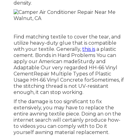
density.
Find matching textile to cover the tear, and
utilize heavy-duty glue that is compatible
with your textile. Generally,
this is
a plastic
cement. Bonds in Hard Problems You can
apply our American madeSturdy and
Adaptable Our very regarded HH-66 Vinyl
CementRepair Multiple Types of Plastic
Usage HH-66 Vinyl Concrete forSometimes, if
the stitching thread is not UV-resistant
enough, it can stop working.
If the damage is too significant to fix
extensively, you may have to replace the
entire awning textile piece. Doing an on the
internet search will certainly produce how-
to videos you can comply with to Do it
yourself awning material replacement.