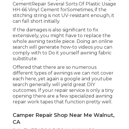
CementRepair Several Sorts Of Plastic Usage
HH-66 Vinyl Cement forSometimes, if the
stitching string is not UV-resistant enough, it
can fall short initially.
If the damages is also significant to fix
extensively, you might have to replace the
whole awning textile piece. Doing an online
search will generate how-to videos you can
comply with to Do it yourself awning fabric
substitute.
Offered that there are so numerous
different types of awnings we can not cover
each here, yet again a google and youtube
search generally will yield great DIY
outcomes. If your repair service is only a tiny
opening there are a few specialized awning
repair work tapes that function pretty well.
Camper Repair Shop Near Me Walnut,
CA