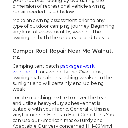
your troubleshooting by evaluating the
dimension of recreational vehicle awning
repair needed listed below.
Make an awning assessment prior to any
type of outdoor camping journey. Beginning
any kind of assessment by washing the
awning on both the underside and topside.
Camper Roof Repair Near Me Walnut,
CA
Camping tent patch
packages work
wonderful
for awning fabric. Over time,
awning materials or stitching weaken in the
sunlight and will certainly end up being
weak.
Locate matching textile to cover the tear,
and utilize heavy-duty adhesive that is
suitable with your fabric. Generally, this is a
vinyl concrete. Bonds in Hard Conditions You
can use our American madeSturdy and
Adaptable Our very concerned HH-66 Vinyl