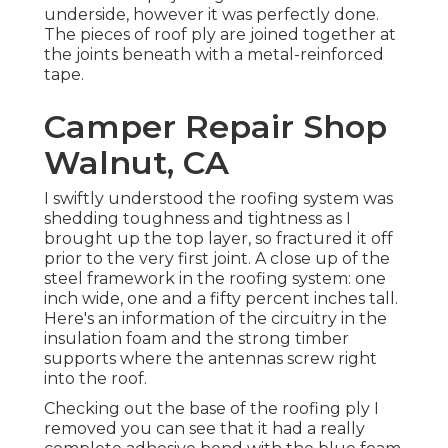
underside, however it was perfectly done.
The pieces of roof ply are joined together at
the joints beneath with a metal-reinforced
tape.
Camper Repair Shop
Walnut, CA
I swiftly understood the roofing system was
shedding toughness and tightness as I
brought up the top layer, so fractured it off
prior to the very first joint. A close up of the
steel framework in the roofing system: one
inch wide, one and a fifty percent inches tall.
Here's an information of the circuitry in the
insulation foam and the strong timber
supports where the antennas screw right
into the roof.
Checking out the base of the roofing ply I
removed you can see that it had a really