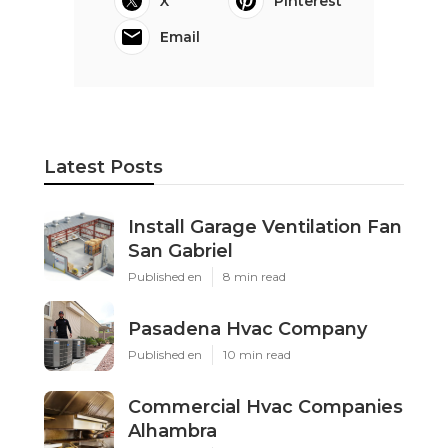
X
Pinterest
Email
Latest Posts
Install Garage Ventilation Fan
San Gabriel
Published en
8 min read
Pasadena Hvac Company
Published en
10 min read
Commercial Hvac Companies
Alhambra