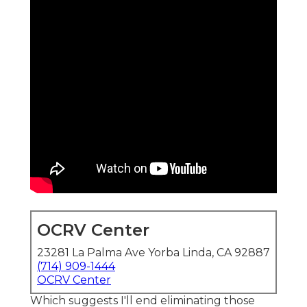
OCRV Center
23281 La Palma Ave Yorba Linda, CA 92887
(714) 909-1444
OCRV Center
Which suggests I'll end eliminating those