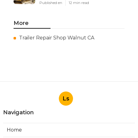
Published en
12 min read
More
Trailer Repair Shop Walnut CA
Ls
Navigation
Home