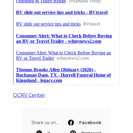
OCRV Center
Share us on...
Facebook