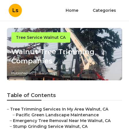
Ls
Home
Categories
Tree Service Walnut CA
Walnut Tree Trimming
Companies
Published en
11 min read
Table of Contents
–
Tree Trimming Services In My Area Walnut, CA
–
Pacific Green Landscape Maintenance
–
Emergency Tree Removal Near Me Walnut, CA
–
Stump Grinding Service Walnut, CA