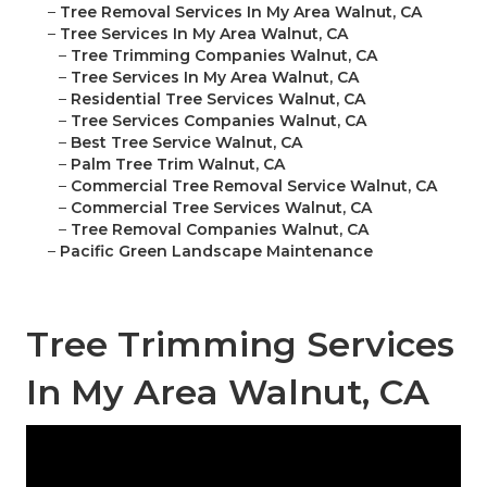
–
Tree Removal Services In My Area Walnut, CA
–
Tree Services In My Area Walnut, CA
–
Tree Trimming Companies Walnut, CA
–
Tree Services In My Area Walnut, CA
–
Residential Tree Services Walnut, CA
–
Tree Services Companies Walnut, CA
–
Best Tree Service Walnut, CA
–
Palm Tree Trim Walnut, CA
–
Commercial Tree Removal Service Walnut, CA
–
Commercial Tree Services Walnut, CA
–
Tree Removal Companies Walnut, CA
–
Pacific Green Landscape Maintenance
Tree Trimming Services
In My Area Walnut, CA