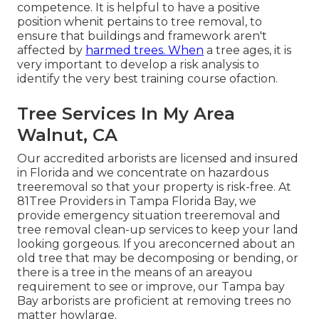
competence. It is helpful to have a positive
position whenit pertains to tree removal, to
ensure that buildings and framework aren't
affected by
harmed trees. When
a tree ages, it is
very important to develop a risk analysis to
identify the very best training course ofaction.
Tree Services In My Area
Walnut, CA
Our accredited arborists are licensed and insured
in Florida and we concentrate on hazardous
treeremoval so that your property is risk-free. At
81Tree Providers in Tampa Florida Bay, we
provide emergency situation treeremoval and
tree removal clean-up services to keep your land
looking gorgeous. If you areconcerned about an
old tree that may be decomposing or bending, or
there is a tree in the means of an areayou
requirement to see or improve, our Tampa bay
Bay arborists are proficient at removing trees no
matter howlarge.