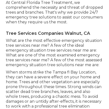
At Central Florida Tree Treatment, we
comprehend the necessity and threat of dropped
trees and branches. That's why we provide 24/7
emergency tree solutions to assist our consumers
when they require us the most.
Tree Services Companies Walnut, CA
What are the most effective emergency situation
tree services near me? A few of the ideal
emergency situation tree services near me are:
What are one of the most examined emergency
tree services near me? A few of the most assessed
emergency situation tree solutions near me are:
When storms strike the Tampa fl Bay Location,
they can have a severe effect on your home and
home. Trees and other vegetation are especially
prone throughout these times. Strong winds can
scatter dead tree branches, leaves, and also
whole trees, producing a chaotic mess. To avoid
damages or an untidy after-effects, it is necessary
to work with a professional tree elimination