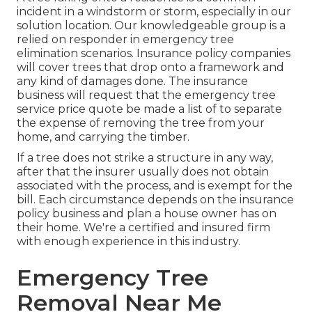
incident in a windstorm or storm, especially in our
solution location. Our knowledgeable group is a
relied on responder in emergency tree
elimination scenarios. Insurance policy companies
will cover trees that drop onto a framework and
any kind of damages done. The insurance
business will request that the
emergency tree
service
price quote be made a list of to separate
the expense of removing the tree from your
home, and carrying the timber.
If a tree does not strike a structure in any way,
after that the insurer usually does not obtain
associated with the process, and is exempt for the
bill. Each circumstance depends on the insurance
policy business and plan a house owner has on
their home. We're a certified and insured firm
with enough experience in this industry.
Emergency Tree
Removal Near Me