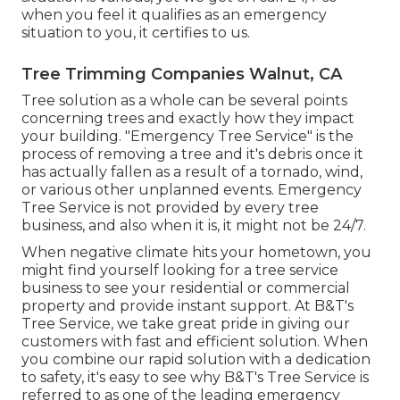
when you feel it qualifies as an emergency
situation to you, it certifies to us.
Tree Trimming Companies Walnut, CA
Tree solution as a whole can be several points
concerning trees and exactly how they impact
your building. "Emergency Tree Service" is the
process of removing a tree and it's debris once it
has actually fallen as a result of a tornado, wind,
or various other unplanned events. Emergency
Tree Service is not provided by every tree
business, and also when it is, it might not be 24/7.
When negative climate hits your hometown, you
might find yourself looking for a tree service
business to see your residential or commercial
property and provide instant support. At B&T's
Tree Service, we take great pride in giving our
customers with fast and efficient solution. When
you combine our rapid solution with a dedication
to safety, it's easy to see why B&T's Tree Service is
referred to as one of the leading emergency