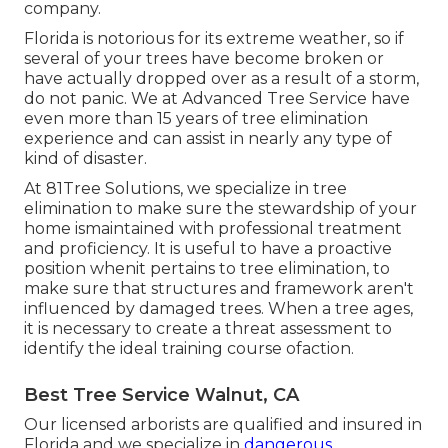
company.
Florida is notorious for its extreme weather, so if
several of your trees have become broken or
have actually dropped over as a result of a storm,
do not panic. We at Advanced Tree Service have
even more than 15 years of tree elimination
experience and can assist in nearly any type of
kind of disaster.
At 81Tree Solutions, we specialize in tree
elimination to make sure the stewardship of your
home ismaintained with professional treatment
and proficiency. It is useful to have a proactive
position whenit pertains to tree elimination, to
make sure that structures and framework aren't
influenced by damaged trees. When a tree ages,
it is necessary to create a threat assessment to
identify the ideal training course ofaction.
Best Tree Service Walnut, CA
Our licensed arborists are qualified and insured in
Florida and we specialize in
dangerous