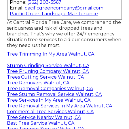
Phone:
(562) 203-3567
Email:
pacificgreencompany@gmail.com
Pacific Green Landscape Maintenance
At Central Florida Tree Care, we comprehend the
seriousness and risk of dropped trees and
branches. That's why we offer 24/7 emergency
situation tree services to aid our consumers when
they need us the most.
Tree Trimming In My Area Walnut, CA
Stump Grinding Service Walnut, CA
Tree Pruning Company Walnut, CA
Trees Cutting Service Walnut, CA
Tree Removers Walnut, CA
Tree Removal Companies Walnut, CA
Tree Stump Removal Service Walnut, CA
Tree Services In My Area Walnut, CA
Tree Removal Services In My Area Walnut, CA
Commercial Tree Services Walnut, CA
Tree Service Nearby Walnut, CA
Best Tree Service Walnut, CA
Tree Trimmer Service Walnut, CA