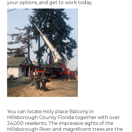
your options, and get to work today.
You can locate Holy place Balcony in
Hillsborough County Florida together with over
24,000 residents. The impressive sights of the
Hillsborough River and magnificent trees are the