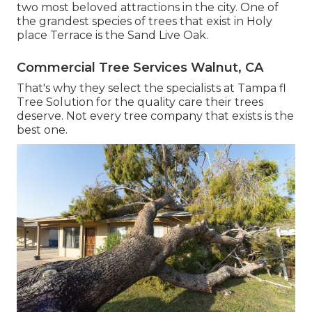
two most beloved attractions in the city. One of
the grandest species of trees that exist in Holy
place Terrace is the Sand Live Oak.
Commercial Tree Services Walnut, CA
That's why they select the specialists at Tampa fl
Tree Solution for the quality care their trees
deserve. Not every tree company that exists is the
best one.