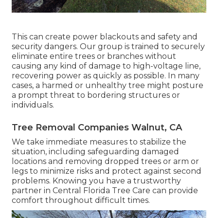
This can create power blackouts and safety and
security dangers. Our group is trained to securely
eliminate entire trees or branches without
causing any kind of damage to high-voltage line,
recovering power as quickly as possible. In many
cases, a harmed or unhealthy tree might posture
a prompt threat to bordering structures or
individuals.
Tree Removal Companies Walnut, CA
We take immediate measures to stabilize the
situation, including safeguarding damaged
locations and removing dropped trees or arm or
legs to minimize risks and protect against second
problems. Knowing you have a trustworthy
partner in Central Florida Tree Care can provide
comfort throughout difficult times.