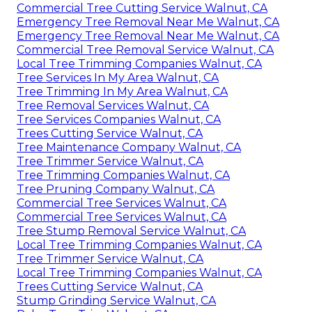
Commercial Tree Cutting Service Walnut, CA
Emergency Tree Removal Near Me Walnut, CA
Emergency Tree Removal Near Me Walnut, CA
Commercial Tree Removal Service Walnut, CA
Local Tree Trimming Companies Walnut, CA
Tree Services In My Area Walnut, CA
Tree Trimming In My Area Walnut, CA
Tree Removal Services Walnut, CA
Tree Services Companies Walnut, CA
Trees Cutting Service Walnut, CA
Tree Maintenance Company Walnut, CA
Tree Trimmer Service Walnut, CA
Tree Trimming Companies Walnut, CA
Tree Pruning Company Walnut, CA
Commercial Tree Services Walnut, CA
Commercial Tree Services Walnut, CA
Tree Stump Removal Service Walnut, CA
Local Tree Trimming Companies Walnut, CA
Tree Trimmer Service Walnut, CA
Local Tree Trimming Companies Walnut, CA
Trees Cutting Service Walnut, CA
Stump Grinding Service Walnut, CA