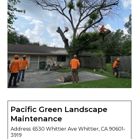
Pacific Green Landscape
Maintenance
Address: 6530 Whittier Ave Whittier, CA 90601-
3919