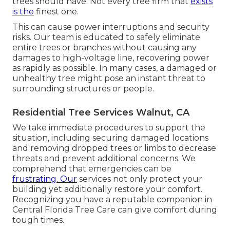
trees should have. Not every tree firm that
exists
is the
finest one.
This can cause power interruptions and security
risks. Our team is educated to safely eliminate
entire trees or branches without causing any
damages to high-voltage line, recovering power
as rapidly as possible. In many cases, a damaged or
unhealthy tree might pose an instant threat to
surrounding structures or people.
Residential Tree Services Walnut, CA
We take immediate procedures to support the
situation, including securing damaged locations
and removing dropped trees or limbs to decrease
threats and prevent additional concerns. We
comprehend that emergencies can be
frustrating. Our
services not only protect your
building yet additionally restore your comfort.
Recognizing you have a reputable companion in
Central Florida Tree Care can give comfort during
tough times.