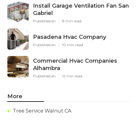
Install Garage Ventilation Fan San
Gabriel
Published en
8 min read
Pasadena Hvac Company
Published en
10 min read
Commercial Hvac Companies
Alhambra
Published en
12 min read
More
Tree Service Walnut CA