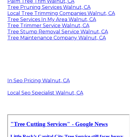
Palm Tree Trim Walnut, CA
Tree Pruning Services Walnut, CA
Local Tree Trimming Companies Walnut, CA
Tree Services In My Area Walnut, CA
Tree Trimmer Service Walnut, CA
Tree Stump Removal Service Walnut, CA
Tree Maintenance Company Walnut, CA
In Seo Pricing Walnut, CA
Local Seo Specialist Walnut, CA