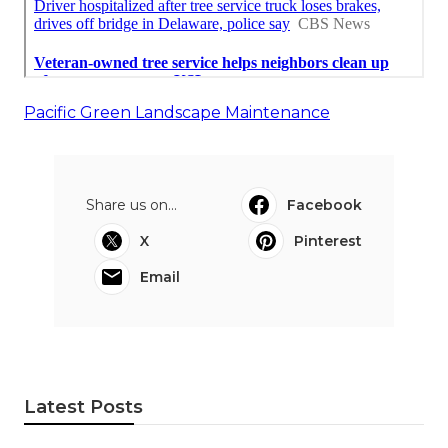
Pacific Green Landscape Maintenance
Share us on...
Facebook
X
Pinterest
Email
Latest Posts