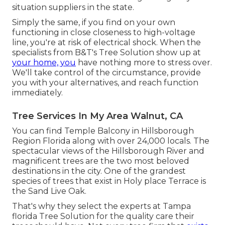
situation suppliers in the state.
Simply the same, if you find on your own
functioning in close closeness to high-voltage
line, you're at risk of electrical shock. When the
specialists from B&T's Tree Solution show up at
your home, you
have nothing more to stress over.
We'll take control of the circumstance, provide
you with your alternatives, and reach function
immediately.
Tree Services In My Area Walnut, CA
You can find Temple Balcony in Hillsborough
Region Florida along with over 24,000 locals. The
spectacular views of the Hillsborough River and
magnificent trees are the two most beloved
destinations in the city. One of the grandest
species of trees that exist in Holy place Terrace is
the Sand Live Oak.
That's why they select the experts at Tampa
florida Tree Solution for the quality care their