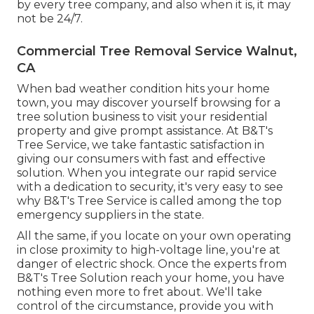
by every tree company, and also when it is, it may
not be 24/7.
Commercial Tree Removal Service Walnut,
CA
When bad weather condition hits your home
town, you may discover yourself browsing for a
tree solution business to visit your residential
property and give prompt assistance. At B&T's
Tree Service, we take fantastic satisfaction in
giving our consumers with fast and effective
solution. When you integrate our rapid service
with a dedication to security, it's very easy to see
why B&T's Tree Service is called among the top
emergency suppliers in the state.
All the same, if you locate on your own operating
in close proximity to high-voltage line, you're at
danger of electric shock. Once the experts from
B&T's Tree Solution reach your home, you have
nothing even more to fret about. We'll take
control of the circumstance, provide you with