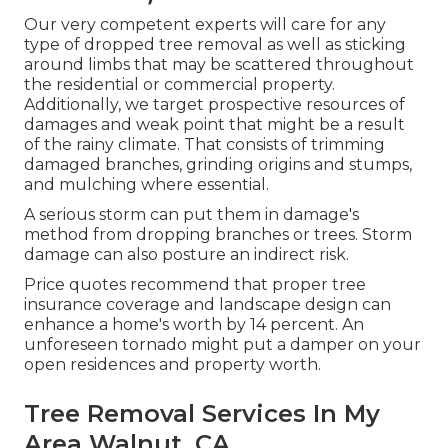
Our very competent experts will care for any
type of dropped
tree removal
as well as sticking
around limbs that may be scattered throughout
the residential or commercial property.
Additionally, we target prospective resources of
damages and weak point that might be a result
of the rainy climate. That consists of trimming
damaged branches,
grinding origins and stumps
,
and mulching where essential.
A serious storm can put them in damage's
method from dropping branches or trees. Storm
damage can also posture an indirect risk.
Price quotes recommend that proper tree
insurance coverage and landscape design can
enhance a home's worth by 14 percent. An
unforeseen tornado might put a damper on your
open residences and property worth.
Tree Removal Services In My
Area Walnut, CA