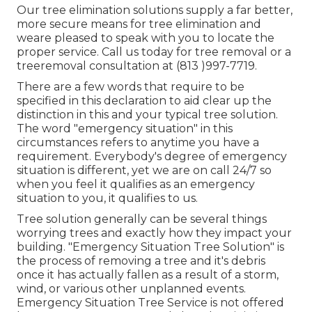
Our tree elimination solutions supply a far better,
more secure means for tree elimination and
weare pleased to speak with you to locate the
proper service. Call us today for tree removal or a
treeremoval consultation at (813 )997-7719.
There are a few words that require to be
specified in this declaration to aid clear up the
distinction in this and your typical tree solution.
The word "emergency situation" in this
circumstances refers to anytime you have a
requirement. Everybody's degree of emergency
situation is different, yet we are on call 24/7 so
when you feel it qualifies as an emergency
situation to you, it qualifies to us.
Tree solution generally can be several things
worrying trees and exactly how they impact your
building. "Emergency Situation Tree Solution" is
the process of removing a tree and it's debris
once it has actually fallen as a result of a storm,
wind, or various other unplanned events.
Emergency Situation Tree Service is not offered