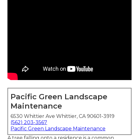
Pacific Green Landscape
Maintenance
6530 Whittier Ave Whittier, CA 90601-3919
(562) 203-3567
Pacific Green Landscape Maintenance
A tree falling onto a residence is a common