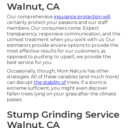
Walnut, CA
Our comprehensive
insurance protection will
certainly protect your passions and our staff
members. Our consumers come. Expect
transparency, responsive communication, and the
utmost treatment when you work with us. Our
estimators provide sincere options to provide the
most effective results for our customers, as
opposed to pushing to upsell, we provide the
best service for you.
Occasionally, though, Mom Nature has other
strategies. All of these variables (and much more)
can disrupt
the stability of
trees. If a storm is
extreme sufficient, you might even discover
fallen trees lying on your grass after the climate
passes.
Stump Grinding Service
Walnut, CA