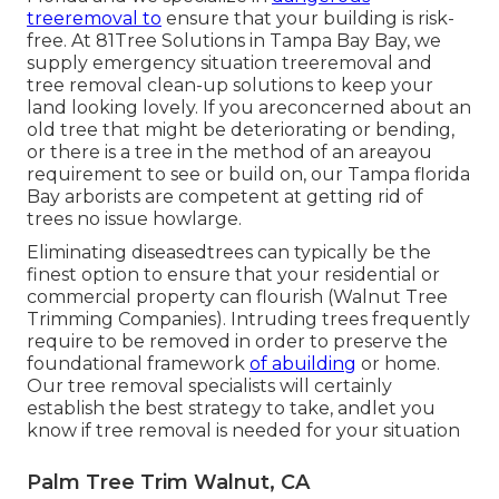
treeremoval to
ensure that your building is risk-
free. At 81Tree Solutions in Tampa Bay Bay, we
supply emergency situation treeremoval and
tree removal clean-up solutions to keep your
land looking lovely. If you areconcerned about an
old tree that might be deteriorating or bending,
or there is a tree in the method of an areayou
requirement to see or build on, our Tampa florida
Bay arborists are competent at getting rid of
trees no issue howlarge.
Eliminating diseasedtrees can typically be the
finest option to ensure that your residential or
commercial property can flourish (Walnut Tree
Trimming Companies). Intruding trees frequently
require to be removed in order to preserve the
foundational framework
of abuilding
or home.
Our tree removal specialists will certainly
establish the best strategy to take, andlet you
know if tree removal is needed for your situation
Palm Tree Trim Walnut, CA