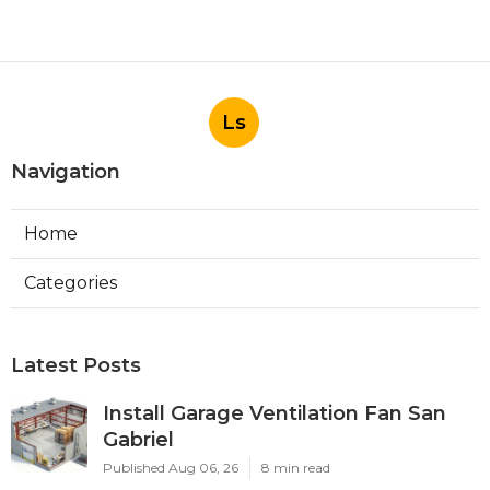
Ls
Navigation
Home
Categories
Latest Posts
Install Garage Ventilation Fan San
Gabriel
Published Aug 06, 26
8 min read