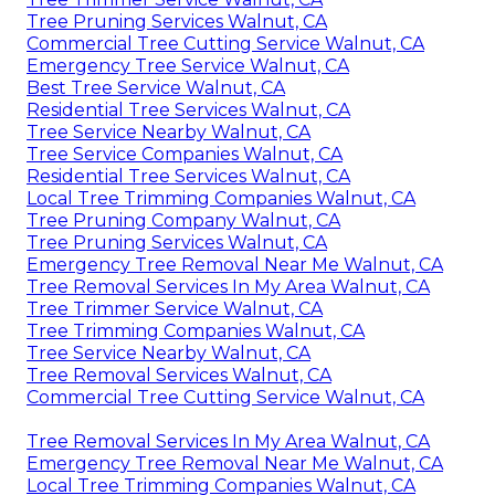
Tree Pruning Services Walnut, CA
Commercial Tree Cutting Service Walnut, CA
Emergency Tree Service Walnut, CA
Best Tree Service Walnut, CA
Residential Tree Services Walnut, CA
Tree Service Nearby Walnut, CA
Tree Service Companies Walnut, CA
Residential Tree Services Walnut, CA
Local Tree Trimming Companies Walnut, CA
Tree Pruning Company Walnut, CA
Tree Pruning Services Walnut, CA
Emergency Tree Removal Near Me Walnut, CA
Tree Removal Services In My Area Walnut, CA
Tree Trimmer Service Walnut, CA
Tree Trimming Companies Walnut, CA
Tree Service Nearby Walnut, CA
Tree Removal Services Walnut, CA
Commercial Tree Cutting Service Walnut, CA
Tree Removal Services In My Area Walnut, CA
Emergency Tree Removal Near Me Walnut, CA
Local Tree Trimming Companies Walnut, CA