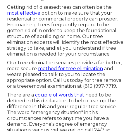
Getting rid of diseasedtrees can often be the
most effective
option to make sure that your
residential or commercial property can prosper.
Encroaching trees frequently require to be
gotten rid of in order to keep the foundational
structure of abuilding or home. Our tree
elimination experts will identify the most effective
strategy to take, andlet you understand if tree
elimination is needed for your circumstance.
Our tree elimination services provide a far better,
more secure
method for tree elimination
and
weare pleased to talk to you to locate the
appropriate option. Call us today for tree removal
or a treeremoval examination at (813 )997-7719.
There are a
couple of words that
need to be
defined in this declaration to help clear up the
difference in this and your regular tree service.
The word "emergency situation" in this
circumstances refers to anytime you have a
demand. Everyone's degree of emergency
situation is various, yet we get on call 24/7 so