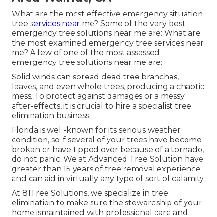
What are the most effective emergency situation
tree
services near
me? Some of the very best
emergency tree solutions near me are: What are
the most examined emergency tree services near
me? A few of one of the most assessed
emergency tree solutions near me are:
Solid winds can spread dead tree branches,
leaves, and even whole trees, producing a chaotic
mess. To protect against damages or a messy
after-effects, it is crucial to hire a specialist tree
elimination business.
Florida is well-known for its serious weather
condition, so if several of your trees have become
broken or have tipped over because of a tornado,
do not panic. We at Advanced Tree Solution have
greater than 15 years of tree removal experience
and can aid in virtually any type of sort of calamity.
At 81Tree Solutions, we specialize in tree
elimination to make sure the stewardship of your
home ismaintained with professional care and