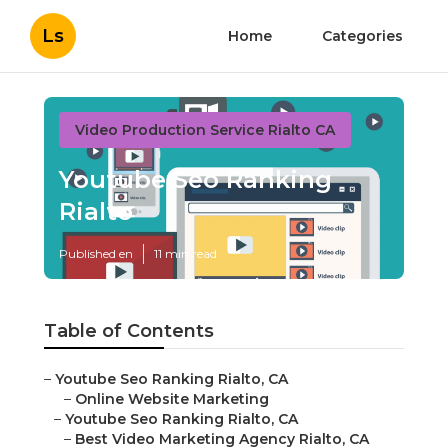
Ls
Home
Categories
Video Production Service Rialto CA
Youtube Seo Ranking
Rialto
Published en
11 min read
Table of Contents
–
Youtube Seo Ranking Rialto, CA
–
Online Website Marketing
–
Youtube Seo Ranking Rialto, CA
–
Best Video Marketing Agency Rialto, CA