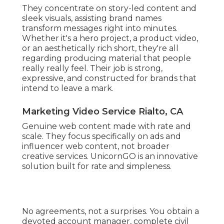
They concentrate on story-led content and
sleek visuals, assisting brand names
transform messages right into minutes.
Whether it's a hero project, a product video,
or an aesthetically rich short, they're all
regarding producing material that people
really really feel. Their job is strong,
expressive, and constructed for brands that
intend to leave a mark.
Marketing Video Service Rialto, CA
Genuine web content made with rate and
scale. They focus specifically on ads and
influencer web content, not broader
creative services. UnicornGO is an innovative
solution built for rate and simpleness.
No agreements, not a surprises. You obtain a
devoted account manager, complete civil