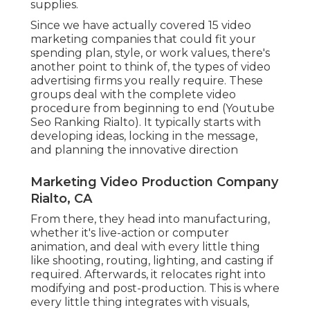
supplies.
Since we have actually covered 15 video
marketing companies that could fit your
spending plan, style, or work values, there's
another point to think of, the types of video
advertising firms you really require. These
groups deal with the complete video
procedure from beginning to end (Youtube
Seo Ranking Rialto). It typically starts with
developing ideas, locking in the message,
and planning the innovative direction
Marketing Video Production Company
Rialto, CA
From there, they head into manufacturing,
whether it's live-action or computer
animation, and deal with every little thing
like shooting, routing, lighting, and casting if
required. Afterwards, it relocates right into
modifying and post-production. This is where
every little thing integrates with visuals,