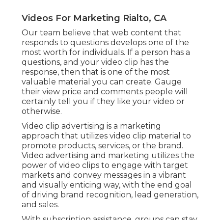
Videos For Marketing Rialto, CA
Our team believe that web content that
responds to questions develops one of the
most worth for individuals. If a person has a
questions, and your video clip has the
response, then that is one of the most
valuable material you can create. Gauge
their view price and comments people will
certainly tell you if they like your video or
otherwise.
Video clip advertising is a marketing
approach that utilizes video clip material to
promote products, services, or the brand.
Video advertising and marketing utilizes the
power of video clips to engage with target
markets and convey messages in a vibrant
and visually enticing way, with the end goal
of driving brand recognition, lead generation,
and sales.
With subscription assistance, groups can stay