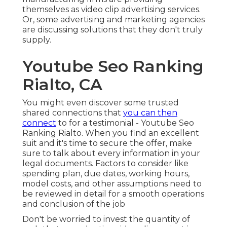
themselves as video clip advertising services.
Or, some advertising and marketing agencies
are discussing solutions that they don't truly
supply.
Youtube Seo Ranking
Rialto, CA
You might even discover some trusted
shared connections that
you can then
connect
to for a testimonial - Youtube Seo
Ranking Rialto. When you find an excellent
suit and it's time to secure the offer, make
sure to talk about every information in your
legal documents. Factors to consider like
spending plan, due dates, working hours,
model costs, and other assumptions need to
be reviewed in detail for a smooth operations
and conclusion of the job
Don't be worried to invest the quantity of