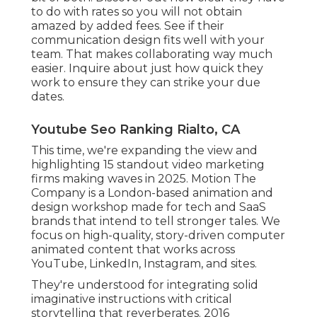
to do with rates so you will not obtain
amazed by added fees. See if their
communication design fits well with your
team. That makes collaborating way much
easier. Inquire about just how quick they
work to ensure they can strike your due
dates.
Youtube Seo Ranking Rialto, CA
This time, we're expanding the view and
highlighting 15 standout video marketing
firms making waves in 2025. Motion The
Company is a London-based animation and
design workshop made for tech and SaaS
brands that intend to tell stronger tales. We
focus on high-quality, story-driven computer
animated content that works across
YouTube, LinkedIn, Instagram, and sites.
They're understood for integrating solid
imaginative instructions with critical
storytelling that reverberates. 2016