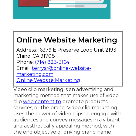
Online Website Marketing
Address: 16379 E Preserve Loop Unit 2193
Chino, CA 91708
Phone:
(714) 823-3164
Email:
terrysr@online-website-
marketing.com
Online Website Marketing
Video clip marketing is an advertising and
marketing method that makes use of video
clip
web content to
promote products,
services, or the brand. Video clip marketing
uses the power of video clips to engage with
audiences and convey messages in a vibrant
and aesthetically appealing method, with
the end objective of driving brand name