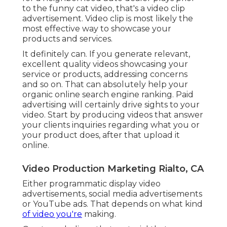
to the funny cat video, that's a video clip
advertisement. Video clip is most likely the
most effective way to showcase your
products and services.
It definitely can. If you generate relevant,
excellent quality videos showcasing your
service or products, addressing concerns
and so on. That can absolutely help your
organic online search engine ranking. Paid
advertising will certainly drive sights to your
video. Start by producing videos that answer
your clients inquiries regarding what you or
your product does, after that upload it
online.
Video Production Marketing Rialto, CA
Either programmatic display video
advertisements, social media advertisements
or YouTube ads. That depends on what kind
of video you're
making.