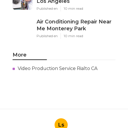
Los Angeles
Published en
10 min read
Air Conditioning Repair Near
Me Monterey Park
Published en
10 min read
More
Video Production Service Rialto CA
Ls