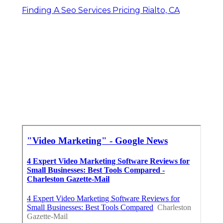
Finding A Seo Services Pricing Rialto, CA