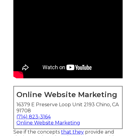
Online Website Marketing
16379 E Preserve Loop Unit 2193 Chino, CA
91708
(714) 823-3164
Online Website Marketing
See if the concepts
that they
provide and