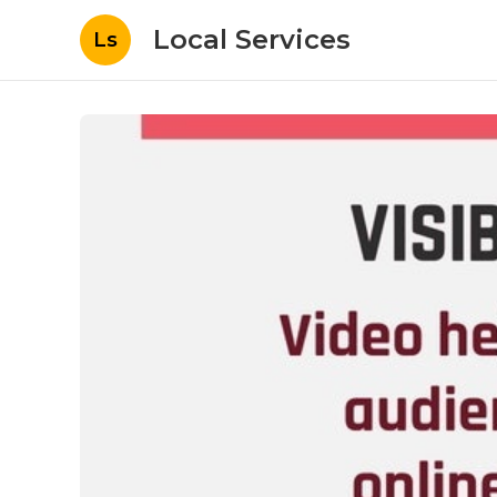
Local Services
Ls