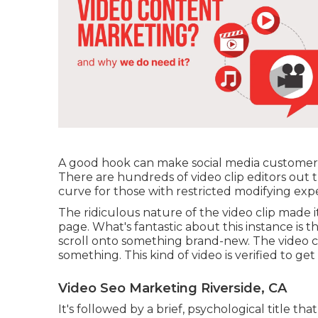
A good hook can make social media customers q
There are hundreds of video clip editors out
curve for those with restricted modifying exp
The ridiculous nature of the video clip made it 
page. What's fantastic about this instance is th
scroll onto something brand-new. The video cli
something. This kind of video is verified to get
Video Seo Marketing Riverside, CA
It's followed by a brief, psychological title t