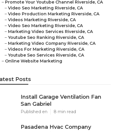
–
Promote Your Youtube Channel Riverside, CA
–
Video Seo Marketing Riverside, CA
–
Video Production Marketing Riverside, CA
–
Videos Marketing Riverside, CA
–
Video Seo Marketing Riverside, CA
–
Marketing Video Services Riverside, CA
–
Youtube Seo Ranking Riverside, CA
–
Marketing Video Company Riverside, CA
–
Videos For Marketing Riverside, CA
–
Youtube Seo Services Riverside, CA
–
Online Website Marketing
atest Posts
Install Garage Ventilation Fan
San Gabriel
Published en
8 min read
Pasadena Hvac Company