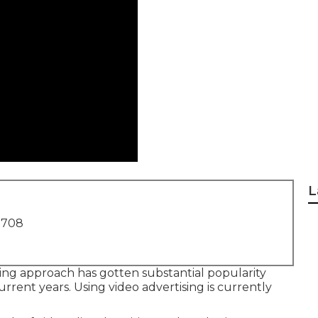
L
1708
ting approach has gotten substantial popularity
rrent years. Using video advertising is currently