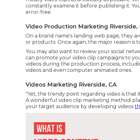
constantly examine it before publishing it. Yo
error-free.
Video Production Marketing Riverside,
On a brand name's landing web page, they are 
or products. Once again, the major reason is to
You may also want to review your social netwo
can promote your video clip campaigns to you
videos during the production process, includin
videos and even computer animated ones.
Videos Marketing Riverside, CA
"Yet, the trendy point regarding video is that 
A wonderful video clip marketing method plac
your target audience by developing videos
t