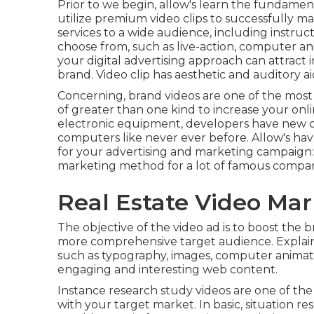
Prior to we begin, allow's learn the fundament
utilize premium video clips to successfully m
services to a wide audience, including instruct
choose from, such as live-action, computer anim
your digital advertising approach can attract 
brand
. Video clip has aesthetic and auditory ai
Concerning, brand videos are one of the mos
of greater than one kind to
increase your onli
electronic equipment, developers have new ch
computers like never ever before. Allow's have
for your advertising and marketing campaign:
marketing method for a lot of famous compan
Real Estate Video Mar
The objective of the video ad is to boost the br
more comprehensive target audience. Expla
such as typography, images, computer animati
engaging and interesting web content.
Instance research study videos are one of the
with your target market. In basic, situation re