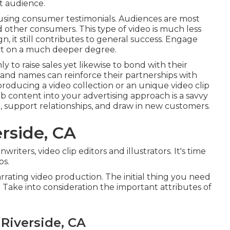
et audience.
-using consumer testimonials. Audiences are most
and other consumers
. This type of video is much less
n, it still contributes to general success. Engage
uct on a much deeper degree.
to raise sales yet likewise to bond with their
rand names can reinforce their partnerships with
producing a video collection or an unique video clip
b content into your advertising approach is a savvy
, support relationships, and draw in new customers.
rside, CA
riters, video clip editors and illustrators. It's time
ps.
narrating video production. The initial thing you need
 Take into consideration the important attributes of
Riverside, CA