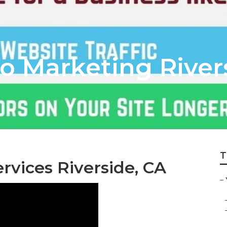
o Marketing River
T
vices Riverside, CA
–