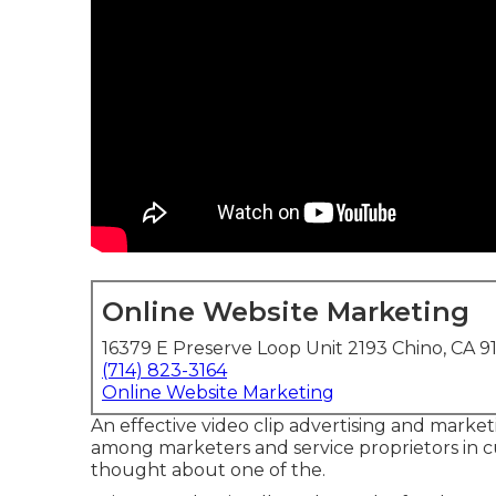
Online Website Marketing
16379 E Preserve Loop Unit 2193 Chino, CA 9
(714) 823-3164
Online Website Marketing
An effective video clip advertising and marke
among marketers and service proprietors in cu
thought about one of the.