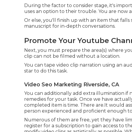
During the factor to consider stage, it's imp
uses an option to their trouble. You are now al
Or else, you'll finish up with an item that fal
manuscript for in-depth conversations.
Promote Your Youtube Chann
Next, you must prepare the area(s) where you w
clip can not be filmed without a location.
You can tape video clip narration using an a
star to do this task.
Video Seo Marketing Riverside, CA
You can additionally add extra illumination i
remedies for your task. Once we have actuall
completed item
is time. There are.It would ass
person experienced and proficient enough t
Numerous of them are free, yet they have limi
register for a subscription to gain access to th
modify video clips as artistically as possible. 