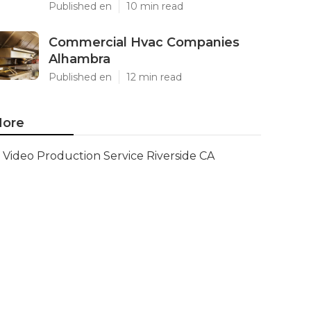
Published en
10 min read
Commercial Hvac Companies
Alhambra
Published en
12 min read
ore
Video Production Service Riverside CA