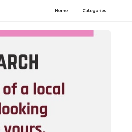
Home
Categories