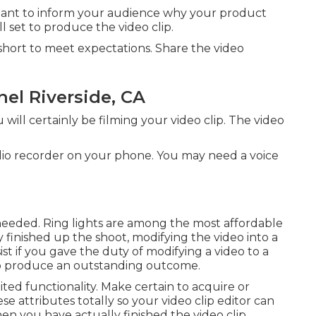
ortant to inform your audience why your product
l set to produce the video clip.
ls short to meet expectations. Share the video
el Riverside, CA
ill certainly be filming your video clip. The video
udio recorder on your phone. You may need a voice
f needed. Ring lights are among the most affordable
y finished up the shoot, modifying
the video into a
ist if you gave the duty of modifying a video to a
o produce an outstanding outcome.
ted functionality. Make certain to acquire or
ese attributes totally so your video clip editor can
When you have actually finished the video clip,