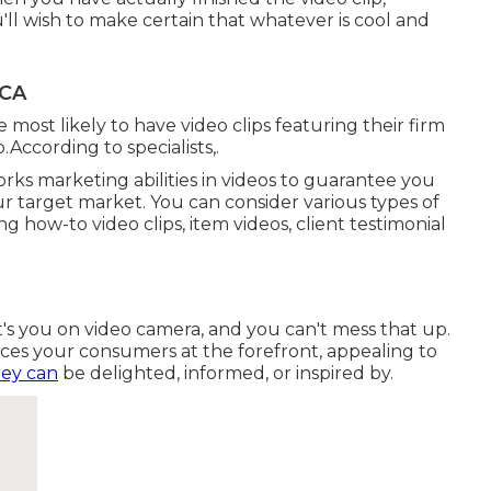
u'll wish to make certain that whatever is cool and
 CA
most likely to have video clips featuring their firm
.According to specialists,.
rks marketing abilities in videos to guarantee you
r target market. You can consider various types of
g how-to video clips, item videos, client testimonial
it's you on video camera, and you can't mess that up.
es your consumers at the forefront, appealing to
hey can
be delighted, informed, or inspired by.