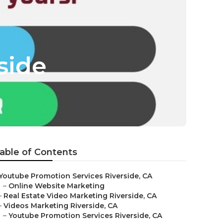
side
able of Contents
Youtube Promotion Services Riverside, CA
–
Online Website Marketing
–
Real Estate Video Marketing Riverside, CA
–
Videos Marketing Riverside, CA
–
Youtube Promotion Services Riverside, CA