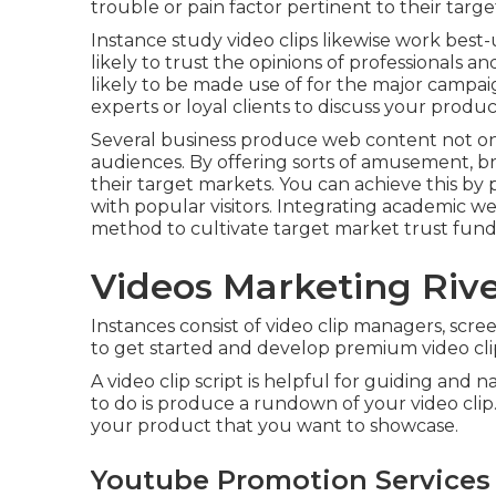
trouble or pain factor pertinent to their targ
Instance study video clips likewise work best
likely to
trust the opinions of professionals 
likely to be made use of for the major campaig
experts or loyal clients to discuss your prod
Several business produce web content not only 
audiences. By offering sorts of amusement, b
their target markets. You can achieve this by 
with popular visitors. Integrating academic we
method to cultivate target market trust fund
Videos Marketing Rive
Instances consist of video clip managers, screenw
to get started and develop premium video cli
A video clip script is helpful for guiding and 
to do is produce a rundown of your video clip.
your product that you want to showcase.
Youtube Promotion Services 