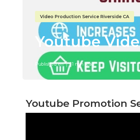
Video Production Service Riverside CA
Youtube Vide
Published en
11 min read
Youtube Promotion Ser