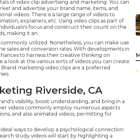
als of video clip advertising and marketing. You can
arket and advertise your brand name, items, and
ional videos. There is a large range of videos to
ation, explainers, etc. Using video clips as part of
individuals's focus and
construct their count on the
ds, making it an.
t commonly utilized. Nonetheless, you can make use
ne sales and conversion rates
. With developments in
M
ances to harness their creative thinking on
 a look at the various sorts of videos you can create
 Brand marketing video clips are a preferred
ies.
keting Riverside, CA
and's visibility, boost understanding, and bring in a
iner videos commonly employ numerous aspects
ons, and also animated videos, permitting for
 ideal ways to develop a psychological connection
search study videos will start by highlighting a