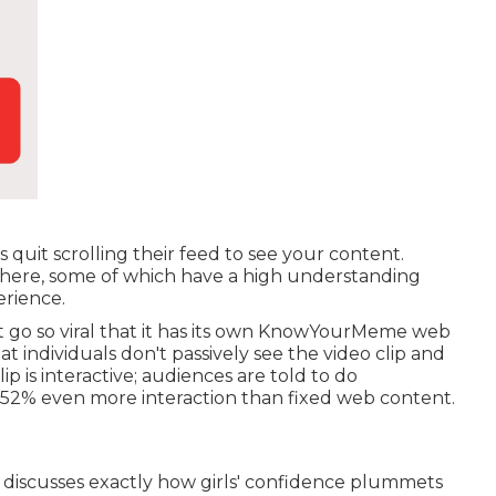
uit scrolling their feed to see your content.
 there, some of which have a high understanding
erience.
go so viral that it has its own
KnowYourMeme
web
at individuals don't passively see the video clip and
p is interactive; audiences are told to do
52% even more interaction
than fixed web content.
hat discusses exactly how girls' confidence plummets