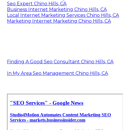
Seo Expert Chino Hills, CA
Business Internet Marketing Chino Hills, CA
Local Internet Marketing Services Chino Hills, CA
Marketing Internet Marketing Chino Hills, CA
Finding A Good Seo Consultant Chino Hills, CA
In My Area Seo Management Chino Hills, CA