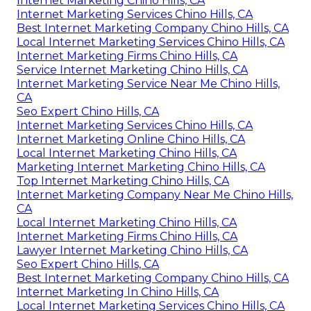
Internet Marketing Chino Hills, CA
Internet Marketing Services Chino Hills, CA
Best Internet Marketing Company Chino Hills, CA
Local Internet Marketing Services Chino Hills, CA
Internet Marketing Firms Chino Hills, CA
Service Internet Marketing Chino Hills, CA
Internet Marketing Service Near Me Chino Hills,
CA
Seo Expert Chino Hills, CA
Internet Marketing Services Chino Hills, CA
Internet Marketing Online Chino Hills, CA
Local Internet Marketing Chino Hills, CA
Marketing Internet Marketing Chino Hills, CA
Top Internet Marketing Chino Hills, CA
Internet Marketing Company Near Me Chino Hills,
CA
Local Internet Marketing Chino Hills, CA
Internet Marketing Firms Chino Hills, CA
Lawyer Internet Marketing Chino Hills, CA
Seo Expert Chino Hills, CA
Best Internet Marketing Company Chino Hills, CA
Internet Marketing In Chino Hills, CA
Local Internet Marketing Services Chino Hills, CA