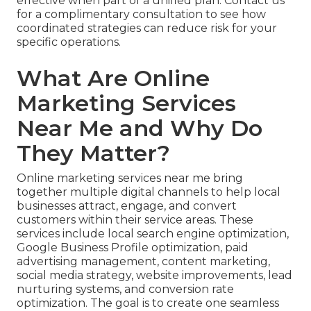
effective when part of a unified plan. Contact us
for a complimentary consultation to see how
coordinated strategies can reduce risk for your
specific operations.
What Are Online
Marketing Services
Near Me and Why Do
They Matter?
Online marketing services near me bring
together multiple digital channels to help local
businesses attract, engage, and convert
customers within their service areas. These
services include local search engine optimization,
Google Business Profile optimization, paid
advertising management, content marketing,
social media strategy, website improvements, lead
nurturing systems, and conversion rate
optimization. The goal is to create one seamless