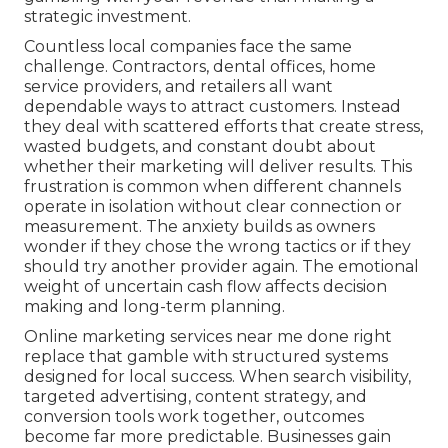
strategic investment.
Countless local companies face the same
challenge. Contractors, dental offices, home
service providers, and retailers all want
dependable ways to attract customers. Instead
they deal with scattered efforts that create stress,
wasted budgets, and constant doubt about
whether their marketing will deliver results. This
frustration is common when different channels
operate in isolation without clear connection or
measurement. The anxiety builds as owners
wonder if they chose the wrong tactics or if they
should try another provider again. The emotional
weight of uncertain cash flow affects decision
making and long-term planning.
Online marketing services near me done right
replace that gamble with structured systems
designed for local success. When search visibility,
targeted advertising, content strategy, and
conversion tools work together, outcomes
become far more predictable. Businesses gain