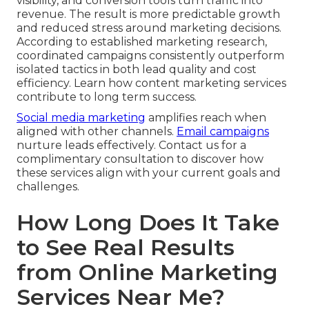
visibility, and conversion tools turn traffic into
revenue. The result is more predictable growth
and reduced stress around marketing decisions.
According to established marketing research,
coordinated campaigns consistently outperform
isolated tactics in both lead quality and cost
efficiency. Learn how content marketing services
contribute to long term success.
Social media marketing
amplifies reach when
aligned with other channels.
Email campaigns
nurture leads effectively. Contact us for a
complimentary consultation to discover how
these services align with your current goals and
challenges.
How Long Does It Take
to See Real Results
from Online Marketing
Services Near Me?