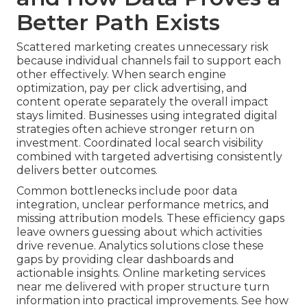
Better Path Exists
Scattered marketing creates unnecessary risk
because individual channels fail to support each
other effectively. When search engine
optimization, pay per click advertising, and
content operate separately the overall impact
stays limited. Businesses using integrated digital
strategies often achieve stronger return on
investment. Coordinated local search visibility
combined with targeted advertising consistently
delivers better outcomes.
Common bottlenecks include poor data
integration, unclear performance metrics, and
missing attribution models. These efficiency gaps
leave owners guessing about which activities
drive revenue. Analytics solutions close these
gaps by providing clear dashboards and
actionable insights. Online marketing services
near me delivered with proper structure turn
information into practical improvements. See how