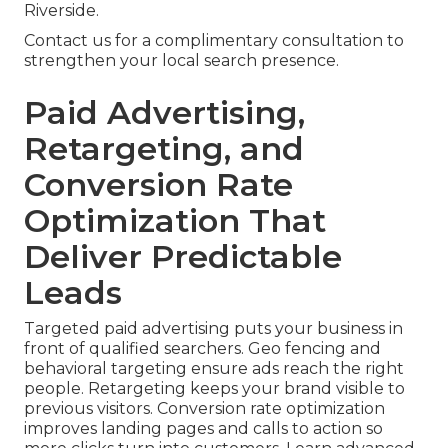
Riverside.
Contact us for a complimentary consultation to
strengthen your local search presence.
Paid Advertising,
Retargeting, and
Conversion Rate
Optimization That
Deliver Predictable
Leads
Targeted paid advertising puts your business in
front of qualified searchers. Geo fencing and
behavioral targeting ensure ads reach the right
people. Retargeting keeps your brand visible to
previous visitors. Conversion rate optimization
improves landing pages and calls to action so