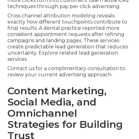
more clicks turn into customers. Learn advanced
techniques through pay per click advertising.
Cross channel attribution modeling reveals
exactly how different touchpoints contribute to
final results. A dental practice reported more
consistent appointment requests after refining
campaigns and landing pages. These services
create predictable lead generation that reduces
uncertainty. Explore related lead generation
services.
Contact us for a complimentary consultation to
review your current advertising approach.
Content Marketing,
Social Media, and
Omnichannel
Strategies for Building
Trust