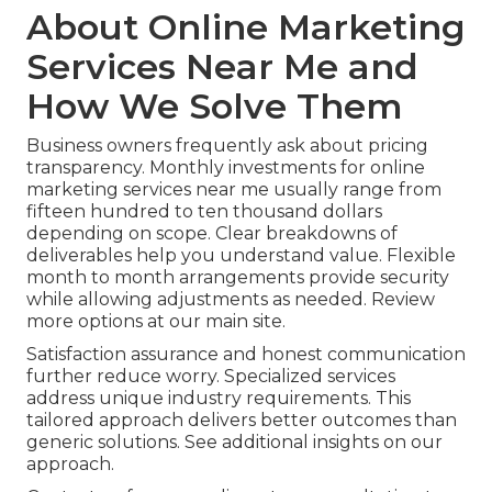
About Online Marketing
Services Near Me and
How We Solve Them
Business owners frequently ask about pricing
transparency. Monthly investments for online
marketing services near me usually range from
fifteen hundred to ten thousand dollars
depending on scope. Clear breakdowns of
deliverables help you understand value. Flexible
month to month arrangements provide security
while allowing adjustments as needed. Review
more options at our main site.
Satisfaction assurance and honest communication
further reduce worry. Specialized services
address unique industry requirements. This
tailored approach delivers better outcomes than
generic solutions. See additional insights on our
approach.