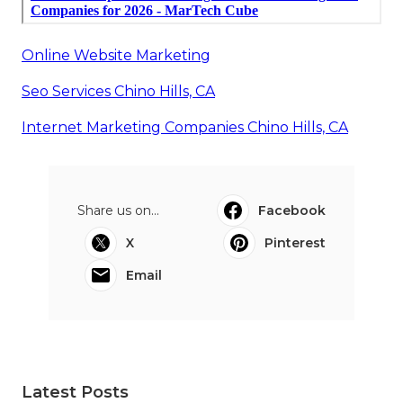
Online Website Marketing
Seo Services Chino Hills, CA
Internet Marketing Companies Chino Hills, CA
Share us on...
Facebook
X
Pinterest
Email
Latest Posts