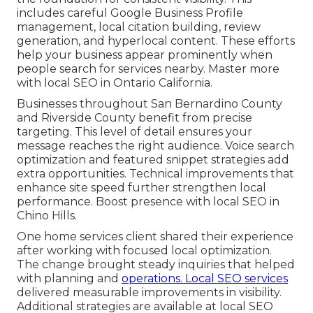
includes careful Google Business Profile
management, local citation building, review
generation, and hyperlocal content. These efforts
help your business appear prominently when
people search for services nearby. Master more
with local SEO in Ontario California.
Businesses throughout San Bernardino County
and Riverside County benefit from precise
targeting. This level of detail ensures your
message reaches the right audience. Voice search
optimization and featured snippet strategies add
extra opportunities. Technical improvements that
enhance site speed further strengthen local
performance. Boost presence with local SEO in
Chino Hills.
One home services client shared their experience
after working with focused local optimization.
The change brought steady inquiries that helped
with planning and
operations. Local SEO services
delivered measurable improvements in visibility.
Additional strategies are available at local SEO