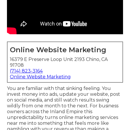
Online Website Marketing
16379 E Preserve Loop Unit 2193 Chino, CA
91708
(714) 823-3164
Online Website Marketing
You are familiar with that sinking feeling. You
invest money into ads, update your website, post
on social media, and still watch results swing
wildly from one month to the next. For business
owners across the Inland Empire this
unpredictability turns online marketing services
near me into something that feels more like
gambling with your revenue than making a