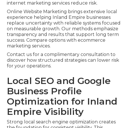
internet marketing services reduce risk.
Online Website Marketing brings extensive local
experience helping Inland Empire businesses
replace uncertainty with reliable systems focused
on measurable growth. Our methods emphasize
transparency and results that support long term
success. Compare options with ecommerce
marketing services.
Contact us for a complimentary consultation to
discover how structured strategies can lower risk
for your operations.
Local SEO and Google
Business Profile
Optimization for Inland
Empire Visibility
Strong local search engine optimization creates
the foundation for consistent visibility. This