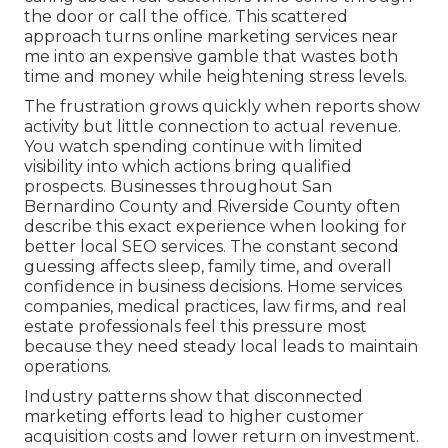
the door or call the office. This scattered
approach turns online marketing services near
me into an expensive gamble that wastes both
time and money while heightening stress levels.
The frustration grows quickly when reports show
activity but little connection to actual revenue.
You watch spending continue with limited
visibility into which actions bring qualified
prospects. Businesses throughout San
Bernardino County and Riverside County often
describe this exact experience when looking for
better local SEO services. The constant second
guessing affects sleep, family time, and overall
confidence in business decisions. Home services
companies, medical practices, law firms, and real
estate professionals feel this pressure most
because they need steady local leads to maintain
operations.
Industry patterns show that disconnected
marketing efforts lead to higher customer
acquisition costs and lower return on investment.