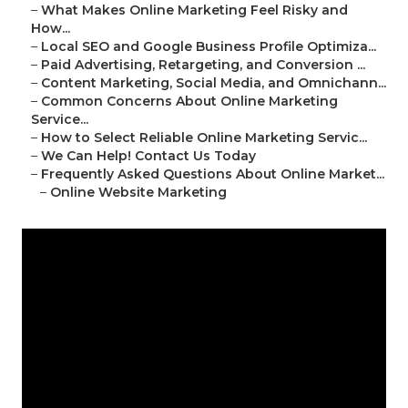
–
What Makes Online Marketing Feel Risky and
How...
–
Local SEO and Google Business Profile Optimiza...
–
Paid Advertising, Retargeting, and Conversion ...
–
Content Marketing, Social Media, and Omnichann...
–
Common Concerns About Online Marketing
Service...
–
How to Select Reliable Online Marketing Servic...
–
We Can Help! Contact Us Today
–
Frequently Asked Questions About Online Market...
–
Online Website Marketing