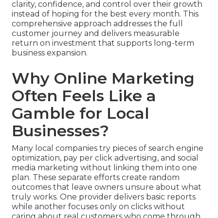
clarity, confidence, and control over their growth
instead of hoping for the best every month. This
comprehensive approach addresses the full
customer journey and delivers measurable
return on investment that supports long-term
business expansion.
Why Online Marketing
Often Feels Like a
Gamble for Local
Businesses?
Many local companies try pieces of search engine
optimization, pay per click advertising, and social
media marketing without linking them into one
plan. These separate efforts create random
outcomes that leave owners unsure about what
truly works. One provider delivers basic reports
while another focuses only on clicks without
caring about real customers who come through