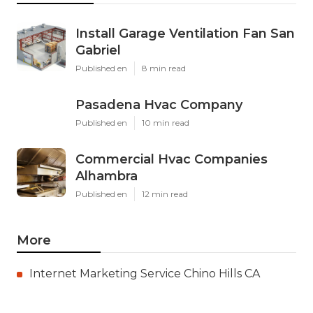
Install Garage Ventilation Fan San
Gabriel
Published en
8 min read
Pasadena Hvac Company
Published en
10 min read
Commercial Hvac Companies
Alhambra
Published en
12 min read
More
Internet Marketing Service Chino Hills CA