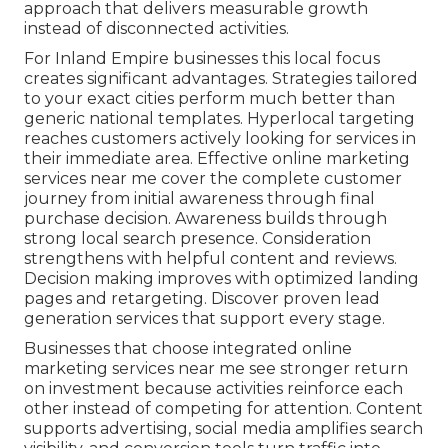
approach that delivers measurable growth
instead of disconnected activities.
For Inland Empire businesses this local focus
creates significant advantages. Strategies tailored
to your exact cities perform much better than
generic national templates. Hyperlocal targeting
reaches customers actively looking for services in
their immediate area. Effective online marketing
services near me cover the complete customer
journey from initial awareness through final
purchase decision. Awareness builds through
strong local search presence. Consideration
strengthens with helpful content and reviews.
Decision making improves with optimized landing
pages and retargeting. Discover proven lead
generation services that support every stage.
Businesses that choose integrated online
marketing services near me see stronger return
on investment because activities reinforce each
other instead of competing for attention. Content
supports advertising, social media amplifies search