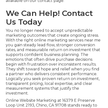
available on our contact page.
We Can Help! Contact
Us Today
You no longer need to accept unpredictable
marketing outcomes that create ongoing stress.
With the right online marketing services near me
you gain steady lead flow, stronger conversion
rates, and measurable return on investment that
supports confident business planning. The
emotions that often drive purchase decisions
begin with frustration over inconsistent results.
They shift toward hope and relief when you find
a partner who delivers consistent performance.
Logically you seek proven return on investment,
transparent pricing, local expertise, and clear
measurement systems that justify the
investment.
Online Website Marketing at 16379 E Preserve
Loop Unit 2193, Chino, CA 91708 stands ready to