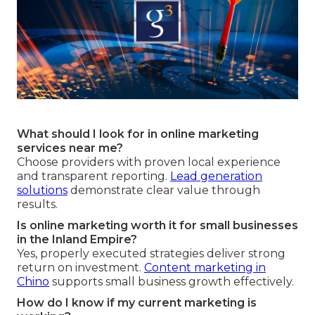
What should I look for in online marketing
services near me?
Choose providers with proven local experience
and transparent reporting.
Lead generation
solutions
demonstrate clear value through
results.
Is online marketing worth it for small businesses
in the Inland Empire?
Yes, properly executed strategies deliver strong
return on investment.
Content marketing in
Chino
supports small business growth effectively.
How do I know if my current marketing is