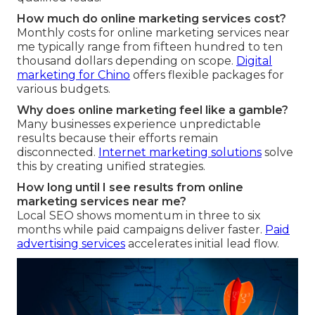
How much do online marketing services cost?
Monthly costs for online marketing services near
me typically range from fifteen hundred to ten
thousand dollars depending on scope.
Digital
marketing for Chino
offers flexible packages for
various budgets.
Why does online marketing feel like a gamble?
Many businesses experience unpredictable
results because their efforts remain
disconnected.
Internet marketing solutions
solve
this by creating unified strategies.
How long until I see results from online
marketing services near me?
Local SEO shows momentum in three to six
months while paid campaigns deliver faster.
Paid
advertising services
accelerates initial lead flow.