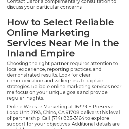
Contact us for a complimentary consultation to
discuss your particular concerns.
How to Select Reliable
Online Marketing
Services Near Me in the
Inland Empire
Choosing the right partner requires attention to
local experience, reporting practices, and
demonstrated results. Look for clear
communication and willingness to explain
strategies. Reliable online marketing services near
me focus on your unique goals and provide
regular insights.
Online Website Marketing at 16379 E Preserve
Loop Unit 2193, Chino, CA 91708 delivers this level
of partnership. Call (714) 823-3164 to explore
support for your objectives. Additional details are