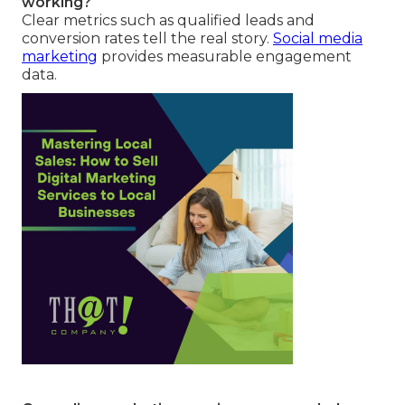
working?
Clear metrics such as qualified leads and
conversion rates tell the real story.
Social media
marketing
provides measurable engagement
data.