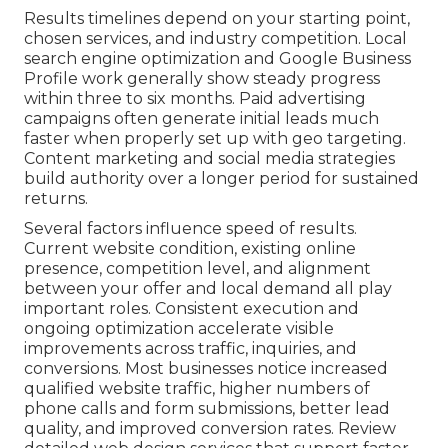
Results timelines depend on your starting point,
chosen services, and industry competition. Local
search engine optimization and Google Business
Profile work generally show steady progress
within three to six months. Paid advertising
campaigns often generate initial leads much
faster when properly set up with geo targeting.
Content marketing and social media strategies
build authority over a longer period for sustained
returns.
Several factors influence speed of results.
Current website condition, existing online
presence, competition level, and alignment
between your offer and local demand all play
important roles. Consistent execution and
ongoing optimization accelerate visible
improvements across traffic, inquiries, and
conversions. Most businesses notice increased
qualified website traffic, higher numbers of
phone calls and form submissions, better lead
quality, and improved conversion rates. Review