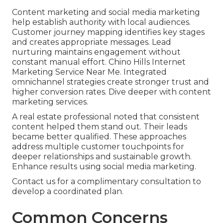
Content marketing and social media marketing
help establish authority with local audiences.
Customer journey mapping identifies key stages
and creates appropriate messages. Lead
nurturing maintains engagement without
constant manual effort. Chino Hills Internet
Marketing Service Near Me. Integrated
omnichannel strategies create stronger trust and
higher conversion rates. Dive deeper with content
marketing services.
A real estate professional noted that consistent
content helped them stand out. Their leads
became better qualified. These approaches
address multiple customer touchpoints for
deeper relationships and sustainable growth.
Enhance results using social media marketing.
Contact us for a complimentary consultation to
develop a coordinated plan.
Common Concerns