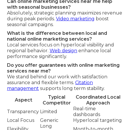
Can online marketing services near me help
with seasonal businesses?
Absolutely, strategic planning maximizes revenue
during peak periods.
Video marketing
boost
seasonal campaigns.
What is the difference between local and
national online marketing services?
Local services focus on hyperlocal visibility and
regional behavior.
Web design
enhance local
performance significantly.
Do you offer guarantees with online marketing
services near me?
We stand behind our work with satisfaction
assurance and flexible terms.
Citation
management
supports long term stability.
Typical
Coordinated Local
Aspect
Competitor
Approach
Real-time
Transparency
Limited
dashboards
Local Focus
Generic
Hyperlocal targeting
Long
Flexibility
Month-to-month