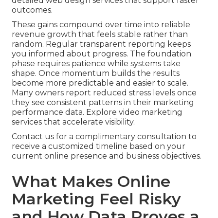
detailed web design services that support faster
outcomes.
These gains compound over time into reliable
revenue growth that feels stable rather than
random. Regular transparent reporting keeps
you informed about progress. The foundation
phase requires patience while systems take
shape. Once momentum builds the results
become more predictable and easier to scale.
Many owners report reduced stress levels once
they see consistent patterns in their marketing
performance data. Explore video marketing
services that accelerate visibility.
Contact us for a complimentary consultation to
receive a customized timeline based on your
current online presence and business objectives.
What Makes Online
Marketing Feel Risky
and How Data Proves a