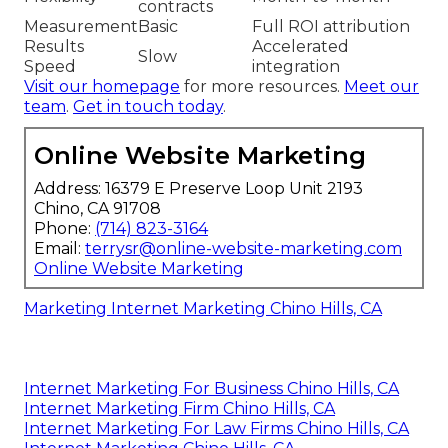
contracts
Measurement
Basic
Full ROI attribution
Results
Accelerated
Slow
Speed
integration
Visit our homepage
for more resources.
Meet our
team
.
Get in touch today
.
Online Website Marketing
Address: 16379 E Preserve Loop Unit 2193
Chino, CA 91708
Phone:
(714) 823-3164
Email:
terrysr@online-website-marketing.com
Online Website Marketing
Marketing Internet Marketing Chino Hills, CA
Internet Marketing For Business Chino Hills, CA
Internet Marketing Firm Chino Hills, CA
Internet Marketing For Law Firms Chino Hills, CA