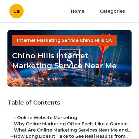
Ls
Home
Categories
Internet Marketing Service Chino Hills CA
Chino Hills Internet
Marketing Service Near Me
Published en
10 min read
Table of Contents
–
Online Website Marketing
–
Why Online Marketing Often Feels Like a Gamble...
–
What Are Online Marketing Services Near Me and...
–
How Long Does It Take to See Real Results from...