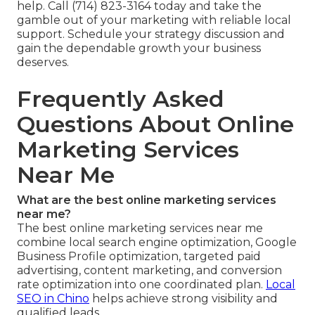
help. Call (714) 823-3164 today and take the
gamble out of your marketing with reliable local
support. Schedule your strategy discussion and
gain the dependable growth your business
deserves.
Frequently Asked
Questions About Online
Marketing Services
Near Me
What are the best online marketing services
near me?
The best online marketing services near me
combine local search engine optimization, Google
Business Profile optimization, targeted paid
advertising, content marketing, and conversion
rate optimization into one coordinated plan.
Local
SEO in Chino
helps achieve strong visibility and
qualified leads.