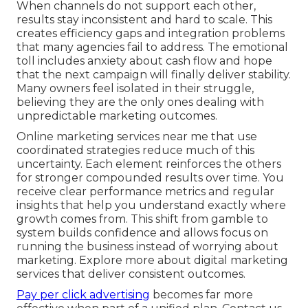
When channels do not support each other,
results stay inconsistent and hard to scale. This
creates efficiency gaps and integration problems
that many agencies fail to address. The emotional
toll includes anxiety about cash flow and hope
that the next campaign will finally deliver stability.
Many owners feel isolated in their struggle,
believing they are the only ones dealing with
unpredictable marketing outcomes.
Online marketing services near me that use
coordinated strategies reduce much of this
uncertainty. Each element reinforces the others
for stronger compounded results over time. You
receive clear performance metrics and regular
insights that help you understand exactly where
growth comes from. This shift from gamble to
system builds confidence and allows focus on
running the business instead of worrying about
marketing. Explore more about digital marketing
services that deliver consistent outcomes.
Pay per click advertising
becomes far more