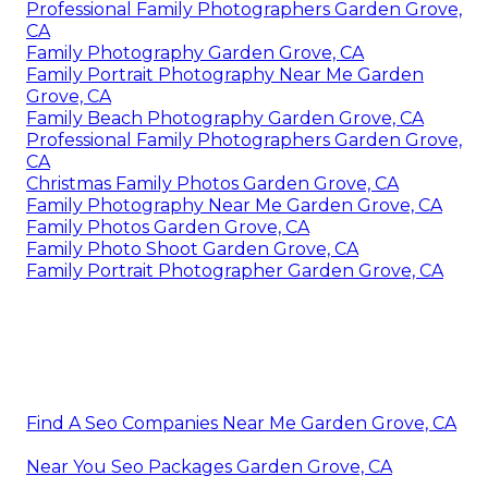
Professional Family Photographers Garden Grove,
CA
Family Photography Garden Grove, CA
Family Portrait Photography Near Me Garden
Grove, CA
Family Beach Photography Garden Grove, CA
Professional Family Photographers Garden Grove,
CA
Christmas Family Photos Garden Grove, CA
Family Photography Near Me Garden Grove, CA
Family Photos Garden Grove, CA
Family Photo Shoot Garden Grove, CA
Family Portrait Photographer Garden Grove, CA
Find A Seo Companies Near Me Garden Grove, CA
Near You Seo Packages Garden Grove, CA