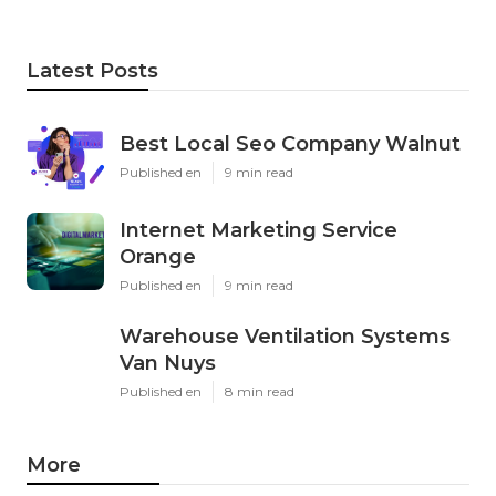
Latest Posts
Best Local Seo Company Walnut
Published en
9 min read
Internet Marketing Service
Orange
Published en
9 min read
Warehouse Ventilation Systems
Van Nuys
Published en
8 min read
More