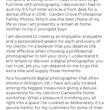
full-time with photography, I discovered I had to
quit my 9-5 full-time work as a front desk for a
dental office in 2018 - Garden Grove Professional
Family Photos. Which was the best choice of my
life so now I am presently a remain at home
mother to my 2 youngest boys
I am devoted to creating an enjoyable, enjoyable
and a personalized session for each and every of
my clients. I'm a believer that you deserve the
most effective when choosing a professional
photographer to tell your story. I understand it
isn't simple to discover a digital photographer you
can trust, yet you can depend on me to go the
extra mile and supply those moments.
As a household digital photographer that often
shoots in Arlington, VA, I have actually located
among my biggest treasures is giving a deluxe
experience for my clients in Gainesville home
workshop. What a pleasure it is inviting you all
right into a space I've curated so deliberately. It's a
secure harbor for my customers for some of their