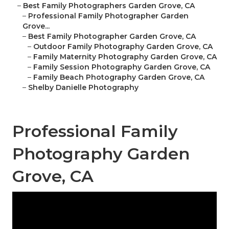
–
Best Family Photographers Garden Grove, CA
–
Professional Family Photographer Garden
Grove...
–
Best Family Photographer Garden Grove, CA
–
Outdoor Family Photography Garden Grove, CA
–
Family Maternity Photography Garden Grove, CA
–
Family Session Photography Garden Grove, CA
–
Family Beach Photography Garden Grove, CA
–
Shelby Danielle Photography
Professional Family
Photography Garden
Grove, CA