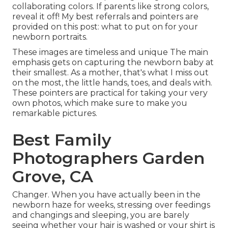
collaborating colors. If parents like strong colors,
reveal it off! My best referrals and pointers are
provided on this post:
what to put on for your
newborn portraits
.
These images are timeless and unique The main
emphasis gets on capturing the newborn baby at
their smallest. As a mother, that's what I miss out
on the most, the little hands, toes, and deals with.
These pointers are practical for taking your very
own photos, which make sure to make you
remarkable pictures.
Best Family
Photographers Garden
Grove, CA
Changer. When you have actually been in the
newborn haze for weeks, stressing over feedings
and changings and sleeping, you are barely
seeing whether your hair is washed or your shirt is