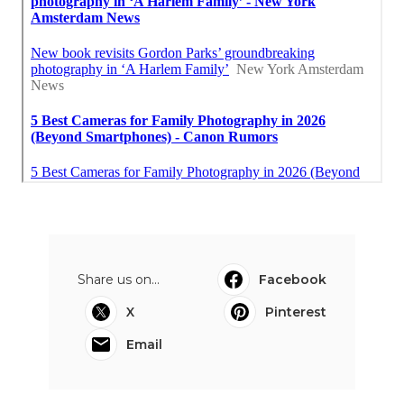
Share us on...
Facebook
X
Pinterest
Email