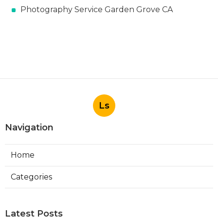
Photography Service Garden Grove CA
Ls
Navigation
Home
Categories
Latest Posts