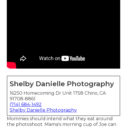
Shelby Danielle Photography
16250 Homecoming Dr Unit 1758 Chino, CA
91708-8861
(714) 684-1492
Shelby Danielle Photography
Mommies should intend what they eat around
the photoshoot. Mama's morning cup of Joe can