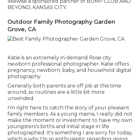
likewise a sponsored partner of BUMP CLUB AND
BEYOND, KANSAS CITY.
Outdoor Family Photography Garden
Grove, CA
Katie is an extremely in-demand Rose city
newborn professional photographer. Katie offers
pregnancy, newborn, baby, and household digital
photography.
Generally both parents are off job at this time
around, so routines are a little bit more
unwinded.
I'm right here to catch the story of your pleasant
family members. As a young mama, I really did not
make the moment or investment to have my own
youngsters's births and initial stage in life
photographed. It's something I are sorry for today,
which is why I'm so enthusiastic regarding giving