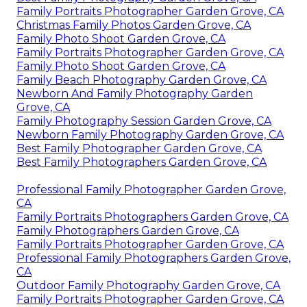
Family Portraits Photographer Garden Grove, CA
Christmas Family Photos Garden Grove, CA
Family Photo Shoot Garden Grove, CA
Family Portraits Photographer Garden Grove, CA
Family Photo Shoot Garden Grove, CA
Family Beach Photography Garden Grove, CA
Newborn And Family Photography Garden
Grove, CA
Family Photography Session Garden Grove, CA
Newborn Family Photography Garden Grove, CA
Best Family Photographer Garden Grove, CA
Best Family Photographers Garden Grove, CA
Professional Family Photographer Garden Grove,
CA
Family Portraits Photographers Garden Grove, CA
Family Photographers Garden Grove, CA
Family Portraits Photographer Garden Grove, CA
Professional Family Photographers Garden Grove,
CA
Outdoor Family Photography Garden Grove, CA
Family Portraits Photographer Garden Grove, CA