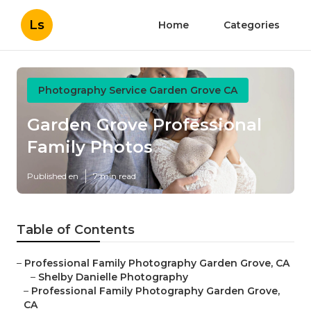
Ls
Home
Categories
Photography Service Garden Grove CA
Garden Grove Professional
Family Photos
Published en
7 min read
Table of Contents
–
Professional Family Photography Garden Grove, CA
–
Shelby Danielle Photography
–
Professional Family Photography Garden Grove,
CA