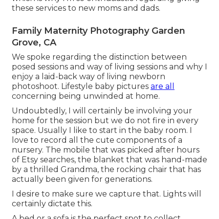
these services to new moms and dads.
Family Maternity Photography Garden
Grove, CA
We spoke regarding the distinction between
posed sessions and way of living sessions and why I
enjoy a laid-back way of living newborn
photoshoot. Lifestyle baby pictures
are all
concerning being unwinded at home.
Undoubtedly, I will certainly be involving your
home for the session but we do not fire in every
space. Usually I like to start in the baby room. I
love to record all the cute components of a
nursery. The mobile that was picked after hours
of Etsy searches, the blanket that was hand-made
by a thrilled Grandma, the rocking chair that has
actually been given for generations.
I desire to make sure we capture that. Lights will
certainly dictate this.
A bed or a sofa is the perfect spot to collect