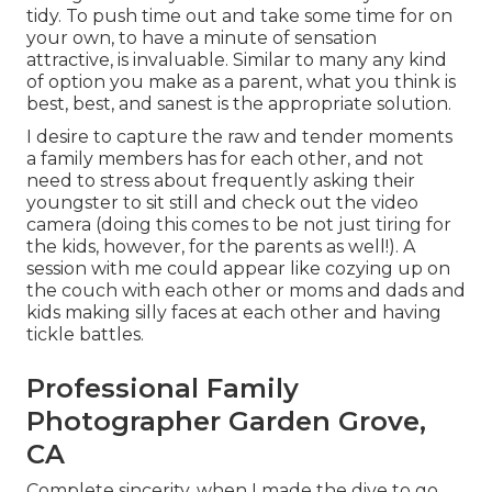
tidy. To push time out and take some time for on
your own, to have a minute of sensation
attractive, is invaluable. Similar to many any kind
of option you make as a parent, what you think is
best, best, and sanest is the appropriate solution.
I desire to capture the raw and tender moments
a family members has for each other, and not
need to stress about frequently asking their
youngster to sit still and check out the video
camera (doing this comes to be not just tiring for
the kids, however, for the parents as well!). A
session with me could appear like cozying up on
the couch with each other or moms and dads and
kids making silly faces at each other and having
tickle battles.
Professional Family
Photographer Garden Grove,
CA
Complete sincerity, when I made the dive to go