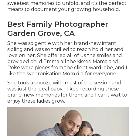
sweetest memories to unfold, and it's
the perfect
means to document your growing household
.
Best Family Photographer
Garden Grove, CA
She was so gentle with her brand-new infant
sibling and was so thrilled to reach hold her and
love on her. She offered all of us the smiles and
provided child Emma all the kisses! Mama and
Poise wore pieces from the client wardrobe, and I
like the sychronisation Mom did for everyone.
She took a snooze with most of the session and
was just the ideal baby. I liked recording these
brand-new memories for them, and I can't wait to
enjoy these ladies grow.