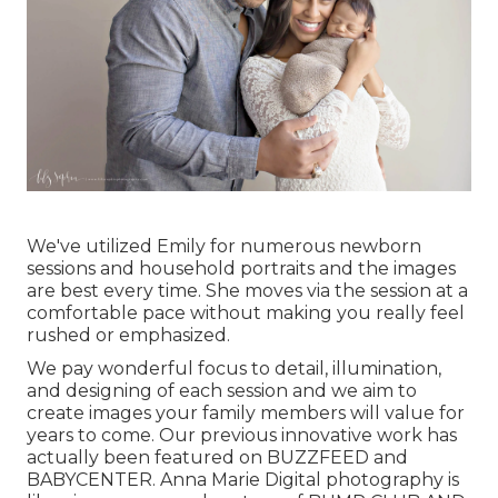
We've utilized Emily for numerous newborn
sessions and household portraits and the images
are best every time. She moves via the session at a
comfortable pace without making you really feel
rushed or emphasized.
We pay wonderful focus to detail, illumination,
and designing of each session and we aim to
create images your family members will value for
years to come. Our previous innovative work has
actually been featured on BUZZFEED and
BABYCENTER. Anna Marie Digital photography is