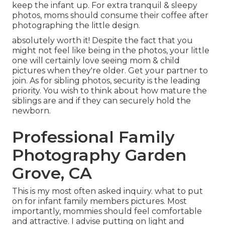
keep the infant up. For extra tranquil & sleepy
photos, moms should consume their coffee after
photographing the little design.
absolutely worth it! Despite the fact that you
might not feel like being in the photos, your little
one will certainly love seeing mom & child
pictures when they're older. Get your partner to
join. As for sibling photos, security is the leading
priority. You wish to think about how mature the
siblings are and if they can securely hold the
newborn.
Professional Family
Photography Garden
Grove, CA
This is my most often asked inquiry. what to put
on for infant family members pictures. Most
importantly, mommies should feel comfortable
and attractive. I advise putting on light and