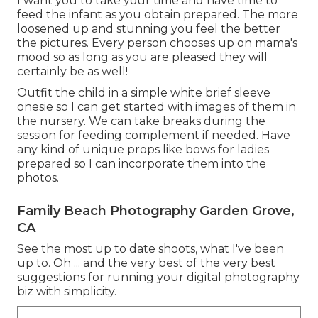
I want you to take your time and have time to
feed the infant as you obtain prepared. The more
loosened up and stunning you feel the better
the pictures. Every person chooses up on mama's
mood so as long as you are pleased they will
certainly be as well!
Outfit the child in a simple white brief sleeve
onesie so I can get started with images of them in
the nursery. We can take breaks during the
session for feeding complement if needed. Have
any kind of unique props like bows for ladies
prepared so I can incorporate them into the
photos.
Family Beach Photography Garden Grove,
CA
See the most up to date shoots, what I've been
up to. Oh ... and the very best of the very best
suggestions for running your digital photography
biz with simplicity.