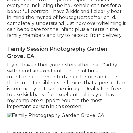
everyone including the household canines for a
beautiful portrait. I have 3 kids and I clearly bear
in mind the myriad of houseguests after child. I
completely understand just how overwhelming it
can be to care for the infant plus entertain the
family members and try to recoup from delivery.
Family Session Photography Garden
Grove, CA
If you have other youngsters after that Daddy
will spend an excellent portion of time
maintaining them entertained before and after
their turn. For siblings tell them that a person fun
is coming by to take their image. Really feel free
to use kickbacks for excellent habits, you have
my complete support! You are the most
important person in this session.