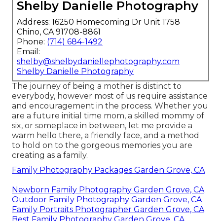
Shelby Danielle Photography
Address: 16250 Homecoming Dr Unit 1758
Chino, CA 91708-8861
Phone:
(714) 684-1492
Email:
shelby@shelbydaniellephotography.com
Shelby Danielle Photography
The journey of being a mother is distinct to
everybody, however most of us require assistance
and encouragement in the process. Whether you
are a future initial time mom, a skilled mommy of
six, or someplace in between, let me provide a
warm hello there, a friendly face, and a method
to hold on to the gorgeous memories you are
creating as a family.
Family Photography Packages Garden Grove, CA
Newborn Family Photography Garden Grove, CA
Outdoor Family Photography Garden Grove, CA
Family Portraits Photographer Garden Grove, CA
Best Family Photography Garden Grove, CA