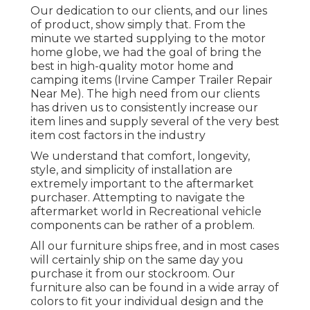
Our dedication to our clients, and our lines
of product, show simply that. From the
minute we started supplying to the motor
home globe, we had the goal of bring the
best in high-quality motor home and
camping items (Irvine Camper Trailer Repair
Near Me). The high need from our clients
has driven us to consistently increase our
item lines and supply several of the very best
item cost factors in the industry
We understand that comfort, longevity,
style, and simplicity of installation are
extremely important to the aftermarket
purchaser. Attempting to navigate the
aftermarket world in Recreational vehicle
components can be rather of a problem.
All our furniture ships free, and in most cases
will certainly ship on the same day you
purchase it from our stockroom. Our
furniture also can be found in a wide array of
colors to fit your individual design and the