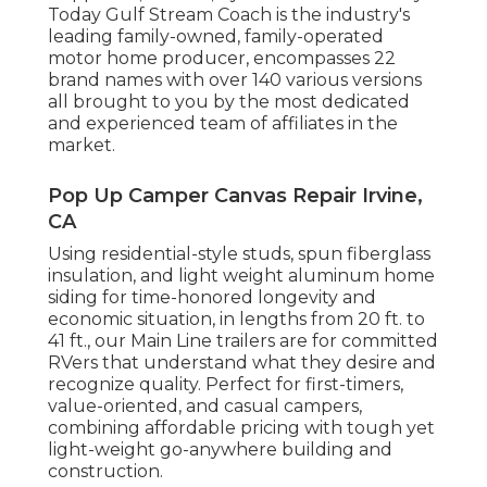
Today Gulf Stream Coach is the industry's
leading family-owned, family-operated
motor home producer, encompasses 22
brand names with over 140 various versions
all brought to you by the most dedicated
and experienced team of affiliates in the
market.
Pop Up Camper Canvas Repair Irvine,
CA
Using residential-style studs, spun fiberglass
insulation, and light weight aluminum home
siding for time-honored longevity and
economic situation, in lengths from 20 ft. to
41 ft., our Main Line trailers are for committed
RVers that understand what they desire and
recognize quality. Perfect for first-timers,
value-oriented, and casual campers,
combining affordable pricing with tough yet
light-weight go-anywhere building and
construction.