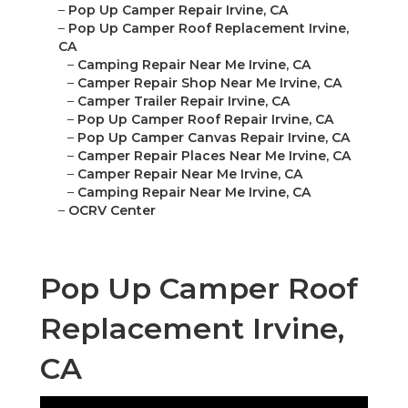
–
Pop Up Camper Repair Irvine, CA
–
Pop Up Camper Roof Replacement Irvine,
CA
–
Camping Repair Near Me Irvine, CA
–
Camper Repair Shop Near Me Irvine, CA
–
Camper Trailer Repair Irvine, CA
–
Pop Up Camper Roof Repair Irvine, CA
–
Pop Up Camper Canvas Repair Irvine, CA
–
Camper Repair Places Near Me Irvine, CA
–
Camper Repair Near Me Irvine, CA
–
Camping Repair Near Me Irvine, CA
–
OCRV Center
Pop Up Camper Roof
Replacement Irvine,
CA