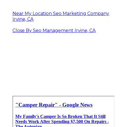
Near My Location Seo Marketing Company
Irvine, CA
Close By Seo Management Irvine, CA