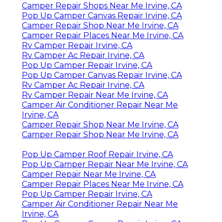
Camper Repair Shops Near Me Irvine, CA
Pop Up Camper Canvas Repair Irvine, CA
Camper Repair Shop Near Me Irvine, CA
Camper Repair Places Near Me Irvine, CA
Rv Camper Repair Irvine, CA
Rv Camper Ac Repair Irvine, CA
Pop Up Camper Repair Irvine, CA
Pop Up Camper Canvas Repair Irvine, CA
Rv Camper Ac Repair Irvine, CA
Rv Camper Repair Near Me Irvine, CA
Camper Air Conditioner Repair Near Me
Irvine, CA
Camper Repair Shop Near Me Irvine, CA
Camper Repair Shop Near Me Irvine, CA
Pop Up Camper Roof Repair Irvine, CA
Pop Up Camper Repair Near Me Irvine, CA
Camper Repair Near Me Irvine, CA
Camper Repair Places Near Me Irvine, CA
Pop Up Camper Repair Irvine, CA
Camper Air Conditioner Repair Near Me
Irvine, CA