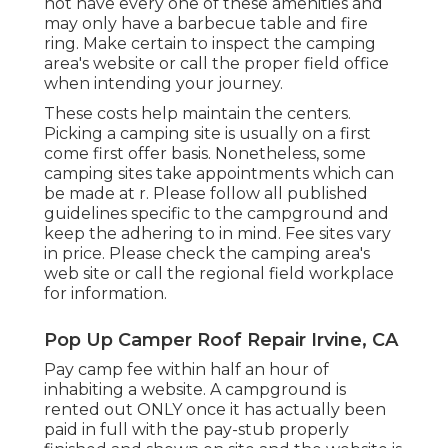
not have every one of these amenities and
may only have a barbecue table and fire
ring. Make certain to inspect the camping
area's website or call the proper field office
when intending your journey.
These costs help maintain the centers.
Picking a camping site is usually on a first
come first offer basis. Nonetheless, some
camping sites take appointments which can
be made at
r
. Please follow all published
guidelines specific to the campground and
keep the adhering to in mind. Fee sites vary
in price. Please check the camping area's
web site or call the regional field workplace
for information.
Pop Up Camper Roof Repair Irvine, CA
Pay camp fee within half an hour of
inhabiting a website. A campground is
rented out ONLY once it has actually been
paid in full with the pay-stub properly