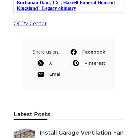
OCRV Center
Share us on...
Facebook
X
Pinterest
Email
Latest Posts
Install Garage Ventilation Fan