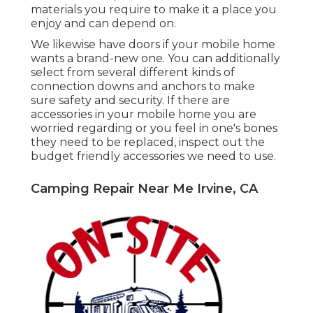
materials you require to make it a place you
enjoy and can depend on.
We likewise have doors if your mobile home
wants a brand-new one. You can additionally
select from several different kinds of
connection downs and anchors to make
sure safety and security. If there are
accessories in your mobile home you are
worried regarding or you feel in one's bones
they need to be replaced, inspect out the
budget friendly accessories we need to use.
Camping Repair Near Me Irvine, CA