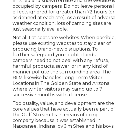
finished and shown on site and the website is
occupied by campers. Do not leave personal
effects ignored for greater than 72 hours (or
as defined at each site). As a result of adverse
weather condition, lots of camping sites are
just seasonally available.
Not all flat spots are websites. When possible,
please use existing websites to stay clear of
producing brand-new disruptions. To
further safeguard your public lands,
campers need to not deal with any refuse,
harmful products, sewer, or in any kind of
manner pollute the surrounding area. The
BLM likewise handles Long-Term Visitor
Locations in The Golden State and Arizona,
where winter visitors may camp up to 7
successive months with a license.
Top quality, value, and development are the
core values that have actually been a part of
the Gulf Stream Train means of doing
company because it was established in
Nappanee, Indiana, by Jim Shea and his boys.