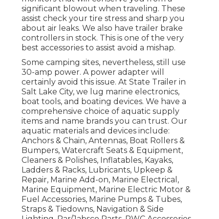
significant blowout when traveling. These
assist check your tire stress and sharp you
about air leaks. We also have trailer brake
controllers in stock. This is one of the very
best accessories to assist avoid a mishap.
Some camping sites, nevertheless, still use
30-amp power. A power adapter will
certainly avoid this issue. At State Trailer in
Salt Lake City, we lug marine electronics,
boat tools, and boating devices. We have a
comprehensive choice of aquatic supply
items and name brands you can trust. Our
aquatic materials and devices include:
Anchors & Chain, Antennas, Boat Rollers &
Bumpers, Watercraft Seats & Equipment,
Cleaners & Polishes, Inflatables, Kayaks,
Ladders & Racks, Lubricants, Upkeep &
Repair, Marine Add-on, Marine Electrical,
Marine Equipment, Marine Electric Motor &
Fuel Accessories, Marine Pumps & Tubes,
Straps & Tiedowns, Navigation & Side
Lighting, Par/Jabsco Parts, PWC Accessories,