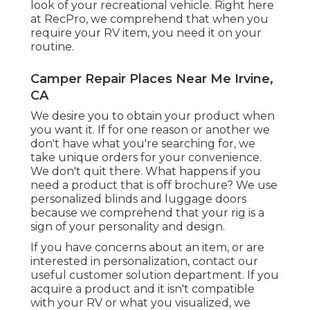
look of your recreational vehicle. Right here
at RecPro, we comprehend that when you
require your RV item, you need it on your
routine.
Camper Repair Places Near Me Irvine,
CA
We desire you to obtain your product when
you want it. If for one reason or another we
don't have what you're searching for, we
take unique orders for your convenience.
We don't quit there. What happens if you
need a product that is off brochure? We use
personalized blinds and luggage doors
because we comprehend that your rig is a
sign of your personality and design.
If you have concerns about an item, or are
interested in personalization, contact our
useful customer solution department. If you
acquire a product and it isn't compatible
with your RV or what you visualized, we