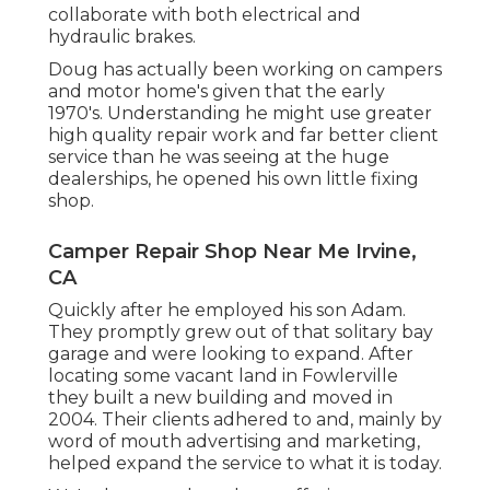
collaborate with both electrical and
hydraulic brakes.
Doug has actually been working on campers
and motor home's given that the early
1970's. Understanding he might use greater
high quality repair work and far better client
service than he was seeing at the huge
dealerships, he opened his own little fixing
shop.
Camper Repair Shop Near Me Irvine,
CA
Quickly after he employed his son Adam.
They promptly grew out of that solitary bay
garage and were looking to expand. After
locating some vacant land in Fowlerville
they built a new building and moved in
2004. Their clients adhered to and, mainly by
word of mouth advertising and marketing,
helped expand the service to what it is today.