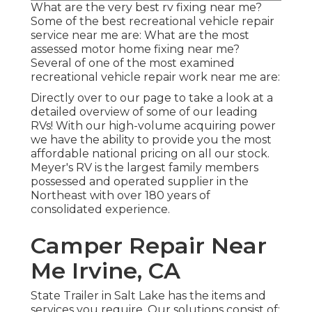
What are the very best rv fixing near me?
Some of the best recreational vehicle repair
service near me are: What are the most
assessed motor home fixing near me?
Several of one of the most examined
recreational vehicle repair work near me are:
Directly over to our page to take a look at a
detailed overview of some of our leading
RVs! With our high-volume acquiring power
we have the ability to provide you the most
affordable national pricing on all our stock.
Meyer's RV is the largest family members
possessed and operated supplier in the
Northeast with over 180 years of
consolidated experience.
Camper Repair Near
Me Irvine, CA
State Trailer in Salt Lake has the items and
services you require. Our solutions consist of: