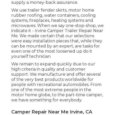
supply a money-back assurance.
We use trailer fender skirts, motor home
rubber roofing, water containers, cooling
systems, fireplaces, heating systems and
microwaves. When we say one-stop-shop, we
indicate it - Irvine Camper Trailer Repair Near
Me. We made certain that our selections
were easy installation pieces that, while they
can be mounted by an expert, are tasks for
even one of the most loosened up do it
yourself technician
We remain to expand quickly due to our
high criteria in quality and customer
support. We manufacture and offer several
of the very best products worldwide for
people with recreational automobiles. From
one of the most extreme people in the
motor home globe, to the part-time camper,
we have something for everybody.
Camper Repair Near Me Irvine, CA