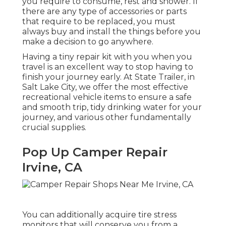
you require to consume, rest and shower. If
there are any type of accessories or parts
that require to be replaced, you must
always buy and install the things before you
make a decision to go anywhere.
Having a tiny repair kit with you when you
travel is an excellent way to stop having to
finish your journey early. At State Trailer, in
Salt Lake City, we offer the most effective
recreational vehicle items to ensure a safe
and smooth trip, tidy drinking water for your
journey, and various other fundamentally
crucial supplies.
Pop Up Camper Repair
Irvine, CA
You can additionally acquire tire stress
monitors that will conserve you from a