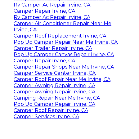
Rv Camper Ac Repair Irvine, CA
Camper Repair Irvine, CA
Rv Camper Ac Repair Irvine, CA
Camper Air Conditioner Repair Near Me
Irvine, CA
Camper Roof Replacement Irvine, CA
Pop Up Camper Repair Near Me Irvine, CA
Camper Trailer Repair Irvine, CA
Pop Up Camper Canvas Repair Irvine, CA
Camper Repair Irvine, CA
Camper Repair Shops Near Me Irvine, CA
Camper Service Center Irvine, CA
Camper Roof Repair Near Me Irvine, CA
Camper Awning Repair Irvine, CA
Camper Awning Repair Irvine, CA
Camping Repair Near Me Irvine, CA
Pop Up Camper Repair Irvine, CA
Camper Roof Repair Irvine, CA
Camper Services Irvine, CA