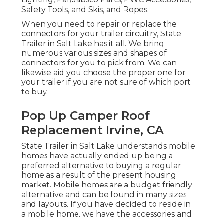
Safety Tools, and Skis, and Ropes.
When you need to repair or replace the
connectors for your trailer circuitry, State
Trailer in Salt Lake has it all. We bring
numerous various sizes and shapes of
connectors for you to pick from. We can
likewise aid you choose the proper one for
your trailer if you are not sure of which port
to buy.
Pop Up Camper Roof
Replacement Irvine, CA
State Trailer in Salt Lake understands mobile
homes have actually ended up being a
preferred alternative to buying a regular
home as a result of the present housing
market. Mobile homes are a budget friendly
alternative and can be found in many sizes
and layouts. If you have decided to reside in
a mobile home, we have the accessories and