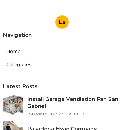
Ls
Navigation
Home
Categories
Latest Posts
Install Garage Ventilation Fan San
Gabriel
Published Aug 06, 26
8 min read
Pasadena Hvac Company