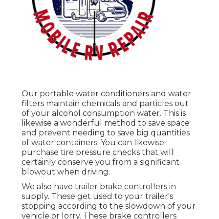
Our portable water conditioners and water
filters maintain chemicals and particles out
of your alcohol consumption water. This is
likewise a wonderful method to save space
and prevent needing to save big quantities
of water containers. You can likewise
purchase tire pressure checks that will
certainly conserve you from a significant
blowout when driving.
We also have trailer brake controllers in
supply. These get used to your trailer's
stopping according to the slowdown of your
vehicle or lorry. These brake controllers