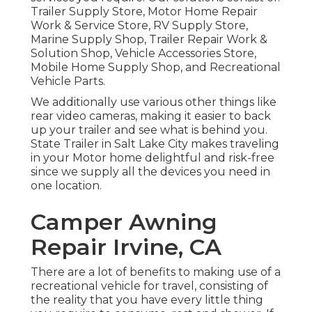
Trailer Supply Store, Motor Home Repair
Work & Service Store, RV Supply Store,
Marine Supply Shop, Trailer Repair Work &
Solution Shop, Vehicle Accessories Store,
Mobile Home Supply Shop, and Recreational
Vehicle Parts.
We additionally use various other things like
rear video cameras, making it easier to back
up your trailer and see what is behind you.
State Trailer in Salt Lake City makes traveling
in your Motor home delightful and risk-free
since we supply all the devices you need in
one location.
Camper Awning
Repair Irvine, CA
There are a lot of benefits to making use of a
recreational vehicle for travel, consisting of
the reality that you have every little thing