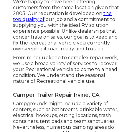
We're happy to have been offering
customers from the same location given that
2003. Our reputation is developed on
the
top quality of
our job and a commitment to
supplying you with the ideal RV solution
experience possible. Unlike dealerships that
concentrate on sales, our goal is to keep and
fix the recreational vehicle you currently
ownkeeping it road-ready and trusted.
From minor upkeep to complex repair work,
we use a broad variety of services to recover
your Recreational vehicle to come to a head
condition. We understand the seasonal
nature of Recreational vehicle use.
Camper Trailer Repair Irvine, CA
Campgrounds might include a variety of
centers, such as bathrooms, drinkable water,
electrical hookups, outing locations, trash
containers, tent pads and team sanctuaries.
Nevertheless, numerous camping areas do