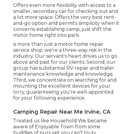
Offers even more flexibility with access to a
smaller, secondary car for checking out and
a lot more space. Offers the very best rent-
and-go option and permits simplicity when it
concerns establishing camp, just shift the
motor home right into park.
is more than just a motor home repair
service shop; we're a three-way risk in the
industry. Our servant's heart drives us to go
above and past for our clients. Second, our
group has substantial RV repair and trailer
maintenance knowledge and knowledge.
Third, we concentrate on searching for and
mounting the excellent devices for your
lorry, guaranteeing you're well-appointed
for your following experience.
Camping Repair Near Me Irvine, CA
Treated us like Household We became
aware of Enjoyable Town from some
buddies of ours yet you can't truly