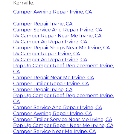
Kerrville.
Camper Awning Repair Irvine, CA
Camper Repair Irvine, CA
Camper Service And Repair Irvine, CA
Rv Camper Repair Near Me Irvine, CA
Rv Camper Ac Repair Irvine, CA
Camper Repair Shops Near Me Irvine, CA
Rv Camper Repair Irvine, CA
Rv Camper Ac Repair Irvine, CA
Pop Up Camper Roof Replacement Irvine,
CA
Camper Repair Near Me Irvine, CA
Camper Trailer Repair Irvine, CA
Camper Repair Irvine, CA
Pop Up Camper Roof Replacement Irvine,
CA
Camper Service And Repair Irvine, CA
Camper Awning Repair Irvine, CA
Camper Trailer Service Near Me Irvine, CA
Pop Up Camper Repair Near Me Irvine, CA
Camper Service Near Me Irvine, CA