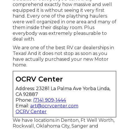
comprehend exactly how massive and well
equipped it is without seeing it very first
hand. Every one of the plaything haulers
were well organized in one area and many of
them inside their display room. Plus
everybody was extremely pleasurable to
deal with.
We are one of the best RV car dealerships in
Texas! And it does not stop as soon as you
have actually purchased your new Motor
home.
OCRV Center
Address: 23281 La Palma Ave Yorba Linda,
CA 92887
Phone:
(714) 909-1444
Email:
art@ocrvcenter.com
OCRV Center
We have locations in Denton, Ft Well Worth,
Rockwall, Oklahoma City, Sanger and