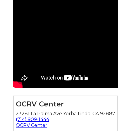
OCRV Center
23281 La Palma Ave Yorba Linda, CA 92887
(714) 909-1444
OCRV Center