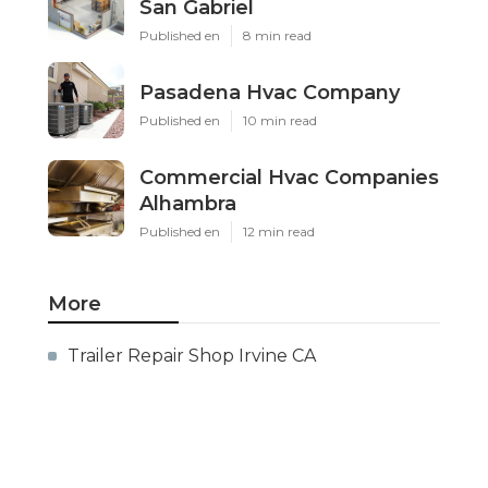
San Gabriel
Published en
8 min read
Pasadena Hvac Company
Published en
10 min read
Commercial Hvac Companies
Alhambra
Published en
12 min read
More
Trailer Repair Shop Irvine CA