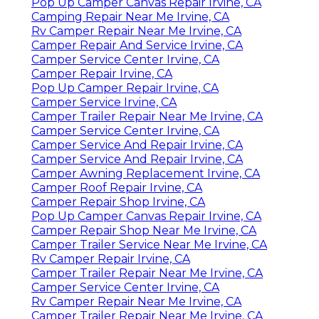
Pop Up Camper Canvas Repair Irvine, CA
Camping Repair Near Me Irvine, CA
Rv Camper Repair Near Me Irvine, CA
Camper Repair And Service Irvine, CA
Camper Service Center Irvine, CA
Camper Repair Irvine, CA
Pop Up Camper Repair Irvine, CA
Camper Service Irvine, CA
Camper Trailer Repair Near Me Irvine, CA
Camper Service Center Irvine, CA
Camper Service And Repair Irvine, CA
Camper Service And Repair Irvine, CA
Camper Awning Replacement Irvine, CA
Camper Roof Repair Irvine, CA
Camper Repair Shop Irvine, CA
Pop Up Camper Canvas Repair Irvine, CA
Camper Repair Shop Near Me Irvine, CA
Camper Trailer Service Near Me Irvine, CA
Rv Camper Repair Irvine, CA
Camper Trailer Repair Near Me Irvine, CA
Camper Service Center Irvine, CA
Rv Camper Repair Near Me Irvine, CA
Camper Trailer Repair Near Me Irvine, CA