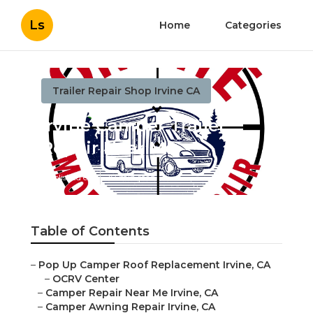
Ls
Home
Categories
Trailer Repair Shop Irvine CA
Irvine Camper Trailer
Repair Near Me
Published en
10 min read
Table of Contents
–
Pop Up Camper Roof Replacement Irvine, CA
–
OCRV Center
–
Camper Repair Near Me Irvine, CA
–
Camper Awning Repair Irvine, CA