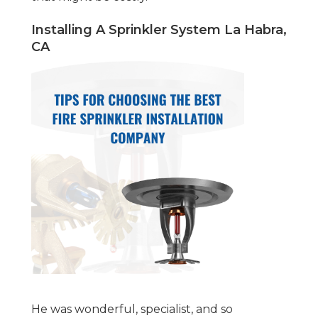
Installing A Sprinkler System La Habra,
CA
He was wonderful, specialist, and so