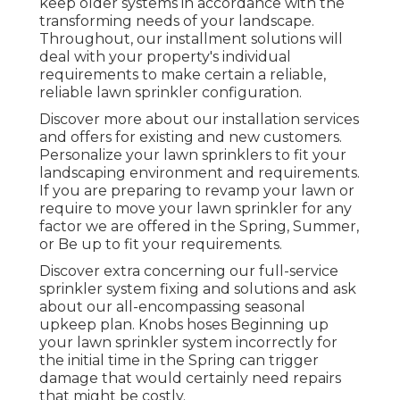
keep older systems in accordance with the
transforming needs of your landscape.
Throughout, our installment solutions will
deal with your property's individual
requirements to make certain a reliable,
reliable lawn sprinkler configuration.
Discover more about our installation services
and offers for existing and new customers.
Personalize your lawn sprinklers to fit your
landscaping environment and requirements.
If you are preparing to revamp your lawn or
require to move your lawn sprinkler for any
factor we are offered in the Spring, Summer,
or Be up to fit your requirements.
Discover extra concerning our full-service
sprinkler system fixing and solutions and ask
about our all-encompassing seasonal
upkeep plan. Knobs hoses Beginning up
your lawn sprinkler system incorrectly for
the initial time in the Spring can trigger
damage that would certainly need repairs
that might be costly.