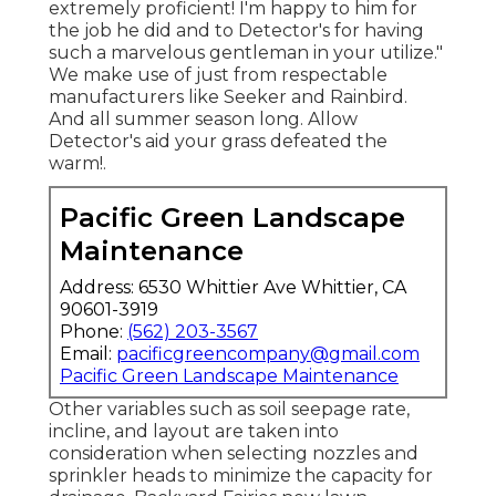
extremely proficient! I'm happy to him for
the job he did and to Detector's for having
such a marvelous gentleman in your utilize."
We make use of just from respectable
manufacturers like Seeker and Rainbird.
And all summer season long. Allow
Detector's aid your grass defeated the
warm!.
Pacific Green Landscape
Maintenance
Address: 6530 Whittier Ave Whittier, CA
90601-3919
Phone:
(562) 203-3567
Email:
pacificgreencompany@gmail.com
Pacific Green Landscape Maintenance
Other variables such as soil seepage rate,
incline, and layout are taken into
consideration when selecting nozzles and
sprinkler heads to minimize the capacity for