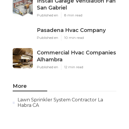
Install Garage Ventilation Fan
San Gabriel
Published en
8 min read
Pasadena Hvac Company
Published en
10 min read
Commercial Hvac Companies
Alhambra
Published en
12 min read
More
Lawn Sprinkler System Contractor La
Habra CA