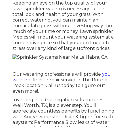
Keeping an eye on the top quality of your
lawn sprinkler system is necessary to the
total look and health of your grass. With
correct watering, you can maintain an
immaculate grass without investing way too
much of your time or money. Lawn sprinkler
Medics will mount your watering system at a
competitive price so that you don't need to
stress over any kind of large upfront prices.
Our watering professionals will provide
you
with the
finest repair service in the Round
Rock location. Call us today to figure out
even more!.
Investing in a
drip irrigation solution
in Ft
Well Worth, TX, is a clever step. You'll
appreciate countless benefits by functioning
with Andy's Sprinkler, Drain & Lights for such
a system: Performance Slow leaks of water