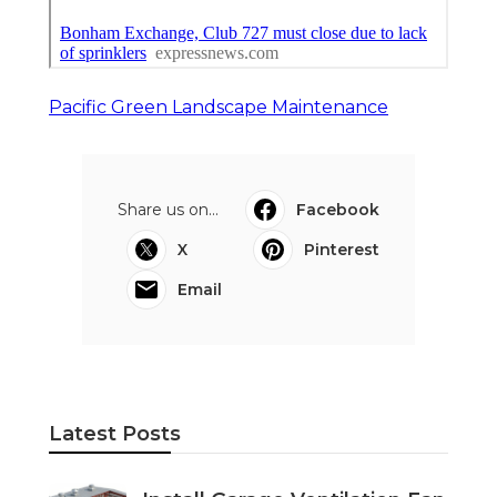
Pacific Green Landscape Maintenance
Share us on...
Facebook
X
Pinterest
Email
Latest Posts