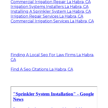
Commercial Irrigation Repair La Habra, CA
Irrigation Systems Installers La Habra, CA
Installing A Sprinkler System La Habra, CA
Irrigation Repair Services La Habra, CA
Commercial Irrigation Services La Habra, CA
Finding A Local Seo For Law Firms La Habra,
CA
Find A Seo Citations La Habra, CA