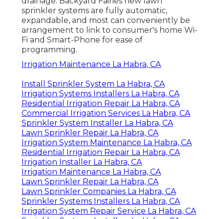
drainage. Backyard Fairies new lawn
sprinkler systems are fully automatic,
expandable, and most can conveniently be
arrangement to link to consumer's home Wi-
Fi and Smart-Phone for ease of
programming.
Irrigation Maintenance La Habra, CA
Install Sprinkler System La Habra, CA
Irrigation Systems Installers La Habra, CA
Residential Irrigation Repair La Habra, CA
Commercial Irrigation Services La Habra, CA
Sprinkler System Installer La Habra, CA
Lawn Sprinkler Repair La Habra, CA
Irrigation System Maintenance La Habra, CA
Residential Irrigation Repair La Habra, CA
Irrigation Installer La Habra, CA
Irrigation Maintenance La Habra, CA
Lawn Sprinkler Repair La Habra, CA
Lawn Sprinkler Companies La Habra, CA
Sprinkler Systems Installers La Habra, CA
Irrigation System Repair Service La Habra, CA