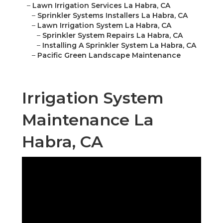
–
Lawn Irrigation Services La Habra, CA
–
Sprinkler Systems Installers La Habra, CA
–
Lawn Irrigation System La Habra, CA
–
Sprinkler System Repairs La Habra, CA
–
Installing A Sprinkler System La Habra, CA
–
Pacific Green Landscape Maintenance
Irrigation System
Maintenance La
Habra, CA