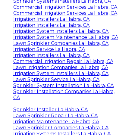
Sprinkler Systems Installers La Habra, CA
Commercial Irrigation Services La Habra, CA
Commercial Irrigation Services La Habra, CA
Irrigation Installers La Habra, CA
Irrigation Installers La Habra, CA
Irrigation System Installers La Habra, CA
Irrigation System Maintenance La Habra, CA
Lawn Sprinkler Companies La Habra, CA
Irrigation Service La Habra, CA
Irrigation Installers La Habra, CA
Commercial Irrigation Repair La Habra, CA
Lawn Irrigation Companies La Habra, CA
Irrigation System Installers La Habra, CA
Lawn Sprinkler Service La Habra, CA
Sprinkler System Installation La Habra, CA
Sprinkler Installation Companies La Habra,
CA
Sprinkler Installer La Habra, CA
Lawn Sprinkler Repair La Habra, CA
Irrigation Maintenance La Habra, CA
Lawn Sprinkler Companies La Habra, CA
Irrigation Systems Installers La Habra, CA