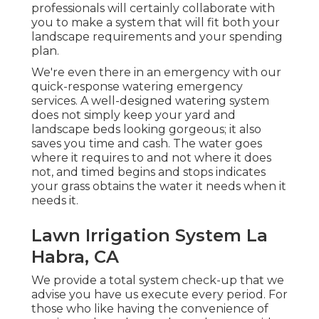
professionals will certainly collaborate with
you to make a system that will fit both your
landscape requirements and your spending
plan.
We're even there in an emergency with our
quick-response watering emergency
services. A well-designed watering system
does not simply keep your yard and
landscape beds looking gorgeous; it also
saves you time and cash. The water goes
where it requires to and not where it does
not, and timed begins and stops indicates
your grass obtains the water it needs when it
needs it.
Lawn Irrigation System La
Habra, CA
We provide a total system check-up that we
advise you have us execute every period. For
those who like having the convenience of