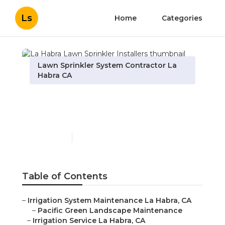
Ls
Home
Categories
Lawn Sprinkler System Contractor La
Habra CA
La Habra Lawn Sprinkler
Installers
Published en
6 min read
Table of Contents
–
Irrigation System Maintenance La Habra, CA
–
Pacific Green Landscape Maintenance
–
Irrigation Service La Habra, CA