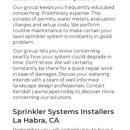
Our group keeps you frequently educated
concerning: Preliminary expense. This
consists of permits, water meters, evaluation
charges and setup costs. We perform
routine maintenance to make certain your
lawn sprinkler system is constantly in good
problem.
Our group lets you know concerning
exactly how your system could degrade in
time. Don't stress. We will certainly
constantly be there for a quick repair work
in case of damages. Discuss your watering
intends with a team of well-informed
landscape design professionals. Contact
Kendall Lawnscapes today to discover more
concerning our solutions.
Sprinkler Systems Installers
La Habra, CA
Remember, you will certainly pay to have a