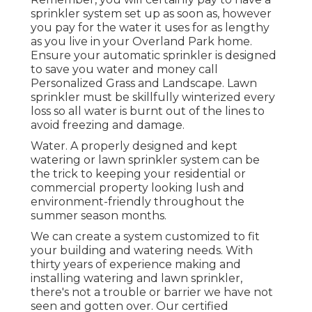
sprinkler system set up as soon as, however
you pay for the water it uses for as lengthy
as you live in your Overland Park home.
Ensure your automatic sprinkler is designed
to save you water and money call
Personalized Grass and Landscape. Lawn
sprinkler must be skillfully winterized every
loss so all water is burnt out of the lines to
avoid freezing and damage.
Water. A properly designed and kept
watering or lawn sprinkler system can be
the trick to keeping your residential or
commercial property looking lush and
environment-friendly throughout the
summer season months.
We can create a system customized to fit
your building and watering needs. With
thirty years of experience making and
installing watering and lawn sprinkler,
there's not a trouble or barrier we have not
seen and gotten over. Our certified