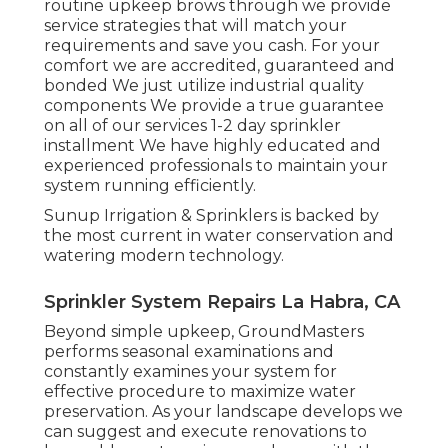
routine upkeep brows through we provide
service strategies that will match your
requirements and save you cash. For your
comfort we are accredited, guaranteed and
bonded We just utilize industrial quality
components We provide a true guarantee
on all of our services 1-2 day sprinkler
installment We have highly educated and
experienced professionals to maintain your
system running efficiently.
Sunup Irrigation & Sprinklers is backed by
the most current in water conservation and
watering modern technology.
Sprinkler System Repairs La Habra, CA
Beyond simple upkeep, GroundMasters
performs seasonal examinations and
constantly examines your system for
effective procedure to maximize water
preservation. As your landscape develops we
can suggest and execute renovations to