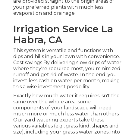
are provided straight to the origin areas of
your preferred plants with much less
evaporation and drainage.
Irrigation Service La
Habra, CA
This system is versatile and functions with
dips and hills in your lawn with convenience.
Cost savings By delivering slow drips of water
where they're required most, you minimized
runoff and get rid of waste. In the end, you
invest less cash on water per month, making
this a wise investment possibility.
Exactly how much water it requires isn't the
same over the whole area; some
components of your landscape will need
much more or much less water than others.
Our yard watering experts take these
various variables (e.g., grass kind, shapes and
size), including your grass's water zones, into