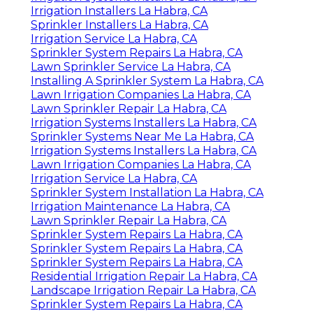
Irrigation Installers La Habra, CA
Sprinkler Installers La Habra, CA
Irrigation Service La Habra, CA
Sprinkler System Repairs La Habra, CA
Lawn Sprinkler Service La Habra, CA
Installing A Sprinkler System La Habra, CA
Lawn Irrigation Companies La Habra, CA
Lawn Sprinkler Repair La Habra, CA
Irrigation Systems Installers La Habra, CA
Sprinkler Systems Near Me La Habra, CA
Irrigation Systems Installers La Habra, CA
Lawn Irrigation Companies La Habra, CA
Irrigation Service La Habra, CA
Sprinkler System Installation La Habra, CA
Irrigation Maintenance La Habra, CA
Lawn Sprinkler Repair La Habra, CA
Sprinkler System Repairs La Habra, CA
Sprinkler System Repairs La Habra, CA
Sprinkler System Repairs La Habra, CA
Residential Irrigation Repair La Habra, CA
Landscape Irrigation Repair La Habra, CA
Sprinkler System Repairs La Habra, CA