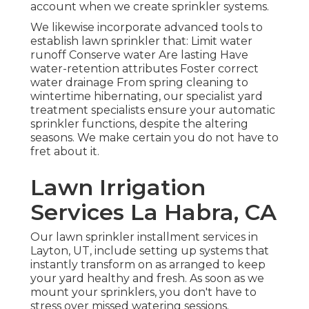
account when we create sprinkler systems.
We likewise incorporate advanced tools to
establish lawn sprinkler that: Limit water
runoff Conserve water Are lasting Have
water-retention attributes Foster correct
water drainage From spring cleaning to
wintertime hibernating, our specialist yard
treatment specialists ensure your automatic
sprinkler functions, despite the altering
seasons. We make certain you do not have to
fret about it.
Lawn Irrigation
Services La Habra, CA
Our lawn sprinkler installment services in
Layton, UT, include setting up systems that
instantly transform on as arranged to keep
your yard healthy and fresh. As soon as we
mount your sprinklers, you don't have to
stress over missed watering sessions.