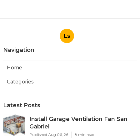
Ls
Navigation
Home
Categories
Latest Posts
Install Garage Ventilation Fan San
Gabriel
Published Aug 06, 26
8 min read