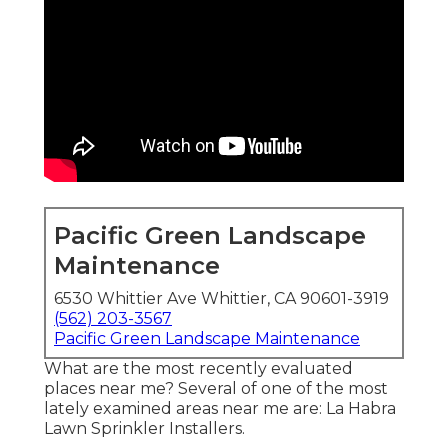
Pacific Green Landscape
Maintenance
6530 Whittier Ave Whittier, CA 90601-3919
(562) 203-3567
Pacific Green Landscape Maintenance
What are the most recently evaluated
places near me? Several of one of the most
lately examined areas near me are: La Habra
Lawn Sprinkler Installers.