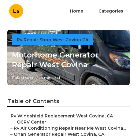
Ls
Home
Categories
Rv Repair Shop West Covina CA
Motorhome Generator
Repair West Covina
Published en
9 min read
Table of Contents
–
Rv Windshield Replacement West Covina, CA
–
OCRV Center
–
Rv Air Conditioning Repair Near Me West Covina...
–
Onan Generator Repair West Covina, CA