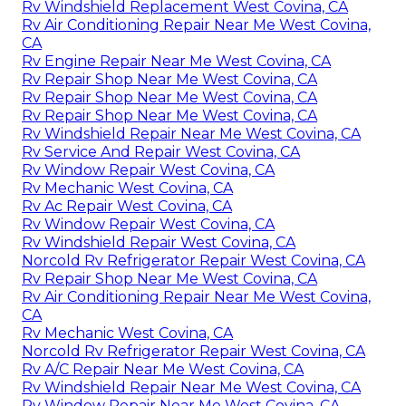
Rv Windshield Replacement West Covina, CA
Rv Air Conditioning Repair Near Me West Covina,
CA
Rv Engine Repair Near Me West Covina, CA
Rv Repair Shop Near Me West Covina, CA
Rv Repair Shop Near Me West Covina, CA
Rv Repair Shop Near Me West Covina, CA
Rv Windshield Repair Near Me West Covina, CA
Rv Service And Repair West Covina, CA
Rv Window Repair West Covina, CA
Rv Mechanic West Covina, CA
Rv Ac Repair West Covina, CA
Rv Window Repair West Covina, CA
Rv Windshield Repair West Covina, CA
Norcold Rv Refrigerator Repair West Covina, CA
Rv Repair Shop Near Me West Covina, CA
Rv Air Conditioning Repair Near Me West Covina,
CA
Rv Mechanic West Covina, CA
Norcold Rv Refrigerator Repair West Covina, CA
Rv A/C Repair Near Me West Covina, CA
Rv Windshield Repair Near Me West Covina, CA
Rv Window Repair Near Me West Covina, CA