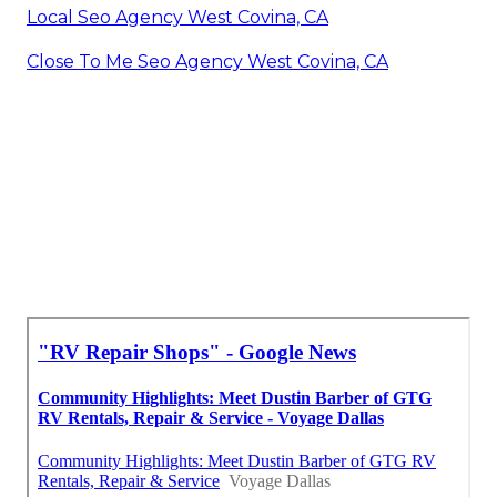
Local Seo Agency West Covina, CA
Close To Me Seo Agency West Covina, CA