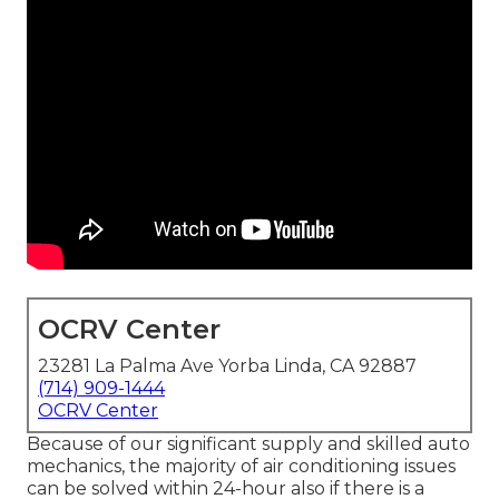
OCRV Center
23281 La Palma Ave Yorba Linda, CA 92887
(714) 909-1444
OCRV Center
Because of our significant supply and skilled auto
mechanics, the majority of air conditioning issues
can be solved within 24-hour also if there is a