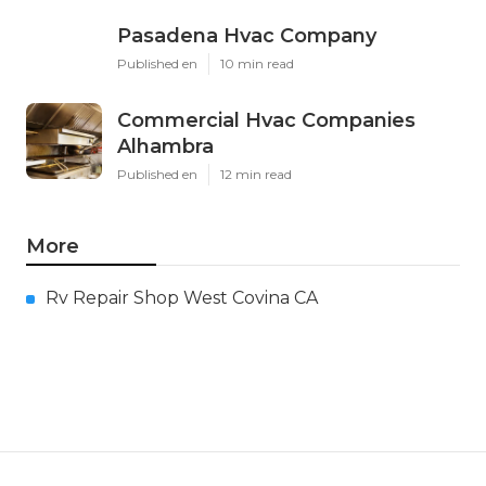
Pasadena Hvac Company
Published en
10 min read
Commercial Hvac Companies
Alhambra
Published en
12 min read
More
Rv Repair Shop West Covina CA