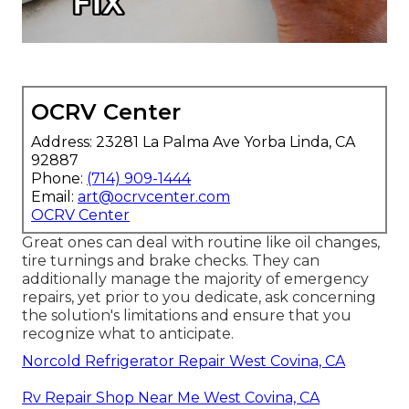
OCRV Center
Address: 23281 La Palma Ave Yorba Linda, CA
92887
Phone:
(714) 909-1444
Email:
art@ocrvcenter.com
OCRV Center
Great ones can deal with routine like oil changes,
tire turnings and brake checks. They can
additionally manage the majority of emergency
repairs, yet prior to you dedicate, ask concerning
the solution's limitations and ensure that you
recognize what to anticipate.
Norcold Refrigerator Repair West Covina, CA
Rv Repair Shop Near Me West Covina, CA