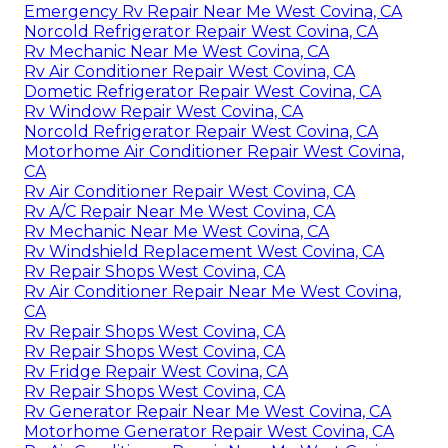
Emergency Rv Repair Near Me West Covina, CA
Norcold Refrigerator Repair West Covina, CA
Rv Mechanic Near Me West Covina, CA
Rv Air Conditioner Repair West Covina, CA
Dometic Refrigerator Repair West Covina, CA
Rv Window Repair West Covina, CA
Norcold Refrigerator Repair West Covina, CA
Motorhome Air Conditioner Repair West Covina,
CA
Rv Air Conditioner Repair West Covina, CA
Rv A/C Repair Near Me West Covina, CA
Rv Mechanic Near Me West Covina, CA
Rv Windshield Replacement West Covina, CA
Rv Repair Shops West Covina, CA
Rv Air Conditioner Repair Near Me West Covina,
CA
Rv Repair Shops West Covina, CA
Rv Repair Shops West Covina, CA
Rv Fridge Repair West Covina, CA
Rv Repair Shops West Covina, CA
Rv Generator Repair Near Me West Covina, CA
Motorhome Generator Repair West Covina, CA