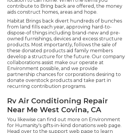
location to call home. When the items you
contribute to Bring back are offered, the money
aids construct homes, areas and hope.
Habitat Brings back divert hundreds of bunches
from land fills each year, approving hard-to-
dispose-of things including brand-new and pre-
owned furnishings, devices and excess structure
products. Most importantly, follows the sale of
these donated products aid family members
develop a structure for the future. Our company
collaborations assist make our operate at
Environment possible, and we provide
partnership chances for corporations desiring to
donate overstock products and take part in
recurring contribution programs.
Rv Air Conditioning Repair
Near Me West Covina, CA
You likewise can find out more on
Environment
for Humanity's gifts-in-kind donations web page
.
Head over to the support web page to learn