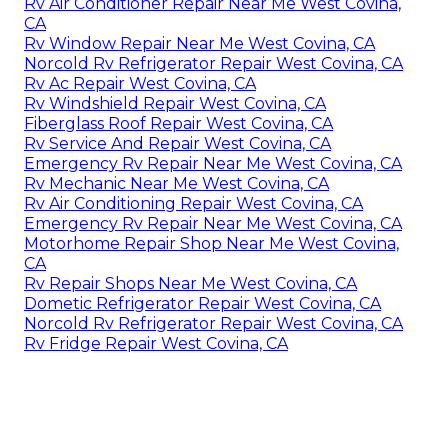
Rv Air Conditioner Repair Near Me West Covina,
CA
Rv Window Repair Near Me West Covina, CA
Norcold Rv Refrigerator Repair West Covina, CA
Rv Ac Repair West Covina, CA
Rv Windshield Repair West Covina, CA
Fiberglass Roof Repair West Covina, CA
Rv Service And Repair West Covina, CA
Emergency Rv Repair Near Me West Covina, CA
Rv Mechanic Near Me West Covina, CA
Rv Air Conditioning Repair West Covina, CA
Emergency Rv Repair Near Me West Covina, CA
Motorhome Repair Shop Near Me West Covina,
CA
Rv Repair Shops Near Me West Covina, CA
Dometic Refrigerator Repair West Covina, CA
Norcold Rv Refrigerator Repair West Covina, CA
Rv Fridge Repair West Covina, CA