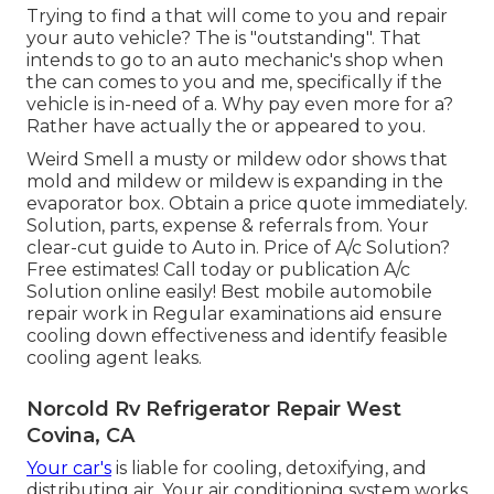
Trying to find a that will come to you and repair
your auto vehicle? The is "outstanding". That
intends to go to an auto mechanic's shop when
the can comes to you and me, specifically if the
vehicle is in-need of a. Why pay even more for a?
Rather have actually the or appeared to you.
Weird Smell a musty or mildew odor shows that
mold and mildew or mildew is expanding in the
evaporator box. Obtain a price quote immediately.
Solution, parts, expense & referrals from. Your
clear-cut guide to Auto in. Price of A/c Solution?
Free estimates! Call today or publication A/c
Solution online easily! Best mobile automobile
repair work in Regular examinations aid ensure
cooling down effectiveness and identify feasible
cooling agent leaks.
Norcold Rv Refrigerator Repair West
Covina, CA
Your car's
is liable for cooling, detoxifying, and
distributing air. Your air conditioning system works