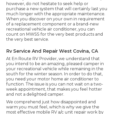
however, do not hesitate to seek help or
purchase a new system
that will certainly last you
much longer with the appropriate maintenance.
When you discover on your own in requirement
of a replacement component or a brand-new
recreational vehicle air conditioner, you can
count on MWSS for the very best products and
the very best service.
Rv Service And Repair West Covina, CA
At En Route RV Provider, we understand that
you intend to be an amazing, pleased camper in
your recreational vehicle while remaining in the
south for the winter season. In order to do that,
you need your motor home air conditioner to
function. The issue is you can not wait on a two-
week appointment, that makes you feel hotter
and not a delighted camper.
We comprehend just how disappointed and
warm you must feel, which is why we give the
most effective mobile RV a/c unit repair work by