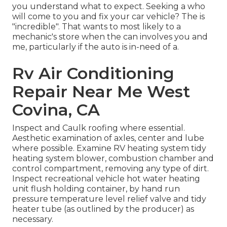
you understand what to expect. Seeking a who
will come to you and fix your car vehicle? The is
"incredible". That wants to most likely to a
mechanic's store when the can involves you and
me, particularly if the auto is in-need of a.
Rv Air Conditioning
Repair Near Me West
Covina, CA
Inspect and Caulk roofing where essential.
Aesthetic examination of axles, center and lube
where possible. Examine RV heating system tidy
heating system blower, combustion chamber and
control compartment, removing any type of dirt.
Inspect recreational vehicle hot water heating
unit flush holding container, by hand run
pressure temperature level relief valve and tidy
heater tube (as outlined by the producer) as
necessary.