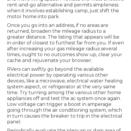
rent-and-go alternative and permits simpleness
when it involves establishing camp, just shift the
motor home into park.
Once you go into an address, if no areas are
returned, broaden the mileage radius to a
greater distance. The listing that appears will be
in order of closest to furthest far from you. If even
after increasing your gas mileage radius several
times, ought to no outcomes show up, clear your
cache and rejuvenate your browser.
RVers can swiftly go beyond the available
electrical power by operating various other
devices, like a microwave, electrical water heating
system aspect, or refrigerator at the very same
time. Try turning among the various other home
appliances off and test the ac system once again.
Low voltage can trigger a boost in amperage
going through the air conditioning system, which
in turn causes the breaker to trip in the electrical
panel.
Periodically evaluate the plenum or dam area of