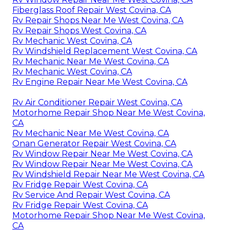
Fiberglass Roof Repair West Covina, CA
Rv Repair Shops Near Me West Covina, CA
Rv Repair Shops West Covina, CA
Rv Mechanic West Covina, CA
Rv Windshield Replacement West Covina, CA
Rv Mechanic Near Me West Covina, CA
Rv Mechanic West Covina, CA
Rv Engine Repair Near Me West Covina, CA
Rv Air Conditioner Repair West Covina, CA
Motorhome Repair Shop Near Me West Covina,
CA
Rv Mechanic Near Me West Covina, CA
Onan Generator Repair West Covina, CA
Rv Window Repair Near Me West Covina, CA
Rv Window Repair Near Me West Covina, CA
Rv Windshield Repair Near Me West Covina, CA
Rv Fridge Repair West Covina, CA
Rv Service And Repair West Covina, CA
Rv Fridge Repair West Covina, CA
Motorhome Repair Shop Near Me West Covina,
CA