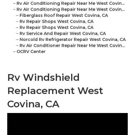
–
Rv Air Conditioning Repair Near Me West Covin...
–
Rv Air Conditioning Repair Near Me West Covin...
–
Fiberglass Roof Repair West Covina, CA
–
Rv Repair Shops West Covina, CA
–
Rv Repair Shops West Covina, CA
–
Rv Service And Repair West Covina, CA
–
Norcold Rv Refrigerator Repair West Covina, CA
–
Rv Air Conditioner Repair Near Me West Covin...
–
OCRV Center
Rv Windshield
Replacement West
Covina, CA