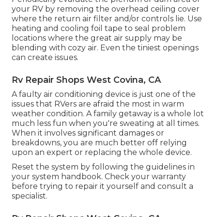
your RV by removing the overhead ceiling cover
where the return air filter and/or controls lie. Use
heating and cooling foil tape to seal problem
locations where the great air supply may be
blending with cozy air. Even the tiniest openings
can create issues.
Rv Repair Shops West Covina, CA
A faulty air conditioning device is just one of the
issues that RVers are afraid the most in warm
weather condition. A family getaway is a whole lot
much less fun when you're sweating at all times.
When it involves significant damages or
breakdowns, you are much better off relying
upon an expert or replacing the whole device.
Reset the system by following the guidelines in
your system handbook. Check your warranty
before trying to repair it yourself and consult a
specialist.