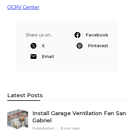
OCRV Center
Share us on...
Facebook
X
Pinterest
Email
Latest Posts
Install Garage Ventilation Fan San
Gabriel
Published en
8 min read