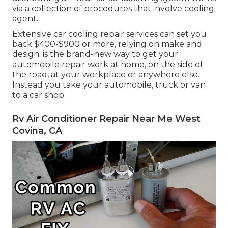
via a collection of procedures that involve cooling
agent.
Extensive car cooling repair services can set you
back $400-$900 or more, relying on make and
design. is the brand-new way to get your
automobile repair work at home, on the side of
the road, at your workplace or anywhere else.
Instead you take your automobile, truck or van
to a car shop.
Rv Air Conditioner Repair Near Me West
Covina, CA