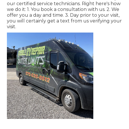
our certified service technicians. Right here's how
we do it: 1. You book a consultation with us. 2. We
offer you a day and time. 3. Day prior to your visit,
you will certainly get a text from us verifying your
visit.