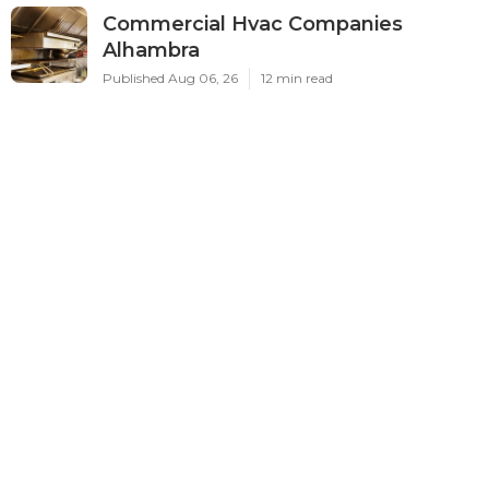
Commercial Hvac Companies
Alhambra
Published Aug 06, 26
12 min read