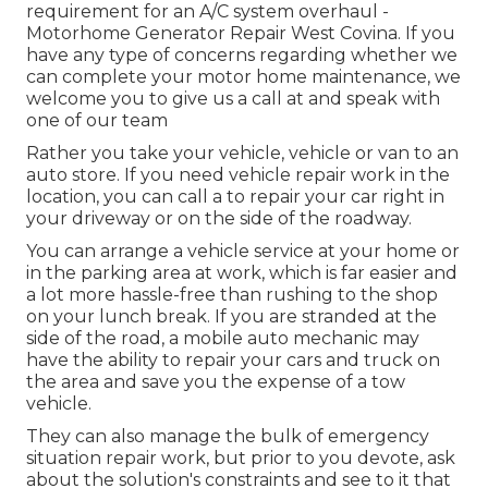
requirement for an A/C system overhaul -
Motorhome Generator Repair West Covina. If you
have any type of concerns regarding whether we
can complete your motor home maintenance, we
welcome you to give us a call at and speak with
one of our team
Rather you take your vehicle, vehicle or van to an
auto store. If you need vehicle repair work in the
location, you can call a to repair your car right in
your driveway or on the side of the roadway.
You can arrange a vehicle service at your home or
in the parking area at work, which is far easier and
a lot more hassle-free than rushing to the shop
on your lunch break. If you are stranded at the
side of the road, a mobile auto mechanic may
have the ability to repair your cars and truck on
the area and save you the expense of a tow
vehicle.
They can also manage the bulk of emergency
situation repair work, but prior to you devote, ask
about the solution's constraints and see to it that