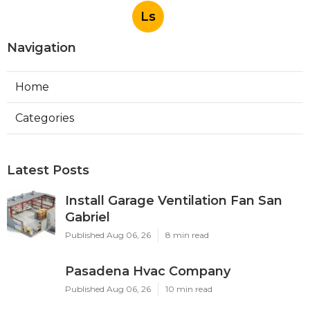
Ls
Navigation
Home
Categories
Latest Posts
Install Garage Ventilation Fan San
Gabriel
Published Aug 06, 26
8 min read
Pasadena Hvac Company
Published Aug 06, 26
10 min read