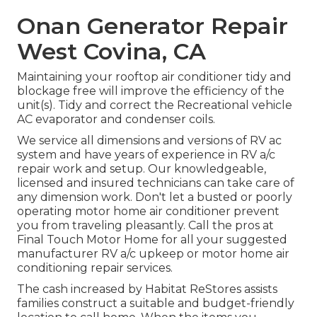
Onan Generator Repair
West Covina, CA
Maintaining your rooftop air conditioner tidy and
blockage free will improve the efficiency of the
unit(s). Tidy and correct the Recreational vehicle
AC evaporator and condenser coils.
We service all dimensions and versions of RV ac
system and have years of experience in RV a/c
repair work and setup. Our knowledgeable,
licensed and insured technicians can take care of
any dimension work. Don't let a busted or poorly
operating motor home air conditioner prevent
you from traveling pleasantly. Call the pros at
Final Touch Motor Home for all your suggested
manufacturer RV a/c upkeep or motor home air
conditioning repair services.
The cash increased by Habitat ReStores assists
families construct a suitable and budget-friendly