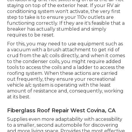
staying on top of the exterior heat. If your RV air
conditioning system won't activate, the very first
step to take is to ensure your 110v outlets are
functioning correctly. If they are it's feasible that a
breaker has actually stumbled and simply
requires to be reset.
For this, you may need to use equipment such as
a vacuum with a brush attachment to get rid of
crud from the a/c coils directly, and when it comes
to the condenser coils, you might require added
tools to access the coils and a ladder to access the
roofing system. When these actions are carried
out frequently, they ensure your recreational
vehicle a/c system is operating with the least
amount of resistance and, consequently, working
at its best.
Fiberglass Roof Repair West Covina, CA
Supplies even more adaptability with accessibility
to a smaller, second automobile for discovering
and more living space. Provides the most effective