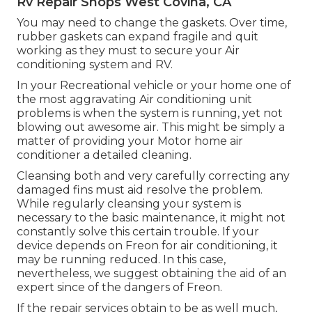
Rv Repair Shops West Covina, CA
You may need to change the gaskets. Over time,
rubber gaskets can expand fragile and quit
working as they must to secure your Air
conditioning system and RV.
In your Recreational vehicle or your home one of
the most aggravating Air conditioning unit
problems is when the system is running, yet not
blowing out awesome air. This might be simply a
matter of providing your Motor home air
conditioner a detailed cleaning.
Cleansing both and very carefully correcting any
damaged fins must aid resolve the problem.
While regularly cleansing your system is
necessary to the basic maintenance, it might not
constantly solve this certain trouble. If your
device depends on Freon for air conditioning, it
may be running reduced. In this case,
nevertheless, we suggest obtaining the aid of an
expert since of the dangers of Freon.
If the repair services obtain to be as well much,