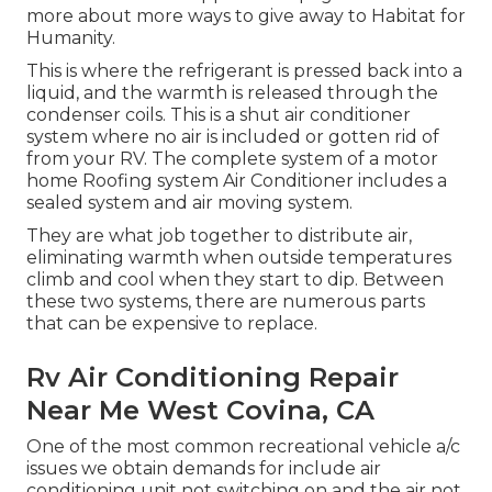
more about
more ways to give away to Habitat for
Humanity
.
This is where the refrigerant is pressed back into a
liquid, and the warmth is released through the
condenser coils. This is a shut air conditioner
system where no air is included or gotten rid of
from your RV. The complete system of a motor
home Roofing system Air Conditioner includes a
sealed system and air moving system.
They are what job together to distribute air,
eliminating warmth when outside temperatures
climb and cool when they start to dip. Between
these two systems, there are numerous parts
that can be expensive to replace.
Rv Air Conditioning Repair
Near Me West Covina, CA
One of the most common recreational vehicle a/c
issues we obtain demands for include air
conditioning unit not switching on and the air not