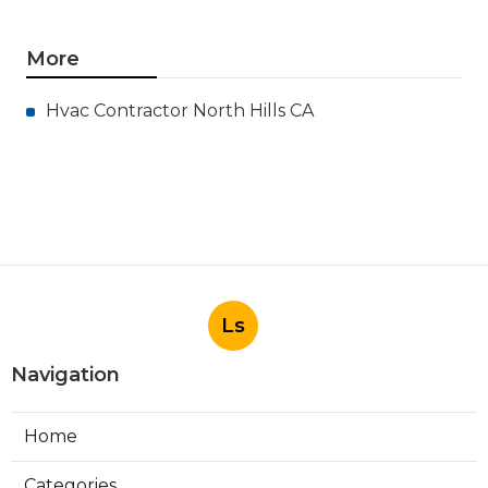
More
Hvac Contractor North Hills CA
Ls
Navigation
Home
Categories