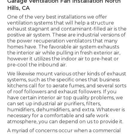
Garage Ventilation Fan Installation North
Hills, CA
One of the very best installations we offer
ventilation systems that will help a structure
exhaust stagnant and contaminant-filled air is the
positive air system. These are industrial versions of
the power recuperation ventilators that many
homes have. The favorable air system exhausts
the interior air while pulling in fresh exterior air,
however it utilizes the indoor air to pre-heat or
pre-cool the inbound air.
We likewise mount various other kinds of exhaust
systems, such as the specific ones that business
kitchens call for to aerate fumes, and several sorts
of roof followers and exhaust followers. If you
have certain interior air top quality problems, we
can set up industrial air purifiers, filters,
humidifiers, dehumidifiers, and extra. Whatever is
necessary for a comfortable and safe work
atmosphere, you can depend on us to provide it.
A myriad of concerns occur when a commercial