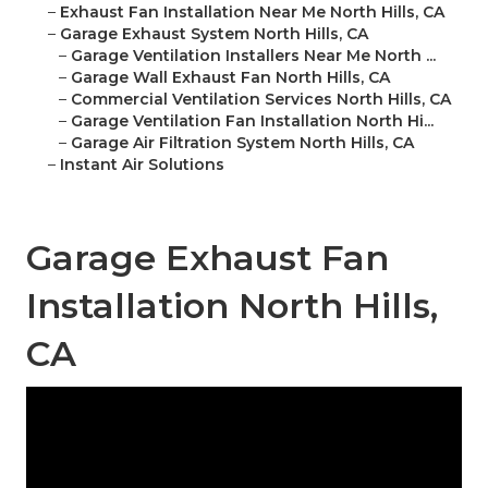
–
Exhaust Fan Installation Near Me North Hills, CA
–
Garage Exhaust System North Hills, CA
–
Garage Ventilation Installers Near Me North ...
–
Garage Wall Exhaust Fan North Hills, CA
–
Commercial Ventilation Services North Hills, CA
–
Garage Ventilation Fan Installation North Hi...
–
Garage Air Filtration System North Hills, CA
–
Instant Air Solutions
Garage Exhaust Fan
Installation North Hills,
CA