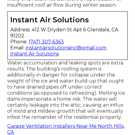
insufficient roof air flow during winter season.
Instant Air Solutions
Address: 412 W Dryden St Apt 6 Glendale, CA
91202
Phone:
(747) 307-6363
Email:
instantairsolutionsinc@gmail.com
Instant Air Solutions
Water accumulation and leaking spots are extra
results. The building's roofing system is
additionally in danger for collapse under the
weight of the
ice and water build-up that ought
to have drained pipes off
under correct
conditions (as opposed to refreezing). Melting ice
dams impersonate a home risk. The water will
certainly leakage into the attic, causing an influx
of mold and mildew growth that will eventually
infest the remainder of the residential property.
Garage Ventilation Installers Near Me North Hills,
CA