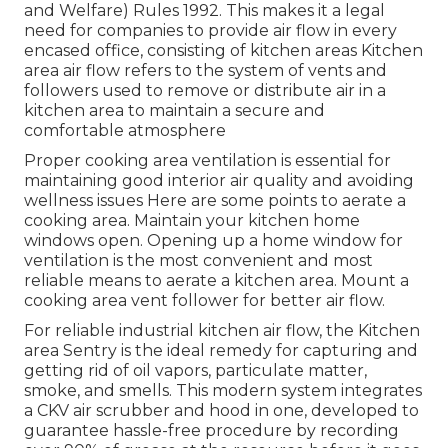
and Welfare) Rules 1992. This makes it a legal
need for companies to provide air flow in every
encased office, consisting of kitchen areas Kitchen
area air flow refers to the system of vents and
followers used to remove or distribute air in a
kitchen area to maintain a secure and
comfortable atmosphere
Proper cooking area ventilation is essential for
maintaining good interior air quality and avoiding
wellness issues Here are some points to aerate a
cooking area. Maintain your kitchen home
windows open. Opening up a home window for
ventilation is the most convenient and most
reliable means to aerate a kitchen area. Mount a
cooking area vent follower for better air flow.
For reliable industrial kitchen air flow, the Kitchen
area Sentry is the ideal remedy for capturing and
getting rid of oil vapors, particulate matter,
smoke, and smells. This modern system integrates
a CKV air scrubber and hood in one, developed to
guarantee hassle-free procedure by recording