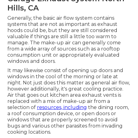
Hills, CA
Generally, the basic air flow system contains
systems that are not as important as exhaust
hoods could be, but they are still considered
valuable if things are still a little too warm to
manage. The make-up air can generally come
from a wide array of sources such as a rooftop
consumption unit or appropriately evaluated
windows and doors.
It may likewise consist of opening up doors and
windows in the cool of the morning or late at
night. Not just does this matter as general air flow,
however additionally, it's great cooling practice.
Air that goes out kitchen area exhaust vents is
replaced with a mix of make-up air from a
selection of
resources, including
the dining room,
a roof consumption device, or open doors or
windows that are properly screened to avoid
bugs and various other parasites from invading
cooking locations.