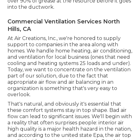
over 90% of grease at the resource before it goes
into the ductwork.
Commercial Ventilation Services North
Hills, CA
At Air Creations, Inc., we're honored to supply
support to companies in the area along with
homes. We handle home heating, air conditioning,
and ventilation for local business (ones that need
cooling and heating systems 25 loads and under).
Today,
we want to concentrate on the ventilation
part of our solution
, due to the fact that
appropriate air flow and air balancing in an
organization is something that's very easy to
overlook.
That's natural, and obviously it's essential that
these comfort systems stay in top shape. Bad air
flow can lead to significant issues. We'll begin with
a reality that often surprises people:
interior air
high quality is a major health hazard in the nation
,
and according to the united state Epa, the air top