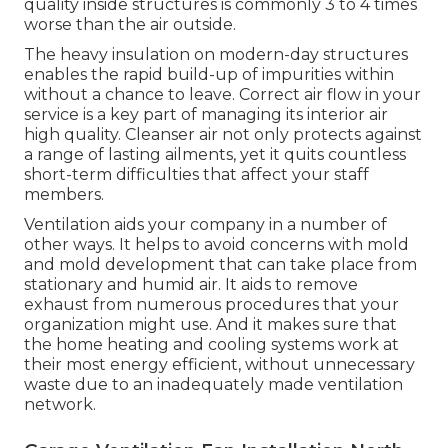
quality inside structures is commonly 3 to 4 times
worse than the air outside.
The heavy insulation on modern-day structures
enables the rapid build-up of impurities within
without a chance to leave. Correct air flow in your
service is a key part of managing its interior air
high quality. Cleanser air not only protects against
a range of lasting ailments, yet it quits countless
short-term difficulties that affect your staff
members.
Ventilation aids your company in a number of
other ways. It helps to avoid concerns with mold
and mold development that can take place from
stationary and humid air. It aids to remove
exhaust from numerous procedures that your
organization might use. And it makes sure that
the home heating and cooling systems work at
their most energy efficient, without unnecessary
waste due to an inadequately made ventilation
network.