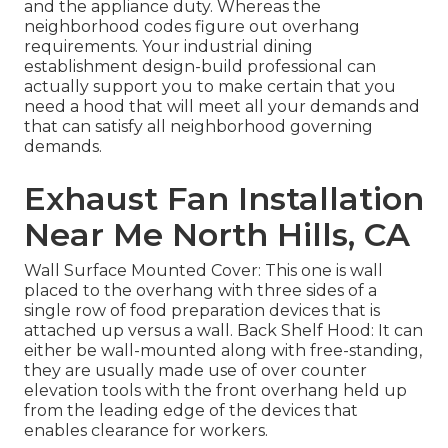
and the appliance duty. Whereas the
neighborhood codes figure out overhang
requirements. Your industrial dining
establishment design-build professional can
actually support you to make certain that you
need a hood that will meet all your demands and
that can satisfy all neighborhood governing
demands.
Exhaust Fan Installation
Near Me North Hills, CA
Wall Surface Mounted Cover: This one is wall
placed to the overhang with three sides of a
single row of food preparation devices that is
attached up versus a wall. Back Shelf Hood: It can
either be wall-mounted along with free-standing,
they are usually made use of over counter
elevation tools with the front overhang held up
from the leading edge of the devices that
enables clearance for workers.