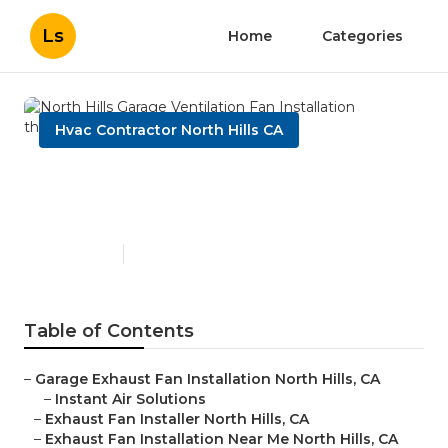
Ls
Home
Categories
Hvac Contractor North Hills CA
North Hills Garage
Ventilation Fan Installation
Published en
10 min read
Table of Contents
–
Garage Exhaust Fan Installation North Hills, CA
–
Instant Air Solutions
–
Exhaust Fan Installer North Hills, CA
–
Exhaust Fan Installation Near Me North Hills, CA