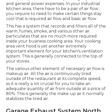
and general power expenses. In your industrial
kitchen area, there have to be a pair of air flow
you require to need to make certain things stay
cool that is required air flow and basic air flow
This has a system that records and filters all of the
warm, fumes, smoke, and various other air
particulates that are no much more required
inside your business cooking area. Your cooking
area vent hood is yet another extremely
important element for your kitchen's ventilation
system. This is generally connected to the top of
your stoves.
The various other element of necessary air flow is
makeup air. All the air is continuously tired
outside of the restaurant at its complete speed,
so it is really a lot crucial for you to take an
adequate quantity of air from outside at a price of
80%. This is generally the make-up air it normally
stabilizes the tired air.
Garage Exhaust System North