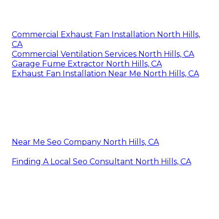
Commercial Exhaust Fan Installation North Hills,
CA
Commercial Ventilation Services North Hills, CA
Garage Fume Extractor North Hills, CA
Exhaust Fan Installation Near Me North Hills, CA
Near Me Seo Company North Hills, CA
Finding A Local Seo Consultant North Hills, CA