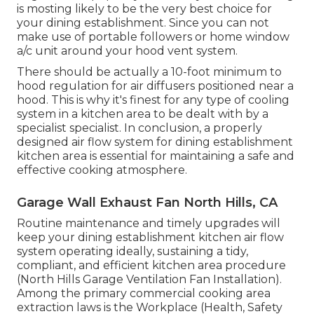
is mosting likely to be the very best choice for
your dining establishment. Since you can not
make use of portable followers or home window
a/c unit around your hood vent system.
There should be actually a 10-foot minimum to
hood regulation for air diffusers positioned near a
hood. This is why it's finest for any type of cooling
system in a kitchen area to be dealt with by a
specialist specialist. In conclusion, a properly
designed air flow system for dining establishment
kitchen area is essential for maintaining a safe and
effective cooking atmosphere.
Garage Wall Exhaust Fan North Hills, CA
Routine maintenance and timely upgrades will
keep your dining establishment kitchen air flow
system operating ideally, sustaining a tidy,
compliant, and efficient kitchen area procedure
(North Hills Garage Ventilation Fan Installation).
Among the primary commercial cooking area
extraction laws is the Workplace (Health, Safety