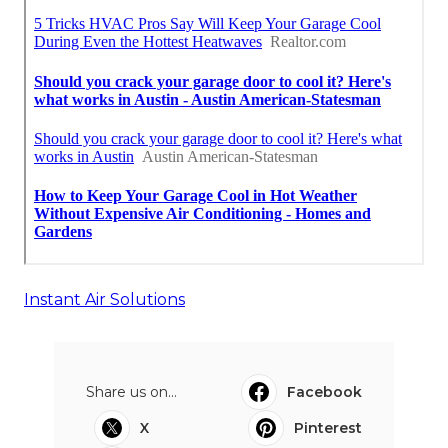
Instant Air Solutions
Share us on...
Facebook
X
Pinterest