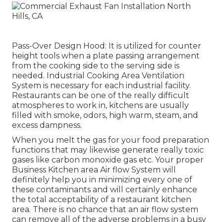
Pass-Over Design Hood: It is utilized for counter
height tools when a plate passing arrangement
from the cooking side to the serving side is
needed. Industrial Cooking Area Ventilation
System is necessary for each industrial facility.
Restaurants can be one of the really difficult
atmospheres to work in, kitchens are usually
filled with smoke, odors, high warm, steam, and
excess dampness.
When you melt the gas for your food preparation
functions that may likewise generate really toxic
gases like carbon monoxide gas etc. Your proper
Business Kitchen area Air flow System will
definitely help you in minimizing every one of
these contaminants and will certainly enhance
the total acceptability of a restaurant kitchen
area. There is no chance that an air flow system
can remove all of the adverse problems in a busy