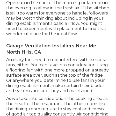
Open up in the cool of the morning or later on in
the evening to allow in the fresh air. If the kitchen
is still too warm for everyone to handle, followers
may be worth thinking about including in your
dining establishment's basic air flow. You might
need to experiment with placement to find that
wonderful place for the ideal flow.
Garage Ventilation Installers Near Me
North Hills, CA
Auxiliary fans need to not interfere with exhaust
fans, either. You can take into consideration using
a flooring fan with one more propped on a steady
surface area over, such as the top of the fridge.
Or anywhere you determine to use fans in your
dining establishment, make certain their blades
and systems are kept tidy and maintained.
As we take into consideration the cooking area as
the heart of the restaurant, the other rooms like
the dining-room require to stay cool and consist
of good air top quality constantly. Air conditioning