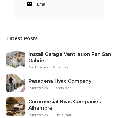
Email
Latest Posts
Install Garage Ventilation Fan San
Gabriel
Published en
8 min read
Pasadena Hvac Company
Published en
10 min read
Commercial Hvac Companies
Alhambra
Published en
12 min read