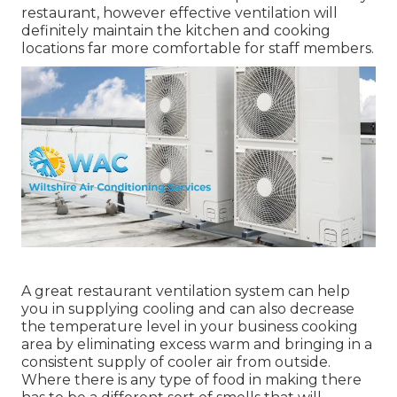
restaurant, however effective ventilation will
definitely maintain the kitchen and cooking
locations far more comfortable for staff members.
A great restaurant ventilation system can help
you in supplying cooling and can also decrease
the temperature level in your business cooking
area by eliminating excess warm and bringing in a
consistent supply of cooler air from outside.
Where there is any type of food in making there