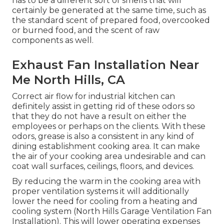
has to be a different sort of smells that will
certainly be generated at the same time, such as
the standard scent of prepared food, overcooked
or burned food, and the scent of raw
components as well.
Exhaust Fan Installation Near
Me North Hills, CA
Correct air flow for industrial kitchen can
definitely assist in getting rid of these odors so
that they do not have a result on either the
employees or perhaps on the clients. With these
odors, grease is also a consistent in any kind of
dining establishment cooking area. It can make
the air of your cooking area undesirable and can
coat wall surfaces, ceilings, floors, and devices.
By reducing the warm in the cooking area with
proper ventilation systems it will additionally
lower the need for cooling from a heating and
cooling system (North Hills Garage Ventilation Fan
Installation). This will lower operating expenses