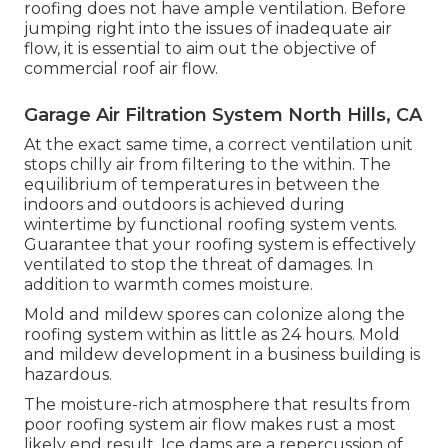
roofing does not have ample ventilation. Before
jumping right into the issues of inadequate air
flow, it is essential to aim out the objective of
commercial roof air flow.
Garage Air Filtration System North Hills, CA
At the exact same time, a correct ventilation unit
stops chilly air from filtering to the within. The
equilibrium of temperatures in between the
indoors and outdoors is achieved during
wintertime by functional roofing system vents.
Guarantee that your roofing system is effectively
ventilated to stop the threat of damages. In
addition to warmth comes moisture.
Mold and mildew spores can colonize along the
roofing system within as little as 24 hours. Mold
and mildew development in a business building is
hazardous.
The moisture-rich atmosphere that results from
poor roofing system air flow makes rust a most
likely end result. Ice dams are a repercussion of