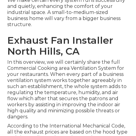
We make certain every system runs successfully
and quietly, enhancing the comfort of your
industrial space. A small-to-medium-sized
business home will vary from a bigger business
structure.
Exhaust Fan Installer
North Hills, CA
In this overview, we will certainly share the full
Commercial Cooking area Ventilation System for
your restaurants. When every part of a business
ventilation system works together agreeably in
such an establishment, the whole system adds to
regulating the temperature, humidity, and air
flow which after that secures the patrons and
workers by assisting in improving the indoor air
high quality and minimizing possible threats or
dangers.
According to the International Mechanical Code,
all the exhaust prices are based on the hood type