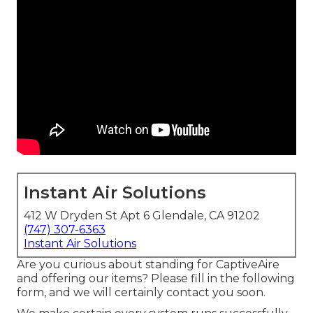
Instant Air Solutions
412 W Dryden St Apt 6 Glendale, CA 91202
(747) 307-6363
Instant Air Solutions
Are you curious about standing for CaptiveAire
and offering our items? Please fill in the following
form, and we will certainly contact you soon.