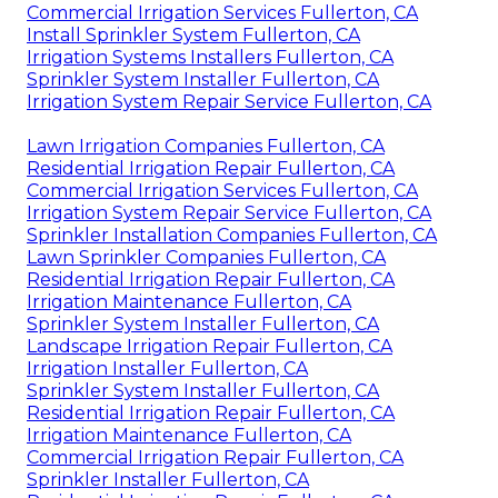
Commercial Irrigation Services Fullerton, CA
Install Sprinkler System Fullerton, CA
Irrigation Systems Installers Fullerton, CA
Sprinkler System Installer Fullerton, CA
Irrigation System Repair Service Fullerton, CA
Lawn Irrigation Companies Fullerton, CA
Residential Irrigation Repair Fullerton, CA
Commercial Irrigation Services Fullerton, CA
Irrigation System Repair Service Fullerton, CA
Sprinkler Installation Companies Fullerton, CA
Lawn Sprinkler Companies Fullerton, CA
Residential Irrigation Repair Fullerton, CA
Irrigation Maintenance Fullerton, CA
Sprinkler System Installer Fullerton, CA
Landscape Irrigation Repair Fullerton, CA
Irrigation Installer Fullerton, CA
Sprinkler System Installer Fullerton, CA
Residential Irrigation Repair Fullerton, CA
Irrigation Maintenance Fullerton, CA
Commercial Irrigation Repair Fullerton, CA
Sprinkler Installer Fullerton, CA