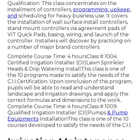
Qualification. This class concentrates on the
installment of controllers,
programming, upkeep,
and
scheduling for heavy business use. It covers
the installation of wall surface install controllers,
stand mount controllers via agreement pads of
VIT Quick Pads, basing, wiring, and launch of the
controller. Installers will discover by practicing on
a number of major brand controllers.
Complete Course Time: 4 hoursClass # 1004:
Certified Irrigation Installer (CII)Lawn Sprinkler
Heads & Drip Watering InstallThis class is one of
the 10 programs made to satisfy the needs of the
C.I.I.Certification. Upon conclusion of this program,
pupils will be able to read and understand
landscape and irrigation drawings, and apply the
correct formulas and dimensions to the work.
Complete Course Time: 4 hoursClass # 1009:
Qualified Irrigation Installer (CII)Pumps
& Pump
Equipments
InstallationThis class is one of the 10
courses developed to satisfy the needs of the C.I.I.