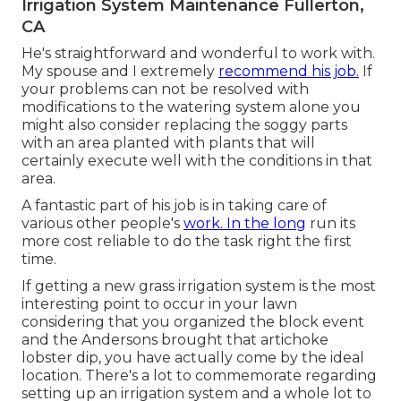
Irrigation System Maintenance Fullerton,
CA
He's straightforward and wonderful to work with.
My spouse and I extremely
recommend his job.
If
your problems can not be resolved with
modifications to the watering system alone you
might also consider replacing the soggy parts
with an area planted with plants that will
certainly execute well with the conditions in that
area.
A fantastic part of his job is in taking care of
various other people's
work. In the long
run its
more cost reliable to do the task right the first
time.
If getting a new grass irrigation system is the most
interesting point to occur in your lawn
considering that you organized the block event
and the Andersons brought that artichoke
lobster dip, you have actually come by the ideal
location. There's a lot to commemorate regarding
setting up an irrigation system and a whole lot to