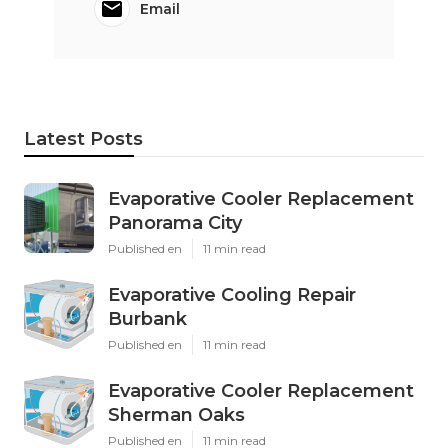
Email
Latest Posts
Evaporative Cooler Replacement
Panorama City
Published en
11 min read
Evaporative Cooling Repair
Burbank
Published en
11 min read
Evaporative Cooler Replacement
Sherman Oaks
Published en
11 min read