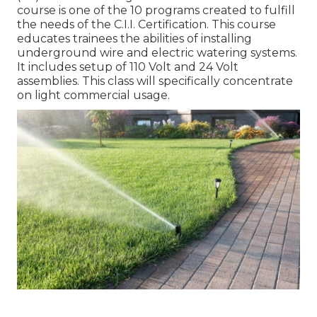
course is one of the 10 programs created to fulfill
the needs of the C.I.I. Certification. This course
educates trainees the abilities of installing
underground wire and electric watering systems.
It includes setup of 110 Volt and 24 Volt
assemblies. This class will specifically concentrate
on light commercial usage.