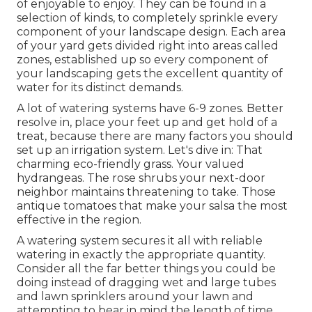
of enjoyable to enjoy. They can be found in a
selection of kinds, to completely sprinkle every
component of your landscape design. Each area
of your yard gets divided right into
areas called
zones
, established up so every component of
your landscaping gets the excellent quantity of
water for its distinct demands.
A lot of watering systems have 6-9 zones. Better
resolve in, place your feet up and get hold of a
treat, because there are many factors you should
set up an irrigation system. Let's dive in: That
charming eco-friendly grass. Your valued
hydrangeas. The rose shrubs your next-door
neighbor maintains threatening to take. Those
antique tomatoes that make your salsa the most
effective in the region.
A watering system secures it all with reliable
watering in exactly the appropriate quantity.
Consider all the far better things you could be
doing instead of dragging wet and large tubes
and lawn sprinklers around your lawn and
attempting to bear in mind the length of time