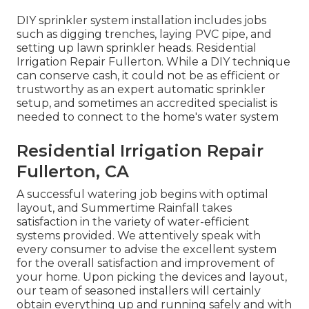
DIY sprinkler system installation includes jobs
such as digging trenches, laying PVC pipe, and
setting up lawn sprinkler heads. Residential
Irrigation Repair Fullerton. While a DIY technique
can conserve cash, it could not be as efficient or
trustworthy as an expert automatic sprinkler
setup, and sometimes an accredited specialist is
needed to connect to the home's water system
Residential Irrigation Repair
Fullerton, CA
A successful watering job begins with optimal
layout, and Summertime Rainfall takes
satisfaction in the variety of water-efficient
systems provided. We attentively speak with
every consumer to advise the excellent system
for the overall satisfaction and improvement of
your home. Upon picking the devices and layout,
our team of seasoned installers will certainly
obtain everything up and running safely and with