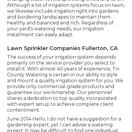
Although a lot of irrigation systems focus on lawn,
we likewise include irrigation right into gardens
and bordering landscapes to maintain them
healthy and balanced and rich. Regardless of
your yard's watering needs, our irrigation
installment can easily adapt.
Lawn Sprinkler Companies Fullerton, CA
The success of your irrigation system depends
primarily on the service provider you select to
install it. With almost 40 years of experience, Tri-
County Watering is certain in our ability to style
and mount a quality irrigation system for you. We
provide only commercial-grade products and
guarantee our workmanship.
Our personnel
shares a dedication to top quality incorporated
with expert setup to achieve complete client
contentment.
June 2014 Hello, I do not have a suggestion for a
gardening expert, yet I can advise a watering
expert. It may be difficult to find one individual