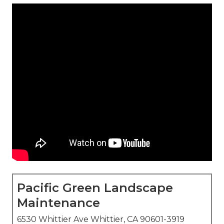
Pacific Green Landscape
Maintenance
6530 Whittier Ave Whittier, CA 90601-3919