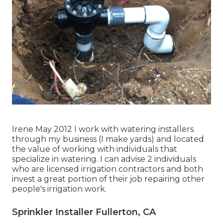
Irene May 2012 I work with watering installers
through my business (I make yards) and located
the value of working with individuals that
specialize in watering. I can advise 2 individuals
who are licensed irrigation contractors and both
invest a great portion of their job repairing other
people's irrigation work.
Sprinkler Installer Fullerton, CA