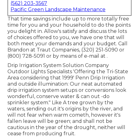
(562) 203-3567
Pacific Green Landscape Maintenance
That time savings include up to more totally free
time for you and your household to do the points
you delight in. Allow's satisfy and discuss the lots
of choices offered to you, we have one that will
both meet your demands and your budget. Call
Brandon at Traut Companies, (320) 251-5090 or
(800) 728-5091 or by means of e-mail at .
Drip Irrigation System Solution Company
Outdoor Lights Specialists 'Offering the Tri-State
Area considering that 1999' Penn Drip Irrigation
and outside illumination: Our neat automated
drip irrigation system setups or conversions look
wonderful, conserve water & can out -do
sprinkler system." Like A tree grown by the
waters, sending out it's origins by the river, and
will not fear when warm cometh, however it's
fallen leave will be green; and shall not be
cautious in the year of the drought, neither will
cease from producing fruit.