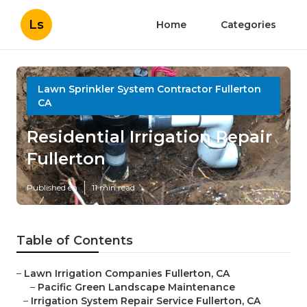
Ls
Home
Categories
Lawn Sprinkler System Contractor Fullerton
CA
Residential Irrigation Repair
Fullerton
Published en
11 min read
Table of Contents
–
Lawn Irrigation Companies Fullerton, CA
–
Pacific Green Landscape Maintenance
–
Irrigation System Repair Service Fullerton, CA