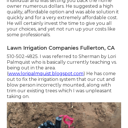
individual and was setting you back the home
owner numerous dollars. He suggested a high
quality, affordable option and was able solution it
quickly and for a very extremely affordable cost.
He will certainly invest the time to give you all
your choices, and yet not run up your costs like
some professionals.
Lawn Irrigation Companies Fullerton, CA
510-502-4825. I was referred to Sherman by Lori
Palmquist who is basically currently teaching vs.
being out in the area.
(
www.loripalmquist.blogspot.com
) He has come
out to fix the irrigation system that our cut and
blow person incorrectly mounted, along with
trim our existing trees which I was unpleasant
taking on.