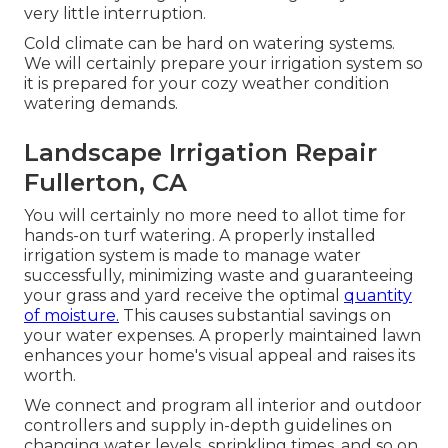
very little interruption.
Cold climate can be hard on watering systems.
We will certainly prepare your irrigation system so
it is prepared for your cozy weather condition
watering demands.
Landscape Irrigation Repair
Fullerton, CA
You will certainly no more need to allot time for
hands-on turf watering. A properly installed
irrigation system is made to manage water
successfully, minimizing waste and guaranteeing
your grass and yard receive the optimal
quantity
of moisture.
This causes substantial savings on
your water expenses. A properly maintained lawn
enhances your home's visual appeal and raises its
worth.
We connect and program all interior and outdoor
controllers and supply in-depth guidelines on
changing water levels, sprinkling times, and so on.