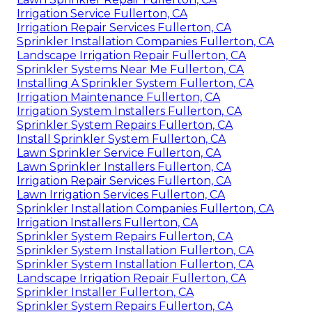
Irrigation Service Fullerton, CA
Irrigation Repair Services Fullerton, CA
Sprinkler Installation Companies Fullerton, CA
Landscape Irrigation Repair Fullerton, CA
Sprinkler Systems Near Me Fullerton, CA
Installing A Sprinkler System Fullerton, CA
Irrigation Maintenance Fullerton, CA
Irrigation System Installers Fullerton, CA
Sprinkler System Repairs Fullerton, CA
Install Sprinkler System Fullerton, CA
Lawn Sprinkler Service Fullerton, CA
Lawn Sprinkler Installers Fullerton, CA
Irrigation Repair Services Fullerton, CA
Lawn Irrigation Services Fullerton, CA
Sprinkler Installation Companies Fullerton, CA
Irrigation Installers Fullerton, CA
Sprinkler System Repairs Fullerton, CA
Sprinkler System Installation Fullerton, CA
Sprinkler System Installation Fullerton, CA
Landscape Irrigation Repair Fullerton, CA
Sprinkler Installer Fullerton, CA
Sprinkler System Repairs Fullerton, CA