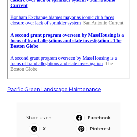
Pacific Green Landscape Maintenance
Share us on...
Facebook
X
Pinterest