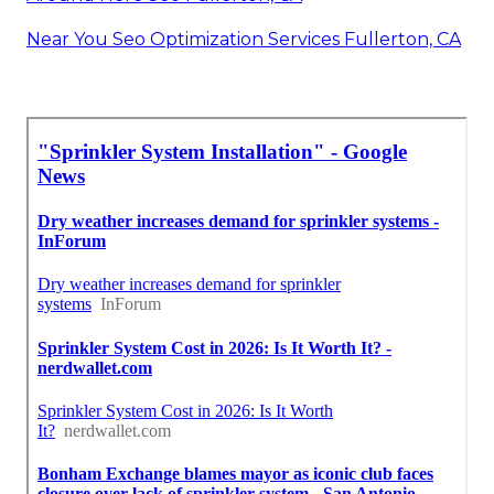
Near You Seo Optimization Services Fullerton, CA