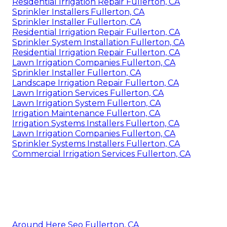
Residential Irrigation Repair Fullerton, CA
Sprinkler Installers Fullerton, CA
Sprinkler Installer Fullerton, CA
Residential Irrigation Repair Fullerton, CA
Sprinkler System Installation Fullerton, CA
Residential Irrigation Repair Fullerton, CA
Lawn Irrigation Companies Fullerton, CA
Sprinkler Installer Fullerton, CA
Landscape Irrigation Repair Fullerton, CA
Lawn Irrigation Services Fullerton, CA
Lawn Irrigation System Fullerton, CA
Irrigation Maintenance Fullerton, CA
Irrigation Systems Installers Fullerton, CA
Lawn Irrigation Companies Fullerton, CA
Sprinkler Systems Installers Fullerton, CA
Commercial Irrigation Services Fullerton, CA
Around Here Seo Fullerton, CA