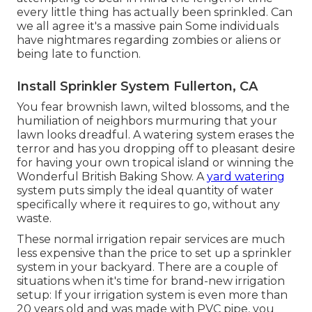
every little thing has actually been sprinkled. Can
we all agree it's a massive pain Some individuals
have nightmares regarding zombies or aliens or
being late to function.
Install Sprinkler System Fullerton, CA
You fear brownish lawn, wilted blossoms, and the
humiliation of neighbors murmuring that your
lawn looks dreadful. A watering system erases the
terror and has you dropping off to pleasant desire
for having your own tropical island or winning the
Wonderful British Baking Show. A
yard watering
system puts simply the ideal quantity of water
specifically where it requires to go, without any
waste.
These normal irrigation repair services are much
less expensive than the price to set up a sprinkler
system in your backyard. There are a couple of
situations when it's time for brand-new irrigation
setup: If your irrigation system is even more than
20 years old and was made with PVC pipe, you