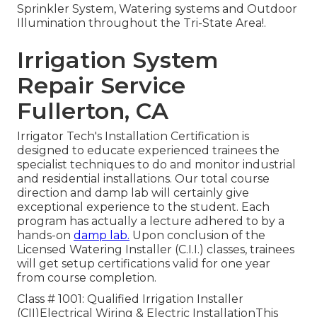
Sprinkler System, Watering systems and Outdoor
Illumination throughout the Tri-State Area!.
Irrigation System
Repair Service
Fullerton, CA
Irrigator Tech's Installation Certification is
designed to educate experienced trainees the
specialist techniques to do and monitor industrial
and residential installations. Our total course
direction and damp lab will certainly give
exceptional experience to the student. Each
program has actually a lecture adhered to by a
hands-on
damp lab.
Upon conclusion of the
Licensed Watering Installer (C.I.I.) classes, trainees
will get setup certifications valid for one year
from course completion.
Class # 1001: Qualified Irrigation Installer
(CII)Electrical Wiring & Electric InstallationThis