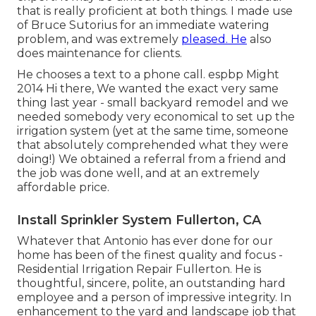
that is really proficient at both things. I made use
of Bruce Sutorius for an immediate watering
problem, and was extremely
pleased. He
also
does maintenance for clients.
He chooses a text to a phone call. espbp Might
2014 Hi there, We wanted the exact very same
thing last year - small backyard remodel and we
needed somebody very economical to set up the
irrigation system (yet at the same time, someone
that absolutely comprehended what they were
doing!) We obtained a referral from a friend and
the job was done well, and at an extremely
affordable price.
Install Sprinkler System Fullerton, CA
Whatever that Antonio has ever done for our
home has been of the finest quality and focus -
Residential Irrigation Repair Fullerton. He is
thoughtful, sincere, polite, an outstanding hard
employee and a person of impressive integrity. In
enhancement to the yard and landscape job that