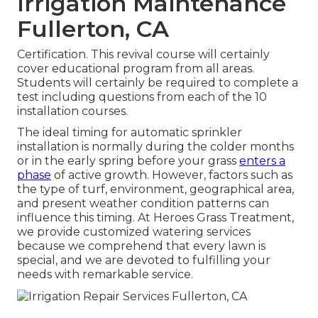
Irrigation Maintenance
Fullerton, CA
Certification. This revival course will certainly
cover educational program from all areas.
Students will certainly be required to complete a
test including questions from each of the 10
installation courses.
The ideal timing for automatic sprinkler
installation is normally during the colder months
or in the early spring before your grass
enters a
phase
of active growth. However, factors such as
the type of turf, environment, geographical area,
and present weather condition patterns can
influence this timing. At Heroes Grass Treatment,
we provide customized
watering services
because we comprehend that every lawn is
special, and we are devoted to fulfilling your
needs with remarkable service.