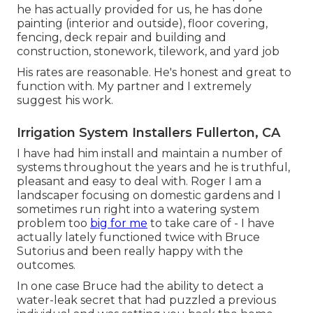
he has actually provided for us, he has done
painting (interior and outside), floor covering,
fencing, deck repair and building and
construction, stonework, tilework, and yard job
His rates are reasonable. He's honest and great to
function with. My partner and I extremely
suggest his work.
Irrigation System Installers Fullerton, CA
I have had him install and maintain a number of
systems throughout the years and he is truthful,
pleasant and easy to deal with. Roger I am a
landscaper focusing on domestic gardens and I
sometimes run right into a watering system
problem too
big for me
to take care of - I have
actually lately functioned twice with Bruce
Sutorius and been really happy with the
outcomes.
In one case Bruce had the ability to detect a
water-leak secret that had puzzled a previous