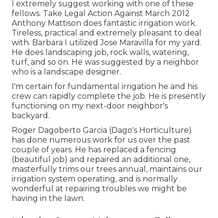
I extremely suggest working with one of these
fellows. Take Legal Action Against March 2012
Anthony Mattison does fantastic irrigation work.
Tireless, practical and extremely pleasant to deal
with. Barbara I utilized Jose Maravilla for my yard.
He does landscaping job, rock walls, watering,
turf, and so on. He was suggested by a neighbor
who is a landscape designer.
I'm certain for fundamental irrigation he and his
crew can rapidly complete the job. He is presently
functioning on my next-door neighbor's
backyard.
Roger Dagoberto Garcia (Dago's Horticulture)
has done numerous work for us over the past
couple of years. He has replaced a fencing
(beautiful job) and repaired an additional one,
masterfully trims our trees annual, maintains our
irrigation system operating, and is normally
wonderful at repairing troubles we might be
having in the lawn.