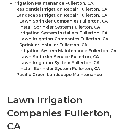
–
Irrigation Maintenance Fullerton, CA
–
Residential Irrigation Repair Fullerton, CA
–
Landscape Irrigation Repair Fullerton, CA
–
Lawn Sprinkler Companies Fullerton, CA
–
Install Sprinkler System Fullerton, CA
–
Irrigation System Installers Fullerton, CA
–
Lawn Irrigation Companies Fullerton, CA
–
Sprinkler Installer Fullerton, CA
–
Irrigation System Maintenance Fullerton, CA
–
Lawn Sprinkler Service Fullerton, CA
–
Lawn Irrigation System Fullerton, CA
–
Install Sprinkler System Fullerton, CA
–
Pacific Green Landscape Maintenance
Lawn Irrigation
Companies Fullerton,
CA