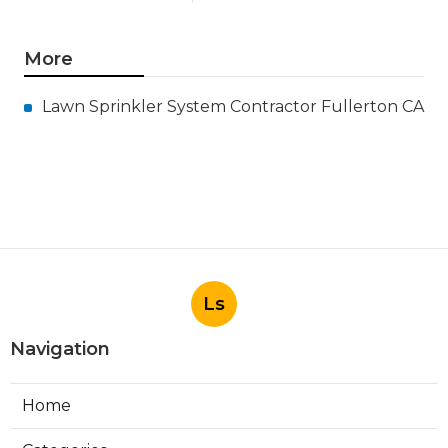
More
Lawn Sprinkler System Contractor Fullerton CA
Ls
Navigation
Home