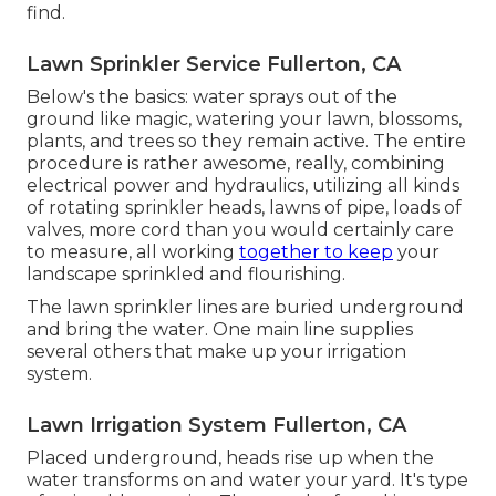
find.
Lawn Sprinkler Service Fullerton, CA
Below's the basics: water sprays out of the
ground like magic, watering your lawn, blossoms,
plants, and trees so they remain active. The entire
procedure is rather awesome, really, combining
electrical power and hydraulics, utilizing all kinds
of rotating sprinkler heads, lawns of pipe, loads of
valves, more cord than you would certainly care
to measure, all working
together to keep
your
landscape sprinkled and flourishing.
The lawn sprinkler lines are buried underground
and bring the water. One main line supplies
several others that make up your irrigation
system.
Lawn Irrigation System Fullerton, CA
Placed underground, heads rise up when the
water transforms on and water your yard. It's type