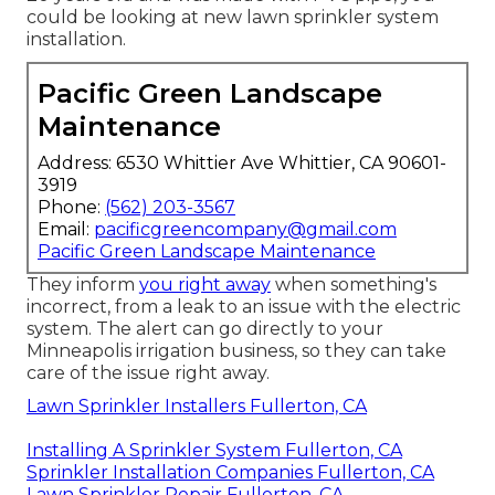
could be looking at new lawn sprinkler system
installation.
Pacific Green Landscape
Maintenance
Address: 6530 Whittier Ave Whittier, CA 90601-
3919
Phone:
(562) 203-3567
Email:
pacificgreencompany@gmail.com
Pacific Green Landscape Maintenance
They inform
you right away
when something's
incorrect, from a leak to an issue with the electric
system. The alert can go directly to your
Minneapolis irrigation business, so they can take
care of the issue right away.
Lawn Sprinkler Installers Fullerton, CA
Installing A Sprinkler System Fullerton, CA
Sprinkler Installation Companies Fullerton, CA
Lawn Sprinkler Repair Fullerton, CA