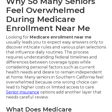
Why So Many Seniors
Feel Overwhelmed
During Medicare
Enrollment Near Me
Looking for
Medicare enrollment near me
usually leads you to expect easy answers only to
discover intricate rules and various plan selections
that influence daily routines. The process
requires understanding federal timelines and
differences between coverage types while
considering personal factors such as current
health needs and desire to remain independent
at home. Many seniors in Southern California feel
overwhelmed because one wrong choice can
lead to higher costs or limited access to care.
Senior insurance
options add another layer that
needs careful review.
What Does Medicare