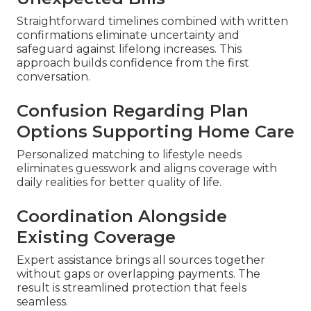
Straightforward timelines combined with written
confirmations eliminate uncertainty and
safeguard against lifelong increases. This
approach builds confidence from the first
conversation.
Confusion Regarding Plan
Options Supporting Home Care
Personalized matching to lifestyle needs
eliminates guesswork and aligns coverage with
daily realities for better quality of life.
Coordination Alongside
Existing Coverage
Expert assistance brings all sources together
without gaps or overlapping payments. The
result is streamlined protection that feels
seamless.