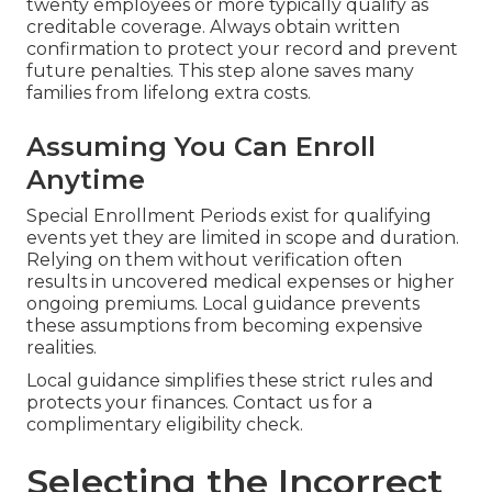
twenty employees or more typically qualify as
creditable coverage. Always obtain written
confirmation to protect your record and prevent
future penalties. This step alone saves many
families from lifelong extra costs.
Assuming You Can Enroll
Anytime
Special Enrollment Periods exist for qualifying
events yet they are limited in scope and duration.
Relying on them without verification often
results in uncovered medical expenses or higher
ongoing premiums. Local guidance prevents
these assumptions from becoming expensive
realities.
Local guidance simplifies these strict rules and
protects your finances. Contact us for a
complimentary eligibility check.
Selecting the Incorrect