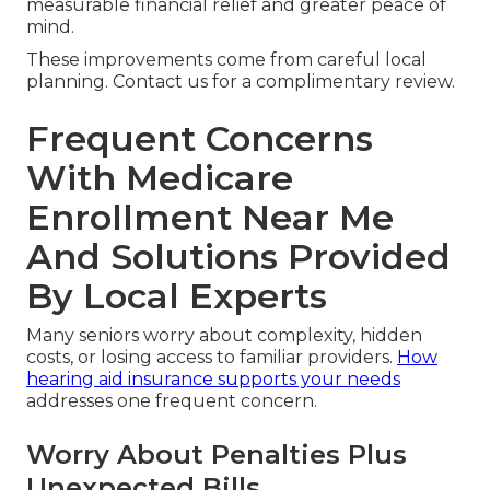
measurable financial relief and greater peace of
mind.
These improvements come from careful local
planning. Contact us for a complimentary review.
Frequent Concerns
With Medicare
Enrollment Near Me
And Solutions Provided
By Local Experts
Many seniors worry about complexity, hidden
costs, or losing access to familiar providers.
How
hearing aid insurance supports your needs
addresses one frequent concern.
Worry About Penalties Plus
Unexpected Bills