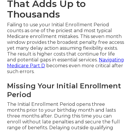
That Adds Up to
Thousands
Failing to use your Initial Enrollment Period
counts as one of the priciest and most typical
Medicare enrollment mistakes. This seven month
window provides the broadest penalty free access
yet many delay action assuming flexibility exists.
The result is higher costs that continue for life
and potential gaps in essential services.
Navigating
Medicare Part D
becomes even more critical after
such errors.
Missing Your Initial Enrollment
Period
The Initial Enrollment Period opens three
months prior to your birthday month and lasts
three months after. During this time you can
enroll without late penalties and secure the full
range of benefits. Delaying outside qualifying