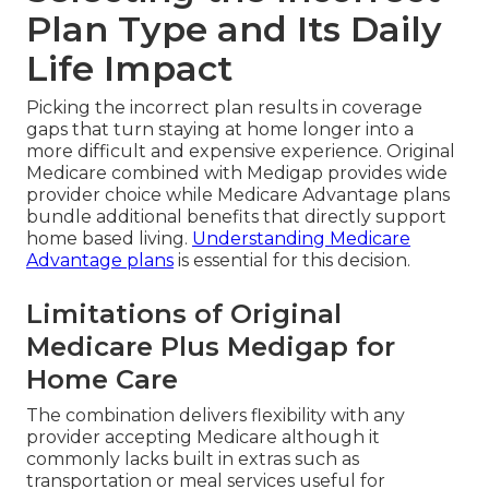
Plan Type and Its Daily
Life Impact
Picking the incorrect plan results in coverage
gaps that turn staying at home longer into a
more difficult and expensive experience. Original
Medicare combined with Medigap provides wide
provider choice while Medicare Advantage plans
bundle additional benefits that directly support
home based living.
Understanding Medicare
Advantage plans
is essential for this decision.
Limitations of Original
Medicare Plus Medigap for
Home Care
The combination delivers flexibility with any
provider accepting Medicare although it
commonly lacks built in extras such as
transportation or meal services useful for