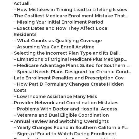
Actuall...
–
How Mistakes in Timing Lead to Lifelong Issues
–
The Costliest Medicare Enrollment Mistake That...
–
Missing Your Initial Enrollment Period
–
Exact Dates and How They Affect Local
Residents
–
What Counts as Qualifying Coverage
–
Assuming You Can Enroll Anytime
–
Selecting the Incorrect Plan Type and Its Dail...
–
Limitations of Original Medicare Plus Medigap...
–
Medicare Advantage Plans Suited for Southern ...
–
Special Needs Plans Designed for Chronic Cond...
–
Late Enrollment Penalties and Prescription Cov...
–
How Part D Formulary Changes Create Hidden
Costs
–
Low Income Assistance Many Miss
–
Provider Network and Coordination Mistakes
–
Problems With Doctor and Hospital Access
–
Veterans and Dual Eligible Coordination
–
Annual Review and Switching Oversights
–
Yearly Changes Found in Southern California P...
–
Signs of Fraud to Watch During Enrollment