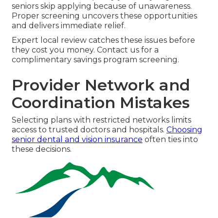
seniors skip applying because of unawareness.
Proper screening uncovers these opportunities
and delivers immediate relief.
Expert local review catches these issues before
they cost you money. Contact us for a
complimentary savings program screening.
Provider Network and
Coordination Mistakes
Selecting plans with restricted networks limits
access to trusted doctors and hospitals.
Choosing
senior dental and vision insurance
often ties into
these decisions.