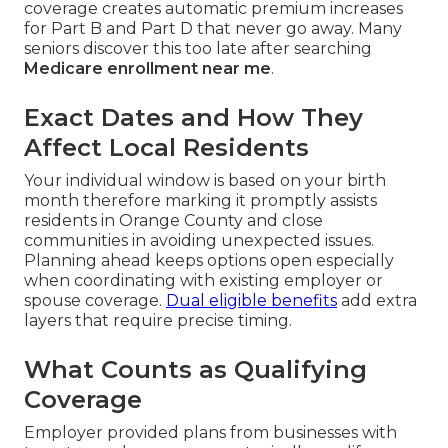
coverage creates automatic premium increases
for Part B and Part D that never go away. Many
seniors discover this too late after searching
Medicare enrollment near me
.
Exact Dates and How They
Affect Local Residents
Your individual window is based on your birth
month therefore marking it promptly assists
residents in Orange County and close
communities in avoiding unexpected issues.
Planning ahead keeps options open especially
when coordinating with existing employer or
spouse coverage.
Dual eligible benefits
add extra
layers that require precise timing.
What Counts as Qualifying
Coverage
Employer provided plans from businesses with