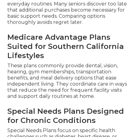
everyday routines. Many seniors discover too late
that additional purchases become necessary for
basic support needs. Comparing options
thoroughly avoids regret later.
Medicare Advantage Plans
Suited for Southern California
Lifestyles
These plans commonly provide dental, vision,
hearing, gym memberships, transportation
benefits, and meal delivery options that ease
independent living. They coordinate care in ways
that reduce the need for frequent facility visits
and support daily routines at home.
Special Needs Plans Designed
for Chronic Conditions
Special Needs Plans focus on specific health
challenges such as diabetes, heart disease, or