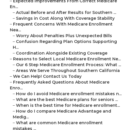
–
Expected Improvements From Correct Medicare
En...
–
Actual Before and After Results for Southern ...
–
Savings in Cost Along With Coverage Stability
–
Frequent Concerns With Medicare Enrollment
Nea...
–
Worry About Penalties Plus Unexpected Bills
–
Confusion Regarding Plan Options Supporting
H...
–
Coordination Alongside Existing Coverage
–
Reasons to Select Local Medicare Enrollment Ne...
–
Our 6 Step Medicare Enrollment Process: What ...
–
Areas We Serve Throughout Southern California
–
We Can Help! Contact Us Today
–
Frequently Asked Questions About Medicare
Enro...
–
How do I avoid Medicare enrollment mistakes n...
–
What are the best Medicare plans for seniors ...
–
When is the best time for Medicare enrollment...
–
How do I compare Medicare Advantage and
Medig...
–
What are common Medicare enrollment
mistakes ...