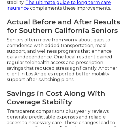
stability.
The ultimate guide to long term care
insurance
complements these improvements.
Actual Before and After Results
for Southern California Seniors
Seniors often move from worry about gaps to
confidence with added transportation, meal
support, and wellness programs that enhance
daily independence. One local resident gained
regular telehealth access and prescription
savings that reduced stress significantly. Another
client in Los Angeles reported better mobility
support after switching plans.
Savings in Cost Along With
Coverage Stability
Transparent comparisons plus yearly reviews
generate predictable expenses and reliable
access to necessary care. These changes lead to