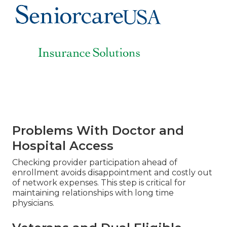
Problems With Doctor and
Hospital Access
Checking provider participation ahead of
enrollment avoids disappointment and costly out
of network expenses. This step is critical for
maintaining relationships with long time
physicians.