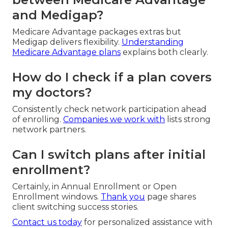
and Medigap?
Medicare Advantage packages extras but
Medigap delivers flexibility.
Understanding
Medicare Advantage plans
explains both clearly.
How do I check if a plan covers
my doctors?
Consistently check network participation ahead
of enrolling.
Companies we work with
lists strong
network partners.
Can I switch plans after initial
enrollment?
Certainly, in Annual Enrollment or Open
Enrollment windows.
Thank you
page shares
client switching success stories.
Contact us today
for personalized assistance with