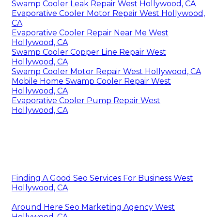
Swamp Cooler Leak Repair West Hollywood, CA
Evaporative Cooler Motor Repair West Hollywood,
CA
Evaporative Cooler Repair Near Me West
Hollywood, CA
Swamp Cooler Copper Line Repair West
Hollywood, CA
Swamp Cooler Motor Repair West Hollywood, CA
Mobile Home Swamp Cooler Repair West
Hollywood, CA
Evaporative Cooler Pump Repair West
Hollywood, CA
Finding A Good Seo Services For Business West
Hollywood, CA
Around Here Seo Marketing Agency West
Hollywood, CA