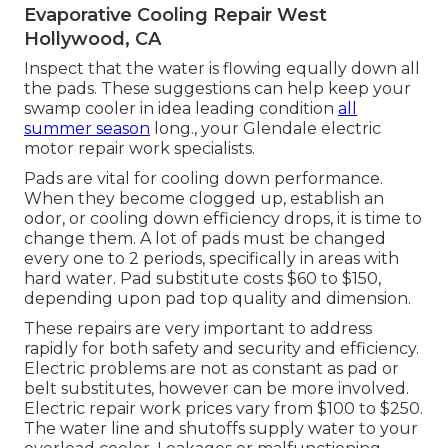
Evaporative Cooling Repair West
Hollywood, CA
Inspect that the water is flowing equally down all
the pads. These suggestions can help keep your
swamp cooler in idea leading condition
all
summer season
long., your Glendale electric
motor repair work specialists.
Pads are vital for cooling down performance.
When they become clogged up, establish an
odor, or cooling down efficiency drops, it is time to
change them. A lot of pads must be changed
every one to 2 periods, specifically in areas with
hard water. Pad substitute costs $60 to $150,
depending upon pad top quality and dimension.
These repairs are very important to address
rapidly for both safety and security and efficiency.
Electric problems are not as constant as pad or
belt substitutes, however can be more involved.
Electric repair work prices vary from $100 to $250.
The water line and shutoffs supply water to your