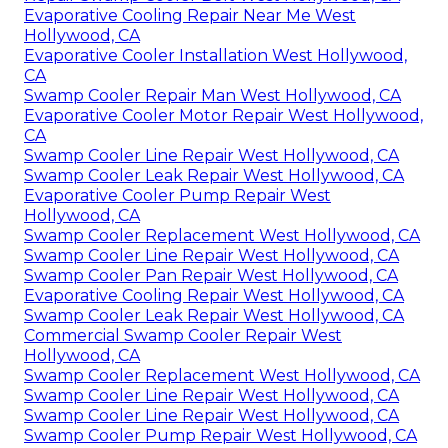
Evaporative Cooling Repair Near Me West
Hollywood, CA
Evaporative Cooler Installation West Hollywood,
CA
Swamp Cooler Repair Man West Hollywood, CA
Evaporative Cooler Motor Repair West Hollywood,
CA
Swamp Cooler Line Repair West Hollywood, CA
Swamp Cooler Leak Repair West Hollywood, CA
Evaporative Cooler Pump Repair West
Hollywood, CA
Swamp Cooler Replacement West Hollywood, CA
Swamp Cooler Line Repair West Hollywood, CA
Swamp Cooler Pan Repair West Hollywood, CA
Evaporative Cooling Repair West Hollywood, CA
Swamp Cooler Leak Repair West Hollywood, CA
Commercial Swamp Cooler Repair West
Hollywood, CA
Swamp Cooler Replacement West Hollywood, CA
Swamp Cooler Line Repair West Hollywood, CA
Swamp Cooler Line Repair West Hollywood, CA
Swamp Cooler Pump Repair West Hollywood, CA