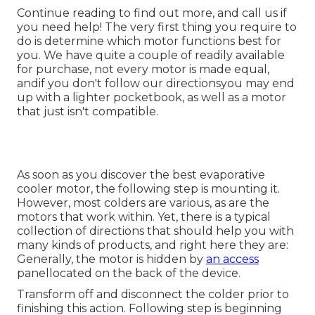
Continue reading to find out more, and call us if
you need help! The very first thing you require to
do is determine which motor functions best for
you. We have quite a couple of readily available
for purchase, not every motor is made equal,
andif you don't follow our directionsyou may end
up with a lighter pocketbook, as well as a motor
that just isn't compatible.
As soon as you discover the best evaporative
cooler motor, the following step is mounting it.
However, most colders are various, as are the
motors that work within. Yet, there is a typical
collection of directions that should help you with
many kinds of products, and right here they are:
Generally, the motor is hidden by
an access
panellocated on the back of the device.
Transform off and disconnect the colder prior to
finishing this action. Following step is beginning