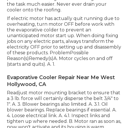
the task much easier. Never ever drain your
cooler onto the roofing.
If electric motor has actually quit running due to
overheating, turn motor OFF before work with
the evaporative colder to prevent an
unanticipated motor start up. When doing fixing
jobs on any electric parts, always transform the
electricity OFF prior to setting up and disassembly
of these products. ProblemPossible
Reason(s)Remedy(s)A. Motor cycles on and off
(starts and quits). A. 1.
Evaporative Cooler Repair Near Me West
Hollywood, CA
Readjust motor mounting bracket to ensure that
a 3 lb. force will certainly disperse the belt 3/4" to
1". A. 3. Blower bearings also limited. A. 3.1. Oil
blower bearings. Replace bearings if essential. A.
4. Loose electrical link. A. 4.1. Inspect links and
tighten up where needed. B. Motor ran as soon as,
now won't activate and its housing is warm.