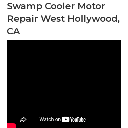
Swamp Cooler Motor
Repair West Hollywood,
CA