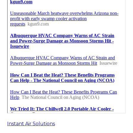
Instant Air Solutions