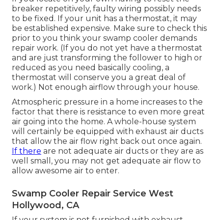
breaker repetitively, faulty wiring possibly needs
to be fixed. If your unit has a thermostat, it may
be established expensive. Make sure to check this
prior to you think your swamp cooler demands
repair work. (If you do not yet have a thermostat
and are just transforming the follower to high or
reduced as you need basically cooling, a
thermostat will conserve you a great deal of
work.) Not enough airflow through your house.
Atmospheric pressure in a home increases to the
factor that there is resistance to even more great
air going into the home. A whole-house system
will certainly be equipped with exhaust air ducts
that allow the air flow right back out once again.
If there
are not adequate air ducts or they are as
well small, you may not get adequate air flow to
allow awesome air to enter.
Swamp Cooler Repair Service West
Hollywood, CA
If your system is not furnished with exhaust