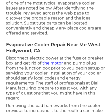
of one of the most typical evaporative cooler
issues are noted below. After identifying the
trouble, reviewed across the web page to
discover the probable reason and the ideal
solution. Substitute parts can be located
conveniently and cheaply any place coolers are
offered and serviced.
Evaporative Cooler Repair Near Me West
Hollywood, CA
Disconnect electric power at the fuse or breaker
box and get rid of
the motor
and pump plug
from the junction box prior to you begin setup or
servicing your cooler. Installation of your cooler
should satisfy local codes and energy
requirements. The staff of professionals at Dial
Manufacturing prepare to assist you with any
type of questions that you might have in this
regard.
Removing the pad frameworks from the cooler
previous to increasing it to the roofing can make