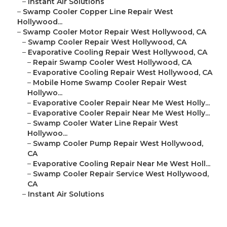
–
Instant Air Solutions
–
Swamp Cooler Copper Line Repair West
Hollywood...
–
Swamp Cooler Motor Repair West Hollywood, CA
–
Swamp Cooler Repair West Hollywood, CA
–
Evaporative Cooling Repair West Hollywood, CA
–
Repair Swamp Cooler West Hollywood, CA
–
Evaporative Cooling Repair West Hollywood, CA
–
Mobile Home Swamp Cooler Repair West
Hollywo...
–
Evaporative Cooler Repair Near Me West Holly...
–
Evaporative Cooler Repair Near Me West Holly...
–
Swamp Cooler Water Line Repair West
Hollywoo...
–
Swamp Cooler Pump Repair West Hollywood,
CA
–
Evaporative Cooling Repair Near Me West Holl...
–
Swamp Cooler Repair Service West Hollywood,
CA
–
Instant Air Solutions