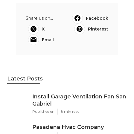
Share us on...
Facebook
X
Pinterest
Email
Latest Posts
Install Garage Ventilation Fan San
Gabriel
Published en
8 min read
Pasadena Hvac Company