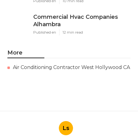
Published en
10 min read
Commercial Hvac Companies
Alhambra
Published en
12 min read
More
Air Conditioning Contractor West Hollywood CA
Ls