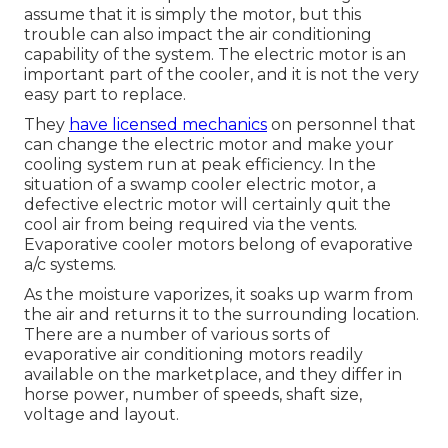
assume that it is simply the motor, but this
trouble can also impact the air conditioning
capability of the system. The electric motor is an
important part of the cooler, and it is not the very
easy part to replace.
They
have licensed mechanics
on personnel that
can change the electric motor and make your
cooling system run at peak efficiency. In the
situation of a swamp cooler electric motor, a
defective electric motor will certainly quit the
cool air from being required via the vents.
Evaporative cooler motors belong of evaporative
a/c systems.
As the moisture vaporizes, it soaks up warm from
the air and returns it to the surrounding location.
There are a number of various sorts of
evaporative air conditioning motors readily
available on the marketplace, and they differ in
horse power, number of speeds, shaft size,
voltage and layout.