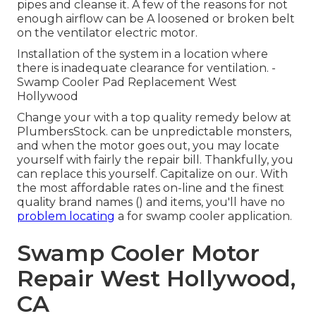
pipes and cleanse it. A few of the reasons for not
enough airflow can be A loosened or broken belt
on the ventilator electric motor.
Installation of the system in a location where
there is inadequate clearance for ventilation. -
Swamp Cooler Pad Replacement West
Hollywood
Change your with a top quality remedy below at
PlumbersStock. can be unpredictable monsters,
and when the motor goes out, you may locate
yourself with fairly the repair bill. Thankfully, you
can replace this yourself. Capitalize on our. With
the most affordable rates on-line and the finest
quality brand names () and items, you'll have no
problem locating
a for swamp cooler application.
Swamp Cooler Motor
Repair West Hollywood,
CA