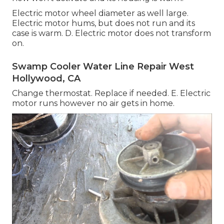
Electric motor wheel diameter as well large.
Electric motor hums, but does not run and its
case is warm. D. Electric motor does not transform
on.
Swamp Cooler Water Line Repair West
Hollywood, CA
Change thermostat. Replace if needed. E. Electric
motor runs however no air gets in home.