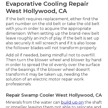
Evaporative Cooling Repair
West Hollywood, CA
If the belt requires replacement, either find the
part number on the old belt or take the old belt
with you in order to acquire the appropriate
dimension. When setting up the brand-new belt
leave roughly an inch of play. If the belt is set up
also securely it will screech and if it is also loose
the follower blades will not transform properly.
Add oil if needed, being mindful not to overfill.
Then turn the blower wheel and blower by hand
in order to spread the oil evenly over the surface
of the bearings. If the blower wheel doesn't
transform it may be taken up, needing the
solution of an electric motor repair work
professionals.
Repair Swamp Cooler West Hollywood, CA
Minerals from the water can
build up on
the shaft
or impeller leaving them not able to relocate and