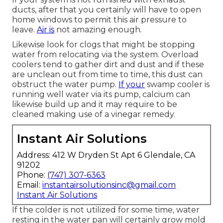
ducts, after that you certainly will have to open
home windows to permit this air pressure to
leave.
Air is
not amazing enough.
Likewise look for clogs that might be stopping
water from relocating via the system. Overload
coolers tend to gather dirt and dust and if these
are unclean out from time to time, this dust can
obstruct the water pump.
If your
swamp cooler is
running well water via its pump, calcium can
likewise build up and it may require to be
cleaned making use of a vinegar remedy.
Instant Air Solutions
Address: 412 W Dryden St Apt 6 Glendale, CA
91202
Phone:
(747) 307-6363
Email:
instantairsolutionsinc@gmail.com
Instant Air Solutions
If the colder is not utilized for some time, water
resting in the water pan will certainly grow mold