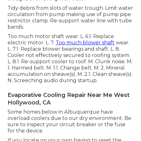
Tidy debris from slots of water trough. Limit water
circulation from pump making use of pump pipe
restrictor clamp. Re-support water line with tube
bands.
Too much motor shaft wear. L. 6.1. Replace
electric motor. L. 7.
Too much blower shaft
wear.
L. 7.1. Replace blower bearings and shaft. L. 8.
Cooler not effectively secured to roofing system.
L. 8.1. Re-support cooler to roof. M. Clunk noise. M.
1. Harmed belt. M. 1.1. Change belt. M. 2. Mineral
accumulation on sheave(s). M. 2.1. Clean sheave(s).
N. Screeching audio during startup.
Evaporative Cooling Repair Near Me West
Hollywood, CA
Some homes below in Albuquerque have
overload coolers due to our dry environment. Be
sure to inspect your circuit breaker or the fuse
for the device.
If you locate on your own having to reset the