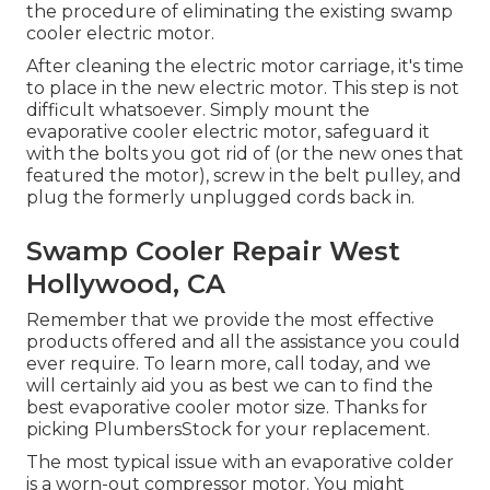
the procedure of eliminating the existing swamp
cooler electric motor.
After cleaning the electric motor carriage, it's time
to place in the new electric motor. This step is not
difficult whatsoever. Simply mount the
evaporative cooler electric motor, safeguard it
with the bolts you got rid of (or the new ones that
featured the motor), screw in the belt pulley, and
plug the formerly unplugged cords back in.
Swamp Cooler Repair West
Hollywood, CA
Remember that we provide the most effective
products offered and all the assistance you could
ever require. To learn more, call today, and we
will certainly aid you as best we can to find the
best evaporative cooler motor size. Thanks for
picking PlumbersStock for your replacement.
The most typical issue with an evaporative colder
is a worn-out compressor motor. You might