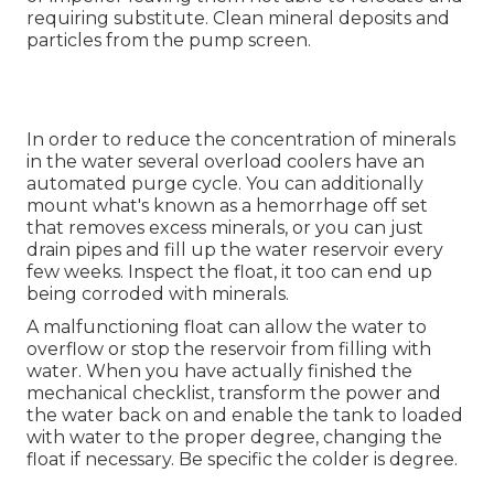
requiring substitute. Clean mineral deposits and
particles from the pump screen.
In order to reduce the concentration of minerals
in the water several overload coolers have an
automated purge cycle. You can additionally
mount what's known as a hemorrhage off set
that removes excess minerals, or you can just
drain pipes and fill up the water reservoir every
few weeks. Inspect the float, it too can end up
being corroded with minerals.
A malfunctioning float can allow the water to
overflow or stop the reservoir from filling with
water. When you have actually finished the
mechanical checklist, transform the power and
the water back on and enable the tank to loaded
with water to the proper degree, changing the
float if necessary. Be specific the colder is degree.