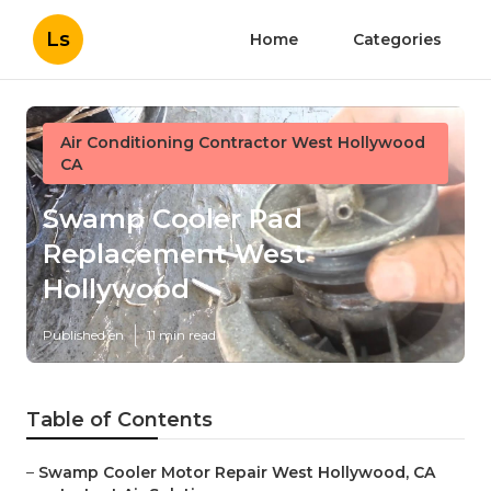
Ls
Home
Categories
Air Conditioning Contractor West Hollywood
CA
Swamp Cooler Pad
Replacement West
Hollywood
Published en
11 min read
Table of Contents
–
Swamp Cooler Motor Repair West Hollywood, CA