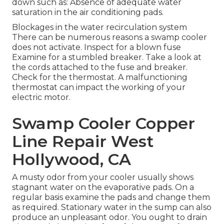
down such as: Absence of adequate water
saturation in the air conditioning pads.
Blockages in the water recirculation system
There can be numerous reasons a swamp cooler
does not activate. Inspect for a blown fuse
Examine for a stumbled breaker. Take a look at
the cords attached to the fuse and breaker.
Check for the thermostat. A malfunctioning
thermostat can impact the working of your
electric motor.
Swamp Cooler Copper
Line Repair West
Hollywood, CA
A musty odor from your cooler usually shows
stagnant water on the evaporative pads. On a
regular basis examine the pads and change them
as required. Stationary water in the sump can also
produce an unpleasant odor. You ought to drain