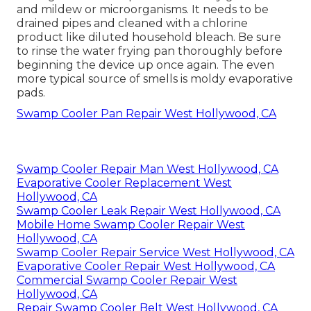
and mildew or microorganisms. It needs to be
drained pipes and cleaned with a chlorine
product like diluted household bleach. Be sure
to rinse the water frying pan thoroughly before
beginning the device up once again. The even
more typical source of smells is moldy evaporative
pads.
Swamp Cooler Pan Repair West Hollywood, CA
Swamp Cooler Repair Man West Hollywood, CA
Evaporative Cooler Replacement West
Hollywood, CA
Swamp Cooler Leak Repair West Hollywood, CA
Mobile Home Swamp Cooler Repair West
Hollywood, CA
Swamp Cooler Repair Service West Hollywood, CA
Evaporative Cooler Repair West Hollywood, CA
Commercial Swamp Cooler Repair West
Hollywood, CA
Repair Swamp Cooler Belt West Hollywood, CA