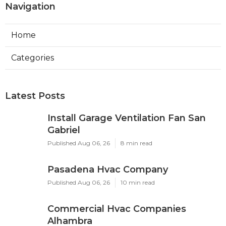
Navigation
Home
Categories
Latest Posts
Install Garage Ventilation Fan San
Gabriel
Published Aug 06, 26
8 min read
Pasadena Hvac Company
Published Aug 06, 26
10 min read
Commercial Hvac Companies
Alhambra