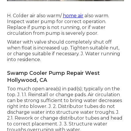
H. Colder air also warm/
home air
also warm.
Inspect water pump for correct operation.
Replace if pump is not running, or if water
circulation from pump is severely poor.
Water with valve should completely shut off
when float is increased up. Tighten suitable nut,
or change suitable if necessary. J. Water running
into residence.
Swamp Cooler Pump Repair West
Hollywood, CA
Too much open area(s) in pad(s); typically on the
top. J. 1.1. Reinstall or change pads. Air circulation
can be strong sufficient to bring water decreases
right into blower. J. 2. Distributor tubes do not
discharge water into structure water troughs. J.
2.1. Rework or change distributor tubes and head
to correct placement. J. 3. Structure water
troughs overruning with water.