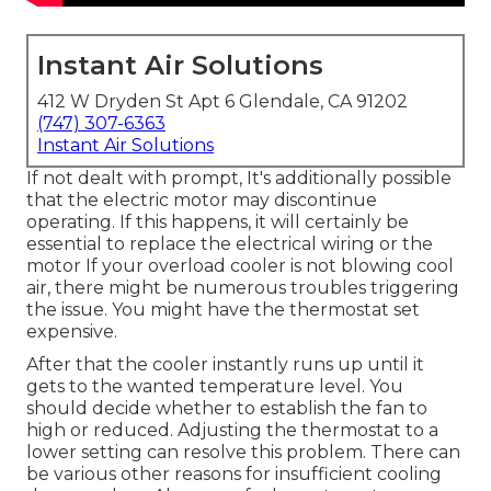
Instant Air Solutions
412 W Dryden St Apt 6 Glendale, CA 91202
(747) 307-6363
Instant Air Solutions
If not dealt with prompt, It's additionally possible
that the electric motor may discontinue
operating. If this happens, it will certainly be
essential to replace the electrical wiring or the
motor If your overload cooler is not blowing cool
air, there might be numerous troubles triggering
the issue. You might have the thermostat set
expensive.
After that the cooler instantly runs up until it
gets to the wanted temperature level. You
should decide whether to establish the fan to
high or reduced. Adjusting the thermostat to a
lower setting can resolve this problem. There can
be various other reasons for insufficient cooling