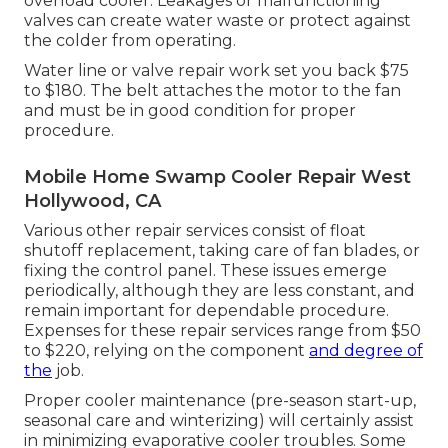
overload cooler. Leakages or malfunctioning
valves can create water waste or protect against
the colder from operating.
Water line or valve repair work set you back $75
to $180. The belt attaches the motor to the fan
and must be in good condition for proper
procedure.
Mobile Home Swamp Cooler Repair West
Hollywood, CA
Various other repair services consist of float
shutoff replacement, taking care of fan blades, or
fixing the control panel. These issues emerge
periodically, although they are less constant, and
remain important for dependable procedure.
Expenses for these repair services range from $50
to $220, relying on the component
and degree of
the
job.
Proper cooler maintenance (pre-season start-up,
seasonal care and winterizing) will certainly assist
in minimizing evaporative cooler troubles. Some